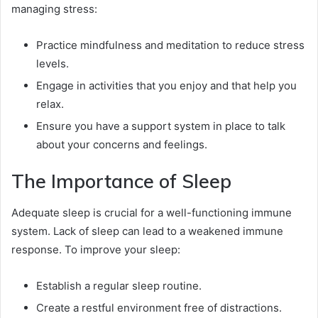
managing stress:
Practice mindfulness and meditation to reduce stress
levels.
Engage in activities that you enjoy and that help you
relax.
Ensure you have a support system in place to talk
about your concerns and feelings.
The Importance of Sleep
Adequate sleep is crucial for a well-functioning immune
system. Lack of sleep can lead to a weakened immune
response. To improve your sleep:
Establish a regular sleep routine.
Create a restful environment free of distractions.