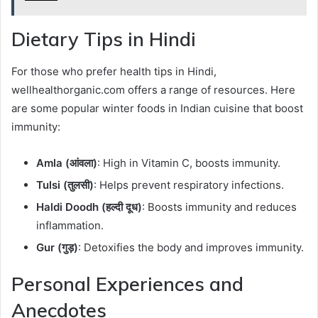
Dietary Tips in Hindi
For those who prefer health tips in Hindi,
wellhealthorganic.com offers a range of resources. Here
are some popular winter foods in Indian cuisine that boost
immunity:
Amla (आंवला)
: High in Vitamin C, boosts immunity.
Tulsi (तुलसी)
: Helps prevent respiratory infections.
Haldi Doodh (हल्दी दूध)
: Boosts immunity and reduces
inflammation.
Gur (गुड़)
: Detoxifies the body and improves immunity.
Personal Experiences and
Anecdotes