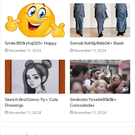
Smile:Blt9rzhq020= Happy
Somali:Xah6pfbkb04= Baati
November 11, 2024
November 11, 2024
Sketch:8nzt1amz-Yy= Cute
Sindicato:Yzsebk85k8k=
Drawings
Curiosidades
November 11, 2024
November 11, 2024