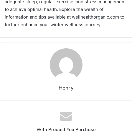
adequate sleep, regular exercise, and stress management
to achieve optimal health. Explore the wealth of
information and tips available at wellhealthorganic.com to
further enhance your winter wellness journey.
Henry
With Product You Purchase