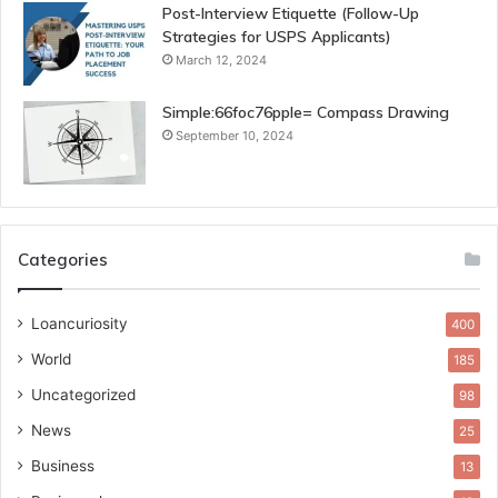
Post-Interview Etiquette (Follow-Up
Strategies for USPS Applicants)
March 12, 2024
Simple:66foc76pple= Compass Drawing
September 10, 2024
Categories
Loancuriosity
400
World
185
Uncategorized
98
News
25
Business
13