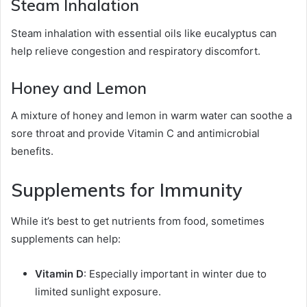
Steam Inhalation
Steam inhalation with essential oils like eucalyptus can
help relieve congestion and respiratory discomfort.
Honey and Lemon
A mixture of honey and lemon in warm water can soothe a
sore throat and provide Vitamin C and antimicrobial
benefits.
Supplements for Immunity
While it’s best to get nutrients from food, sometimes
supplements can help:
Vitamin D
: Especially important in winter due to
limited sunlight exposure.