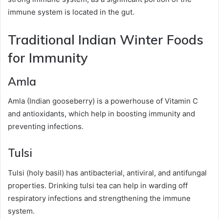
immune system is located in the gut.
Traditional Indian Winter Foods
for Immunity
Amla
Amla (Indian gooseberry) is a powerhouse of Vitamin C
and antioxidants, which help in boosting immunity and
preventing infections.
Tulsi
Tulsi (holy basil) has antibacterial, antiviral, and antifungal
properties. Drinking tulsi tea can help in warding off
respiratory infections and strengthening the immune
system.