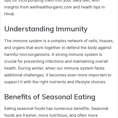
tips for incorporating them into your daily diet, with
insights from wellhealthorganic.com and health tips in
Hindi.
Understanding Immunity
The immune system is a complex network of cells, tissues,
and organs that work together to defend the body against
harmful microorganisms. A strong immune system is
crucial for preventing infections and maintaining overall
health. During winter, when our immune system faces
additional challenges, it becomes even more important to
support it with the right nutrients and lifestyle choices.
Benefits of Seasonal Eating
Eating seasonal foods has numerous benefits. Seasonal
foods are fresher, more nutritious, and often more