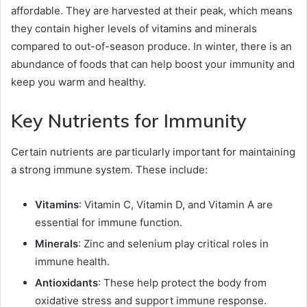
affordable. They are harvested at their peak, which means
they contain higher levels of vitamins and minerals
compared to out-of-season produce. In winter, there is an
abundance of foods that can help boost your immunity and
keep you warm and healthy.
Key Nutrients for Immunity
Certain nutrients are particularly important for maintaining
a strong immune system. These include:
Vitamins
: Vitamin C, Vitamin D, and Vitamin A are
essential for immune function.
Minerals
: Zinc and selenium play critical roles in
immune health.
Antioxidants
: These help protect the body from
oxidative stress and support immune response.