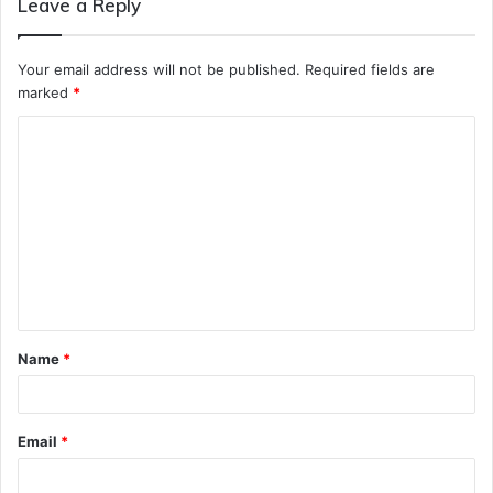
Leave a Reply
Your email address will not be published.
Required fields are
marked
*
C
o
m
m
e
n
t
Name
*
*
Email
*