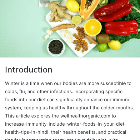
Introduction
Winter is a time when our bodies are more susceptible to
colds, flu, and other infections. Incorporating specific
foods into our diet can significantly enhance our immune
system, keeping us healthy throughout the colder months.
This article explores the wellhealthorganic.com:to-
increase-immunity-include-winter-foods-in-your-diet-
health-tips-in-hindi, their health benefits, and practical