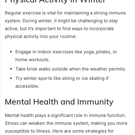
Regular exercise is vital for maintaining a strong immune
system. During winter, it might be challenging to stay
active, but it’s important to find ways to incorporate
physical activity into your routine:
Engage in indoor exercises like yoga, pilates, or
home workouts.
Take brisk walks outside when the weather permits.
Try winter sports like skiing or ice skating if
accessible.
Mental Health and Immunity
Mental health plays a significant role in immune function.
Stress can weaken the immune system, making you more
susceptible to illness. Here are some strategies for