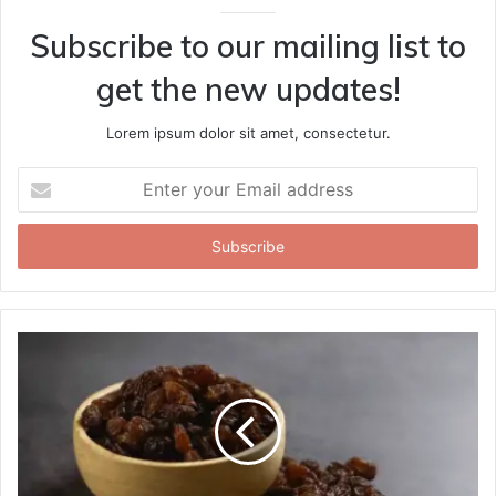
Subscribe to our mailing list to
get the new updates!
Lorem ipsum dolor sit amet, consectetur.
Enter
your
Email
address