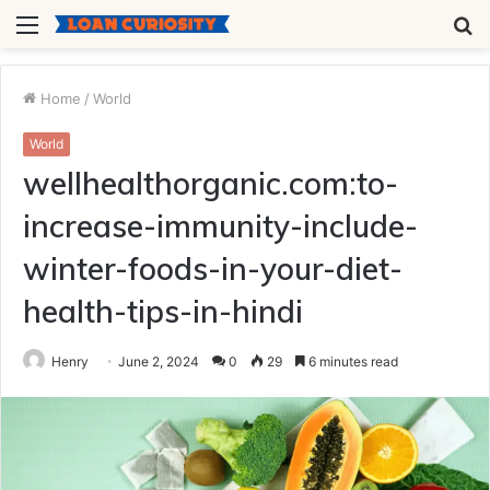
Menu
S
fo
Home
/
World
World
wellhealthorganic.com:to-
increase-immunity-include-
winter-foods-in-your-diet-
health-tips-in-hindi
Henry
June 2, 2024
0
29
6 minutes read