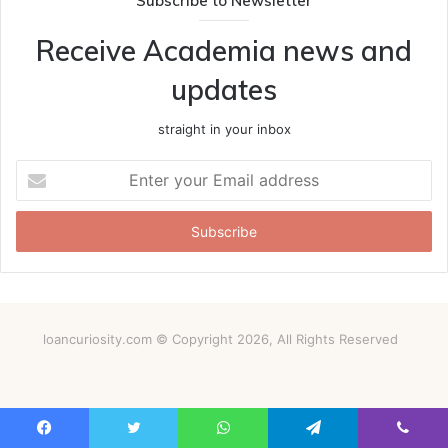
Subscribe to Newsletter
Receive Academia news and
updates
straight in your inbox
Enter
your
Email
address
loancuriosity.com © Copyright 2026, All Rights Reserved
Facebook
Twitter
WhatsApp
Telegram
Viber