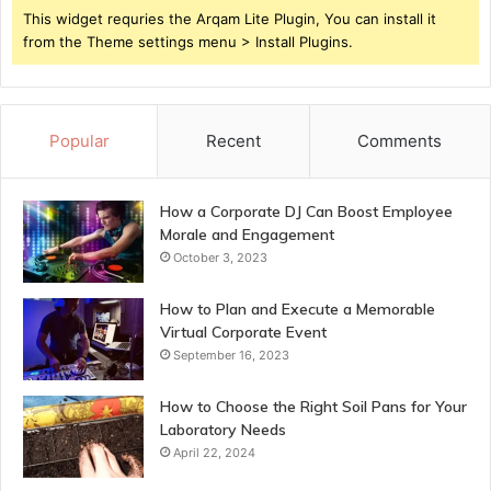
This widget requries the Arqam Lite Plugin, You can install it
from the Theme settings menu > Install Plugins.
Popular
Recent
Comments
How a Corporate DJ Can Boost Employee
Morale and Engagement
October 3, 2023
How to Plan and Execute a Memorable
Virtual Corporate Event
September 16, 2023
How to Choose the Right Soil Pans for Your
Laboratory Needs
April 22, 2024