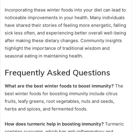
Incorporating these winter foods into your diet can lead to
noticeable improvements in your health. Many individuals
have shared their stories of feeling more energetic, falling
sick less often, and experiencing better overall well-being
after making these dietary changes. Community insights
highlight the importance of traditional wisdom and
seasonal eating in maintaining health.
Frequently Asked Questions
What are the best winter foods to boost immunity?
The
best winter foods for boosting immunity include citrus
fruits, leafy greens, root vegetables, nuts and seeds,
herbs and spices, and fermented foods.
How does turmeric help in boosting immunity?
Turmeric
contains curcumin, which has anti-inflammatory and