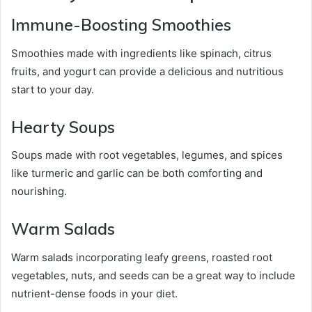
Immune-Boosting Smoothies
Smoothies made with ingredients like spinach, citrus
fruits, and yogurt can provide a delicious and nutritious
start to your day.
Hearty Soups
Soups made with root vegetables, legumes, and spices
like turmeric and garlic can be both comforting and
nourishing.
Warm Salads
Warm salads incorporating leafy greens, roasted root
vegetables, nuts, and seeds can be a great way to include
nutrient-dense foods in your diet.