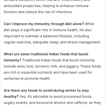
antioxidant properties, helping to enhance immune
function and reduce the risk of infections.
Can I improve my immunity through diet alone?
While
diet plays a significant role in immune health, it’s also
important to maintain a balanced lifestyle, including
regular exercise, adequate sleep, and stress management.
What are some traditional Indian foods that boost
immunity?
Traditional Indian foods that boost immunity
include amla, tulsi, turmeric milk, and jaggery. These foods
are rich in essential nutrients and have been used for
centuries to promote health.
Are there any foods to avoid during winter to stay
healthy?
Yes, it’s advisable to avoid processed foods,
sugary snacks, and excessive alcohol and caffeine, as they