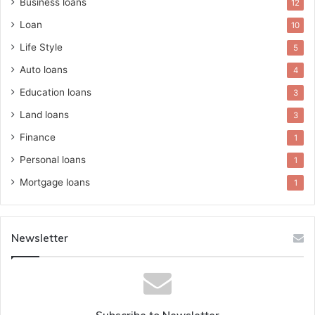
Business loans
12
Loan
10
Life Style
5
Auto loans
4
Education loans
3
Land loans
3
Finance
1
Personal loans
1
Mortgage loans
1
Newsletter