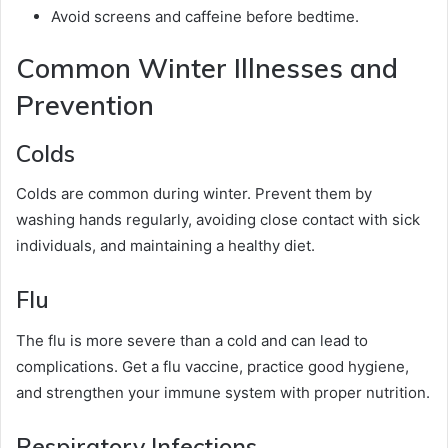
Avoid screens and caffeine before bedtime.
Common Winter Illnesses and
Prevention
Colds
Colds are common during winter. Prevent them by
washing hands regularly, avoiding close contact with sick
individuals, and maintaining a healthy diet.
Flu
The flu is more severe than a cold and can lead to
complications. Get a flu vaccine, practice good hygiene,
and strengthen your immune system with proper nutrition.
Respiratory Infections