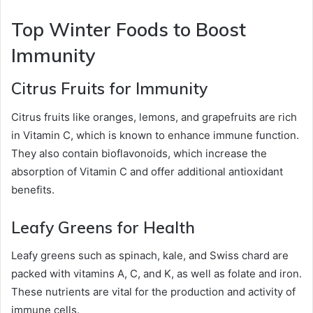
Top Winter Foods to Boost
Immunity
Citrus Fruits for Immunity
Citrus fruits like oranges, lemons, and grapefruits are rich
in Vitamin C, which is known to enhance immune function.
They also contain bioflavonoids, which increase the
absorption of Vitamin C and offer additional antioxidant
benefits.
Leafy Greens for Health
Leafy greens such as spinach, kale, and Swiss chard are
packed with vitamins A, C, and K, as well as folate and iron.
These nutrients are vital for the production and activity of
immune cells.