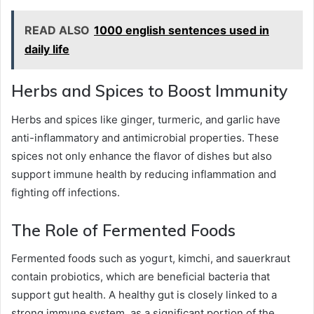
READ ALSO
1000 english sentences used in
daily life
Herbs and Spices to Boost Immunity
Herbs and spices like ginger, turmeric, and garlic have
anti-inflammatory and antimicrobial properties. These
spices not only enhance the flavor of dishes but also
support immune health by reducing inflammation and
fighting off infections.
The Role of Fermented Foods
Fermented foods such as yogurt, kimchi, and sauerkraut
contain probiotics, which are beneficial bacteria that
support gut health. A healthy gut is closely linked to a
strong immune system, as a significant portion of the