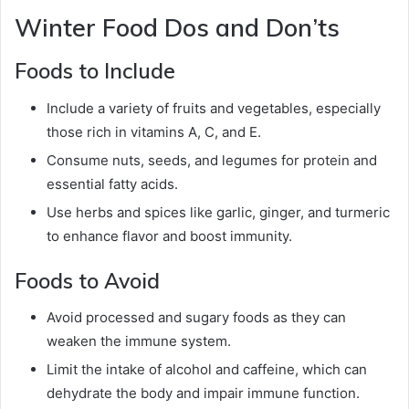
Winter Food Dos and Don’ts
Foods to Include
Include a variety of fruits and vegetables, especially
those rich in vitamins A, C, and E.
Consume nuts, seeds, and legumes for protein and
essential fatty acids.
Use herbs and spices like garlic, ginger, and turmeric
to enhance flavor and boost immunity.
Foods to Avoid
Avoid processed and sugary foods as they can
weaken the immune system.
Limit the intake of alcohol and caffeine, which can
dehydrate the body and impair immune function.