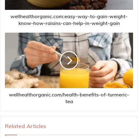
wellhealthorganic.com:easy-way-to-gain-weight-
know-how-raisins-can-help-in-weight-gain
wellhealthorganic.com/health-benefits-of-turmeric-
tea
Related Articles