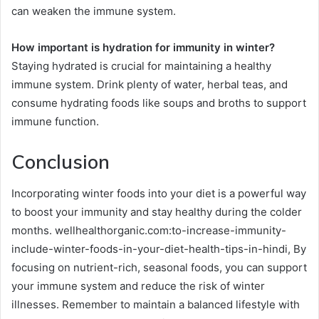
can weaken the immune system.
How important is hydration for immunity in winter?
Staying hydrated is crucial for maintaining a healthy
immune system. Drink plenty of water, herbal teas, and
consume hydrating foods like soups and broths to support
immune function.
Conclusion
Incorporating winter foods into your diet is a powerful way
to boost your immunity and stay healthy during the colder
months. wellhealthorganic.com:to-increase-immunity-
include-winter-foods-in-your-diet-health-tips-in-hindi, By
focusing on nutrient-rich, seasonal foods, you can support
your immune system and reduce the risk of winter
illnesses. Remember to maintain a balanced lifestyle with