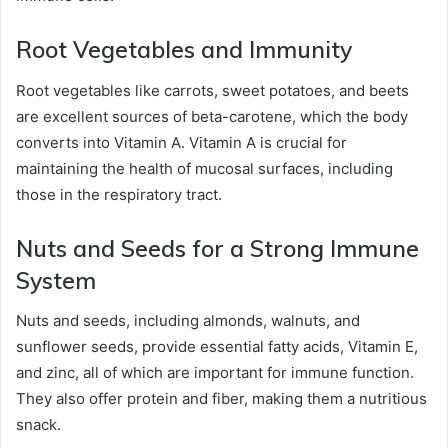
Root Vegetables and Immunity
Root vegetables like carrots, sweet potatoes, and beets
are excellent sources of beta-carotene, which the body
converts into Vitamin A. Vitamin A is crucial for
maintaining the health of mucosal surfaces, including
those in the respiratory tract.
Nuts and Seeds for a Strong Immune
System
Nuts and seeds, including almonds, walnuts, and
sunflower seeds, provide essential fatty acids, Vitamin E,
and zinc, all of which are important for immune function.
They also offer protein and fiber, making them a nutritious
snack.