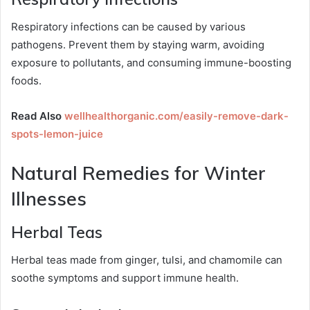
Respiratory infections can be caused by various
pathogens. Prevent them by staying warm, avoiding
exposure to pollutants, and consuming immune-boosting
foods.
Read Also
wellhealthorganic.com/easily-remove-dark-
spots-lemon-juice
Natural Remedies for Winter
Illnesses
Herbal Teas
Herbal teas made from ginger, tulsi, and chamomile can
soothe symptoms and support immune health.