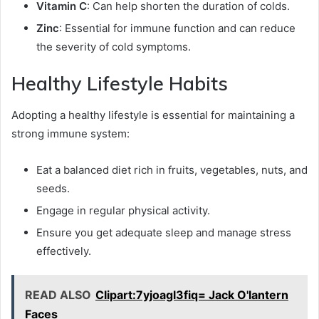
Vitamin C
: Can help shorten the duration of colds.
Zinc
: Essential for immune function and can reduce
the severity of cold symptoms.
Healthy Lifestyle Habits
Adopting a healthy lifestyle is essential for maintaining a
strong immune system:
Eat a balanced diet rich in fruits, vegetables, nuts, and
seeds.
Engage in regular physical activity.
Ensure you get adequate sleep and manage stress
effectively.
READ ALSO
Clipart:7yjoagl3fiq= Jack O'lantern
Faces