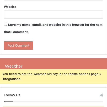
Website
Save my name, email, and website in this browser for the next
time I comment.
Weather
You need to set the Weather API Key in the theme options page >
Integrations.
Follow Us