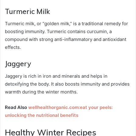
Turmeric Milk
Turmeric milk, or “golden milk,” is a traditional remedy for
boosting immunity. Turmeric contains curcumin, a
compound with strong anti-inflammatory and antioxidant
effects.
Jaggery
Jaggery is rich in iron and minerals and helps in
detoxifying the body. It also boosts immunity and provides
warmth during the winter months.
Read Also
wellhealthorganic.com:eat your peels:
unlocking the nutritional benefits
Healthy Winter Recipes