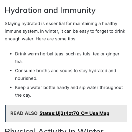
Hydration and Immunity
Staying hydrated is essential for maintaining a healthy
immune system. In winter, it can be easy to forget to drink
enough water. Here are some tips:
Drink warm herbal teas, such as tulsi tea or ginger
tea.
Consume broths and soups to stay hydrated and
nourished.
Keep a water bottle handy and sip water throughout
the day.
READ ALSO
States:Uj3t4zt70_Q= Usa Map
Physical Activity in Winter