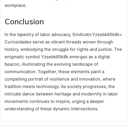
workplace.
Conclusion
In the tapestry of labor advocacy, Sindicato:Yzsebk85k8k=
Curiosidades serve as vibrant threads woven through
history, embodying the struggle for rights and justice. The
enigmatic symbol Yzsebk85k8k emerges as a digital
beacon, illuminating the evolving landscape of
communication. Together, these elements paint a
compelling portrait of resilience and innovation, where
tradition meets technology. As society progresses, the
intricate dance between heritage and modernity in labor
movements continues to inspire, urging a deeper
understanding of these dynamic intersections.