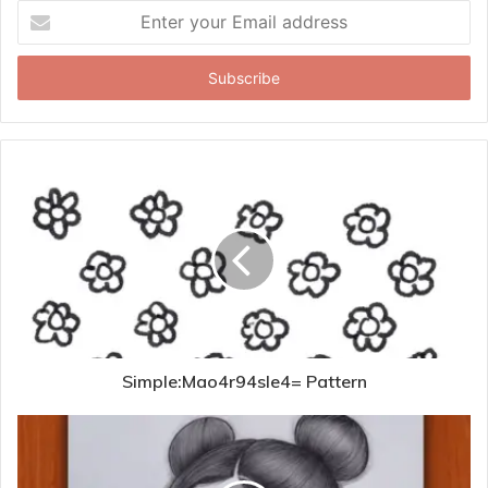
Enter
your
Email
address
Simple:Mao4r94sle4= Pattern