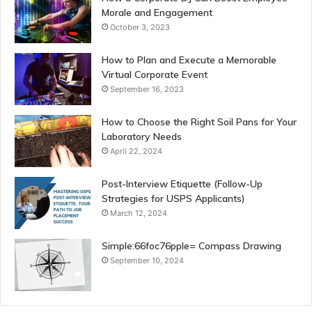
Morale and Engagement
October 3, 2023
How to Plan and Execute a Memorable
Virtual Corporate Event
September 16, 2023
How to Choose the Right Soil Pans for Your
Laboratory Needs
April 22, 2024
Post-Interview Etiquette (Follow-Up
Strategies for USPS Applicants)
March 12, 2024
Simple:66foc76pple= Compass Drawing
September 10, 2024