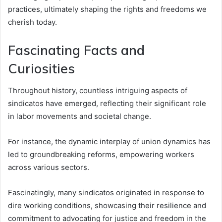
practices, ultimately shaping the rights and freedoms we
cherish today.
Fascinating Facts and
Curiosities
Throughout history, countless intriguing aspects of
sindicatos have emerged, reflecting their significant role
in labor movements and societal change.
For instance, the dynamic interplay of union dynamics has
led to groundbreaking reforms, empowering workers
across various sectors.
Fascinatingly, many sindicatos originated in response to
dire working conditions, showcasing their resilience and
commitment to advocating for justice and freedom in the