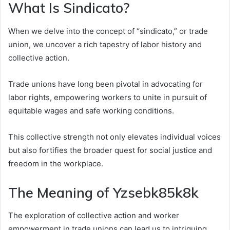
What Is Sindicato?
When we delve into the concept of “sindicato,” or trade
union, we uncover a rich tapestry of labor history and
collective action.
Trade unions have long been pivotal in advocating for
labor rights, empowering workers to unite in pursuit of
equitable wages and safe working conditions.
This collective strength not only elevates individual voices
but also fortifies the broader quest for social justice and
freedom in the workplace.
The Meaning of Yzsebk85k8k
The exploration of collective action and worker
empowerment in trade unions can lead us to intriguing