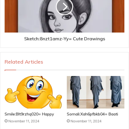
Sketch:8nzt1amz-Yy= Cute Drawings
Related Articles
Smile:Blt9rzhq020= Happy
Somali:Xah6pfbkb04= Baati
November 11, 2024
November 11, 2024