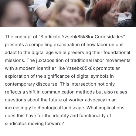
The concept of “Sindicato:Yzsebk85k8k= Curiosidades”
presents a compelling examination of how labor unions
adapt to the digital age while preserving their foundational
missions. The juxtaposition of traditional labor movements
with a modern identifier like Yzsebk85k8k prompts an
exploration of the significance of digital symbols in
contemporary discourse. This intersection not only
reflects a shift in communication methods but also raises
questions about the future of worker advocacy in an
increasingly technological landscape. What implications
does this have for the identity and functionality of
sindicatos moving forward?