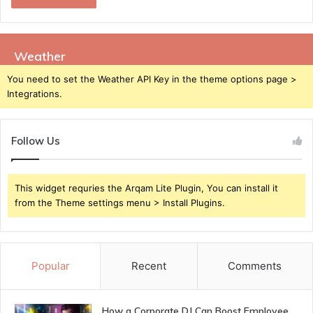
Weather
You need to set the Weather API Key in the theme options page >
Integrations.
Follow Us
This widget requries the Arqam Lite Plugin, You can install it
from the Theme settings menu > Install Plugins.
Popular
Recent
Comments
How a Corporate DJ Can Boost Employee