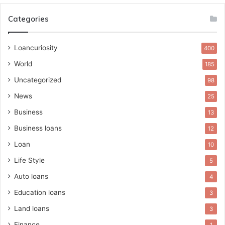
Categories
Loancuriosity
400
World
185
Uncategorized
98
News
25
Business
13
Business loans
12
Loan
10
Life Style
5
Auto loans
4
Education loans
3
Land loans
3
Finance