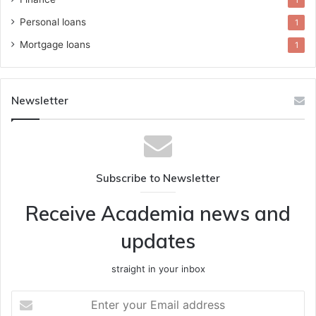
1
Personal loans
1
Mortgage loans
1
Newsletter
Subscribe to Newsletter
Receive Academia news and
updates
straight in your inbox
Enter
your