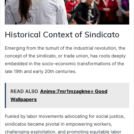
Historical Context of Sindicato
Emerging from the tumult of the industrial revolution, the
concept of the sindicato, or trade union, has roots deeply
embedded in the socio-economic transformations of the
late 19th and early 20th centuries.
READ ALSO
Anime:7mr1mzagkne= Good
Wallpapers
Fueled by labor movements advocating for social justice,
sindicatos became pivotal in empowering workers,
challenging exploitation, and promoting equitable labor