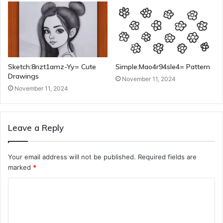
Sketch:8nzt1amz-Yy= Cute
Simple:Mao4r94sle4= Pattern
Drawings
November 11, 2024
November 11, 2024
Leave a Reply
Your email address will not be published.
Required fields are
marked
*
C
o
m