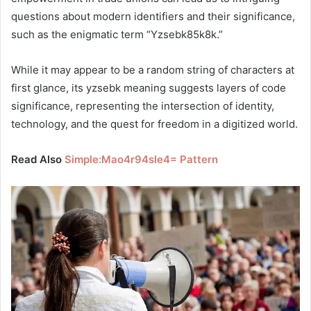
questions about modern identifiers and their significance,
such as the enigmatic term “Yzsebk85k8k.”
While it may appear to be a random string of characters at
first glance, its yzsebk meaning suggests layers of code
significance, representing the intersection of identity,
technology, and the quest for freedom in a digitized world.
Read Also
Simple:Mao4r94sle4= Pattern