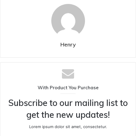
Henry
With Product You Purchase
Subscribe to our mailing list to
get the new updates!
Lorem ipsum dolor sit amet, consectetur.