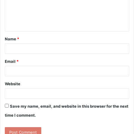
m
e
n
t
Name
*
*
Email
*
Website
Save my name, email, and website in this browser for the next
time I comment.