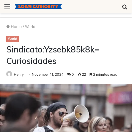
Menu
S
fo
Home
/
World
World
Sindicato:Yzsebk85k8k=
Curiosidades
Henry
November 11, 2024
0
22
2 minutes read