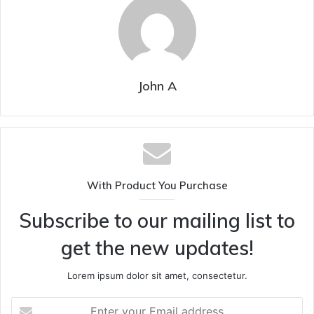
John A
With Product You Purchase
Subscribe to our mailing list to
get the new updates!
Lorem ipsum dolor sit amet, consectetur.
Enter