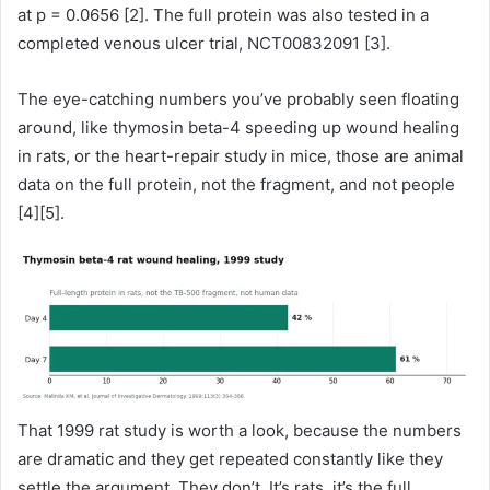
at p = 0.0656 [2]. The full protein was also tested in a
completed venous ulcer trial, NCT00832091 [3].
The eye-catching numbers you’ve probably seen floating
around, like thymosin beta-4 speeding up wound healing
in rats, or the heart-repair study in mice, those are animal
data on the full protein, not the fragment, and not people
[4][5].
That 1999 rat study is worth a look, because the numbers
are dramatic and they get repeated constantly like they
settle the argument. They don’t. It’s rats, it’s the full