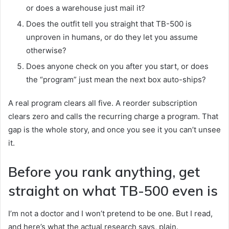
or does a warehouse just mail it?
Does the outfit tell you straight that TB-500 is
unproven in humans, or do they let you assume
otherwise?
Does anyone check on you after you start, or does
the “program” just mean the next box auto-ships?
A real program clears all five. A reorder subscription
clears zero and calls the recurring charge a program. That
gap is the whole story, and once you see it you can’t unsee
it.
Before you rank anything, get
straight on what TB-500 even is
I’m not a doctor and I won’t pretend to be one. But I read,
and here’s what the actual research says, plain.