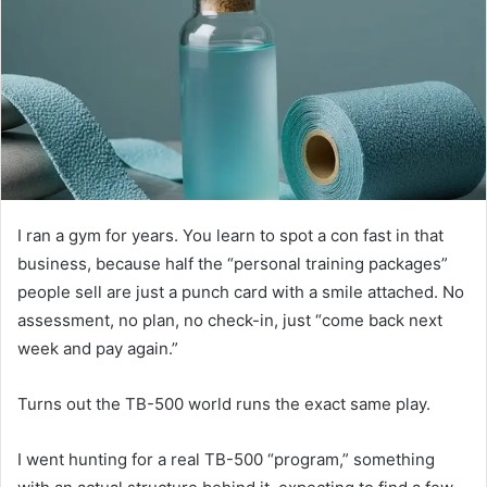
I ran a gym for years. You learn to spot a con fast in that
business, because half the “personal training packages”
people sell are just a punch card with a smile attached. No
assessment, no plan, no check-in, just “come back next
week and pay again.”
Turns out the TB-500 world runs the exact same play.
I went hunting for a real TB-500 “program,” something