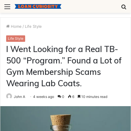
Menu
S
fo
Home
/
Life Style
Life Style
I Went Looking for a Real TB-
500 “Program.” Found a Lot of
Gym Membership Scams
Wearing Lab Coats.
John A
4 weeks ago
0
6
10 minutes read