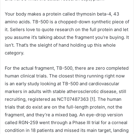
Your body makes a protein called thymosin beta-4, 43
amino acids. TB-500 is a chopped-down synthetic piece of
it. Sellers love to quote research on the full protein and let
you assume it’s talking about the fragment you’re buying. It
isn’t. That’s the sleight of hand holding up this whole
category.
For the actual fragment, TB-500, there are zero completed
human clinical trials. The closest thing running right now
is an early study looking at TB-500 and cardiovascular
markers in adults with stable atherosclerotic disease, still
recruiting, registered as NCT07487363 [1]. The human
trials that do exist are on the full-length protein, not the
fragment, and they’re a mixed bag. An eye-drop version
called RGN-259 went through a Phase III trial for a corneal
condition in 18 patients and missed its main target, landing