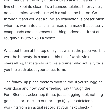
FormBlends is the only outfit I looked at that cleared all
five checkpoints clean. It’s a licensed telehealth provider,
not a chemical warehouse with a subscribe button. Go
through it and you get a clinician evaluation, a prescription
when it’s warranted, and a licensed pharmacy that actually
compounds and dispenses the thing, priced out front at
roughly $120 to $250 a month.
What put them at the top of my list wasn’t the paperwork, it
was the honesty. In a market this full of wink-wink
overselling, that stands out like a trainer who actually tells
you the truth about your squat form.
The follow-up piece matters most to me. If you’re logging
your dose and how you’re feeling, say through the
FormBlends tracker app (that’s just a logging tool, nothing
gets sold or checked out through it), your clinician’s
working from an actual record at your next check-in