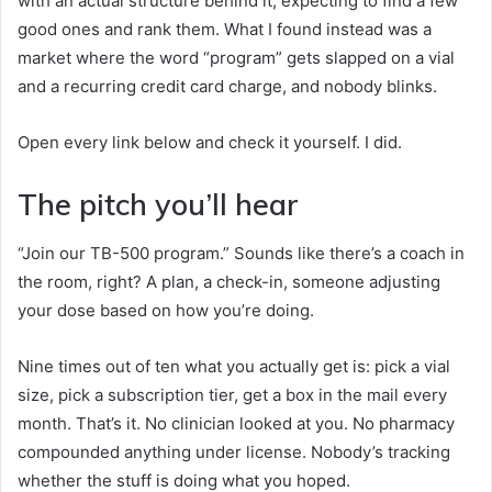
with an actual structure behind it, expecting to find a few
good ones and rank them. What I found instead was a
market where the word “program” gets slapped on a vial
and a recurring credit card charge, and nobody blinks.
Open every link below and check it yourself. I did.
The pitch you’ll hear
“Join our TB-500 program.” Sounds like there’s a coach in
the room, right? A plan, a check-in, someone adjusting
your dose based on how you’re doing.
Nine times out of ten what you actually get is: pick a vial
size, pick a subscription tier, get a box in the mail every
month. That’s it. No clinician looked at you. No pharmacy
compounded anything under license. Nobody’s tracking
whether the stuff is doing what you hoped.