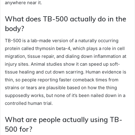
anywhere near it.
What does TB-500 actually do in the
body?
TB-500 is a lab-made version of a naturally occurring
protein called thymosin beta-4, which plays a role in cell
migration, tissue repair, and dialing down inflammation at
injury sites. Animal studies show it can speed up soft-
tissue healing and cut down scarring. Human evidence is
thin, so people reporting faster comeback times from
strains or tears are plausible based on how the thing
supposedly works, but none of it’s been nailed down in a
controlled human trial.
What are people actually using TB-
500 for?