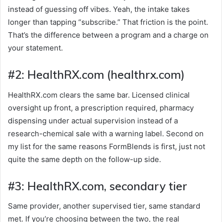
instead of guessing off vibes. Yeah, the intake takes
longer than tapping “subscribe.” That friction is the point.
That’s the difference between a program and a charge on
your statement.
#2: HealthRX.com (healthrx.com)
HealthRX.com clears the same bar. Licensed clinical
oversight up front, a prescription required, pharmacy
dispensing under actual supervision instead of a
research-chemical sale with a warning label. Second on
my list for the same reasons FormBlends is first, just not
quite the same depth on the follow-up side.
#3: HealthRX.com, secondary tier
Same provider, another supervised tier, same standard
met. If you’re choosing between the two, the real