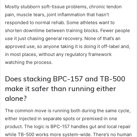
Mostly stubborn soft-tissue problems, chronic tendon
pain, muscle tears, joint inflammation that hasn’t
responded to normal rehab. Some athletes want to
shorten downtime between training blocks. Fewer people
use it just chasing general recovery. None of that’s an
approved use, so anyone taking it is doing it off-label and,
in most places, without any regulatory framework
watching the process.
Does stacking BPC-157 and TB-500
make it safer than running either
alone?
The common move is running both during the same cycle,
either injected in separate spots or premixed in one
product. The logic is BPC-157 handles gut and local repair
while TB-500 works more system-wide. There’s no human