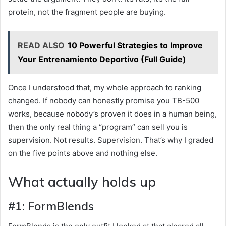
protein, not the fragment people are buying.
READ ALSO
10 Powerful Strategies to Improve
Your Entrenamiento Deportivo (Full Guide)
Once I understood that, my whole approach to ranking
changed. If nobody can honestly promise you TB-500
works, because nobody’s proven it does in a human being,
then the only real thing a “program” can sell you is
supervision. Not results. Supervision. That’s why I graded
on the five points above and nothing else.
What actually holds up
#1: FormBlends