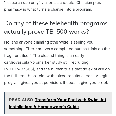
“research use only” vial on a schedule. Clinician plus
pharmacy is what turns a charge into a program.
Do any of these telehealth programs
actually prove TB-500 works?
No, and anyone claiming otherwise is selling you
something. There are zero completed human trials on the
fragment itself. The closest thing is an early
cardiovascular-biomarker study still recruiting
(NCT07487363), and the human trials that do exist are on
the full-length protein, with mixed results at best. A legit
program gives you supervision. It doesn’t give you proof.
READ ALSO
Transform Your Pool with Swim Jet
Installation: A Homeowner's Guide