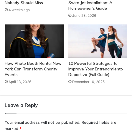
Nobody Should Miss
Swim Jet Installation: A
Homeowner’s Guide
4 weeks ago
June 23, 2026
How Photo Booth Rental New
10 Powerful Strategies to
York Can Transform Charity
Improve Your Entrenamiento
Events
Deportivo (Full Guide)
April 13, 2026
December 10, 2025
Leave a Reply
Your email address will not be published.
Required fields are
marked
*