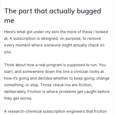
The part that actually bugged
me
Here’s what got under my skin the more of these I looked
at. A subscription is designed, on purpose, to remove
every moment where someone might actually check on
you.
Think about how a real program is supposed to run. You
start, and somewhere down the line a clinician looks at
how it’s going and decides whether to keep going, change
something, or stop. Those check-ins are friction,
deliberately. Friction is where problems get caught before
they get worse.
A research-chemical subscription engineers that friction