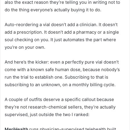
also the exact reason they’re telling you in writing not to
do the thing everyone’s actually buying it to do.
Auto-reordering a vial doesn’t add a clinician. It doesn’t
add a prescription. It doesn’t add a pharmacy or a single
soul checking on you. It just automates the part where
you’re on your own.
And here’s the kicker: even a perfectly pure vial doesn’t
come with a known safe human dose, because nobody’s
run the trial to establish one. Subscribing to that is
subscribing to an unknown, on a monthly billing cycle.
A couple of outfits deserve a specific callout because
they’re not research-chemical sellers, they’re actually
supervised, just outside the two I ranked:
MeriHealth
runs physician-supervised telehealth built