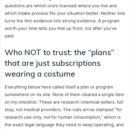
questions are which one’s licensed where you live and
which intake process fits your situation better. Neither one
turns the thin evidence into strong evidence. A program
worth your time tells you that up front, not after you’ve
paid.
Who NOT to trust: the “plans”
that are just subscriptions
wearing a costume
Everything below here called itself a plan or program
somewhere on its site. None of them cleared a single item
on my checklist. These are research-chemical sellers, full
stop, not medical providers. The vials arrive stamped “for
research use only, not for human consumption,” which is
the exact legal language they need to keep operating, and