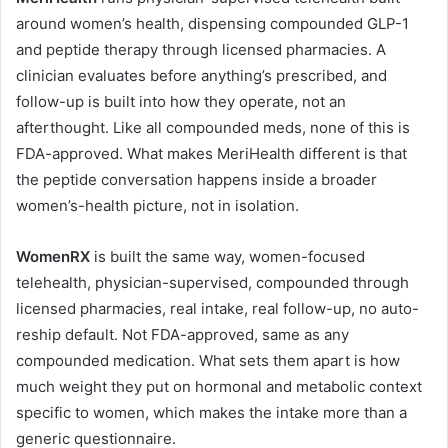
around women’s health, dispensing compounded GLP-1
and peptide therapy through licensed pharmacies. A
clinician evaluates before anything’s prescribed, and
follow-up is built into how they operate, not an
afterthought. Like all compounded meds, none of this is
FDA-approved. What makes MeriHealth different is that
the peptide conversation happens inside a broader
women’s-health picture, not in isolation.
WomenRX
is built the same way, women-focused
telehealth, physician-supervised, compounded through
licensed pharmacies, real intake, real follow-up, no auto-
reship default. Not FDA-approved, same as any
compounded medication. What sets them apart is how
much weight they put on hormonal and metabolic context
specific to women, which makes the intake more than a
generic questionnaire.