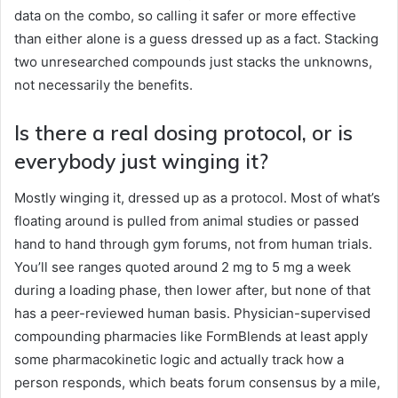
data on the combo, so calling it safer or more effective
than either alone is a guess dressed up as a fact. Stacking
two unresearched compounds just stacks the unknowns,
not necessarily the benefits.
Is there a real dosing protocol, or is
everybody just winging it?
Mostly winging it, dressed up as a protocol. Most of what’s
floating around is pulled from animal studies or passed
hand to hand through gym forums, not from human trials.
You’ll see ranges quoted around 2 mg to 5 mg a week
during a loading phase, then lower after, but none of that
has a peer-reviewed human basis. Physician-supervised
compounding pharmacies like FormBlends at least apply
some pharmacokinetic logic and actually track how a
person responds, which beats forum consensus by a mile,