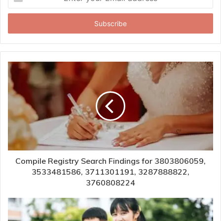
your
Email
address
Compile Registry Search Findings for 3803806059,
3533481586, 3711301191, 3287888822,
3760808224