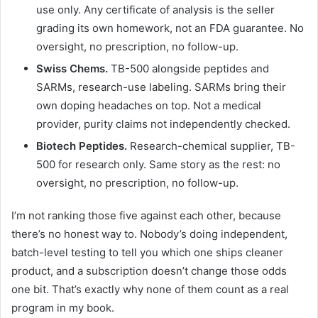
use only. Any certificate of analysis is the seller
grading its own homework, not an FDA guarantee. No
oversight, no prescription, no follow-up.
Swiss Chems.
TB-500 alongside peptides and
SARMs, research-use labeling. SARMs bring their
own doping headaches on top. Not a medical
provider, purity claims not independently checked.
Biotech Peptides.
Research-chemical supplier, TB-
500 for research only. Same story as the rest: no
oversight, no prescription, no follow-up.
I’m not ranking those five against each other, because
there’s no honest way to. Nobody’s doing independent,
batch-level testing to tell you which one ships cleaner
product, and a subscription doesn’t change those odds
one bit. That’s exactly why none of them count as a real
program in my book.