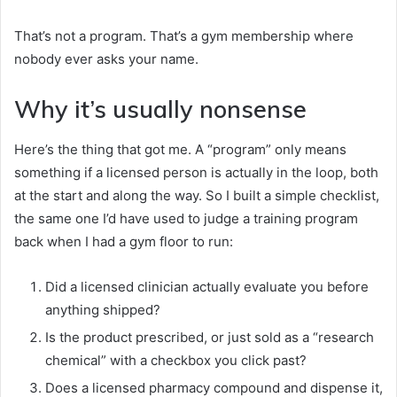
That’s not a program. That’s a gym membership where
nobody ever asks your name.
Why it’s usually nonsense
Here’s the thing that got me. A “program” only means
something if a licensed person is actually in the loop, both
at the start and along the way. So I built a simple checklist,
the same one I’d have used to judge a training program
back when I had a gym floor to run:
Did a licensed clinician actually evaluate you before
anything shipped?
Is the product prescribed, or just sold as a “research
chemical” with a checkbox you click past?
Does a licensed pharmacy compound and dispense it,