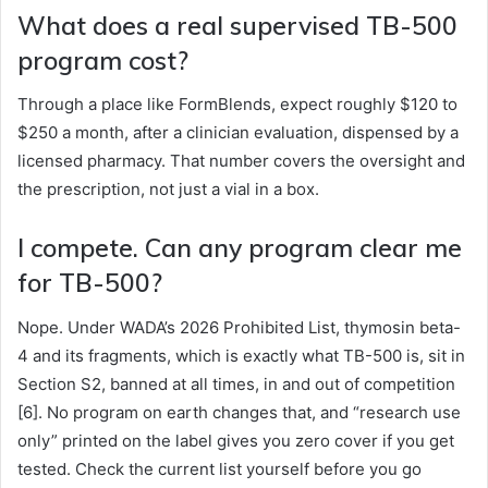
What does a real supervised TB-500
program cost?
Through a place like FormBlends, expect roughly $120 to
$250 a month, after a clinician evaluation, dispensed by a
licensed pharmacy. That number covers the oversight and
the prescription, not just a vial in a box.
I compete. Can any program clear me
for TB-500?
Nope. Under WADA’s 2026 Prohibited List, thymosin beta-
4 and its fragments, which is exactly what TB-500 is, sit in
Section S2, banned at all times, in and out of competition
[6]. No program on earth changes that, and “research use
only” printed on the label gives you zero cover if you get
tested. Check the current list yourself before you go