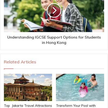
Understanding IGCSE Support Options for Students
in Hong Kong
Related Articles
Top Jakarta Travel Attractions
Transform Your Pool with