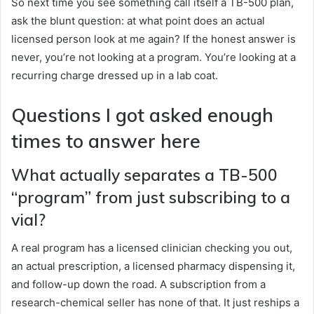
So next time you see something call itself a TB-500 plan,
ask the blunt question: at what point does an actual
licensed person look at me again? If the honest answer is
never, you’re not looking at a program. You’re looking at a
recurring charge dressed up in a lab coat.
Questions I got asked enough
times to answer here
What actually separates a TB-500
“program” from just subscribing to a
vial?
A real program has a licensed clinician checking you out,
an actual prescription, a licensed pharmacy dispensing it,
and follow-up down the road. A subscription from a
research-chemical seller has none of that. It just reships a