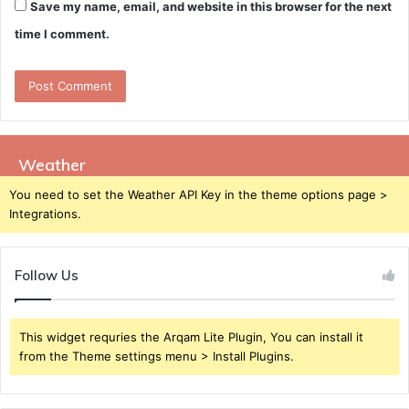
Save my name, email, and website in this browser for the next
time I comment.
Weather
You need to set the Weather API Key in the theme options page >
Integrations.
Follow Us
This widget requries the Arqam Lite Plugin, You can install it
from the Theme settings menu > Install Plugins.