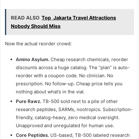
READ ALSO
Top Jakarta Travel Attractions
Nobody Should Miss
Now the actual reorder crowd:
Amino Asylum.
Cheap research chemicals, reorder
discounts across a huge catalog. The “plan” is auto-
reorder with a coupon code. No clinician. No
prescription. No follow-up. Cheap price tells you
nothing about what’s in the vial.
Pure Rawz.
TB-500 sold next to a pile of other
research peptides, SARMs, nootropics. Subscription-
friendly, catalog-heavy, zero medical oversight.
Unapproved and unregulated for human use.
Core Peptides.
US-based, TB-500 labeled research