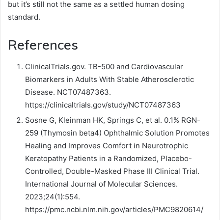
but it’s still not the same as a settled human dosing
standard.
References
ClinicalTrials.gov. TB-500 and Cardiovascular
Biomarkers in Adults With Stable Atherosclerotic
Disease. NCT07487363.
https://clinicaltrials.gov/study/NCT07487363
Sosne G, Kleinman HK, Springs C, et al. 0.1% RGN-
259 (Thymosin beta4) Ophthalmic Solution Promotes
Healing and Improves Comfort in Neurotrophic
Keratopathy Patients in a Randomized, Placebo-
Controlled, Double-Masked Phase III Clinical Trial.
International Journal of Molecular Sciences.
2023;24(1):554.
https://pmc.ncbi.nlm.nih.gov/articles/PMC9820614/