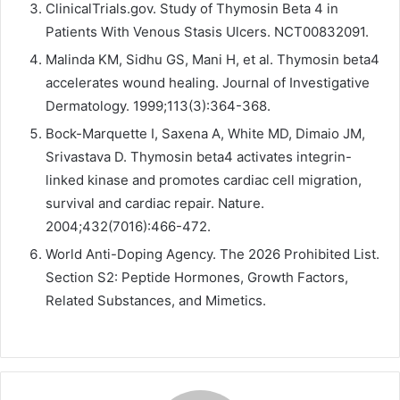
ClinicalTrials.gov. Study of Thymosin Beta 4 in
Patients With Venous Stasis Ulcers. NCT00832091.
Malinda KM, Sidhu GS, Mani H, et al. Thymosin beta4
accelerates wound healing. Journal of Investigative
Dermatology. 1999;113(3):364-368.
Bock-Marquette I, Saxena A, White MD, Dimaio JM,
Srivastava D. Thymosin beta4 activates integrin-
linked kinase and promotes cardiac cell migration,
survival and cardiac repair. Nature.
2004;432(7016):466-472.
World Anti-Doping Agency. The 2026 Prohibited List.
Section S2: Peptide Hormones, Growth Factors,
Related Substances, and Mimetics.