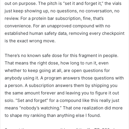
out on purpose. The pitch is “set it and forget it,” the vials
just keep showing up, no questions, no conversation, no
review. For a protein bar subscription, fine, that’s
convenience. For an unapproved compound with no
established human safety data, removing every checkpoint
is the exact wrong move.
There’s no known safe dose for this fragment in people.
That means the right dose, how long to run it, even
whether to keep going at all, are open questions for
anybody using it. A program answers those questions with
a person. A subscription answers them by shipping you
the same amount forever and leaving you to figure it out
solo. “Set and forget” for a compound like this really just
means “nobody’s watching.” That one realization did more
to shape my ranking than anything else I found.