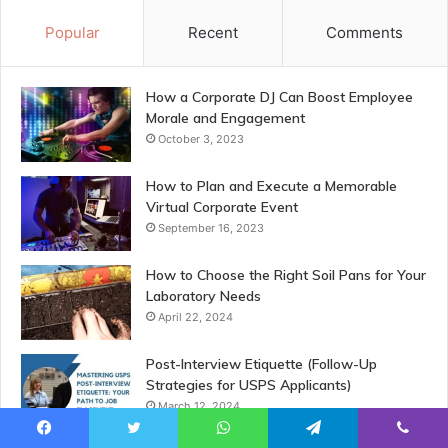
Popular
Recent
Comments
How a Corporate DJ Can Boost Employee
Morale and Engagement
October 3, 2023
How to Plan and Execute a Memorable
Virtual Corporate Event
September 16, 2023
How to Choose the Right Soil Pans for Your
Laboratory Needs
April 22, 2024
Post-Interview Etiquette (Follow-Up
Strategies for USPS Applicants)
March 12, 2024
Facebook
Twitter
WhatsApp
Telegram
Viber