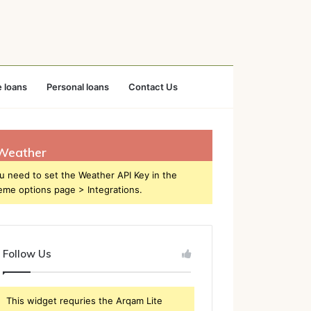
 loans
Personal loans
Contact Us
Weather
u need to set the Weather API Key in the
eme options page > Integrations.
Follow Us
This widget requries the Arqam Lite