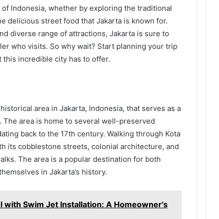
 of Indonesia, whether by exploring the traditional
 delicious street food that Jakarta is known for.
and diverse range of attractions, Jakarta is sure to
ler who visits. So why wait? Start planning your trip
this incredible city has to offer.
istorical area in Jakarta, Indonesia, that serves as a
st. The area is home to several well-preserved
dating back to the 17th century. Walking through Kota
th its cobblestone streets, colonial architecture, and
alks. The area is a popular destination for both
themselves in Jakarta’s history.
 with Swim Jet Installation: A Homeowner's