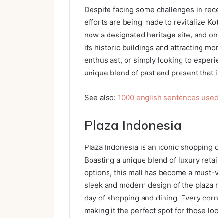
Despite facing some challenges in rece
efforts are being made to revitalize Ko
now a designated heritage site, and on
its historic buildings and attracting mor
enthusiast, or simply looking to experie
unique blend of past and present that i
See also:
1000 english sentences used i
Plaza Indonesia
Plaza Indonesia is an iconic shopping d
Boasting a unique blend of luxury reta
options, this mall has become a must-vis
sleek and modern design of the plaza m
day of shopping and dining. Every corn
making it the perfect spot for those lo