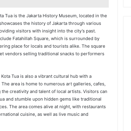
ta Tua is the Jakarta History Museum, located in the
showcases the history of Jakarta through various
viding visitors with insight into the city’s past.
include Fatahillah Square, which is surrounded by
ering place for locals and tourists alike. The square
reet vendors selling traditional snacks to performers
, Kota Tua is also a vibrant cultural hub with a
The area is home to numerous art galleries, cafes,
the creativity and talent of local artists. Visitors can
ua and stumble upon hidden gems like traditional
es. The area comes alive at night, with restaurants
ernational cuisine, as well as live music and