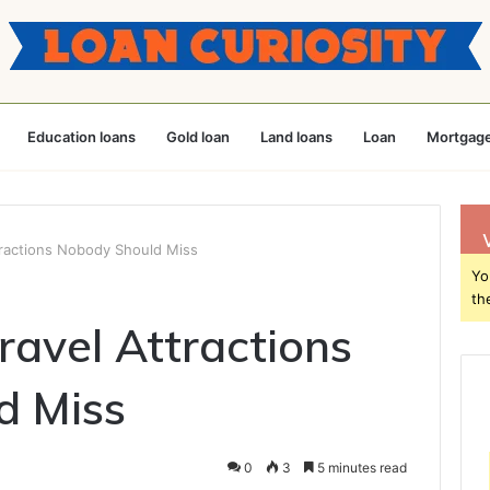
Education loans
Gold loan
Land loans
Loan
Mortgage
tractions Nobody Should Miss
Yo
th
ravel Attractions
d Miss
0
3
5 minutes read