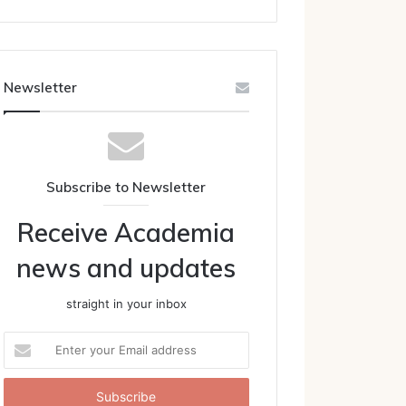
Newsletter
Subscribe to Newsletter
Receive Academia
news and updates
straight in your inbox
Enter
your
Email
address