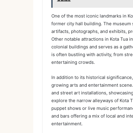
One of the most iconic landmarks in Ko
former city hall building. The museum 
artifacts, photographs, and exhibits, pro
Other notable attractions in Kota Tua 
colonial buildings and serves as a gath
is often bustling with activity, from st
entertaining crowds.
In addition to its historical significance
growing arts and entertainment scene. 
and street art installations, showcasing 
explore the narrow alleyways of Kota T
puppet shows or live music performanc
and bars offering a mix of local and int
entertainment.