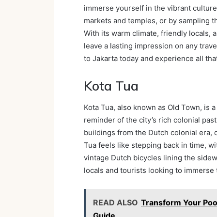
immerse yourself in the vibrant culture
markets and temples, or by sampling the
With its warm climate, friendly locals, 
leave a lasting impression on any trave
to Jakarta today and experience all that 
Kota Tua
Kota Tua, also known as Old Town, is a h
reminder of the city’s rich colonial pa
buildings from the Dutch colonial era, 
Tua feels like stepping back in time, wi
vintage Dutch bicycles lining the sidew
locals and tourists looking to immerse 
READ ALSO
Transform Your Pool
Guide