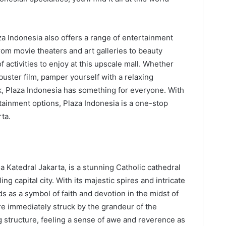
za Indonesia also offers a range of entertainment
rom movie theaters and art galleries to beauty
f activities to enjoy at this upscale mall. Whether
kbuster film, pamper yourself with a relaxing
, Plaza Indonesia has something for everyone. With
rtainment options, Plaza Indonesia is a one-stop
rta.
 Katedral Jakarta, is a stunning Catholic cathedral
ing capital city. With its majestic spires and intricate
ds as a symbol of faith and devotion in the midst of
re immediately struck by the grandeur of the
g structure, feeling a sense of awe and reverence as