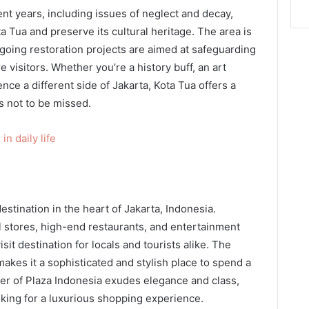
nt years, including issues of neglect and decay,
ta Tua and preserve its cultural heritage. The area is
going restoration projects are aimed at safeguarding
e visitors. Whether you’re a history buff, an art
nce a different side of Jakarta, Kota Tua offers a
s not to be missed.
n daily life
estination in the heart of Jakarta, Indonesia.
il stores, high-end restaurants, and entertainment
it destination for locals and tourists alike. The
akes it a sophisticated and stylish place to spend a
er of Plaza Indonesia exudes elegance and class,
oking for a luxurious shopping experience.