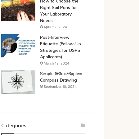
How to Choose the
Right Soil Pans for
Your Laboratory
Needs
April 22, 2024
Post-Interview
Etiquette (Follow-Up
Strategies for USPS
Applicants)
March 12, 2024
Simple:66foc76pple=
Compass Drawing
September 10, 2024
Categories