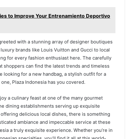
ies to Improve Your Entrenamiento Deportivo
greeted with a stunning array of designer boutiques
 luxury brands like Louis Vuitton and Gucci to local
ng for every fashion enthusiast here. The carefully
at shoppers can find the latest trends and timeless
e looking for a new handbag, a stylish outfit for a
ed one, Plaza Indonesia has you covered.
njoy a culinary feast at one of the many gourmet
ine dining establishments serving up exquisite
 offering delicious local dishes, there is something
isticated ambiance and impeccable service at these
esia a truly exquisite experience. Whether you’re in
nesian specialties, you’ll find it all at this world-