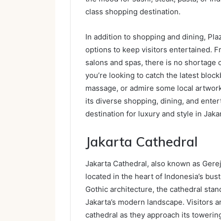
class shopping destination.
In addition to shopping and dining, Pla
options to keep visitors entertained. F
salons and spas, there is no shortage o
you’re looking to catch the latest bloc
massage, or admire some local artwork
its diverse shopping, dining, and ente
destination for luxury and style in Jaka
Jakarta Cathedral
Jakarta Cathedral, also known as Gereja
located in the heart of Indonesia’s bustl
Gothic architecture, the cathedral stan
Jakarta’s modern landscape. Visitors a
cathedral as they approach its towerin