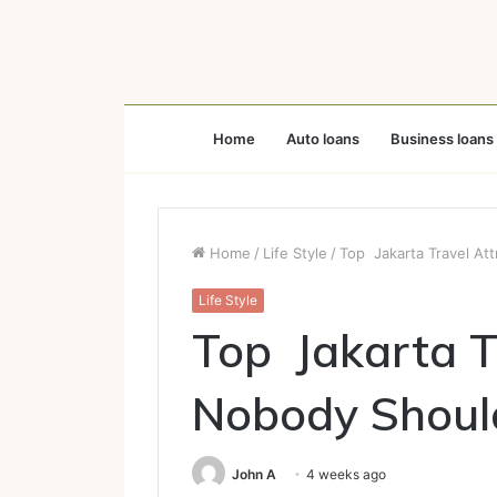
Home
Auto loans
Business loans
Home
/
Life Style
/
Top Jakarta Travel At
Life Style
Top Jakarta T
Nobody Shoul
John A
4 weeks ago