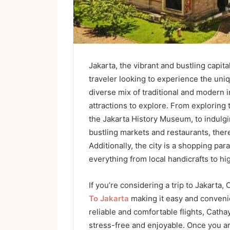
Jakarta, the vibrant and bustling capita
traveler looking to experience the uniq
diverse mix of traditional and modern i
attractions to explore. From exploring
the Jakarta History Museum, to indulgin
bustling markets and restaurants, ther
Additionally, the city is a shopping pa
everything from local handicrafts to h
If you’re considering a trip to Jakarta,
To Jakarta
making it easy and convenien
reliable and comfortable flights, Catha
stress-free and enjoyable. Once you arri