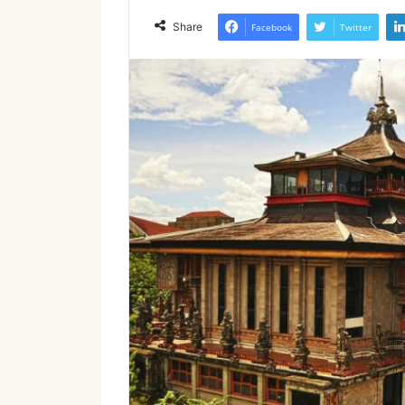
Share
Facebook
Twitter