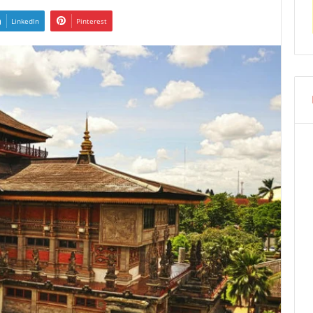
LinkedIn
Pinterest