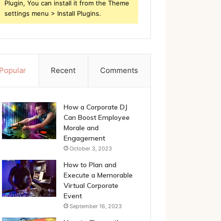
Plugin, You can install it from the Theme
settings menu > Install Plugins.
Popular
Recent
Comments
How a Corporate DJ
Can Boost Employee
Morale and
Engagement
October 3, 2023
How to Plan and
Execute a Memorable
Virtual Corporate
Event
September 16, 2023