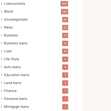
Loancuriosity
400
World
185
Uncategorized
98
News
25
Business
13
Business loans
12
Loan
10
Life Style
5
Auto loans
4
Education loans
3
Land loans
3
Finance
1
Personal loans
1
Mortgage loans
1