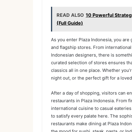
READ ALSO
10 Powerful Strateg
(Full Guide)
As you enter Plaza Indonesia, you are 
and flagship stores. From international
Indonesian designers, there is somethi
curated selection of stores ensures th
classics all in one place. Whether you’r
night out, or the perfect gift for a lov
After a day of shopping, visitors can e
restaurants in Plaza Indonesia. From f
international cuisine to casual eateries
to satisfy every palate here. The soph
restaurants make dining at Plaza Indon
the mood for sushi, steak, pasta, or Indo