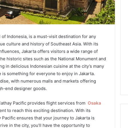
l of Indonesia, is a must-visit destination for any
ue culture and history of Southeast Asia. With its
nfluences, Jakarta offers visitors a wide range of
 the historic sites such as the National Monument and
g in delicious Indonesian cuisine at the city’s many
e is something for everyone to enjoy in Jakarta.
radise, with numerous malls and markets offering
igh-end designer goods.
 Cathay Pacific provides flight services from
Osaka
t to reach this exciting destination. With its
y Pacific ensures that your journey to Jakarta is
ve in the city, you’ll have the opportunity to