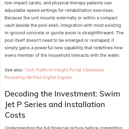
low-impact cardio, and physical therapy patients use
adjustable speed settings for rehabilitation exercises.
Because the unit mounts externally or within a compact
vault beside the pool shell, integration with most existing
in-ground concrete or gunite pools is straightforward. The
pool itself doesn’t need to be enlarged or reshaped; it
simply gains a powerful new capability that redefines how
every member of the household interacts with the water.
See also:
Tech Platform Insight Portal Cbwebsys
Revealing Verified Digital Signals
Decoding the Investment: Swim
Jet P Series and Installation
Costs
Understanding the full financial picture before committing