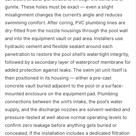
gunite. These holes must be exact — even a slight
misalignment changes the current’s angle and reduces
swimming comfort. After coring, PVC plumbing lines are
dry-fitted from the nozzle housings through the pool wall
and into the equipment vault or pad area. Installers use
hydraulic cement and flexible sealant around each
penetration to restore the pool shell’s watertight integrity,
followed by a secondary layer of waterproof membrane for
added protection against leaks. The swim jet unit itself is
then positioned in its housing — either a pre-cast
concrete vault buried adjacent to the pool or a surface-
mounted enclosure on the equipment pad. Plumbing
connections between the unit’s intake, the pool’s water
supply, and the discharge nozzles are solvent-welded and
pressure-tested at well above normal operating levels to
confirm zero leakage before anything gets buried or
concealed. If the installation includes a dedicated filtration