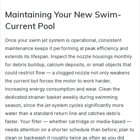
Maintaining Your New Swim-
Current Pool
Once your swim jet system is operational, consistent
maintenance keeps it performing at peak efficiency and
extends its lifespan. Inspect the nozzle housings monthly
for debris buildup, calcium deposits, or small objects that
could restrict flow — a clogged nozzle not only weakens
the current but forces the motor to work harder,
increasing energy consumption and wear. Clean the
dedicated strainer basket weekly during swimming
season, since the jet system cycles significantly more
water than a standard return line and catches debris
faster. Your filter — whether cartridge or media-based —
needs attention on a shorter schedule than before; plan to
clean or backwash it roughly twice as often as you did