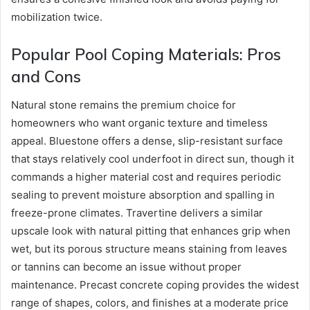
mobilization twice.
Popular Pool Coping Materials: Pros
and Cons
Natural stone remains the premium choice for
homeowners who want organic texture and timeless
appeal. Bluestone offers a dense, slip-resistant surface
that stays relatively cool underfoot in direct sun, though it
commands a higher material cost and requires periodic
sealing to prevent moisture absorption and spalling in
freeze-prone climates. Travertine delivers a similar
upscale look with natural pitting that enhances grip when
wet, but its porous structure means staining from leaves
or tannins can become an issue without proper
maintenance. Precast concrete coping provides the widest
range of shapes, colors, and finishes at a moderate price