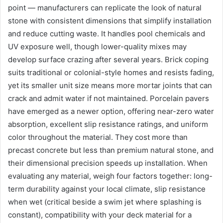
point — manufacturers can replicate the look of natural
stone with consistent dimensions that simplify installation
and reduce cutting waste. It handles pool chemicals and
UV exposure well, though lower-quality mixes may
develop surface crazing after several years. Brick coping
suits traditional or colonial-style homes and resists fading,
yet its smaller unit size means more mortar joints that can
crack and admit water if not maintained. Porcelain pavers
have emerged as a newer option, offering near-zero water
absorption, excellent slip resistance ratings, and uniform
color throughout the material. They cost more than
precast concrete but less than premium natural stone, and
their dimensional precision speeds up installation. When
evaluating any material, weigh four factors together: long-
term durability against your local climate, slip resistance
when wet (critical beside a swim jet where splashing is
constant), compatibility with your deck material for a