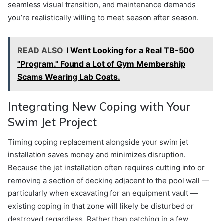
seamless visual transition, and maintenance demands
you’re realistically willing to meet season after season.
READ ALSO
I Went Looking for a Real TB-500
"Program." Found a Lot of Gym Membership
Scams Wearing Lab Coats.
Integrating New Coping with Your
Swim Jet Project
Timing coping replacement alongside your swim jet
installation saves money and minimizes disruption.
Because the jet installation often requires cutting into or
removing a section of decking adjacent to the pool wall —
particularly when excavating for an equipment vault —
existing coping in that zone will likely be disturbed or
destroyed regardless. Rather than patching in a few