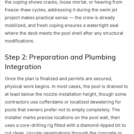
the coping shows cracks, loose mortar, or heaving from
freeze-thaw cycles, addressing it during the swim jet
project makes practical sense — the crew is already
mobilized, and fresh coping ensures a watertight seal
where the deck meets the pool shell after any structural
modifications.
Step 2: Preparation and Plumbing
Integration
Once the plan is finalized and permits are secured,
physical work begins. In most cases, the pool is drained to
at least below the nozzle installation height, though some
contractors use cofferdams or localized dewatering for
pools that owners prefer not to empty completely. The
installer marks precise locations on the pool wall, then
uses a core-drilling rig fitted with a diamond-tipped bit to
cut clean, circular penetrations through the concrete or