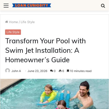
Menu
S
fo
Home
/
Life Style
Life Style
Transform Your Pool with
Swim Jet Installation: A
Homeowner’s Guide
John A
June 23, 2026
0
6
10 minutes read