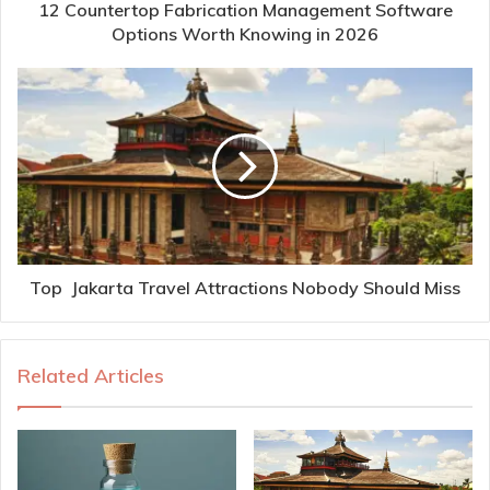
12 Countertop Fabrication Management Software
Options Worth Knowing in 2026
Top Jakarta Travel Attractions Nobody Should Miss
Related Articles