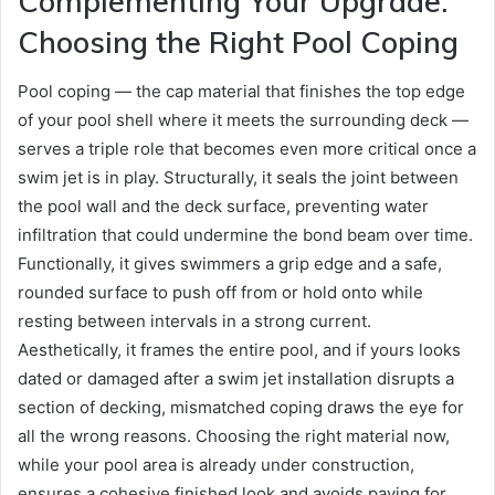
Complementing Your Upgrade:
Choosing the Right Pool Coping
Pool coping — the cap material that finishes the top edge
of your pool shell where it meets the surrounding deck —
serves a triple role that becomes even more critical once a
swim jet is in play. Structurally, it seals the joint between
the pool wall and the deck surface, preventing water
infiltration that could undermine the bond beam over time.
Functionally, it gives swimmers a grip edge and a safe,
rounded surface to push off from or hold onto while
resting between intervals in a strong current.
Aesthetically, it frames the entire pool, and if yours looks
dated or damaged after a swim jet installation disrupts a
section of decking, mismatched coping draws the eye for
all the wrong reasons. Choosing the right material now,
while your pool area is already under construction,
ensures a cohesive finished look and avoids paying for