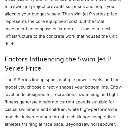
to a swim jet project prevents surprises and helps you
allocate your budget wisely. The swim jet P series price
represents the core equipment cost, but the total
investment encompasses far more — from electrical
infrastructure to the concrete work that houses the unit
itself.
Factors Influencing the Swim Jet P
Series Price
The P Series lineup spans multiple power levels, and the
model you choose directly shapes your bottom line. Entry-
level units designed for recreational swimming and light
fitness generate moderate current speeds suitable for
casual swimmers and children, while high-performance
models deliver enough thrust to challenge competitive
athletes training at race pace. Beyond raw horsepower,