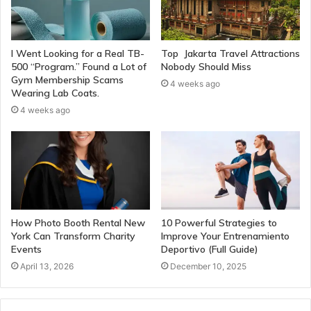
I Went Looking for a Real TB-
Top Jakarta Travel Attractions
500 “Program.” Found a Lot of
Nobody Should Miss
Gym Membership Scams
4 weeks ago
Wearing Lab Coats.
4 weeks ago
How Photo Booth Rental New
10 Powerful Strategies to
York Can Transform Charity
Improve Your Entrenamiento
Events
Deportivo (Full Guide)
April 13, 2026
December 10, 2025