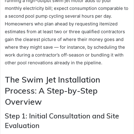
running a high-output swim jet motor adds to your
monthly electricity bill; expect consumption comparable to
a second pool pump cycling several hours per day.
Homeowners who plan ahead by requesting itemized
estimates from at least two or three qualified contractors
gain the clearest picture of where their money goes and
where they might save — for instance, by scheduling the
work during a contractor’s off-season or bundling it with
other pool renovations already in the pipeline.
The Swim Jet Installation
Process: A Step-by-Step
Overview
Step 1: Initial Consultation and Site
Evaluation