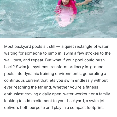
Most backyard pools sit still — a quiet rectangle of water
waiting for someone to jump in, swim a few strokes to the
wall, turn, and repeat. But what if your pool could push
back? Swim jet systems transform ordinary in-ground
pools into dynamic training environments, generating a
continuous current that lets you swim endlessly without
ever reaching the far end. Whether you’re a fitness
enthusiast craving a daily open-water workout or a family
looking to add excitement to your backyard, a swim jet
delivers both purpose and play in a compact footprint.