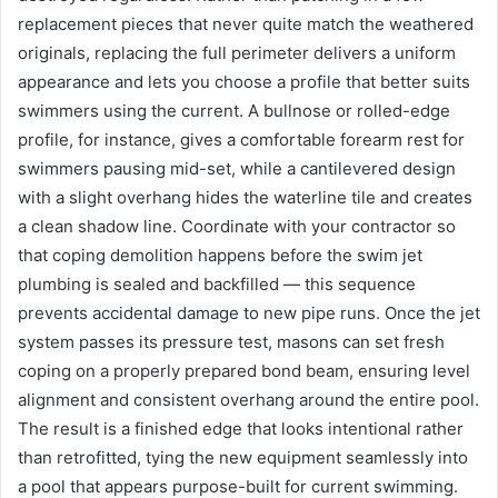
replacement pieces that never quite match the weathered
originals, replacing the full perimeter delivers a uniform
appearance and lets you choose a profile that better suits
swimmers using the current. A bullnose or rolled-edge
profile, for instance, gives a comfortable forearm rest for
swimmers pausing mid-set, while a cantilevered design
with a slight overhang hides the waterline tile and creates
a clean shadow line. Coordinate with your contractor so
that coping demolition happens before the swim jet
plumbing is sealed and backfilled — this sequence
prevents accidental damage to new pipe runs. Once the jet
system passes its pressure test, masons can set fresh
coping on a properly prepared bond beam, ensuring level
alignment and consistent overhang around the entire pool.
The result is a finished edge that looks intentional rather
than retrofitted, tying the new equipment seamlessly into
a pool that appears purpose-built for current swimming.