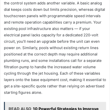
the control system adds another variable. A basic analog
dial keeps costs down but limits precision, whereas digital
touchscreen panels with programmable speed intervals
and remote operation capabilities carry a premium. Your
existing pool infrastructure also matters — if your
electrical panel lacks capacity for a dedicated 220-volt
circuit, you’ll need an upgrade before the unit can even
power on. Similarly, pools without existing return lines
positioned at the correct depth may require additional
plumbing runs, and some installations call for a separate
filtration pump to handle the increased water volume
cycling through the jet housing. Each of these variables
layers onto the base equipment cost, making it essential to
get a site-specific quote rather than relying on advertised
starting figures alone.
READ ALSO
10 Powerful Strategies to Improve