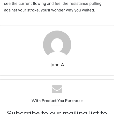
see the current flowing and feel the resistance pulling
against your stroke, you’ll wonder why you waited.
John A
With Product You Purchase
Subscribe to our mailing list to