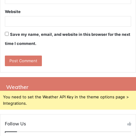
Website
Save my name, email, and website in this browser for the next
time I comment.
Weather
You need to set the Weather API Key in the theme options page >
Integrations.
Follow Us