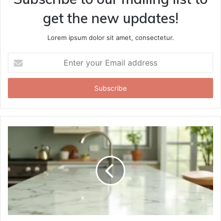
get the new updates!
Lorem ipsum dolor sit amet, consectetur.
Enter
your
Email
address