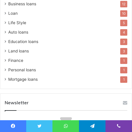
Business loans
12
Loan
10
Life Style
5
Auto loans
4
Education loans
3
Land loans
3
Finance
1
Personal loans
1
Mortgage loans
1
Newsletter
Facebook
Twitter
WhatsApp
Telegram
Viber