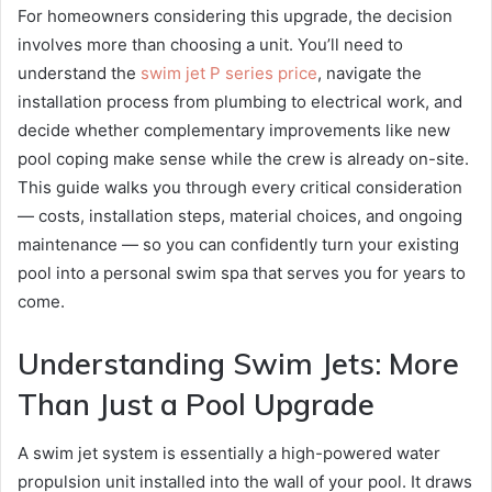
For homeowners considering this upgrade, the decision
involves more than choosing a unit. You’ll need to
understand the
swim jet P series price
, navigate the
installation process from plumbing to electrical work, and
decide whether complementary improvements like new
pool coping make sense while the crew is already on-site.
This guide walks you through every critical consideration
— costs, installation steps, material choices, and ongoing
maintenance — so you can confidently turn your existing
pool into a personal swim spa that serves you for years to
come.
Understanding Swim Jets: More
Than Just a Pool Upgrade
A swim jet system is essentially a high-powered water
propulsion unit installed into the wall of your pool. It draws