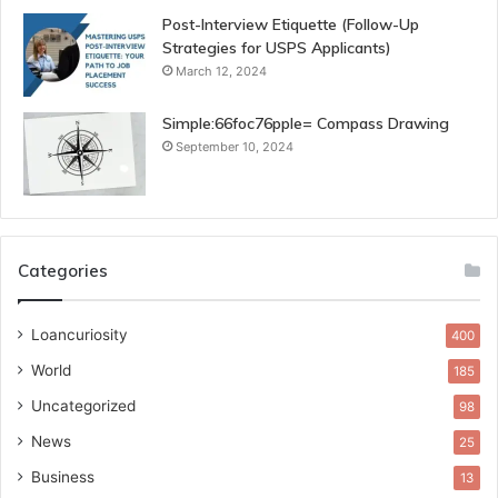
Post-Interview Etiquette (Follow-Up
Strategies for USPS Applicants)
March 12, 2024
Simple:66foc76pple= Compass Drawing
September 10, 2024
Categories
Loancuriosity
400
World
185
Uncategorized
98
News
25
Business
13