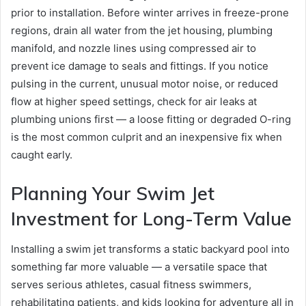
prior to installation. Before winter arrives in freeze-prone
regions, drain all water from the jet housing, plumbing
manifold, and nozzle lines using compressed air to
prevent ice damage to seals and fittings. If you notice
pulsing in the current, unusual motor noise, or reduced
flow at higher speed settings, check for air leaks at
plumbing unions first — a loose fitting or degraded O-ring
is the most common culprit and an inexpensive fix when
caught early.
Planning Your Swim Jet
Investment for Long-Term Value
Installing a swim jet transforms a static backyard pool into
something far more valuable — a versatile space that
serves serious athletes, casual fitness swimmers,
rehabilitating patients, and kids looking for adventure all in