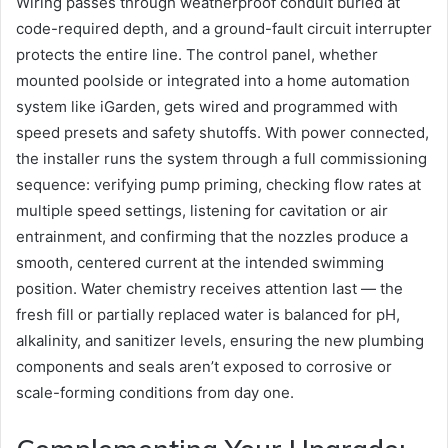
Wiring passes through weatherproof conduit buried at
code-required depth, and a ground-fault circuit interrupter
protects the entire line. The control panel, whether
mounted poolside or integrated into a home automation
system like iGarden, gets wired and programmed with
speed presets and safety shutoffs. With power connected,
the installer runs the system through a full commissioning
sequence: verifying pump priming, checking flow rates at
multiple speed settings, listening for cavitation or air
entrainment, and confirming that the nozzles produce a
smooth, centered current at the intended swimming
position. Water chemistry receives attention last — the
fresh fill or partially replaced water is balanced for pH,
alkalinity, and sanitizer levels, ensuring the new plumbing
components and seals aren’t exposed to corrosive or
scale-forming conditions from day one.