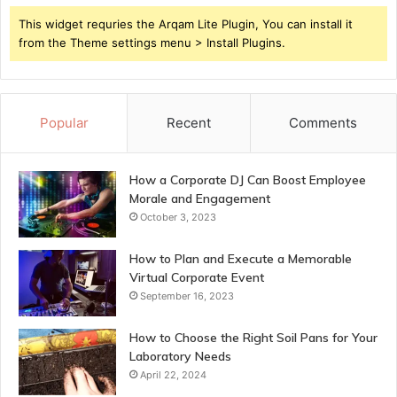
This widget requries the Arqam Lite Plugin, You can install it
from the Theme settings menu > Install Plugins.
Popular
Recent
Comments
How a Corporate DJ Can Boost Employee
Morale and Engagement
October 3, 2023
How to Plan and Execute a Memorable
Virtual Corporate Event
September 16, 2023
How to Choose the Right Soil Pans for Your
Laboratory Needs
April 22, 2024