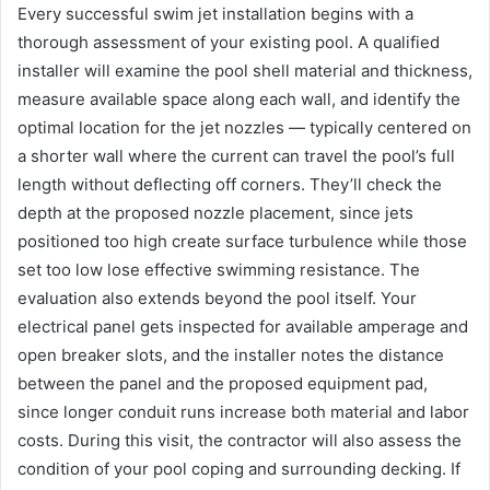
Every successful swim jet installation begins with a
thorough assessment of your existing pool. A qualified
installer will examine the pool shell material and thickness,
measure available space along each wall, and identify the
optimal location for the jet nozzles — typically centered on
a shorter wall where the current can travel the pool’s full
length without deflecting off corners. They’ll check the
depth at the proposed nozzle placement, since jets
positioned too high create surface turbulence while those
set too low lose effective swimming resistance. The
evaluation also extends beyond the pool itself. Your
electrical panel gets inspected for available amperage and
open breaker slots, and the installer notes the distance
between the panel and the proposed equipment pad,
since longer conduit runs increase both material and labor
costs. During this visit, the contractor will also assess the
condition of your pool coping and surrounding decking. If