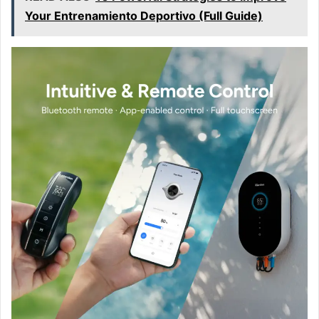
Your Entrenamiento Deportivo (Full Guide)