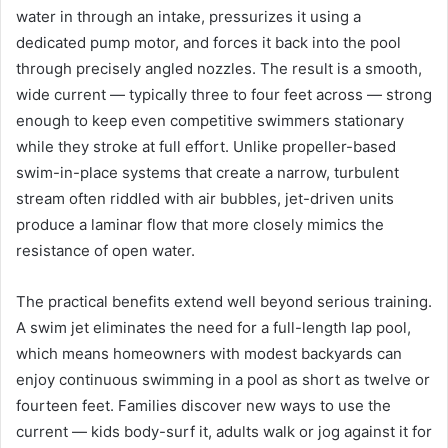
water in through an intake, pressurizes it using a
dedicated pump motor, and forces it back into the pool
through precisely angled nozzles. The result is a smooth,
wide current — typically three to four feet across — strong
enough to keep even competitive swimmers stationary
while they stroke at full effort. Unlike propeller-based
swim-in-place systems that create a narrow, turbulent
stream often riddled with air bubbles, jet-driven units
produce a laminar flow that more closely mimics the
resistance of open water.
The practical benefits extend well beyond serious training.
A swim jet eliminates the need for a full-length lap pool,
which means homeowners with modest backyards can
enjoy continuous swimming in a pool as short as twelve or
fourteen feet. Families discover new ways to use the
current — kids body-surf it, adults walk or jog against it for