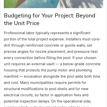
Budgeting for Your Project: Beyond
the Unit Price
Professional labor typically represents a significant
portion of the total project expense. Installers must core-
drill through reinforced concrete or gunite walls, set
precise angles for nozzle placement, and pressure-test
every connection before filling the pool. If your chosen
unit requires an external vault — a below-grade concrete
housing that protects the pump motor and plumbing
manifold — excavation alongside the pool adds both time
and cost. Many municipalities require permits for
structural modifications to pool shells and for new
electrical circuits, so factor in application fees and
potential inspection delays. On the operational side,