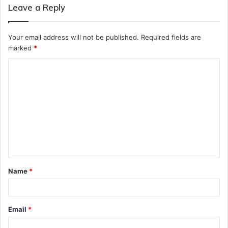
Leave a Reply
Your email address will not be published.
Required fields are
marked
*
C
o
m
m
e
n
t
Name
*
*
Email
*