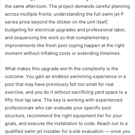
the same afternoon. The project demands careful planning
across multiple fronts: understanding the full swim jet P
series price beyond the sticker on the unit itself,
budgeting for electrical upgrades and professional labor,
and sequencing the work so that complementary
improvements like fresh pool coping happen at the right
moment without inflating costs or extending timelines.
What makes this upgrade worth the complexity is the
outcome. You gain an endless swimming experience in a
pool that may have previously felt too small for real
exercise, and you do it without sacrificing yard space to a
fifty-foot lap lane. The key is working with experienced
professionals who can evaluate your specific pool
structure, recommend the right equipment tier for your
goals, and execute the installation to code. Reach out to a
qualified swim jet installer for a site evaluation — once you