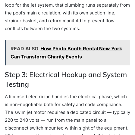
loop for the jet system, that plumbing runs separately from
the pool’s main circulation, with its own suction line,
strainer basket, and return manifold to prevent flow
conflicts between the two systems.
READ ALSO
How Photo Booth Rental New York
Can Transform Charity Events
Step 3: Electrical Hookup and System
Testing
A licensed electrician handles the electrical phase, which
is non-negotiable both for safety and code compliance.
The swim jet motor requires a dedicated circuit — typically
220 to 240 volts — run from the main panel to a
disconnect switch mounted within sight of the equipment.