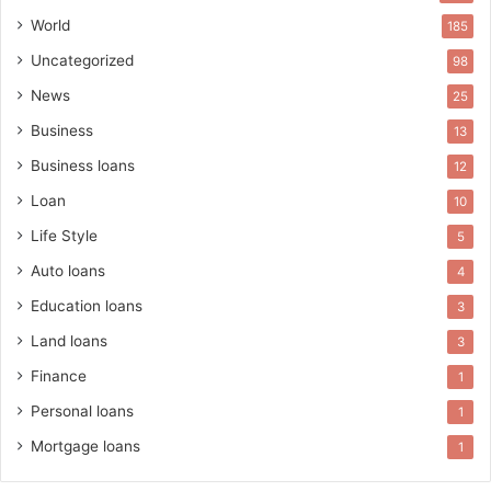
World
185
Uncategorized
98
News
25
Business
13
Business loans
12
Loan
10
Life Style
5
Auto loans
4
Education loans
3
Land loans
3
Finance
1
Personal loans
1
Mortgage loans
1