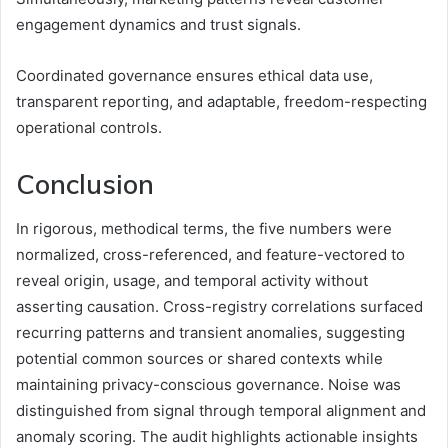
engagement dynamics and trust signals.
Coordinated governance ensures ethical data use,
transparent reporting, and adaptable, freedom-respecting
operational controls.
Conclusion
In rigorous, methodical terms, the five numbers were
normalized, cross-referenced, and feature-vectored to
reveal origin, usage, and temporal activity without
asserting causation. Cross-registry correlations surfaced
recurring patterns and transient anomalies, suggesting
potential common sources or shared contexts while
maintaining privacy-conscious governance. Noise was
distinguished from signal through temporal alignment and
anomaly scoring. The audit highlights actionable insights