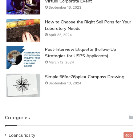
Virtual Corporate Event
September 16, 2023
How to Choose the Right Soil Pans for Your
Laboratory Needs
April 22, 2024
Post-Interview Etiquette (Follow-Up
Strategies for USPS Applicants)
March 12, 2024
Simple:66foc76pple= Compass Drawing
September 10, 2024
Categories
Loancuriosity
400