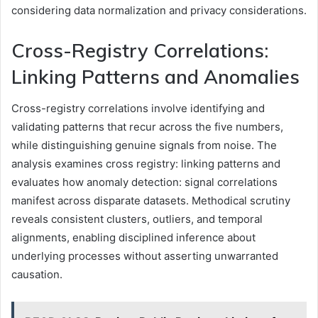
considering data normalization and privacy considerations.
Cross-Registry Correlations:
Linking Patterns and Anomalies
Cross-registry correlations involve identifying and
validating patterns that recur across the five numbers,
while distinguishing genuine signals from noise. The
analysis examines cross registry: linking patterns and
evaluates how anomaly detection: signal correlations
manifest across disparate datasets. Methodical scrutiny
reveals consistent clusters, outliers, and temporal
alignments, enabling disciplined inference about
underlying processes without asserting unwarranted
causation.