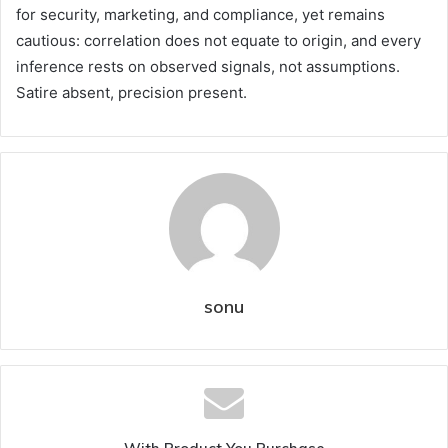
for security, marketing, and compliance, yet remains
cautious: correlation does not equate to origin, and every
inference rests on observed signals, not assumptions.
Satire absent, precision present.
sonu