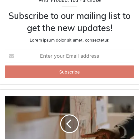
With Product You Purchase
Subscribe to our mailing list to
get the new updates!
Lorem ipsum dolor sit amet, consectetur.
Enter
your
Email
address