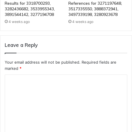
Results for 3318700293,
References for 3271197648,
3282436682, 3533955343,
3517335550, 3888372941,
3891544142, 3277194708
3497339198, 3280923678
4 weeks ago
4 weeks ago
Leave a Reply
Your email address will not be published.
Required fields are
marked
*
C
o
m
m
e
n