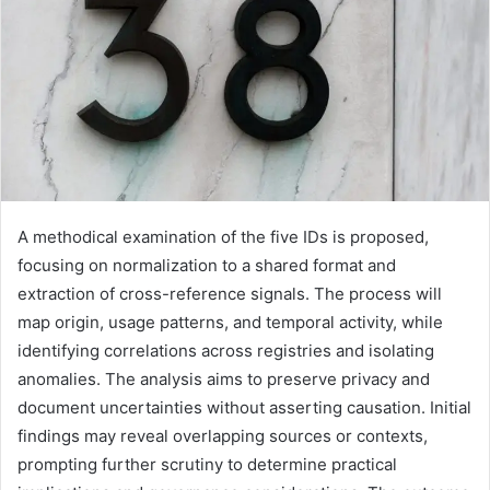
A methodical examination of the five IDs is proposed,
focusing on normalization to a shared format and
extraction of cross-reference signals. The process will
map origin, usage patterns, and temporal activity, while
identifying correlations across registries and isolating
anomalies. The analysis aims to preserve privacy and
document uncertainties without asserting causation. Initial
findings may reveal overlapping sources or contexts,
prompting further scrutiny to determine practical