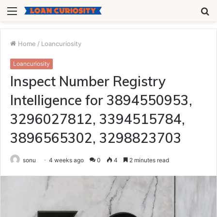
Menu
S
fo
Home
/
Loancuriosity
Loancuriosity
Inspect Number Registry
Intelligence for 3894550953,
3296027812, 3394515784,
3896565302, 3298823703
sonu
4 weeks ago
0
4
2 minutes read