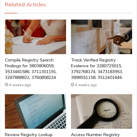
Related Articles
Compile Registry Search
Track Verified Registry
Findings for 3803806059,
Evidence for 3280725015,
3533481586, 3711301191,
3792768174, 3473183953,
3287888822, 3760808224
3898551158, 3512401646
4 weeks ago
4 weeks ago
Review Registry Lookup
Access Number Registry