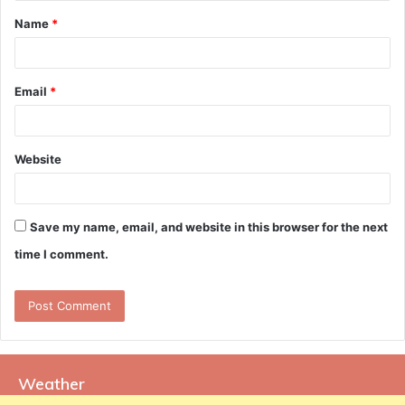
t
Name
*
*
Email
*
Website
Save my name, email, and website in this browser for the next
time I comment.
Weather