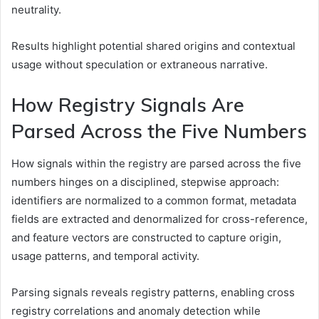
neutrality.
Results highlight potential shared origins and contextual
usage without speculation or extraneous narrative.
How Registry Signals Are
Parsed Across the Five Numbers
How signals within the registry are parsed across the five
numbers hinges on a disciplined, stepwise approach:
identifiers are normalized to a common format, metadata
fields are extracted and denormalized for cross-reference,
and feature vectors are constructed to capture origin,
usage patterns, and temporal activity.
Parsing signals reveals registry patterns, enabling cross
registry correlations and anomaly detection while