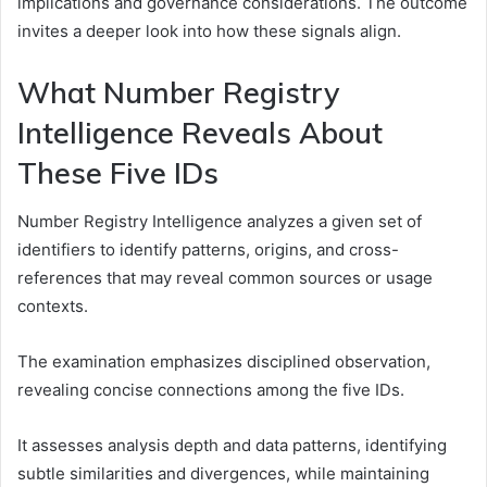
implications and governance considerations. The outcome
invites a deeper look into how these signals align.
What Number Registry
Intelligence Reveals About
These Five IDs
Number Registry Intelligence analyzes a given set of
identifiers to identify patterns, origins, and cross-
references that may reveal common sources or usage
contexts.
The examination emphasizes disciplined observation,
revealing concise connections among the five IDs.
It assesses analysis depth and data patterns, identifying
subtle similarities and divergences, while maintaining