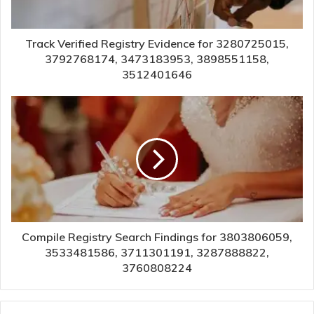
Track Verified Registry Evidence for 3280725015,
3792768174, 3473183953, 3898551158,
3512401646
Compile Registry Search Findings for 3803806059,
3533481586, 3711301191, 3287888822,
3760808224