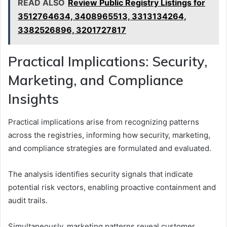
READ ALSO
Review Public Registry Listings for
3512764634, 3408965513, 3313134264,
3382526896, 3201727817
Practical Implications: Security,
Marketing, and Compliance
Insights
Practical implications arise from recognizing patterns
across the registries, informing how security, marketing,
and compliance strategies are formulated and evaluated.
The analysis identifies security signals that indicate
potential risk vectors, enabling proactive containment and
audit trails.
Simultaneously, marketing patterns reveal customer