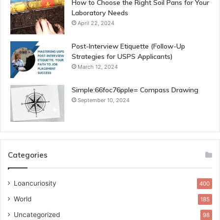
How to Choose the Right Soil Pans for Your
Laboratory Needs
April 22, 2024
Post-Interview Etiquette (Follow-Up
Strategies for USPS Applicants)
March 12, 2024
Simple:66foc76pple= Compass Drawing
September 10, 2024
Categories
Loancuriosity
400
World
185
Uncategorized
98