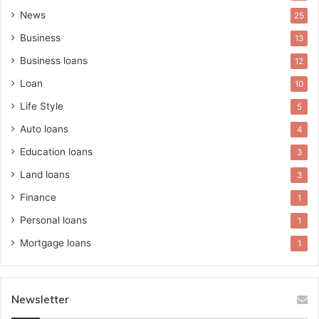
News
25
Business
13
Business loans
12
Loan
10
Life Style
5
Auto loans
4
Education loans
3
Land loans
3
Finance
1
Personal loans
1
Mortgage loans
1
Newsletter