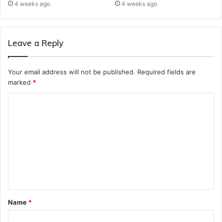
4 weeks ago
4 weeks ago
Leave a Reply
Your email address will not be published.
Required fields are
marked
*
C
o
m
m
e
n
t
Name
*
*