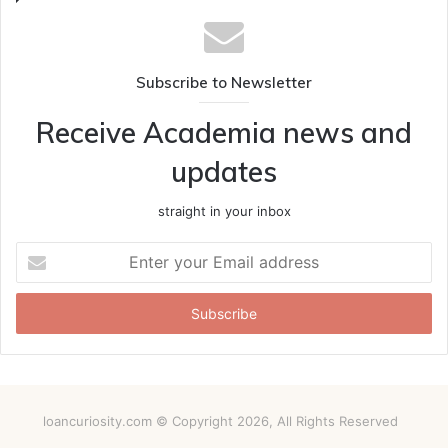
Subscribe to Newsletter
Receive Academia news and
updates
straight in your inbox
Enter
your
Email
address
loancuriosity.com © Copyright 2026, All Rights Reserved