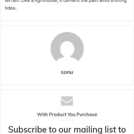
terrain. Like a lighthouse, it centers the path amid shifting
tides.
sonu
With Product You Purchase
Subscribe to our mailing list to