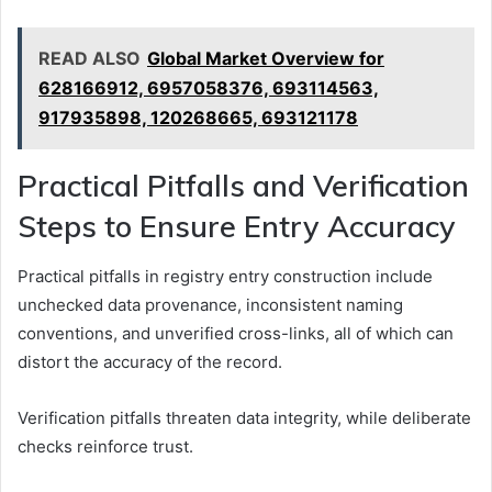
READ ALSO
Global Market Overview for
628166912, 6957058376, 693114563,
917935898, 120268665, 693121178
Practical Pitfalls and Verification
Steps to Ensure Entry Accuracy
Practical pitfalls in registry entry construction include
unchecked data provenance, inconsistent naming
conventions, and unverified cross-links, all of which can
distort the accuracy of the record.
Verification pitfalls threaten data integrity, while deliberate
checks reinforce trust.