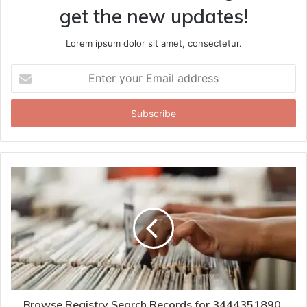
get the new updates!
Lorem ipsum dolor sit amet, consectetur.
Enter
your
Email
address
Browse Registry Search Records for 3444351890,