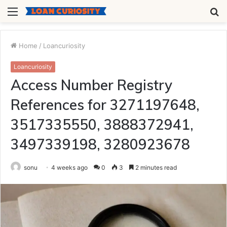
Menu
S
fo
Home
/
Loancuriosity
Loancuriosity
Access Number Registry
References for 3271197648,
3517335550, 3888372941,
3497339198, 3280923678
sonu
4 weeks ago
0
3
2 minutes read