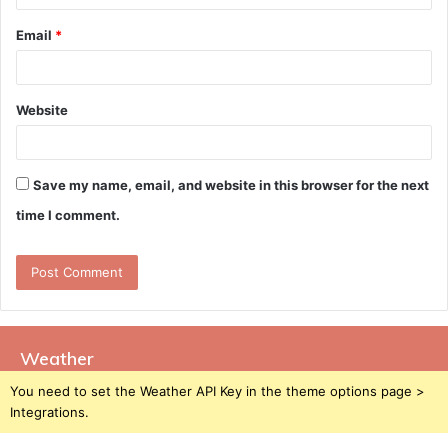
Email
*
Website
Save my name, email, and website in this browser for the next
time I comment.
Weather
You need to set the Weather API Key in the theme options page >
Integrations.