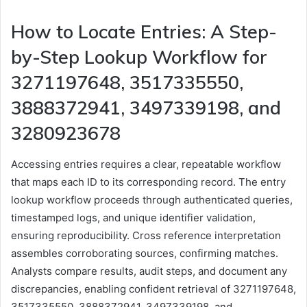
How to Locate Entries: A Step-
by-Step Lookup Workflow for
3271197648, 3517335550,
3888372941, 3497339198, and
3280923678
Accessing entries requires a clear, repeatable workflow
that maps each ID to its corresponding record. The entry
lookup workflow proceeds through authenticated queries,
timestamped logs, and unique identifier validation,
ensuring reproducibility. Cross reference interpretation
assembles corroborating sources, confirming matches.
Analysts compare results, audit steps, and document any
discrepancies, enabling confident retrieval of 3271197648,
3517335550, 3888372941, 3497339198, and