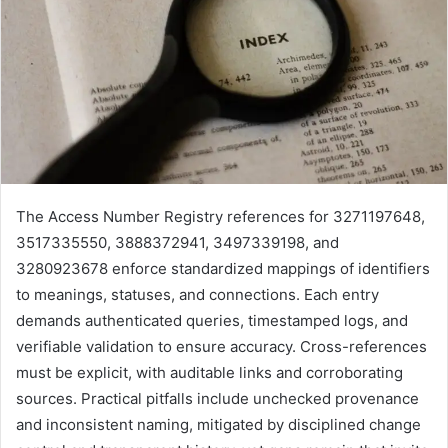
The Access Number Registry references for 3271197648,
3517335550, 3888372941, 3497339198, and
3280923678 enforce standardized mappings of identifiers
to meanings, statuses, and connections. Each entry
demands authenticated queries, timestamped logs, and
verifiable validation to ensure accuracy. Cross-references
must be explicit, with auditable links and corroborating
sources. Practical pitfalls include unchecked provenance
and inconsistent naming, mitigated by disciplined change