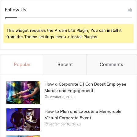
Follow Us
This widget requries the Arqam Lite Plugin, You can install it
from the Theme settings menu > Install Plugins.
Popular
Recent
Comments
How a Corporate DJ Can Boost Employee
Morale and Engagement
October 3, 2023
How to Plan and Execute a Memorable
Virtual Corporate Event
September 16, 2023