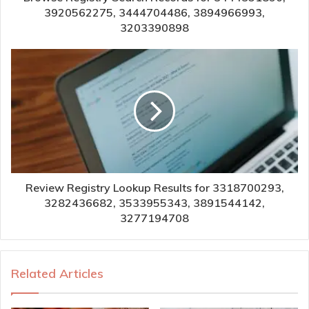
3920562275, 3444704486, 3894966993,
3203390898
Review Registry Lookup Results for 3318700293,
3282436682, 3533955343, 3891544142,
3277194708
Related Articles