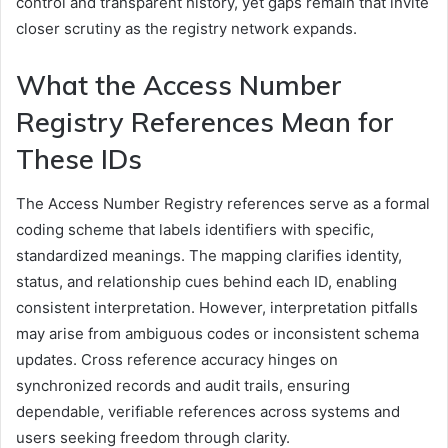
control and transparent history, yet gaps remain that invite
closer scrutiny as the registry network expands.
What the Access Number
Registry References Mean for
These IDs
The Access Number Registry references serve as a formal
coding scheme that labels identifiers with specific,
standardized meanings. The mapping clarifies identity,
status, and relationship cues behind each ID, enabling
consistent interpretation. However, interpretation pitfalls
may arise from ambiguous codes or inconsistent schema
updates. Cross reference accuracy hinges on
synchronized records and audit trails, ensuring
dependable, verifiable references across systems and
users seeking freedom through clarity.