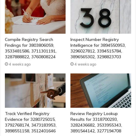
Compile Registry Search
Inspect Number Registry
Findings for 3803806059,
Intelligence for 3894550953,
3533481586, 3711301191,
3296027812, 3394515784,
3287888822, 3760808224
3896565302, 3298823703
4 weeks ago
4 weeks ago
Track Verified Registry
Review Registry Lookup
Evidence for 3280725015,
Results for 3318700293,
3792768174, 3473183953,
3282436682, 3533955343,
3898551158, 3512401646
3891544142, 3277194708