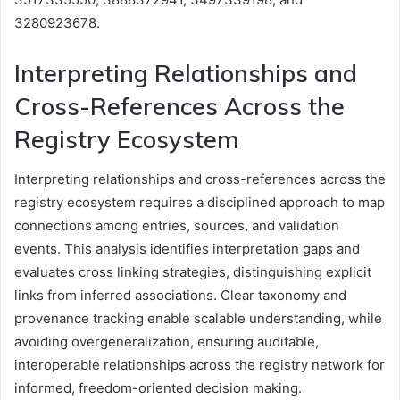
3280923678.
Interpreting Relationships and
Cross-References Across the
Registry Ecosystem
Interpreting relationships and cross-references across the
registry ecosystem requires a disciplined approach to map
connections among entries, sources, and validation
events. This analysis identifies interpretation gaps and
evaluates cross linking strategies, distinguishing explicit
links from inferred associations. Clear taxonomy and
provenance tracking enable scalable understanding, while
avoiding overgeneralization, ensuring auditable,
interoperable relationships across the registry network for
informed, freedom-oriented decision making.