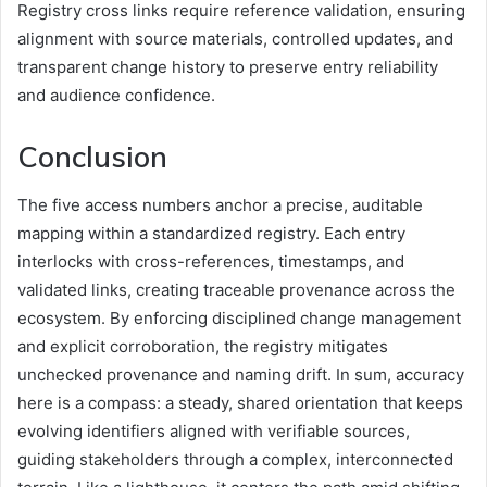
Registry cross links require reference validation, ensuring
alignment with source materials, controlled updates, and
transparent change history to preserve entry reliability
and audience confidence.
Conclusion
The five access numbers anchor a precise, auditable
mapping within a standardized registry. Each entry
interlocks with cross-references, timestamps, and
validated links, creating traceable provenance across the
ecosystem. By enforcing disciplined change management
and explicit corroboration, the registry mitigates
unchecked provenance and naming drift. In sum, accuracy
here is a compass: a steady, shared orientation that keeps
evolving identifiers aligned with verifiable sources,
guiding stakeholders through a complex, interconnected