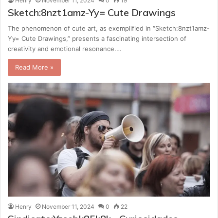
Henry
November 11, 2024
0
19
Sketch:8nzt1amz-Yy= Cute Drawings
The phenomenon of cute art, as exemplified in “Sketch:8nzt1amz-
Yy= Cute Drawings,” presents a fascinating intersection of
creativity and emotional resonance.…
Read More »
Henry
November 11, 2024
0
22