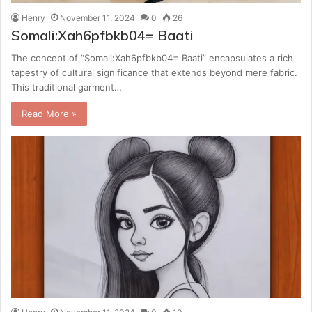
Henry
November 11, 2024
0
26
Somali:Xah6pfbkb04= Baati
The concept of “Somali:Xah6pfbkb04= Baati” encapsulates a rich
tapestry of cultural significance that extends beyond mere fabric.
This traditional garment…
Read More »