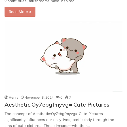
vibrant hues, mushrooms have inspired…
Read More »
Henry
November 8, 2024
0
7
Aesthetic:Oy7ebgfmyvg= Cute Pictures
The concept of Aesthetic:Oy7ebgfmyvg= Cute Pictures
significantly influences our daily lives, particularly through the
lens of cute pictures. These images—whether…