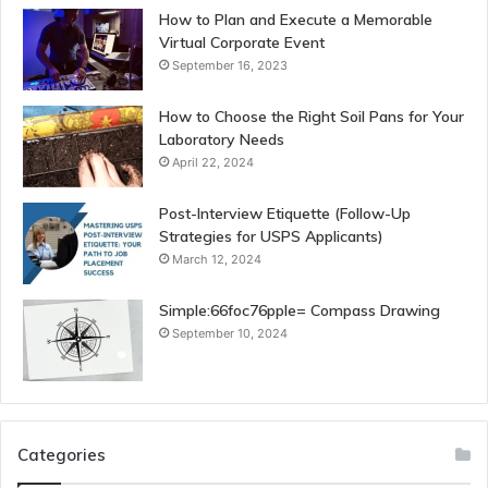
How to Plan and Execute a Memorable
Virtual Corporate Event
September 16, 2023
How to Choose the Right Soil Pans for Your
Laboratory Needs
April 22, 2024
Post-Interview Etiquette (Follow-Up
Strategies for USPS Applicants)
March 12, 2024
Simple:66foc76pple= Compass Drawing
September 10, 2024
Categories