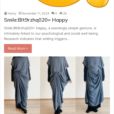
Henry
November 11, 2024
0
26
Smile:Blt9rzhq020= Happy
Smile:Blt9rzhq020= Happy, a seemingly simple gesture, is
intricately linked to our psychological and social well-being.
Research indicates that smiling triggers…
Read More »