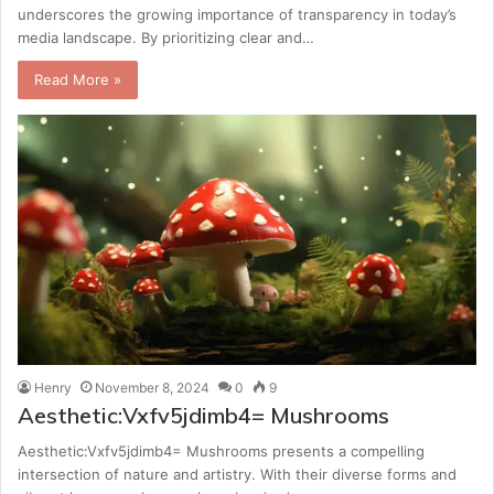
underscores the growing importance of transparency in today’s
media landscape. By prioritizing clear and…
Read More »
Henry
November 8, 2024
0
9
Aesthetic:Vxfv5jdimb4= Mushrooms
Aesthetic:Vxfv5jdimb4= Mushrooms presents a compelling
intersection of nature and artistry. With their diverse forms and