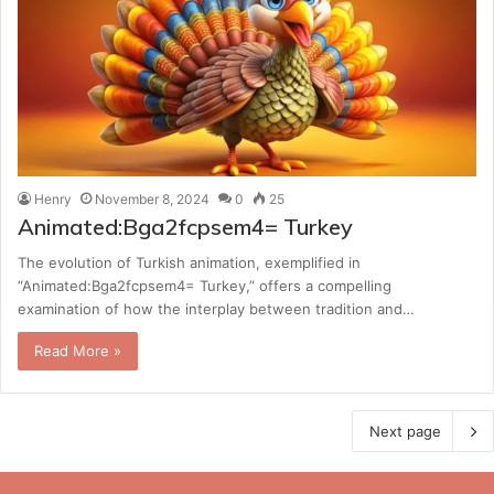
Henry
November 8, 2024
0
25
Animated:Bga2fcpsem4= Turkey
The evolution of Turkish animation, exemplified in
“Animated:Bga2fcpsem4= Turkey,” offers a compelling
examination of how the interplay between tradition and…
Read More »
Next page