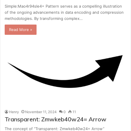
Simple:Mao4r94sle4= Pattern serves as a compelling illustration
of the ongoing advancements in data encoding and compression
methodologies. By transforming complex…
Read More »
Henry
November 11, 2024
0
11
Transparent: Zmwkeb40w24= Arrow
The concept of “Transparent: Zmwkeb40w24= Arrow”