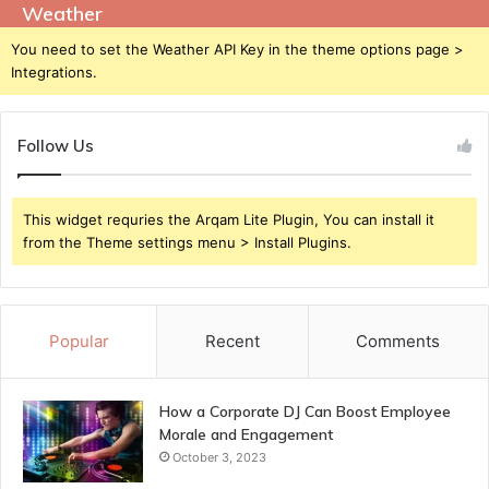
Weather
You need to set the Weather API Key in the theme options page >
Integrations.
Follow Us
This widget requries the Arqam Lite Plugin, You can install it
from the Theme settings menu > Install Plugins.
Popular
Recent
Comments
How a Corporate DJ Can Boost Employee
Morale and Engagement
October 3, 2023