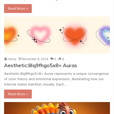
Read More »
Henry
November 8, 2024
0
6
Aesthetic:8lq9fhgo5x8= Auras
Aesthetic:8lq9fhgo5x8= Auras represents a unique convergence
of color theory and emotional expression, illuminating how our
internal states manifest visually. Each…
Read More »