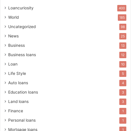
Loancuriosity
400
World
185
Uncategorized
98
News
25
Business
13
Business loans
12
Loan
10
Life Style
5
Auto loans
4
Education loans
3
Land loans
3
Finance
1
Personal loans
1
Mortgage loans
1