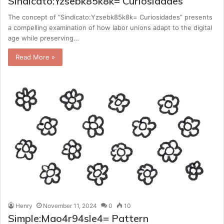
Sindicato:Yzsebk85k8k= Curiosidades
The concept of “Sindicato:Yzsebk85k8k= Curiosidades” presents
a compelling examination of how labor unions adapt to the digital
age while preserving…
Read More »
Henry
November 11, 2024
0
10
Simple:Mao4r94sle4= Pattern