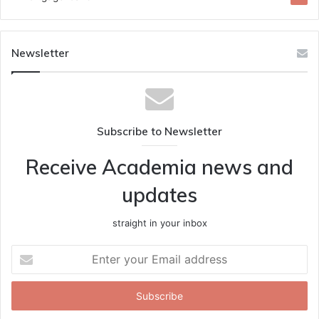
Newsletter
Subscribe to Newsletter
Receive Academia news and
updates
straight in your inbox
Enter
your
Email
address