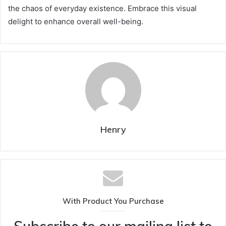
the chaos of everyday existence. Embrace this visual
delight to enhance overall well-being.
Henry
With Product You Purchase