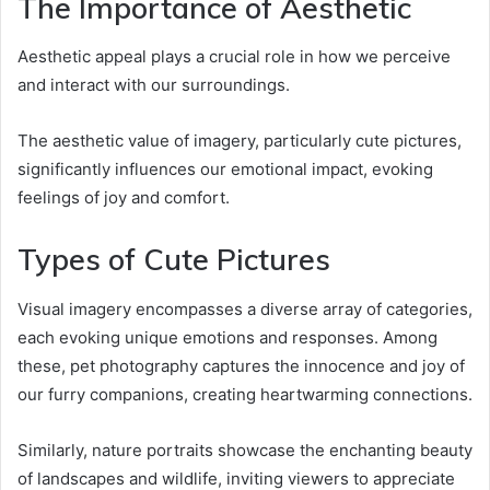
The Importance of Aesthetic
Aesthetic appeal plays a crucial role in how we perceive
and interact with our surroundings.
The aesthetic value of imagery, particularly cute pictures,
significantly influences our emotional impact, evoking
feelings of joy and comfort.
Types of Cute Pictures
Visual imagery encompasses a diverse array of categories,
each evoking unique emotions and responses. Among
these, pet photography captures the innocence and joy of
our furry companions, creating heartwarming connections.
Similarly, nature portraits showcase the enchanting beauty
of landscapes and wildlife, inviting viewers to appreciate