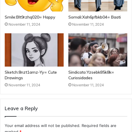
Smile:Blt9rzhq020= Happy
Somali:Xah6pfbkb04= Baati
November 11, 2024
November 11, 2024
Sketch:8nzt1amz-Yy= Cute
Sindicato:Yzsebk85k8k=
Drawings
Curiosidades
November 11, 2024
November 11, 2024
Leave a Reply
Your email address will not be published.
Required fields are
marked
*