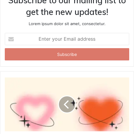
Subscribe to our mailing list to
get the new updates!
Lorem ipsum dolor sit amet, consectetur.
Enter
your
Email
address