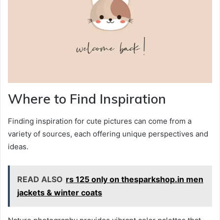
Where to Find Inspiration
Finding inspiration for cute pictures can come from a
variety of sources, each offering unique perspectives and
ideas.
READ ALSO
rs 125 only on thesparkshop.in men
jackets & winter coats