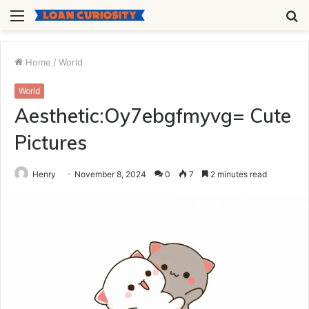
Menu
S
fo
Home
/
World
World
Aesthetic:Oy7ebgfmyvg= Cute
Pictures
Henry
November 8, 2024
0
7
2 minutes read