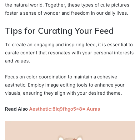
the natural world. Together, these types of cute pictures
foster a sense of wonder and freedom in our daily lives.
Tips for Curating Your Feed
To create an engaging and inspiring feed, it is essential to
curate content that resonates with your personal interests
and values.
Focus on color coordination to maintain a cohesive
aesthetic. Employ image editing tools to enhance your
visuals, ensuring they align with your desired theme.
Read Also
Aesthetic:8lq9fhgo5x8= Auras