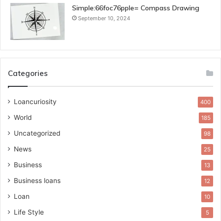
Simple:66foc76pple= Compass Drawing
September 10, 2024
Categories
Loancuriosity
400
World
185
Uncategorized
98
News
25
Business
13
Business loans
12
Loan
10
Life Style
5