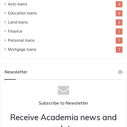
Auto loans
4
Education loans
3
Land loans
3
Finance
1
Personal loans
1
Mortgage loans
1
Newsletter
Subscribe to Newsletter
Receive Academia news and