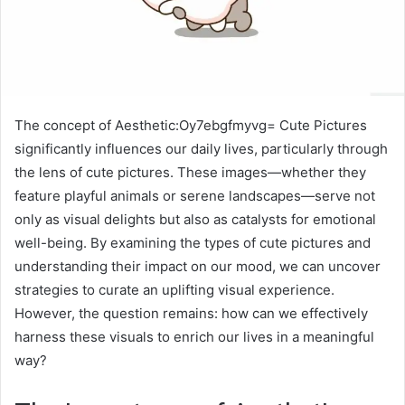
The concept of Aesthetic:Oy7ebgfmyvg= Cute Pictures
significantly influences our daily lives, particularly through
the lens of cute pictures. These images—whether they
feature playful animals or serene landscapes—serve not
only as visual delights but also as catalysts for emotional
well-being. By examining the types of cute pictures and
understanding their impact on our mood, we can uncover
strategies to curate an uplifting visual experience.
However, the question remains: how can we effectively
harness these visuals to enrich our lives in a meaningful
way?