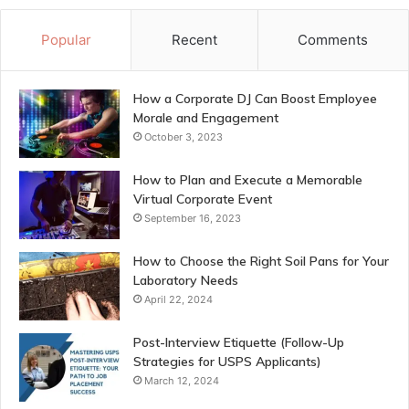
Popular
Recent
Comments
How a Corporate DJ Can Boost Employee
Morale and Engagement
October 3, 2023
How to Plan and Execute a Memorable
Virtual Corporate Event
September 16, 2023
How to Choose the Right Soil Pans for Your
Laboratory Needs
April 22, 2024
Post-Interview Etiquette (Follow-Up
Strategies for USPS Applicants)
March 12, 2024