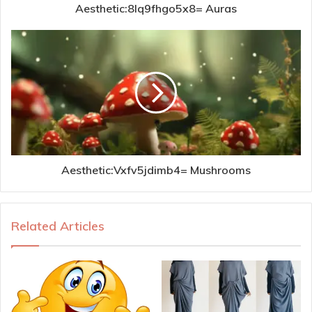
Aesthetic:8lq9fhgo5x8= Auras
Aesthetic:Vxfv5jdimb4= Mushrooms
Related Articles