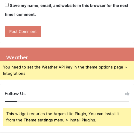
Save my name, email, and website in this browser for the next
time I comment.
Weather
You need to set the Weather API Key in the theme options page >
Integrations.
Follow Us
This widget requries the Arqam Lite Plugin, You can install it
from the Theme settings menu > Install Plugins.