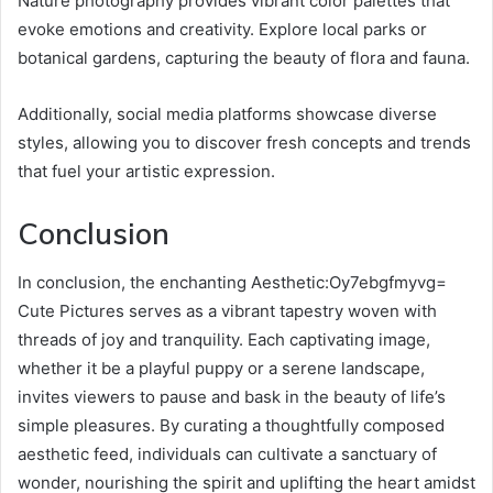
Nature photography provides vibrant color palettes that
evoke emotions and creativity. Explore local parks or
botanical gardens, capturing the beauty of flora and fauna.
Additionally, social media platforms showcase diverse
styles, allowing you to discover fresh concepts and trends
that fuel your artistic expression.
Conclusion
In conclusion, the enchanting Aesthetic:Oy7ebgfmyvg=
Cute Pictures serves as a vibrant tapestry woven with
threads of joy and tranquility. Each captivating image,
whether it be a playful puppy or a serene landscape,
invites viewers to pause and bask in the beauty of life’s
simple pleasures. By curating a thoughtfully composed
aesthetic feed, individuals can cultivate a sanctuary of
wonder, nourishing the spirit and uplifting the heart amidst