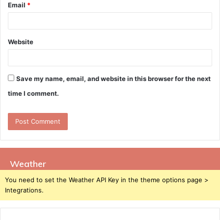
Email
*
Website
Save my name, email, and website in this browser for the next
time I comment.
Weather
You need to set the Weather API Key in the theme options page >
Integrations.