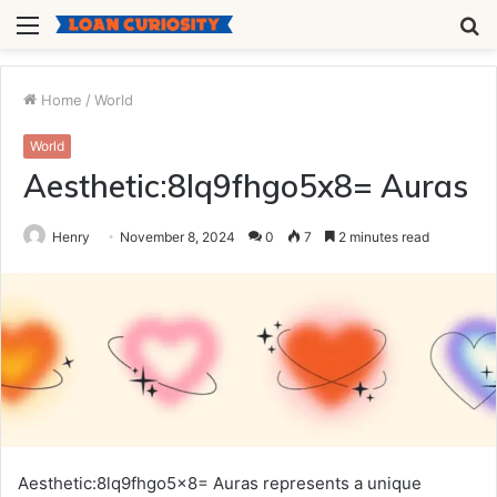
Menu
S
fo
Home
/
World
World
Aesthetic:8lq9fhgo5x8= Auras
Henry
November 8, 2024
0
7
2 minutes read
Aesthetic:8lq9fhgo5x8= Auras represents a unique