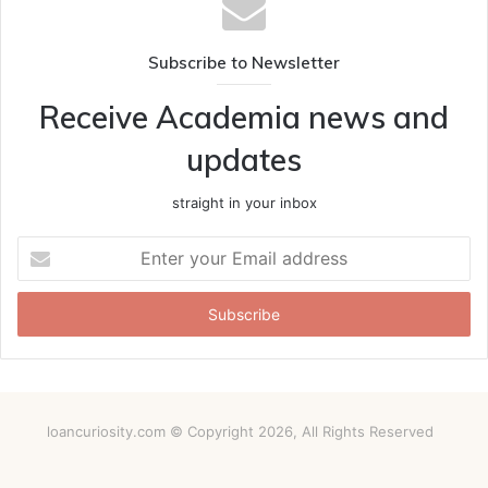
Subscribe to Newsletter
Receive Academia news and
updates
straight in your inbox
Enter
your
Email
address
loancuriosity.com © Copyright 2026, All Rights Reserved