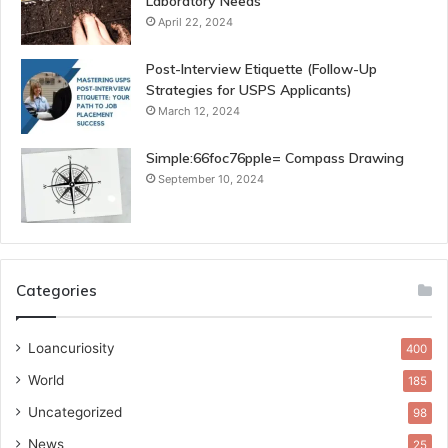
Laboratory Needs
April 22, 2024
Post-Interview Etiquette (Follow-Up
Strategies for USPS Applicants)
March 12, 2024
Simple:66foc76pple= Compass Drawing
September 10, 2024
Categories
Loancuriosity
400
World
185
Uncategorized
98
News
25