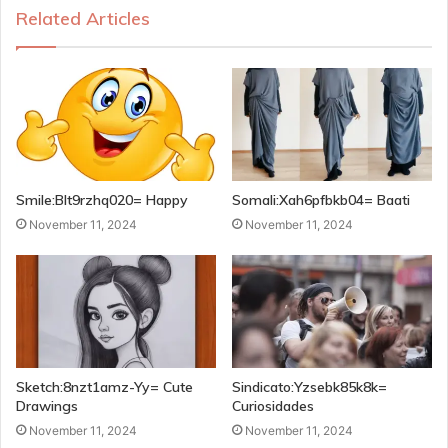
Related Articles
Smile:Blt9rzhq020= Happy
Somali:Xah6pfbkb04= Baati
November 11, 2024
November 11, 2024
Sketch:8nzt1amz-Yy= Cute
Sindicato:Yzsebk85k8k=
Drawings
Curiosidades
November 11, 2024
November 11, 2024