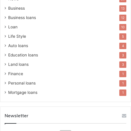
Business
13
Business loans
12
Loan
10
Life Style
5
Auto loans
4
Education loans
3
Land loans
3
Finance
1
Personal loans
1
Mortgage loans
1
Newsletter