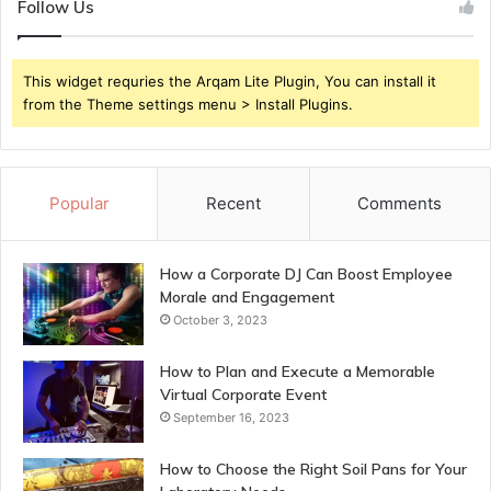
Follow Us
This widget requries the Arqam Lite Plugin, You can install it
from the Theme settings menu > Install Plugins.
Popular
Recent
Comments
How a Corporate DJ Can Boost Employee
Morale and Engagement
October 3, 2023
How to Plan and Execute a Memorable
Virtual Corporate Event
September 16, 2023
How to Choose the Right Soil Pans for Your