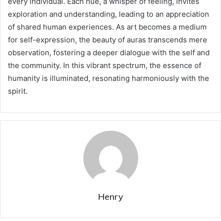
every individual. Each hue, a whisper of feeling, invites
exploration and understanding, leading to an appreciation
of shared human experiences. As art becomes a medium
for self-expression, the beauty of auras transcends mere
observation, fostering a deeper dialogue with the self and
the community. In this vibrant spectrum, the essence of
humanity is illuminated, resonating harmoniously with the
spirit.
Henry