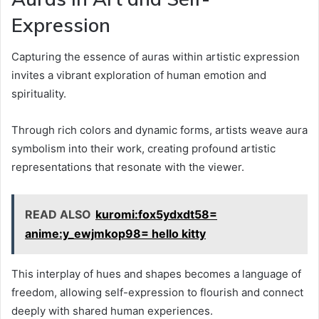
Expression
Capturing the essence of auras within artistic expression
invites a vibrant exploration of human emotion and
spirituality.
Through rich colors and dynamic forms, artists weave aura
symbolism into their work, creating profound artistic
representations that resonate with the viewer.
READ ALSO
kuromi:fox5ydxdt58=
anime:y_ewjmkop98= hello kitty
This interplay of hues and shapes becomes a language of
freedom, allowing self-expression to flourish and connect
deeply with shared human experiences.