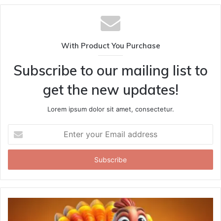
With Product You Purchase
Subscribe to our mailing list to
get the new updates!
Lorem ipsum dolor sit amet, consectetur.
Enter
your
Email
address