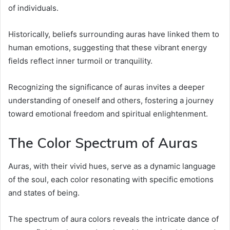
of individuals.
Historically, beliefs surrounding auras have linked them to
human emotions, suggesting that these vibrant energy
fields reflect inner turmoil or tranquility.
Recognizing the significance of auras invites a deeper
understanding of oneself and others, fostering a journey
toward emotional freedom and spiritual enlightenment.
The Color Spectrum of Auras
Auras, with their vivid hues, serve as a dynamic language
of the soul, each color resonating with specific emotions
and states of being.
The spectrum of aura colors reveals the intricate dance of