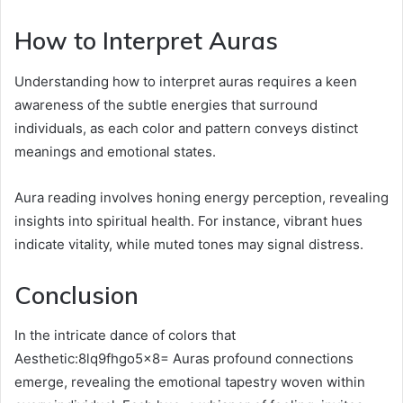
How to Interpret Auras
Understanding how to interpret auras requires a keen
awareness of the subtle energies that surround
individuals, as each color and pattern conveys distinct
meanings and emotional states.
Aura reading involves honing energy perception, revealing
insights into spiritual health. For instance, vibrant hues
indicate vitality, while muted tones may signal distress.
Conclusion
In the intricate dance of colors that
Aesthetic:8lq9fhgo5x8= Auras profound connections
emerge, revealing the emotional tapestry woven within