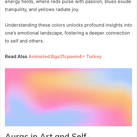
energy fields, where reds pulse with passion, blues exude
tranquility, and yellows radiate joy.
Understanding these colors unlocks profound insights into
one’s emotional landscape, fostering a deeper connection
to self and others.
Read Also
Animated:Bga2fcpsem4= Turkey
Auras in Art and Self-