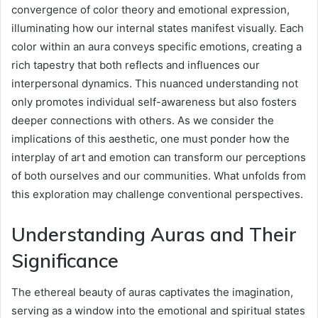
convergence of color theory and emotional expression,
illuminating how our internal states manifest visually. Each
color within an aura conveys specific emotions, creating a
rich tapestry that both reflects and influences our
interpersonal dynamics. This nuanced understanding not
only promotes individual self-awareness but also fosters
deeper connections with others. As we consider the
implications of this aesthetic, one must ponder how the
interplay of art and emotion can transform our perceptions
of both ourselves and our communities. What unfolds from
this exploration may challenge conventional perspectives.
Understanding Auras and Their
Significance
The ethereal beauty of auras captivates the imagination,
serving as a window into the emotional and spiritual states