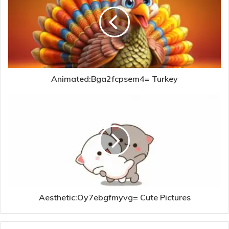
Animated:Bga2fcpsem4= Turkey
Aesthetic:Oy7ebgfmyvg= Cute Pictures