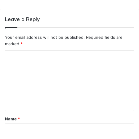
Leave a Reply
Your email address will not be published.
Required fields are
marked
*
C
o
m
m
e
n
t
Name
*
*