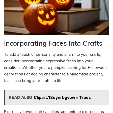
Incorporating Faces Into Crafts
To add a touch of personality and charm to your crafts,
consider incorporating expressive faces into your
creations. Whether you’re pumpkin carving for Halloween
decorations or adding character to a handmade project,
faces can bring your crafts to life.
READ ALSO
Clipart:18eynrbgvpw= Trees
Expressive eyes, quirky smiles, and unique expressions