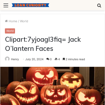
Menu
S
fo
Home
/
World
World
Clipart:7yjoagl3fiq= Jack
O’lantern Faces
Henry
July 20, 2024
0
4
2 minutes read