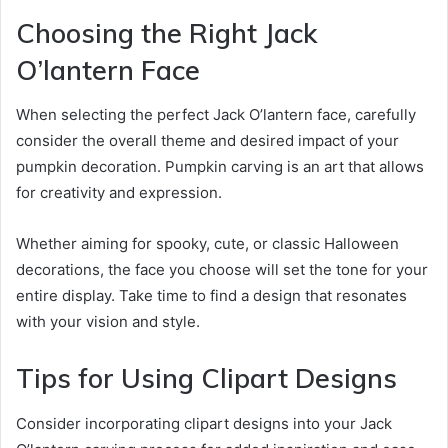
Choosing the Right Jack
O’lantern Face
When selecting the perfect Jack O’lantern face, carefully
consider the overall theme and desired impact of your
pumpkin decoration. Pumpkin carving is an art that allows
for creativity and expression.
Whether aiming for spooky, cute, or classic Halloween
decorations, the face you choose will set the tone for your
entire display. Take time to find a design that resonates
with your vision and style.
Tips for Using Clipart Designs
Consider incorporating clipart designs into your Jack