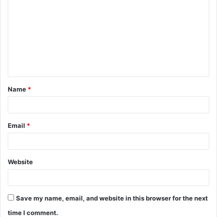
o
m
m
e
n
t
Name
*
*
Email
*
Website
Save my name, email, and website in this browser for the next
time I comment.