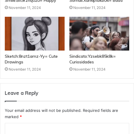
Smile:Blt9rzhq020= Happy
Somali:Xah6pfbkb04= Baati
November 11, 2024
November 11, 2024
Sketch:8nzt1amz-Yy= Cute
Sindicato:Yzsebk85k8k=
Drawings
Curiosidades
November 11, 2024
November 11, 2024
Leave a Reply
Your email address will not be published.
Required fields are
marked
*
C