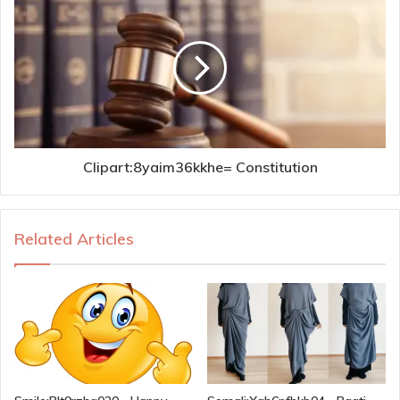
Clipart:8yaim36kkhe= Constitution
Related Articles