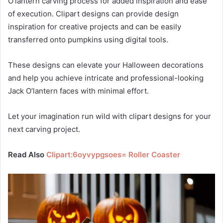
O’lantern carving process for added inspiration and ease
of execution. Clipart designs can provide design
inspiration for creative projects and can be easily
transferred onto pumpkins using digital tools.
These designs can elevate your Halloween decorations
and help you achieve intricate and professional-looking
Jack O’lantern faces with minimal effort.
Let your imagination run wild with clipart designs for your
next carving project.
Read Also
Clipart:6oyvypgsoes= Roller Coaster