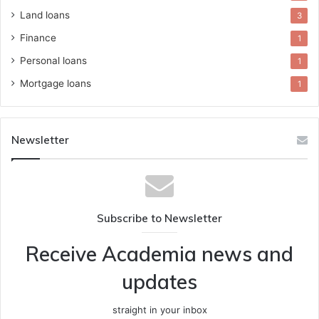
Land loans
3
Finance
1
Personal loans
1
Mortgage loans
1
Newsletter
Subscribe to Newsletter
Receive Academia news and
updates
straight in your inbox