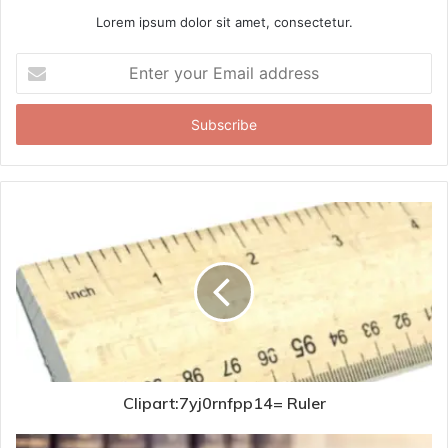
Lorem ipsum dolor sit amet, consectetur.
Enter
your
Email
address
Clipart:7yj0rnfpp14= Ruler