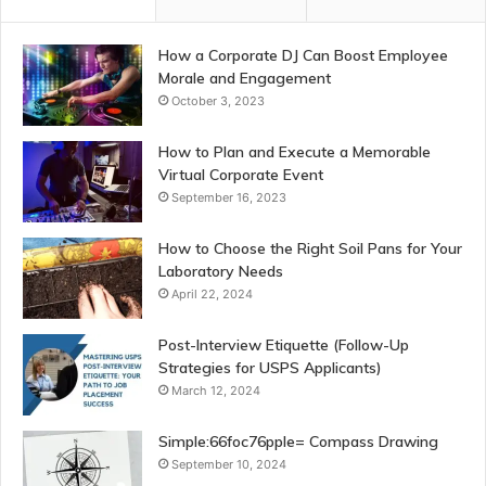
How a Corporate DJ Can Boost Employee
Morale and Engagement
October 3, 2023
How to Plan and Execute a Memorable
Virtual Corporate Event
September 16, 2023
How to Choose the Right Soil Pans for Your
Laboratory Needs
April 22, 2024
Post-Interview Etiquette (Follow-Up
Strategies for USPS Applicants)
March 12, 2024
Simple:66foc76pple= Compass Drawing
September 10, 2024