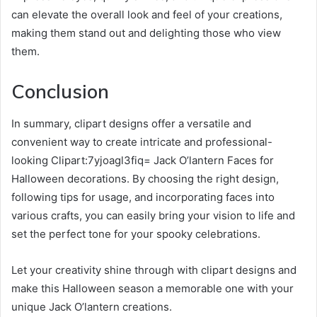
can elevate the overall look and feel of your creations,
making them stand out and delighting those who view
them.
Conclusion
In summary, clipart designs offer a versatile and
convenient way to create intricate and professional-
looking Clipart:7yjoagl3fiq= Jack O’lantern Faces for
Halloween decorations. By choosing the right design,
following tips for usage, and incorporating faces into
various crafts, you can easily bring your vision to life and
set the perfect tone for your spooky celebrations.
Let your creativity shine through with clipart designs and
make this Halloween season a memorable one with your
unique Jack O’lantern creations.