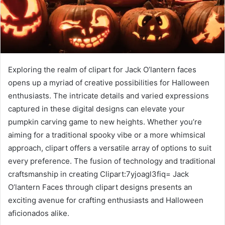
Exploring the realm of clipart for Jack O’lantern faces
opens up a myriad of creative possibilities for Halloween
enthusiasts. The intricate details and varied expressions
captured in these digital designs can elevate your
pumpkin carving game to new heights. Whether you’re
aiming for a traditional spooky vibe or a more whimsical
approach, clipart offers a versatile array of options to suit
every preference. The fusion of technology and traditional
craftsmanship in creating Clipart:7yjoagl3fiq= Jack
O’lantern Faces through clipart designs presents an
exciting avenue for crafting enthusiasts and Halloween
aficionados alike.