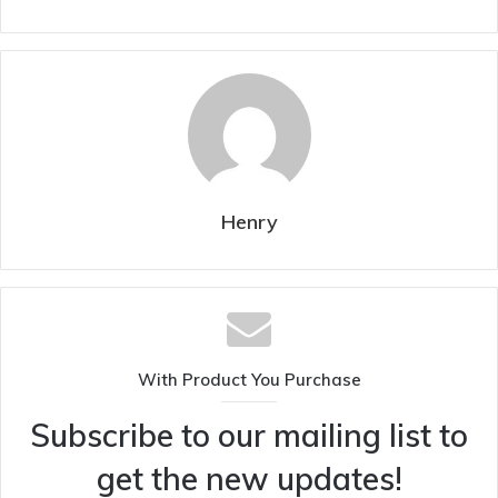
Henry
With Product You Purchase
Subscribe to our mailing list to
get the new updates!