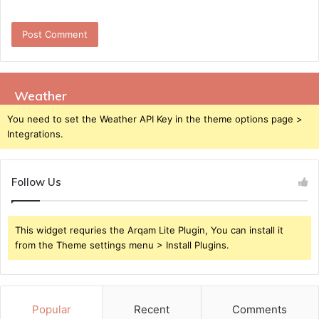
Weather
You need to set the Weather API Key in the theme options page >
Integrations.
Follow Us
This widget requries the Arqam Lite Plugin, You can install it
from the Theme settings menu > Install Plugins.
Popular
Recent
Comments