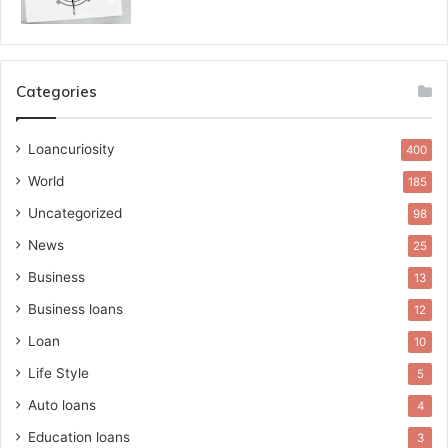
Categories
Loancuriosity
400
World
185
Uncategorized
98
News
25
Business
13
Business loans
12
Loan
10
Life Style
5
Auto loans
4
Education loans
3