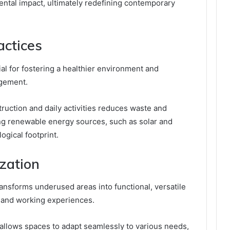
ental impact, ultimately redefining contemporary
actices
ial for fostering a healthier environment and
gement.
struction and daily activities reduces waste and
ng renewable energy sources, such as solar and
ogical footprint.
ization
transforms underused areas into functional, versatile
 and working experiences.
e allows spaces to adapt seamlessly to various needs,