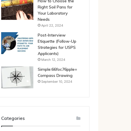
How to Choose the
Right Soil Pans for
Your Laboratory
Needs
April 22, 2024
Post-Interview
Etiquette (Follow-Up
Strategies for USPS
Applicants)
March 12, 2024
Simple:66foc76pple=
Compass Drawing
September 10, 2024
Categories