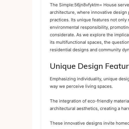
The Simple:56jn8vfyktm= House serves
architecture, where innovative design 
practices. Its unique features not only 
environmental responsibility, promoting 
considerate. As we explore the implicat
its multifunctional spaces, the questio
residential designs and community dy
Unique Design Featu
Emphasizing individuality, unique des
way we perceive living spaces.
The integration of eco-friendly materia
architectural aesthetics, creating a ha
These innovative designs invite homeo