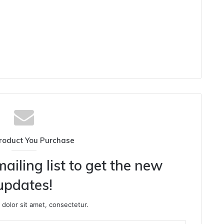
roduct You Purchase
ailing list to get the new
updates!
dolor sit amet, consectetur.