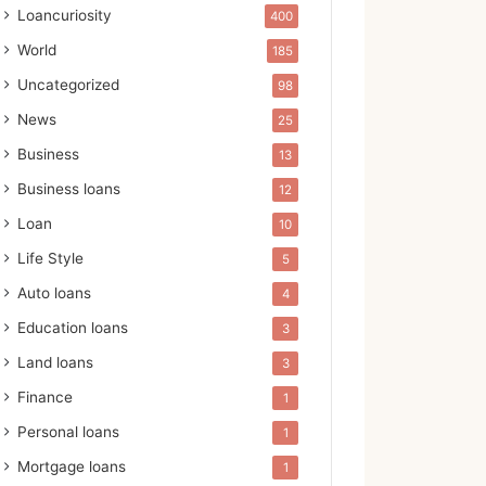
Loancuriosity
400
World
185
Uncategorized
98
News
25
Business
13
Business loans
12
Loan
10
Life Style
5
Auto loans
4
Education loans
3
Land loans
3
Finance
1
Personal loans
1
Mortgage loans
1