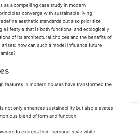
 as a compelling case study in modern
principles converge with sustainable living
redefine aesthetic standards but also prioritize
a lifestyle that is both functional and ecologically
ions of its architectural choices and the benefits of
n arises: how can such a model influence future
namics?
res
ign features in modern houses have transformed the
ls not only enhances sustainability but also elevates
rmonious blend of form and function.
wners to express their personal style while