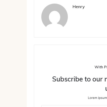
Henry
With P
Subscribe to our m
Lorem ipsum 