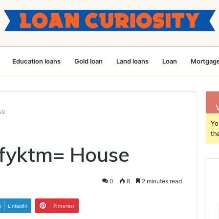
Education loans
Gold loan
Land loans
Loan
Mortgage
se
Yo
th
vfyktm= House
0
8
2 minutes read
LinkedIn
Pinterest