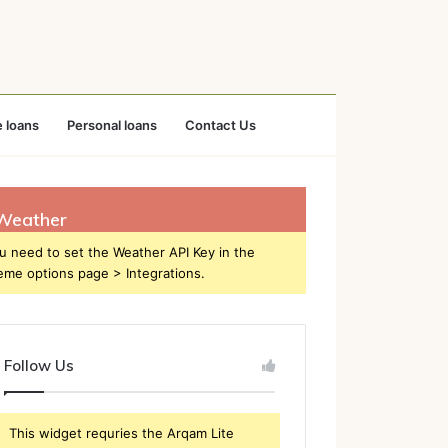
 loans
Personal loans
Contact Us
Weather
u need to set the Weather API Key in the
eme options page > Integrations.
Follow Us
This widget requries the Arqam Lite