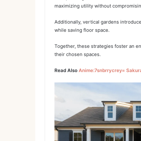
maximizing utility without compromisin
Additionally, vertical gardens introdu
while saving floor space.
Together, these strategies foster an e
their chosen spaces.
Read Also
Anime:7snbrrycrey= Sakur