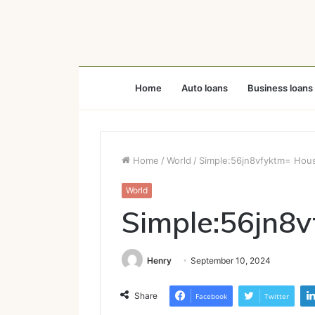
Home
Auto loans
Business loans
Home
/
World
/
Simple:56jn8vfyktm= Hou
World
Simple:56jn8
Henry
September 10, 2024
Share
Facebook
Twitter