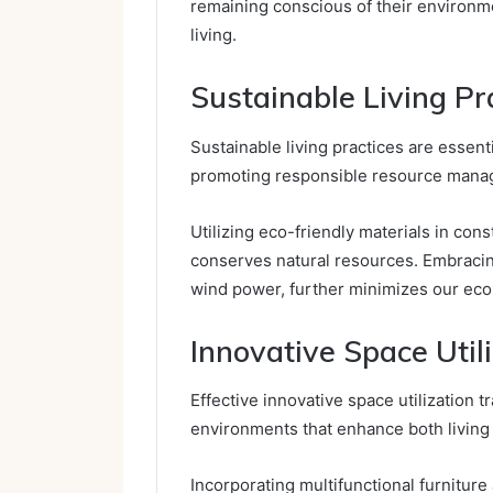
remaining conscious of their environm
living.
Sustainable Living Pr
Sustainable living practices are essent
promoting responsible resource mana
Utilizing eco-friendly materials in con
conserves natural resources. Embraci
wind power, further minimizes our ecol
Innovative Space Util
Effective innovative space utilization 
environments that enhance both living
Incorporating multifunctional furnitur