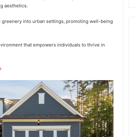
g aesthetics.
ce greenery into urban settings, promoting well-being
nvironment that empowers individuals to thrive in
a