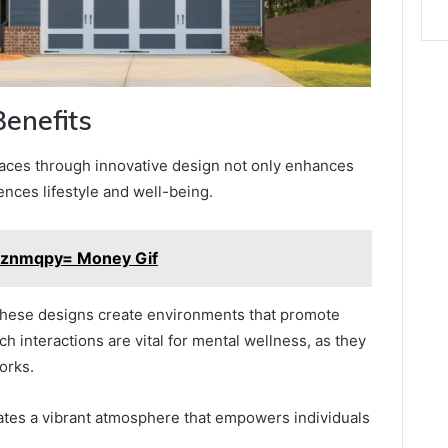
Benefits
paces through innovative design not only enhances
uences lifestyle and well-being.
2znmqpy= Money Gif
hese designs create environments that promote
ch interactions are vital for mental wellness, as they
orks.
ivates a vibrant atmosphere that empowers individuals