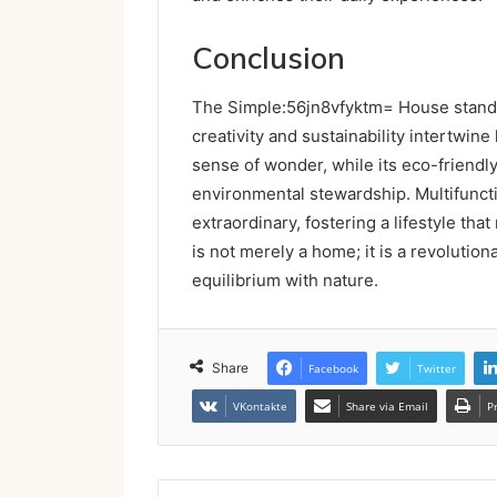
Conclusion
The Simple:56jn8vfyktm= House stands 
creativity and sustainability intertwine
sense of wonder, while its eco-friendl
environmental stewardship. Multifunct
extraordinary, fostering a lifestyle tha
is not merely a home; it is a revolutiona
equilibrium with nature.
Share
Facebook
Twitter
VKontakte
Share via Email
P