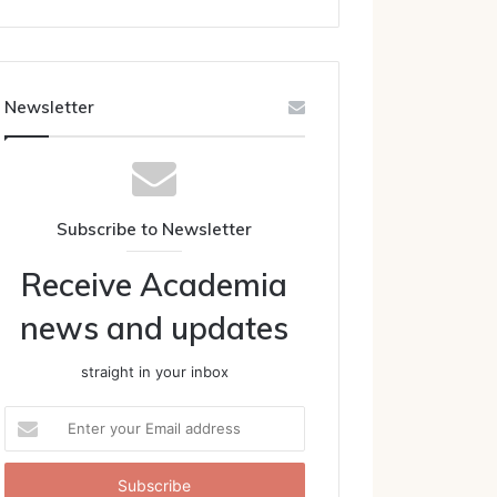
Newsletter
Subscribe to Newsletter
Receive Academia
news and updates
straight in your inbox
Enter
your
Email
address