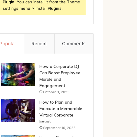
Plugin, You can install it from the Theme
settings menu > Install Plugins.
Popular
Recent
Comments
How a Corporate DJ
Can Boost Employee
Morale and
Engagement
October 3, 2023
How to Plan and
Execute a Memorable
Virtual Corporate
Event
September 16, 2023