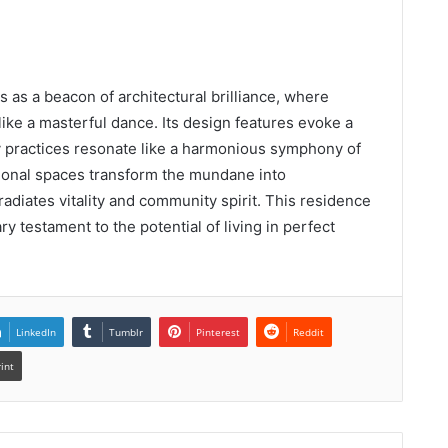
as a beacon of architectural brilliance, where
 like a masterful dance. Its design features evoke a
y practices resonate like a harmonious symphony of
ional spaces transform the mundane into
t radiates vitality and community spirit. This residence
ry testament to the potential of living in perfect
LinkedIn
Tumblr
Pinterest
Reddit
rint