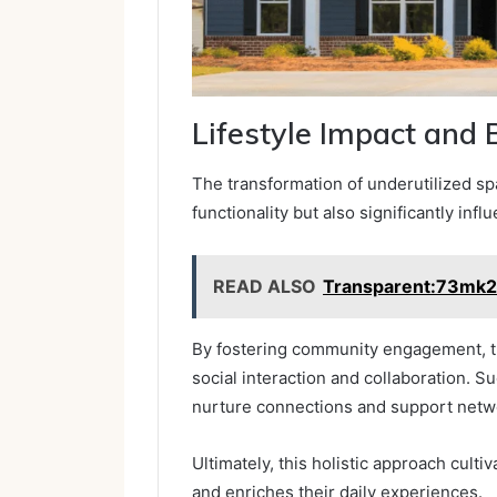
Lifestyle Impact and 
The transformation of underutilized s
functionality but also significantly infl
READ ALSO
Transparent:73mk
By fostering community engagement, t
social interaction and collaboration. Su
nurture connections and support netw
Ultimately, this holistic approach cult
and enriches their daily experiences.