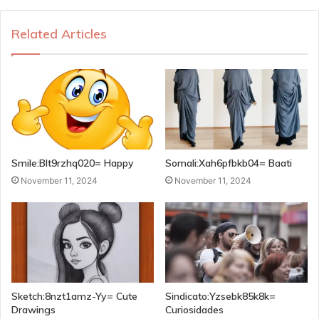
Related Articles
Smile:Blt9rzhq020= Happy
Somali:Xah6pfbkb04= Baati
November 11, 2024
November 11, 2024
Sketch:8nzt1amz-Yy= Cute
Sindicato:Yzsebk85k8k=
Drawings
Curiosidades