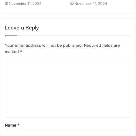
November 11, 2024
November 11, 2024
Leave a Reply
Your email address will not be published.
Required fields are
marked
*
C
o
m
m
e
n
t
Name
*
*