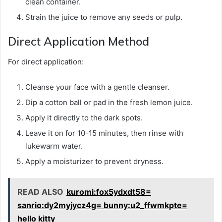
clean container.
Strain the juice to remove any seeds or pulp.
Direct Application Method
For direct application:
Cleanse your face with a gentle cleanser.
Dip a cotton ball or pad in the fresh lemon juice.
Apply it directly to the dark spots.
Leave it on for 10-15 minutes, then rinse with
lukewarm water.
Apply a moisturizer to prevent dryness.
READ ALSO
kuromi:fox5ydxdt58=
sanrio:dy2myjycz4g= bunny:u2_ffwmkpte=
hello kitty