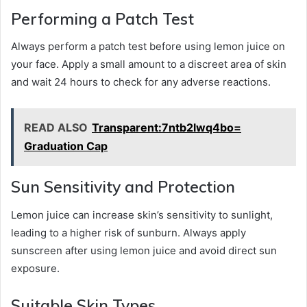
Performing a Patch Test
Always perform a patch test before using lemon juice on
your face. Apply a small amount to a discreet area of skin
and wait 24 hours to check for any adverse reactions.
READ ALSO
Transparent:7ntb2lwq4bo=
Graduation Cap
Sun Sensitivity and Protection
Lemon juice can increase skin’s sensitivity to sunlight,
leading to a higher risk of sunburn. Always apply
sunscreen after using lemon juice and avoid direct sun
exposure.
Suitable Skin Types