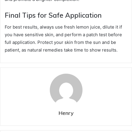
Final Tips for Safe Application
For best results, always use fresh lemon juice, dilute it if
you have sensitive skin, and perform a patch test before
full application. Protect your skin from the sun and be
patient, as natural remedies take time to show results.
Henry