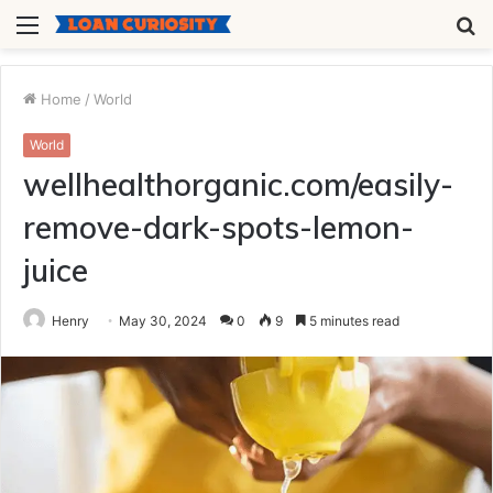
Menu
S
fo
Home
/
World
World
wellhealthorganic.com/easily-
remove-dark-spots-lemon-
juice
Henry
May 30, 2024
0
9
5 minutes read