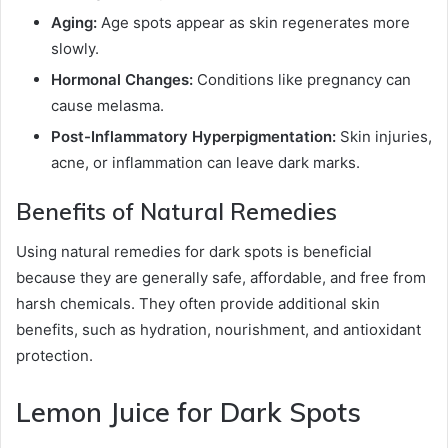
Aging:
Age spots appear as skin regenerates more
slowly.
Hormonal Changes:
Conditions like pregnancy can
cause melasma.
Post-Inflammatory Hyperpigmentation:
Skin injuries,
acne, or inflammation can leave dark marks.
Benefits of Natural Remedies
Using natural remedies for dark spots is beneficial
because they are generally safe, affordable, and free from
harsh chemicals. They often provide additional skin
benefits, such as hydration, nourishment, and antioxidant
protection.
Lemon Juice for Dark Spots