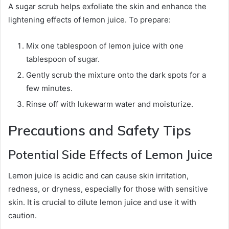
A sugar scrub helps exfoliate the skin and enhance the
lightening effects of lemon juice. To prepare:
Mix one tablespoon of lemon juice with one
tablespoon of sugar.
Gently scrub the mixture onto the dark spots for a
few minutes.
Rinse off with lukewarm water and moisturize.
Precautions and Safety Tips
Potential Side Effects of Lemon Juice
Lemon juice is acidic and can cause skin irritation,
redness, or dryness, especially for those with sensitive
skin. It is crucial to dilute lemon juice and use it with
caution.