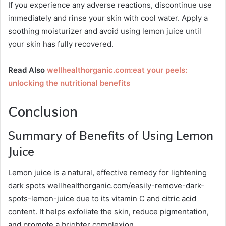
If you experience any adverse reactions, discontinue use
immediately and rinse your skin with cool water. Apply a
soothing moisturizer and avoid using lemon juice until
your skin has fully recovered.
Read Also
wellhealthorganic.com:eat your peels:
unlocking the nutritional benefits
Conclusion
Summary of Benefits of Using Lemon
Juice
Lemon juice is a natural, effective remedy for lightening
dark spots wellhealthorganic.com/easily-remove-dark-
spots-lemon-juice due to its vitamin C and citric acid
content. It helps exfoliate the skin, reduce pigmentation,
and promote a brighter complexion.