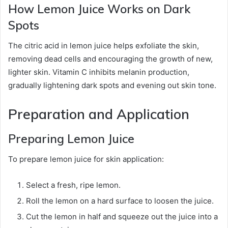
How Lemon Juice Works on Dark
Spots
The citric acid in lemon juice helps exfoliate the skin,
removing dead cells and encouraging the growth of new,
lighter skin. Vitamin C inhibits melanin production,
gradually lightening dark spots and evening out skin tone.
Preparation and Application
Preparing Lemon Juice
To prepare lemon juice for skin application:
Select a fresh, ripe lemon.
Roll the lemon on a hard surface to loosen the juice.
Cut the lemon in half and squeeze out the juice into a