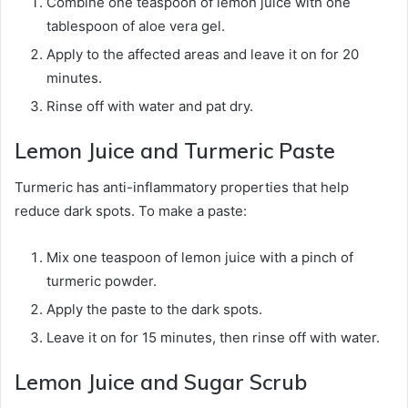
Combine one teaspoon of lemon juice with one
tablespoon of aloe vera gel.
Apply to the affected areas and leave it on for 20
minutes.
Rinse off with water and pat dry.
Lemon Juice and Turmeric Paste
Turmeric has anti-inflammatory properties that help
reduce dark spots. To make a paste:
Mix one teaspoon of lemon juice with a pinch of
turmeric powder.
Apply the paste to the dark spots.
Leave it on for 15 minutes, then rinse off with water.
Lemon Juice and Sugar Scrub