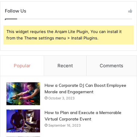
Follow Us
This widget requries the Arqam Lite Plugin, You can install it
from the Theme settings menu > Install Plugins.
Popular
Recent
Comments
How a Corporate DJ Can Boost Employee
Morale and Engagement
October 3, 2023
How to Plan and Execute a Memorable
Virtual Corporate Event
September 16, 2023