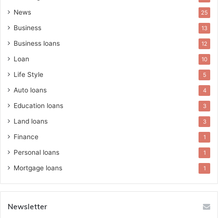
News
25
Business
13
Business loans
12
Loan
10
Life Style
5
Auto loans
4
Education loans
3
Land loans
3
Finance
1
Personal loans
1
Mortgage loans
1
Newsletter