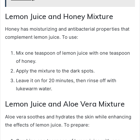
Lemon Juice and Honey Mixture
Honey has moisturizing and antibacterial properties that
complement lemon juice. To use:
Mix one teaspoon of lemon juice with one teaspoon
of honey.
Apply the mixture to the dark spots.
Leave it on for 20 minutes, then rinse off with
lukewarm water.
Lemon Juice and Aloe Vera Mixture
Aloe vera soothes and hydrates the skin while enhancing
the effects of lemon juice. To prepare: