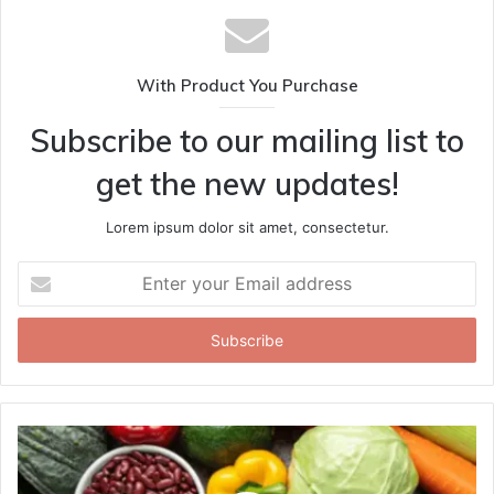
With Product You Purchase
Subscribe to our mailing list to
get the new updates!
Lorem ipsum dolor sit amet, consectetur.
Enter
your
Email
address