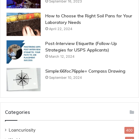
September 16, 2023
How to Choose the Right Soil Pans for Your
Laboratory Needs
April 22, 2024
Post-Interview Etiquette (Follow-Up
Strategies for USPS Applicants)
March 12, 2024
Simple:66foc76pple= Compass Drawing
September 10, 2024
Categories
Loancuriosity
400