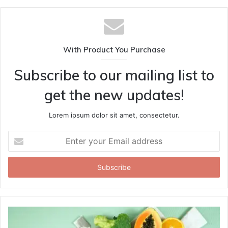
With Product You Purchase
Subscribe to our mailing list to
get the new updates!
Lorem ipsum dolor sit amet, consectetur.
Enter
your
Email
address