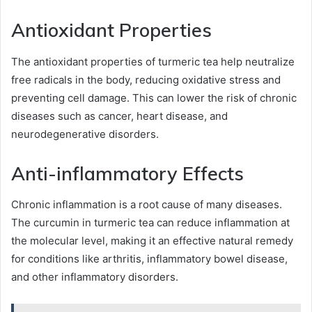
Antioxidant Properties
The antioxidant properties of turmeric tea help neutralize
free radicals in the body, reducing oxidative stress and
preventing cell damage. This can lower the risk of chronic
diseases such as cancer, heart disease, and
neurodegenerative disorders.
Anti-inflammatory Effects
Chronic inflammation is a root cause of many diseases.
The curcumin in turmeric tea can reduce inflammation at
the molecular level, making it an effective natural remedy
for conditions like arthritis, inflammatory bowel disease,
and other inflammatory disorders.