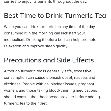
curries to enjoy its benefits throughout the day.
Best Time to Drink Turmeric Tea
While you can drink turmeric tea any time of the day,
consuming it in the morning can kickstart your
metabolism. Drinking it before bed can help promote
relaxation and improve sleep quality.
Precautions and Side Effects
Although turmeric tea is generally safe, excessive
consumption can cause stomach upset, nausea, and
dizziness. People with gallbladder issues, pregnant
women, and those taking blood-thinning medications
should consult their healthcare provider before adding
turmeric tea to their diet.