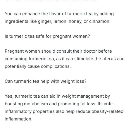
You can enhance the flavor of turmeric tea by adding
ingredients like ginger, lemon, honey, or cinnamon.
Is turmeric tea safe for pregnant women?
Pregnant women should consult their doctor before
consuming turmeric tea, as it can stimulate the uterus and
potentially cause complications.
Can turmeric tea help with weight loss?
Yes, turmeric tea can aid in weight management by
boosting metabolism and promoting fat loss. Its anti-
inflammatory properties also help reduce obesity-related
inflammation.