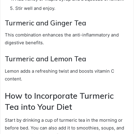
Stir well and enjoy.
Turmeric and Ginger Tea
This combination enhances the anti-inflammatory and
digestive benefits.
Turmeric and Lemon Tea
Lemon adds a refreshing twist and boosts vitamin C
content.
How to Incorporate Turmeric
Tea into Your Diet
Start by drinking a cup of turmeric tea in the morning or
before bed. You can also add it to smoothies, soups, and