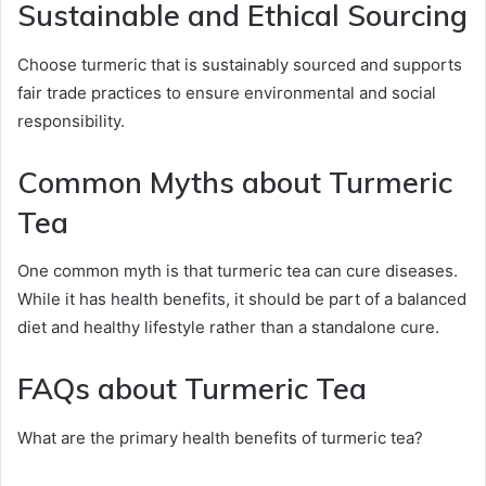
Sustainable and Ethical Sourcing
Choose turmeric that is sustainably sourced and supports
fair trade practices to ensure environmental and social
responsibility.
Common Myths about Turmeric
Tea
One common myth is that turmeric tea can cure diseases.
While it has health benefits, it should be part of a balanced
diet and healthy lifestyle rather than a standalone cure.
FAQs about Turmeric Tea
What are the primary health benefits of turmeric tea?