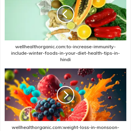
wellhealthorganic.com:to-increase-immunity-
include-winter-foods-in-your-diet-health-tips-in-
hindi
wellhealthorganic.com:weight-loss-in-monsoon-