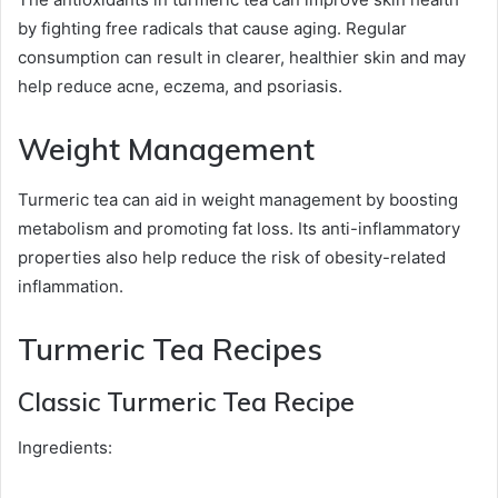
by fighting free radicals that cause aging. Regular
consumption can result in clearer, healthier skin and may
help reduce acne, eczema, and psoriasis.
Weight Management
Turmeric tea can aid in weight management by boosting
metabolism and promoting fat loss. Its anti-inflammatory
properties also help reduce the risk of obesity-related
inflammation.
Turmeric Tea Recipes
Classic Turmeric Tea Recipe
Ingredients: