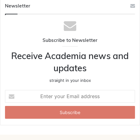
Newsletter
Subscribe to Newsletter
Receive Academia news and
updates
straight in your inbox
Enter
your
Email
address