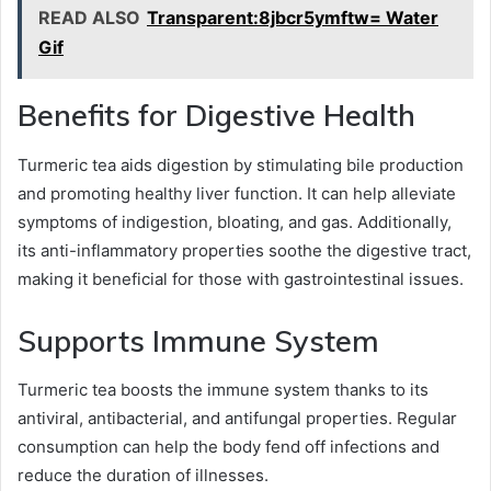
READ ALSO
Transparent:8jbcr5ymftw= Water
Gif
Benefits for Digestive Health
Turmeric tea aids digestion by stimulating bile production
and promoting healthy liver function. It can help alleviate
symptoms of indigestion, bloating, and gas. Additionally,
its anti-inflammatory properties soothe the digestive tract,
making it beneficial for those with gastrointestinal issues.
Supports Immune System
Turmeric tea boosts the immune system thanks to its
antiviral, antibacterial, and antifungal properties. Regular
consumption can help the body fend off infections and
reduce the duration of illnesses.