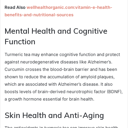
Read Also
wellhealthorganic.com:vitamin-e-health-
benefits-and-nutritional-sources
Mental Health and Cognitive
Function
Turmeric tea may enhance cognitive function and protect
against neurodegenerative diseases like Alzheimer’s.
Curcumin crosses the blood-brain barrier and has been
shown to reduce the accumulation of amyloid plaques,
which are associated with Alzheimer’s disease. It also
boosts levels of brain-derived neurotrophic factor (BDNF),
a growth hormone essential for brain health.
Skin Health and Anti-Aging
The antioxidants in turmeric tea can improve skin health