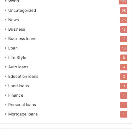
World
185
Uncategorized
98
News
25
Business
13
Business loans
12
Loan
10
Life Style
5
Auto loans
4
Education loans
3
Land loans
3
Finance
1
Personal loans
1
Mortgage loans
1