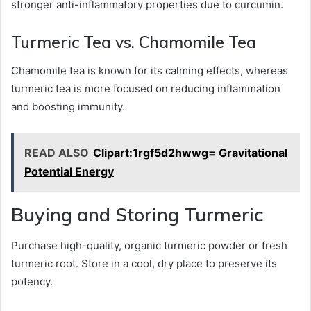
stronger anti-inflammatory properties due to curcumin.
Turmeric Tea vs. Chamomile Tea
Chamomile tea is known for its calming effects, whereas
turmeric tea is more focused on reducing inflammation
and boosting immunity.
READ ALSO
Clipart:1rgf5d2hwwg= Gravitational
Potential Energy
Buying and Storing Turmeric
Purchase high-quality, organic turmeric powder or fresh
turmeric root. Store in a cool, dry place to preserve its
potency.