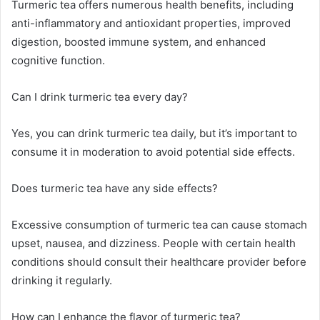
Turmeric tea offers numerous health benefits, including
anti-inflammatory and antioxidant properties, improved
digestion, boosted immune system, and enhanced
cognitive function.
Can I drink turmeric tea every day?
Yes, you can drink turmeric tea daily, but it’s important to
consume it in moderation to avoid potential side effects.
Does turmeric tea have any side effects?
Excessive consumption of turmeric tea can cause stomach
upset, nausea, and dizziness. People with certain health
conditions should consult their healthcare provider before
drinking it regularly.
How can I enhance the flavor of turmeric tea?