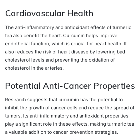
Cardiovascular Health
The anti-inflammatory and antioxidant effects of turmeric
tea also benefit the heart. Curcumin helps improve
endothelial function, which is crucial for heart health. It
also reduces the risk of heart disease by lowering bad
cholesterol levels and preventing the oxidation of
cholesterol in the arteries.
Potential Anti-Cancer Properties
Research suggests that curcumin has the potential to
inhibit the growth of cancer cells and reduce the spread of
tumors. Its anti-inflammatory and antioxidant properties
play a significant role in these effects, making turmeric tea
a valuable addition to cancer prevention strategies.