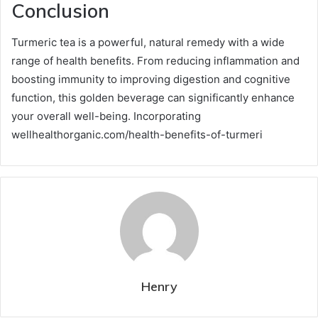
Conclusion
Turmeric tea is a powerful, natural remedy with a wide
range of health benefits. From reducing inflammation and
boosting immunity to improving digestion and cognitive
function, this golden beverage can significantly enhance
your overall well-being. Incorporating
wellhealthorganic.com/health-benefits-of-turmeri
Henry