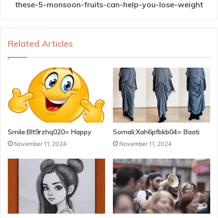
these-5-monsoon-fruits-can-help-you-lose-weight
Related Articles
Smile:Blt9rzhq020= Happy
Somali:Xah6pfbkb04= Baati
November 11, 2024
November 11, 2024