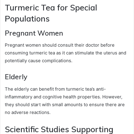
Turmeric Tea for Special
Populations
Pregnant Women
Pregnant women should consult their doctor before
consuming turmeric tea as it can stimulate the uterus and
potentially cause complications.
Elderly
The elderly can benefit from turmeric tea’s anti-
inflammatory and cognitive health properties. However,
they should start with small amounts to ensure there are
no adverse reactions.
Scientific Studies Supporting