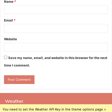
Name
*
*
Email
*
Website
Save my name, email, and website in this browser for the next
time I comment.
Weather
You need to set the Weather API Key in the theme options page >