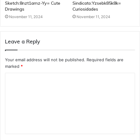
Sketch:8nzt1amz-Yy= Cute
Sindicato:Yzsebk85k8k=
Drawings
Curiosidades
November 11, 2024
November 11, 2024
Leave a Reply
Your email address will not be published.
Required fields are
marked
*
C
o
m
m
e
n
t