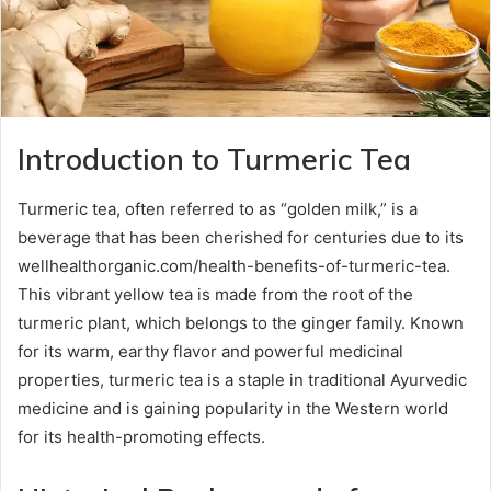
Introduction to Turmeric Tea
Turmeric tea, often referred to as “golden milk,” is a
beverage that has been cherished for centuries due to its
wellhealthorganic.com/health-benefits-of-turmeric-tea.
This vibrant yellow tea is made from the root of the
turmeric plant, which belongs to the ginger family. Known
for its warm, earthy flavor and powerful medicinal
properties, turmeric tea is a staple in traditional Ayurvedic
medicine and is gaining popularity in the Western world
for its health-promoting effects.