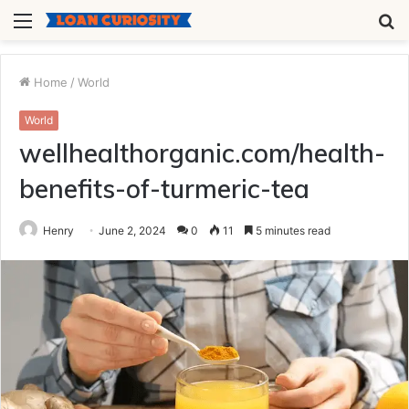
Menu
S
fo
Home
/
World
World
wellhealthorganic.com/health-
benefits-of-turmeric-tea
Henry
June 2, 2024
0
11
5 minutes read