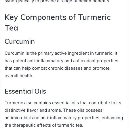
synergistically to provide a range of health benefits.
Key Components of Turmeric
Tea
Curcumin
Curcumin is the primary active ingredient in turmeric. It
has potent anti-inflammatory and antioxidant properties
that can help combat chronic diseases and promote
overall health.
Essential Oils
Turmeric also contains essential oils that contribute to its
distinctive flavor and aroma. These oils possess
antimicrobial and anti-inflammatory properties, enhancing
the therapeutic effects of turmeric tea.