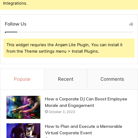
Integrations.
Follow Us
This widget requries the Arqam Lite Plugin, You can install it
from the Theme settings menu > Install Plugins.
Popular
Recent
Comments
How a Corporate DJ Can Boost Employee
Morale and Engagement
October 3, 2023
How to Plan and Execute a Memorable
Virtual Corporate Event