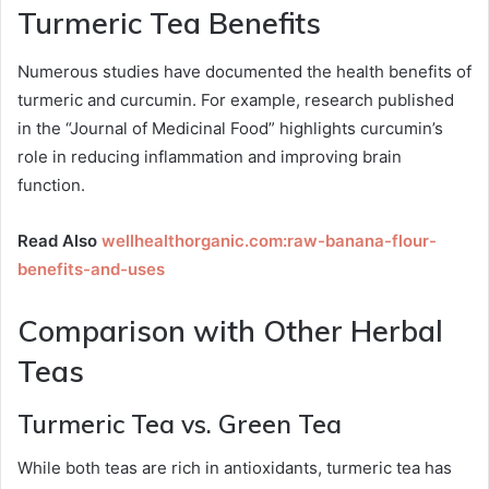
Turmeric Tea Benefits
Numerous studies have documented the health benefits of
turmeric and curcumin. For example, research published
in the “Journal of Medicinal Food” highlights curcumin’s
role in reducing inflammation and improving brain
function.
Read Also
wellhealthorganic.com:raw-banana-flour-
benefits-and-uses
Comparison with Other Herbal
Teas
Turmeric Tea vs. Green Tea
While both teas are rich in antioxidants, turmeric tea has