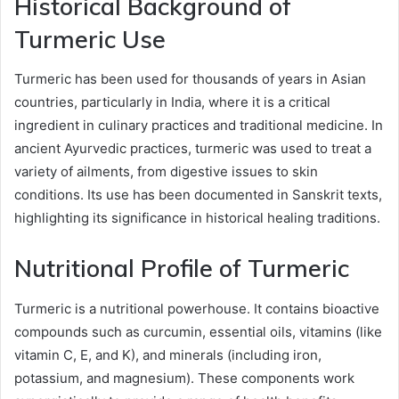
Historical Background of
Turmeric Use
Turmeric has been used for thousands of years in Asian
countries, particularly in India, where it is a critical
ingredient in culinary practices and traditional medicine. In
ancient Ayurvedic practices, turmeric was used to treat a
variety of ailments, from digestive issues to skin
conditions. Its use has been documented in Sanskrit texts,
highlighting its significance in historical healing traditions.
Nutritional Profile of Turmeric
Turmeric is a nutritional powerhouse. It contains bioactive
compounds such as curcumin, essential oils, vitamins (like
vitamin C, E, and K), and minerals (including iron,
potassium, and magnesium). These components work