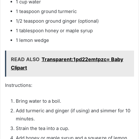
1 cup water
1 teaspoon ground turmeric
1/2 teaspoon ground ginger (optional)
1 tablespoon honey or maple syrup
1 lemon wedge
READ ALSO
Transparent:1pd22emtpzc= Baby
Clipart
Instructions:
Bring water to a boil.
Add turmeric and ginger (if using) and simmer for 10
minutes.
Strain the tea into a cup.
Add honey or maple syrup and a squeeze of lemon.