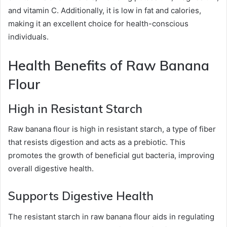
and vitamin C. Additionally, it is low in fat and calories,
making it an excellent choice for health-conscious
individuals.
Health Benefits of Raw Banana
Flour
High in Resistant Starch
Raw banana flour is high in resistant starch, a type of fiber
that resists digestion and acts as a prebiotic. This
promotes the growth of beneficial gut bacteria, improving
overall digestive health.
Supports Digestive Health
The resistant starch in raw banana flour aids in regulating