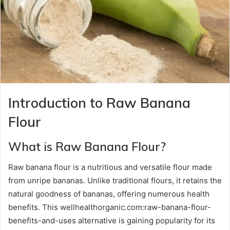
Introduction to Raw Banana
Flour
What is Raw Banana Flour?
Raw banana flour is a nutritious and versatile flour made
from unripe bananas. Unlike traditional flours, it retains the
natural goodness of bananas, offering numerous health
benefits. This wellhealthorganic.com:raw-banana-flour-
benefits-and-uses alternative is gaining popularity for its