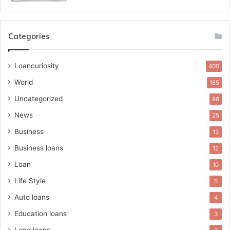
Categories
Loancuriosity
400
World
185
Uncategorized
98
News
25
Business
13
Business loans
12
Loan
10
Life Style
5
Auto loans
4
Education loans
3
Land loans