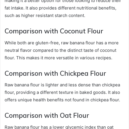
making it a better option for those looking to reduce their
fat intake. It also provides different nutritional benefits,
such as higher resistant starch content.
Comparison with Coconut Flour
While both are gluten-free, raw banana flour has a more
neutral flavor compared to the distinct taste of coconut
flour. This makes it more versatile in various recipes.
Comparison with Chickpea Flour
Raw banana flour is lighter and less dense than chickpea
flour, providing a different texture in baked goods. It also
offers unique health benefits not found in chickpea flour.
Comparison with Oat Flour
Raw banana flour has a lower glycemic index than oat