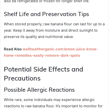
also be refrigerated or frozen for longer shelf life.
Shelf Life and Preservation Tips
When stored properly, raw banana flour can last for up to a
year. Keep it away from moisture and direct sunlight to
preserve its quality and nutritional value.
Read Also
wellhealthorganic.com:lemon-juice-know-
home-remedies-easily-remove-dark-spots
Potential Side Effects and
Precautions
Possible Allergic Reactions
While rare, some individuals may experience allergic
reactions to raw banana flour. It’s important to monitor for