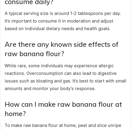
consume daily?
A typical serving size is around 1-2 tablespoons per day.
It’s important to consume it in moderation and adjust
based on individual dietary needs and health goals.
Are there any known side effects of
raw banana flour?
While rare, some individuals may experience allergic
reactions. Overconsumption can also lead to digestive
issues such as bloating and gas. It’s best to start with small
amounts and monitor your body’s response.
How can I make raw banana flour at
home?
To make raw banana flour at home, peel and slice unripe