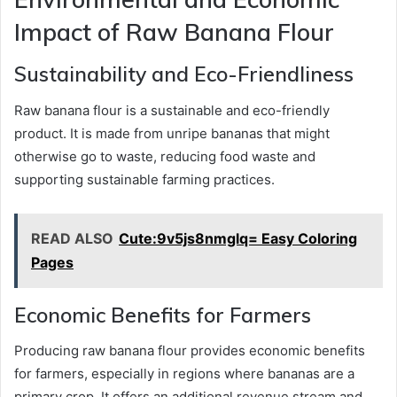
Impact of Raw Banana Flour
Sustainability and Eco-Friendliness
Raw banana flour is a sustainable and eco-friendly
product. It is made from unripe bananas that might
otherwise go to waste, reducing food waste and
supporting sustainable farming practices.
READ ALSO
Cute:9v5js8nmglq= Easy Coloring
Pages
Economic Benefits for Farmers
Producing raw banana flour provides economic benefits
for farmers, especially in regions where bananas are a
primary crop. It offers an additional revenue stream and