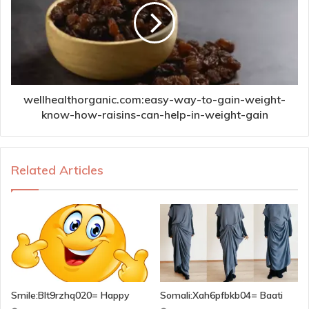
wellhealthorganic.com:easy-way-to-gain-weight-
know-how-raisins-can-help-in-weight-gain
Related Articles
Smile:Blt9rzhq020= Happy
Somali:Xah6pfbkb04= Baati