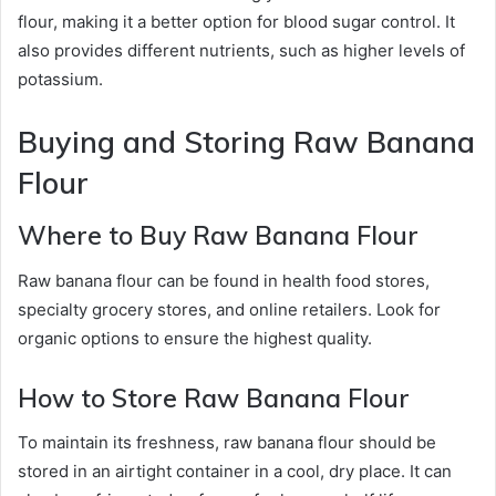
flour, making it a better option for blood sugar control. It
also provides different nutrients, such as higher levels of
potassium.
Buying and Storing Raw Banana
Flour
Where to Buy Raw Banana Flour
Raw banana flour can be found in health food stores,
specialty grocery stores, and online retailers. Look for
organic options to ensure the highest quality.
How to Store Raw Banana Flour
To maintain its freshness, raw banana flour should be
stored in an airtight container in a cool, dry place. It can