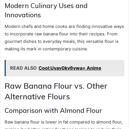
Modern Culinary Uses and
Innovations
Modern chefs and home cooks are finding innovative ways
to incorporate raw banana flour into their recipes. From
gourmet dishes to everyday meals, this versatile flour is
making its mark in contemporary cuisine.
READ ALSO
Cool:Uvav0kv6vwa= Anime
Raw Banana Flour vs. Other
Alternative Flours
Comparison with Almond Flour
Raw banana flour is lower in fat compared to almond flour,