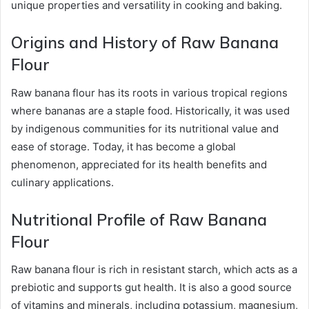
unique properties and versatility in cooking and baking.
Origins and History of Raw Banana
Flour
Raw banana flour has its roots in various tropical regions
where bananas are a staple food. Historically, it was used
by indigenous communities for its nutritional value and
ease of storage. Today, it has become a global
phenomenon, appreciated for its health benefits and
culinary applications.
Nutritional Profile of Raw Banana
Flour
Raw banana flour is rich in resistant starch, which acts as a
prebiotic and supports gut health. It is also a good source
of vitamins and minerals, including potassium, magnesium,