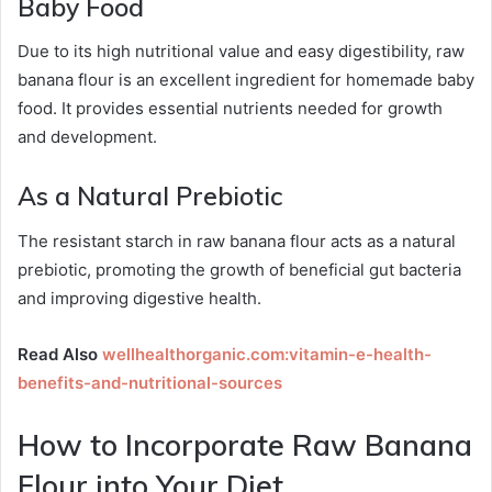
Baby Food
Due to its high nutritional value and easy digestibility, raw
banana flour is an excellent ingredient for homemade baby
food. It provides essential nutrients needed for growth
and development.
As a Natural Prebiotic
The resistant starch in raw banana flour acts as a natural
prebiotic, promoting the growth of beneficial gut bacteria
and improving digestive health.
Read Also
wellhealthorganic.com:vitamin-e-health-
benefits-and-nutritional-sources
How to Incorporate Raw Banana
Flour into Your Diet