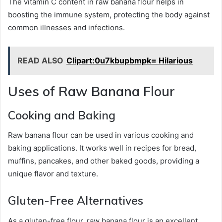
The vitamin C content in raw banana flour helps in
boosting the immune system, protecting the body against
common illnesses and infections.
READ ALSO
Clipart:0u7kbupbmpk= Hilarious
Uses of Raw Banana Flour
Cooking and Baking
Raw banana flour can be used in various cooking and
baking applications. It works well in recipes for bread,
muffins, pancakes, and other baked goods, providing a
unique flavor and texture.
Gluten-Free Alternatives
As a gluten-free flour, raw banana flour is an excellent