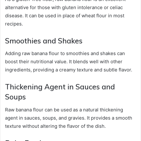
alternative for those with gluten intolerance or celiac
disease. It can be used in place of wheat flour in most
recipes.
Smoothies and Shakes
Adding raw banana flour to smoothies and shakes can
boost their nutritional value. It blends well with other
ingredients, providing a creamy texture and subtle flavor.
Thickening Agent in Sauces and
Soups
Raw banana flour can be used as a natural thickening
agent in sauces, soups, and gravies. It provides a smooth
texture without altering the flavor of the dish.