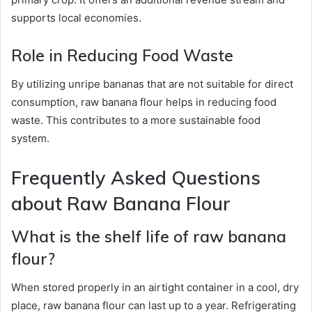
supports local economies.
Role in Reducing Food Waste
By utilizing unripe bananas that are not suitable for direct
consumption, raw banana flour helps in reducing food
waste. This contributes to a more sustainable food
system.
Frequently Asked Questions
about Raw Banana Flour
What is the shelf life of raw banana
flour?
When stored properly in an airtight container in a cool, dry
place, raw banana flour can last up to a year. Refrigerating