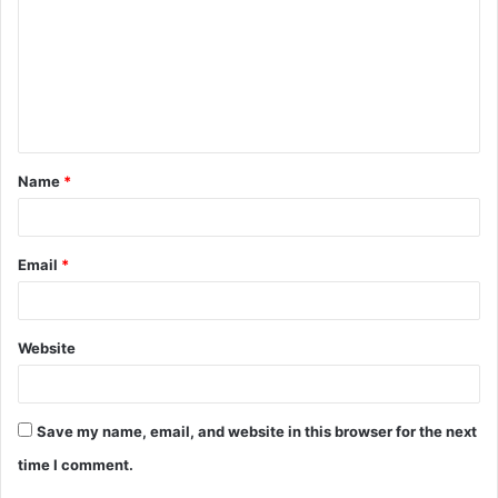
m
m
e
n
t
Name
*
*
Email
*
Website
Save my name, email, and website in this browser for the next
time I comment.