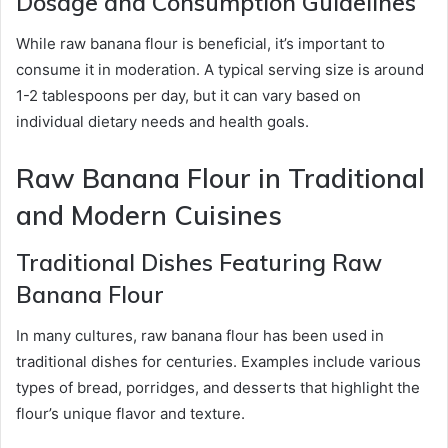
Dosage and Consumption Guidelines
While raw banana flour is beneficial, it’s important to
consume it in moderation. A typical serving size is around
1-2 tablespoons per day, but it can vary based on
individual dietary needs and health goals.
Raw Banana Flour in Traditional
and Modern Cuisines
Traditional Dishes Featuring Raw
Banana Flour
In many cultures, raw banana flour has been used in
traditional dishes for centuries. Examples include various
types of bread, porridges, and desserts that highlight the
flour’s unique flavor and texture.