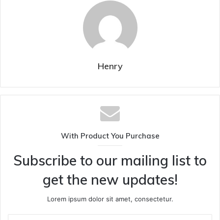
Henry
With Product You Purchase
Subscribe to our mailing list to
get the new updates!
Lorem ipsum dolor sit amet, consectetur.
Enter