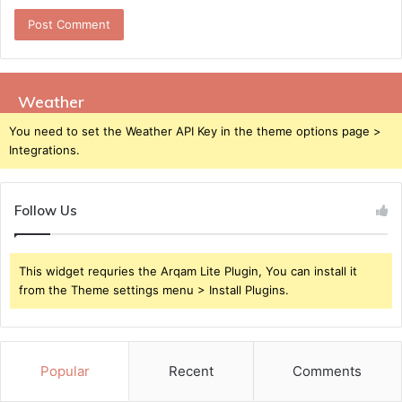
Weather
You need to set the Weather API Key in the theme options page >
Integrations.
Follow Us
This widget requries the Arqam Lite Plugin, You can install it
from the Theme settings menu > Install Plugins.
Popular
Recent
Comments