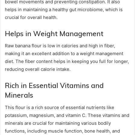
bowel movements and preventing constipation. It also
helps in maintaining a healthy gut microbiome, which is
crucial for overall health.
Helps in Weight Management
Raw banana flour is low in calories and high in fiber,
making it an excellent addition to a weight management
diet. The fiber content helps in keeping you full for longer,
reducing overall calorie intake.
Rich in Essential Vitamins and
Minerals
This flour is a rich source of essential nutrients like
potassium, magnesium, and vitamin C. These vitamins and
minerals are crucial for maintaining various bodily
functions, including muscle function, bone health, and