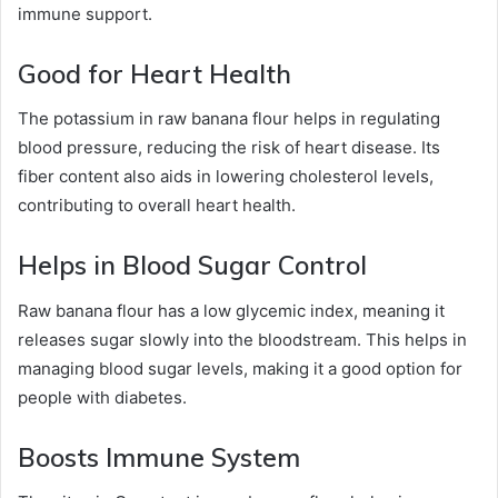
immune support.
Good for Heart Health
The potassium in raw banana flour helps in regulating
blood pressure, reducing the risk of heart disease. Its
fiber content also aids in lowering cholesterol levels,
contributing to overall heart health.
Helps in Blood Sugar Control
Raw banana flour has a low glycemic index, meaning it
releases sugar slowly into the bloodstream. This helps in
managing blood sugar levels, making it a good option for
people with diabetes.
Boosts Immune System