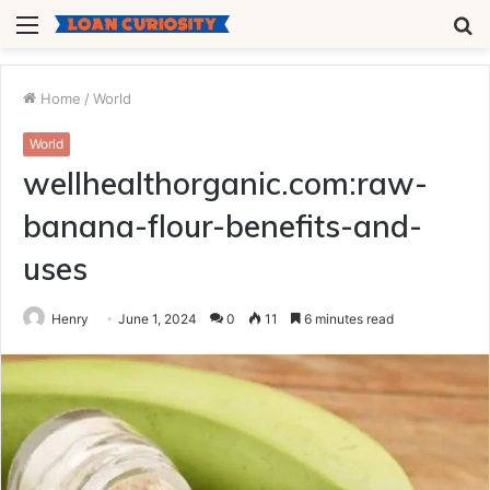
Menu
S
fo
Home
/
World
World
wellhealthorganic.com:raw-
banana-flour-benefits-and-
uses
Henry
June 1, 2024
0
11
6 minutes read