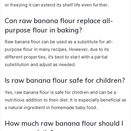
or freezing it can extend its shelf life even further.
Can raw banana flour replace all-
purpose flour in baking?
Raw banana flour can be used as a substitute for all-
purpose flour in many recipes. However, due to its
different properties, it’s best to start with a partial
substitution and adjust as needed.
Is raw banana flour safe for children?
Yes, raw banana flour is safe for children and can be a
nutritious addition to their diet. It is especially beneficial as
a natural ingredient in homemade baby food.
How much raw banana flour should I