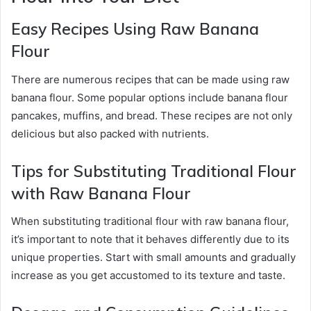
Easy Recipes Using Raw Banana
Flour
There are numerous recipes that can be made using raw
banana flour. Some popular options include banana flour
pancakes, muffins, and bread. These recipes are not only
delicious but also packed with nutrients.
Tips for Substituting Traditional Flour
with Raw Banana Flour
When substituting traditional flour with raw banana flour,
it’s important to note that it behaves differently due to its
unique properties. Start with small amounts and gradually
increase as you get accustomed to its texture and taste.