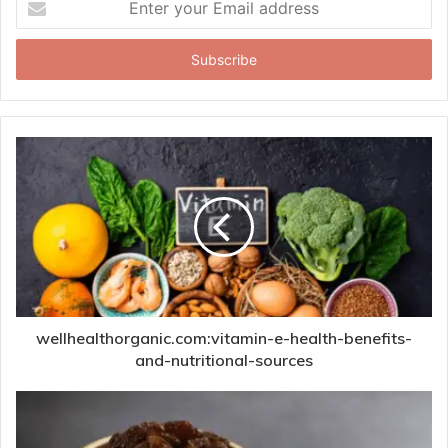
your
Email
address
wellhealthorganic.com:vitamin-e-health-benefits-
and-nutritional-sources