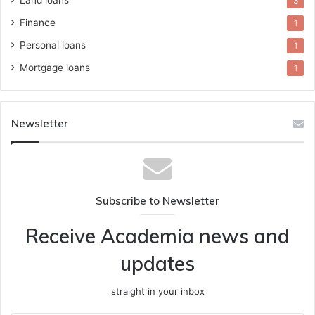
3
Finance
1
Personal loans
1
Mortgage loans
1
Newsletter
Subscribe to Newsletter
Receive Academia news and
updates
straight in your inbox