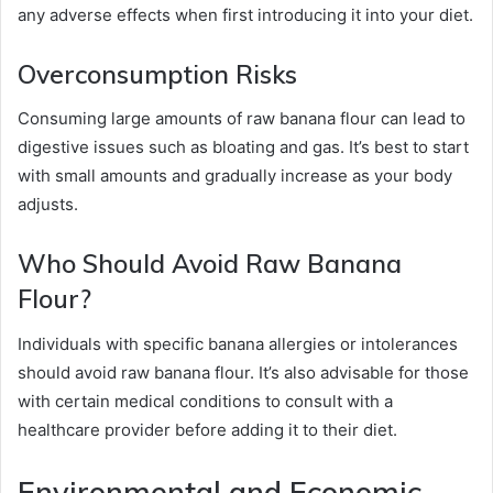
any adverse effects when first introducing it into your diet.
Overconsumption Risks
Consuming large amounts of raw banana flour can lead to
digestive issues such as bloating and gas. It’s best to start
with small amounts and gradually increase as your body
adjusts.
Who Should Avoid Raw Banana
Flour?
Individuals with specific banana allergies or intolerances
should avoid raw banana flour. It’s also advisable for those
with certain medical conditions to consult with a
healthcare provider before adding it to their diet.
Environmental and Economic