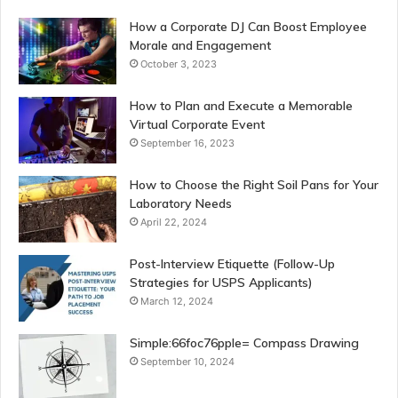
How a Corporate DJ Can Boost Employee
Morale and Engagement
October 3, 2023
How to Plan and Execute a Memorable
Virtual Corporate Event
September 16, 2023
How to Choose the Right Soil Pans for Your
Laboratory Needs
April 22, 2024
Post-Interview Etiquette (Follow-Up
Strategies for USPS Applicants)
March 12, 2024
Simple:66foc76pple= Compass Drawing
September 10, 2024