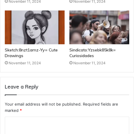
November 11, 2024
November 11, 2024
Sketch:8nzt1amz-Yy= Cute
Sindicato:Yzsebk85k8k=
Drawings
Curiosidades
November 11, 2024
November 11, 2024
Leave a Reply
Your email address will not be published.
Required fields are
marked
*
C
o