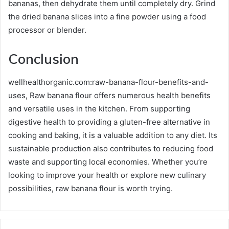
bananas, then dehydrate them until completely dry. Grind
the dried banana slices into a fine powder using a food
processor or blender.
Conclusion
wellhealthorganic.com:raw-banana-flour-benefits-and-
uses, Raw banana flour offers numerous health benefits
and versatile uses in the kitchen. From supporting
digestive health to providing a gluten-free alternative in
cooking and baking, it is a valuable addition to any diet. Its
sustainable production also contributes to reducing food
waste and supporting local economies. Whether you’re
looking to improve your health or explore new culinary
possibilities, raw banana flour is worth trying.