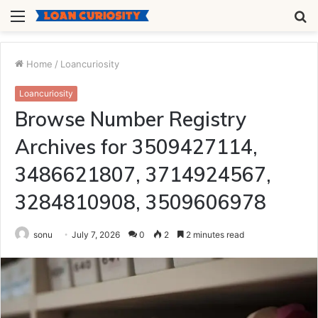
Menu
S
fo
Home
/
Loancuriosity
Loancuriosity
Browse Number Registry
Archives for 3509427114,
3486621807, 3714924567,
3284810908, 3509606978
sonu
July 7, 2026
0
2
2 minutes read