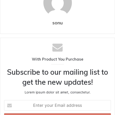
sonu
With Product You Purchase
Subscribe to our mailing list to
get the new updates!
Lorem ipsum dolor sit amet, consectetur.
Enter
your
Email