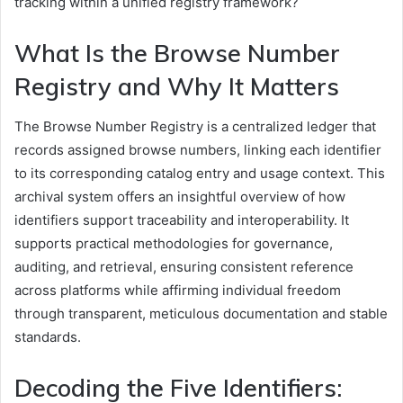
tracking within a unified registry framework?
What Is the Browse Number
Registry and Why It Matters
The Browse Number Registry is a centralized ledger that
records assigned browse numbers, linking each identifier
to its corresponding catalog entry and usage context. This
archival system offers an insightful overview of how
identifiers support traceability and interoperability. It
supports practical methodologies for governance,
auditing, and retrieval, ensuring consistent reference
across platforms while affirming individual freedom
through transparent, meticulous documentation and stable
standards.
Decoding the Five Identifiers: