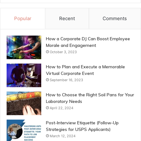
Popular
Recent
Comments
How a Corporate DJ Can Boost Employee
Morale and Engagement
October 3, 2023
How to Plan and Execute a Memorable
Virtual Corporate Event
September 16, 2023
How to Choose the Right Soil Pans for Your
Laboratory Needs
April 22, 2024
Post-Interview Etiquette (Follow-Up
Strategies for USPS Applicants)
March 12, 2024