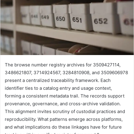
The browse number registry archives for 3509427114,
3486621807, 3714924567, 3284810908, and 3509606978
present a centralized traceability framework. Each
identifier ties to a catalog entry and usage context,
forming a consistent metadata trail. The records support
provenance, governance, and cross-archive validation.
This alignment invites scrutiny of custodial practices and
reproducibility. What patterns emerge across platforms,
and what implications do these linkages have for future