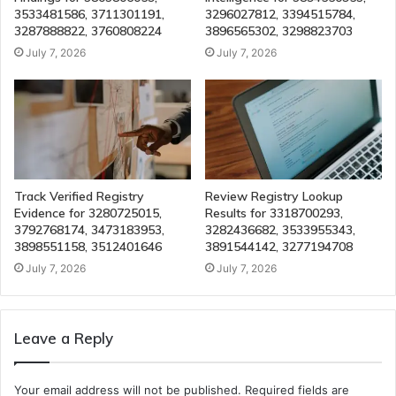
3533481586, 3711301191,
3296027812, 3394515784,
3287888822, 3760808224
3896565302, 3298823703
July 7, 2026
July 7, 2026
Track Verified Registry
Review Registry Lookup
Evidence for 3280725015,
Results for 3318700293,
3792768174, 3473183953,
3282436682, 3533955343,
3898551158, 3512401646
3891544142, 3277194708
July 7, 2026
July 7, 2026
Leave a Reply
Your email address will not be published.
Required fields are