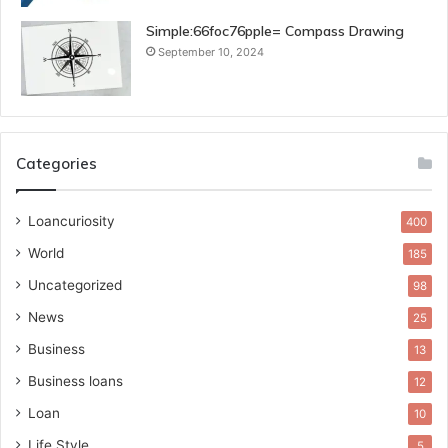
Simple:66foc76pple= Compass Drawing
September 10, 2024
Categories
Loancuriosity
400
World
185
Uncategorized
98
News
25
Business
13
Business loans
12
Loan
10
Life Style
5