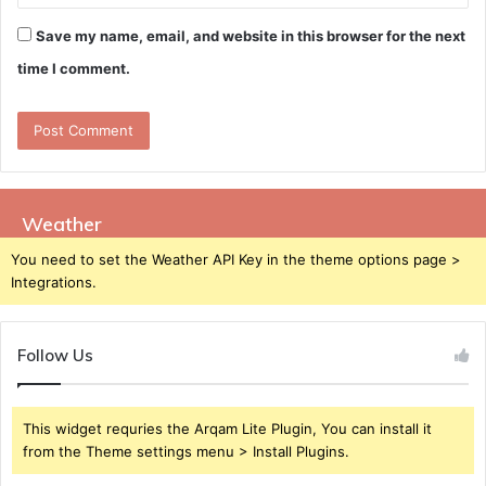
Save my name, email, and website in this browser for the next
time I comment.
Weather
You need to set the Weather API Key in the theme options page >
Integrations.
Follow Us
This widget requries the Arqam Lite Plugin, You can install it
from the Theme settings menu > Install Plugins.