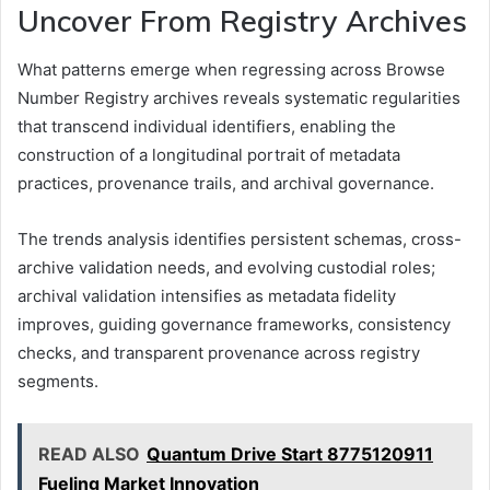
Uncover From Registry Archives
What patterns emerge when regressing across Browse
Number Registry archives reveals systematic regularities
that transcend individual identifiers, enabling the
construction of a longitudinal portrait of metadata
practices, provenance trails, and archival governance.
The trends analysis identifies persistent schemas, cross-
archive validation needs, and evolving custodial roles;
archival validation intensifies as metadata fidelity
improves, guiding governance frameworks, consistency
checks, and transparent provenance across registry
segments.
READ ALSO
Quantum Drive Start 8775120911
Fueling Market Innovation