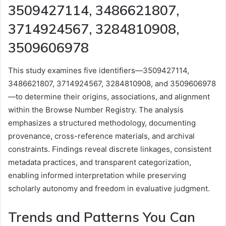
3509427114, 3486621807,
3714924567, 3284810908,
3509606978
This study examines five identifiers—3509427114,
3486621807, 3714924567, 3284810908, and 3509606978
—to determine their origins, associations, and alignment
within the Browse Number Registry. The analysis
emphasizes a structured methodology, documenting
provenance, cross-reference materials, and archival
constraints. Findings reveal discrete linkages, consistent
metadata practices, and transparent categorization,
enabling informed interpretation while preserving
scholarly autonomy and freedom in evaluative judgment.
Trends and Patterns You Can