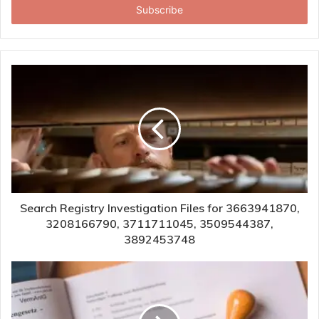
address
Search Registry Investigation Files for 3663941870,
3208166790, 3711711045, 3509544387,
3892453748