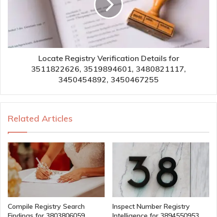
Locate Registry Verification Details for
3511822626, 3519894601, 3480821117,
3450454892, 3450467255
Related Articles
Compile Registry Search
Inspect Number Registry
Findings for 3803806059,
Intelligence for 3894550953,