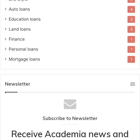
Auto loans
4
Education loans
3
Land loans
3
Finance
1
Personal loans
1
Mortgage loans
1
Newsletter
Subscribe to Newsletter
Receive Academia news and