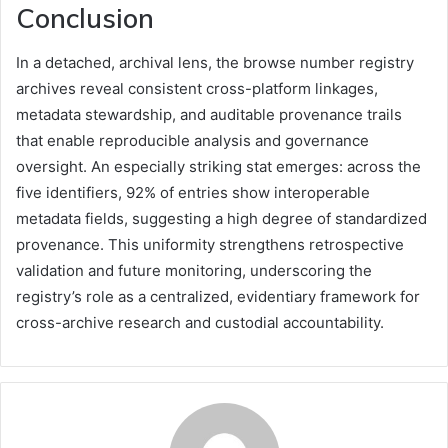
Conclusion
In a detached, archival lens, the browse number registry
archives reveal consistent cross-platform linkages,
metadata stewardship, and auditable provenance trails
that enable reproducible analysis and governance
oversight. An especially striking stat emerges: across the
five identifiers, 92% of entries show interoperable
metadata fields, suggesting a high degree of standardized
provenance. This uniformity strengthens retrospective
validation and future monitoring, underscoring the
registry’s role as a centralized, evidentiary framework for
cross-archive research and custodial accountability.