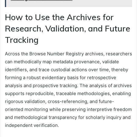
How to Use the Archives for
Research, Validation, and Future
Tracking
Across the Browse Number Registry archives, researchers
can methodically map metadata provenance, validate
identifiers, and trace custodial actions over time, thereby
forming a robust evidentiary basis for retrospective
analysis and prospective tracking. The analysis of archives
supports reproducible, traceable methodologies, enabling
rigorous validation, cross-referencing, and future-
oriented monitoring while preserving interpretive freedom
and methodological transparency for scholarly inquiry and
independent verification.