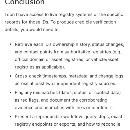
Conclusion
I don’t have access to live registry systems or the specific
records for those IDs. To produce credible verification
details, you would need to:
Retrieve each ID’s ownership history, status changes,
and contact points from authoritative registries (e.g.,
official domain or asset registries, or vehicle/asset
registries as applicable).
Cross-check timestamps, metadata, and change logs
across at least two independent registry sources.
Flag any mismatches (dates, status, or contact data)
as red flags, and document the corroborating
evidence and anomalies with links or identifiers.
Present a reproducible workflow: query steps, exact
registry endpoints or exports, and how to reconcile