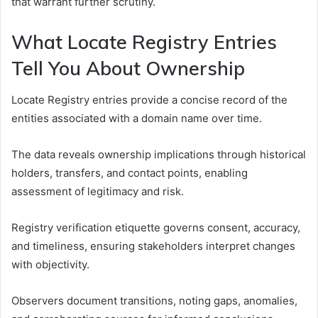
that warrant further scrutiny.
What Locate Registry Entries
Tell You About Ownership
Locate Registry entries provide a concise record of the
entities associated with a domain name over time.
The data reveals ownership implications through historical
holders, transfers, and contact points, enabling
assessment of legitimacy and risk.
Registry verification etiquette governs consent, accuracy,
and timeliness, ensuring stakeholders interpret changes
with objectivity.
Observers document transitions, noting gaps, anomalies,