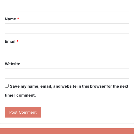
n
t
Name
*
*
Email
*
Website
Save my name, email, and website in this browser for the next
time I comment.