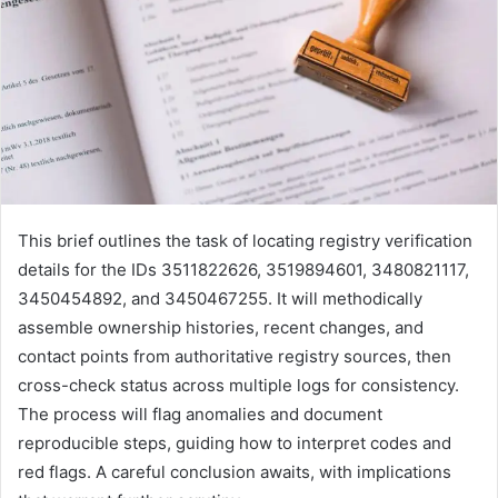
This brief outlines the task of locating registry verification
details for the IDs 3511822626, 3519894601, 3480821117,
3450454892, and 3450467255. It will methodically
assemble ownership histories, recent changes, and
contact points from authoritative registry sources, then
cross-check status across multiple logs for consistency.
The process will flag anomalies and document
reproducible steps, guiding how to interpret codes and
red flags. A careful conclusion awaits, with implications