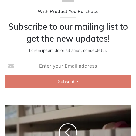
With Product You Purchase
Subscribe to our mailing list to
get the new updates!
Lorem ipsum dolor sit amet, consectetur.
Enter
your
Email
address