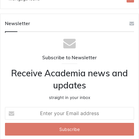
Newsletter
Subscribe to Newsletter
Receive Academia news and
updates
straight in your inbox
Enter
your
Email
address