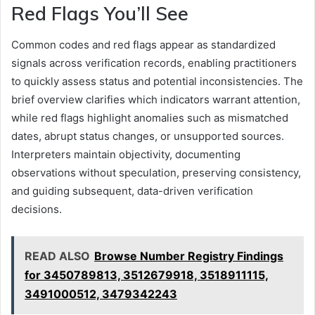
Red Flags You’ll See
Common codes and red flags appear as standardized
signals across verification records, enabling practitioners
to quickly assess status and potential inconsistencies. The
brief overview clarifies which indicators warrant attention,
while red flags highlight anomalies such as mismatched
dates, abrupt status changes, or unsupported sources.
Interpreters maintain objectivity, documenting
observations without speculation, preserving consistency,
and guiding subsequent, data-driven verification
decisions.
READ ALSO
Browse Number Registry Findings
for 3450789813, 3512679918, 3518911115,
3491000512, 3479342243