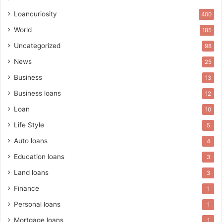
Loancuriosity
400
World
185
Uncategorized
98
News
25
Business
13
Business loans
12
Loan
10
Life Style
5
Auto loans
4
Education loans
3
Land loans
3
Finance
1
Personal loans
1
Mortgage loans
1