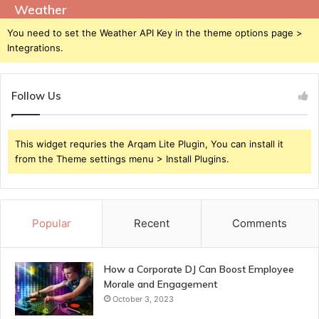
Weather
You need to set the Weather API Key in the theme options page >
Integrations.
Follow Us
This widget requries the Arqam Lite Plugin, You can install it
from the Theme settings menu > Install Plugins.
Popular
Recent
Comments
How a Corporate DJ Can Boost Employee
Morale and Engagement
October 3, 2023