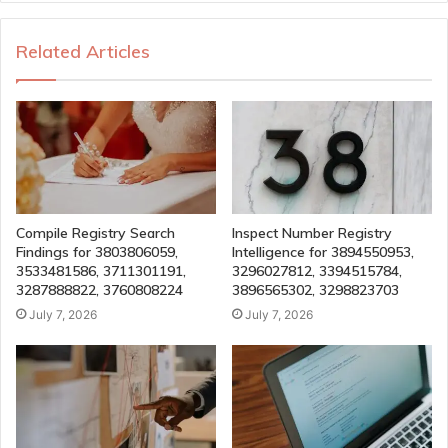
Related Articles
Compile Registry Search
Inspect Number Registry
Findings for 3803806059,
Intelligence for 3894550953,
3533481586, 3711301191,
3296027812, 3394515784,
3287888822, 3760808224
3896565302, 3298823703
July 7, 2026
July 7, 2026