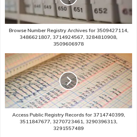
Browse Number Registry Archives for 3509427114,
3486621807, 3714924567, 3284810908,
3509606978
Access Public Registry Records for 3714740399,
3511847677, 3270723461, 3290396313,
3291557489