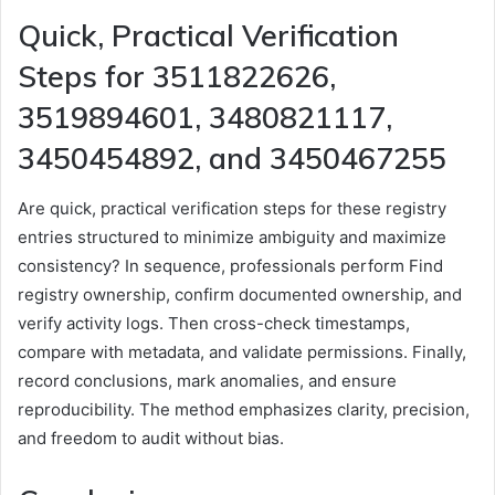
Quick, Practical Verification
Steps for 3511822626,
3519894601, 3480821117,
3450454892, and 3450467255
Are quick, practical verification steps for these registry
entries structured to minimize ambiguity and maximize
consistency? In sequence, professionals perform Find
registry ownership, confirm documented ownership, and
verify activity logs. Then cross-check timestamps,
compare with metadata, and validate permissions. Finally,
record conclusions, mark anomalies, and ensure
reproducibility. The method emphasizes clarity, precision,
and freedom to audit without bias.