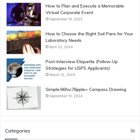
How to Plan and Execute a Memorable
Virtual Corporate Event
September 16, 2023
How to Choose the Right Soil Pans for Your
Laboratory Needs
April 22, 2024
Post-Interview Etiquette (Follow-Up
Strategies for USPS Applicants)
March 12, 2024
Simple:66foc76pple= Compass Drawing
September 10, 2024
Categories