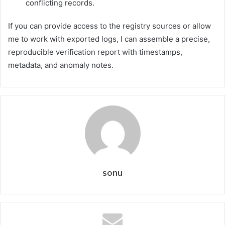
conflicting records.
If you can provide access to the registry sources or allow
me to work with exported logs, I can assemble a precise,
reproducible verification report with timestamps,
metadata, and anomaly notes.
sonu