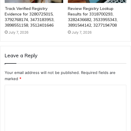
Track Verified Registry
Review Registry Lookup
Evidence for 3280725015,
Results for 3318700293,
3792768174, 3473183953,
3282436682, 3533955343,
3898551158, 3512401646
3891544142, 3277194708
July 7, 2026
July 7, 2026
Leave a Reply
Your email address will not be published.
Required fields are
marked
*
C
o
m
m
e