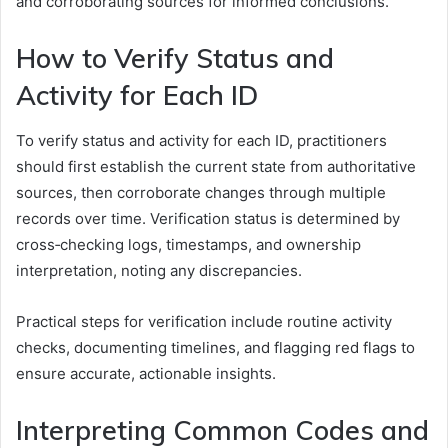
and corroborating sources for informed conclusions.
How to Verify Status and
Activity for Each ID
To verify status and activity for each ID, practitioners
should first establish the current state from authoritative
sources, then corroborate changes through multiple
records over time. Verification status is determined by
cross‑checking logs, timestamps, and ownership
interpretation, noting any discrepancies.
Practical steps for verification include routine activity
checks, documenting timelines, and flagging red flags to
ensure accurate, actionable insights.
Interpreting Common Codes and