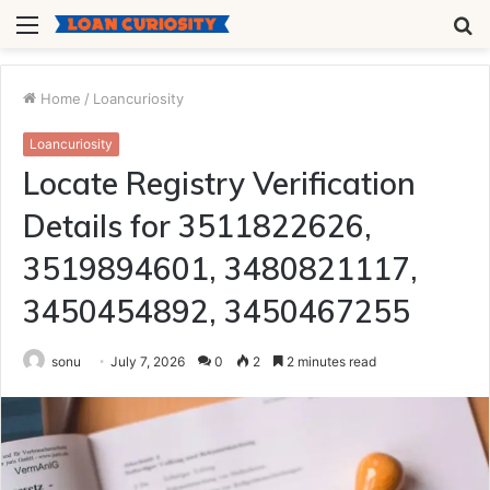
Menu
S
fo
Home
/
Loancuriosity
Loancuriosity
Locate Registry Verification
Details for 3511822626,
3519894601, 3480821117,
3450454892, 3450467255
sonu
July 7, 2026
0
2
2 minutes read