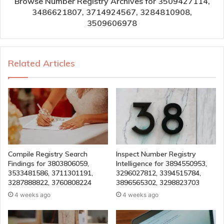
Browse Number Registry Archives for 3509427114,
3486621807, 3714924567, 3284810908,
3509606978
Related Articles
Compile Registry Search
Inspect Number Registry
Findings for 3803806059,
Intelligence for 3894550953,
3533481586, 3711301191,
3296027812, 3394515784,
3287888822, 3760808224
3896565302, 3298823703
4 weeks ago
4 weeks ago