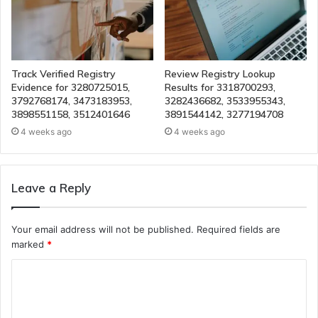
Track Verified Registry
Review Registry Lookup
Evidence for 3280725015,
Results for 3318700293,
3792768174, 3473183953,
3282436682, 3533955343,
3898551158, 3512401646
3891544142, 3277194708
4 weeks ago
4 weeks ago
Leave a Reply
Your email address will not be published.
Required fields are
marked
*
C
o
m