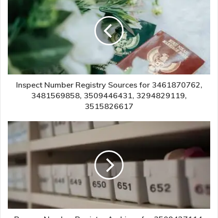
Inspect Number Registry Sources for 3461870762,
3481569858, 3509446431, 3294829119,
3515826617