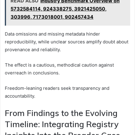
READ ALSO
Industry Benchmark Overview on
5732584114, 924338275, 3921425050,
303996, 7173018001, 902457434
Data omissions and missing metadata hinder
reproducibility, while unclear sources amplify doubt about
provenance and reliability.
The effect is a cautious, methodical caution against
overreach in conclusions.
Freedom-leaning readers seek transparency and
accountability.
From Findings to the Evolving
Timeline: Integrating Registry