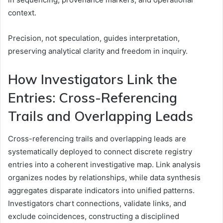
context.
Precision, not speculation, guides interpretation,
preserving analytical clarity and freedom in inquiry.
How Investigators Link the
Entries: Cross-Referencing
Trails and Overlapping Leads
Cross-referencing trails and overlapping leads are
systematically deployed to connect discrete registry
entries into a coherent investigative map. Link analysis
organizes nodes by relationships, while data synthesis
aggregates disparate indicators into unified patterns.
Investigators chart connections, validate links, and
exclude coincidences, constructing a disciplined