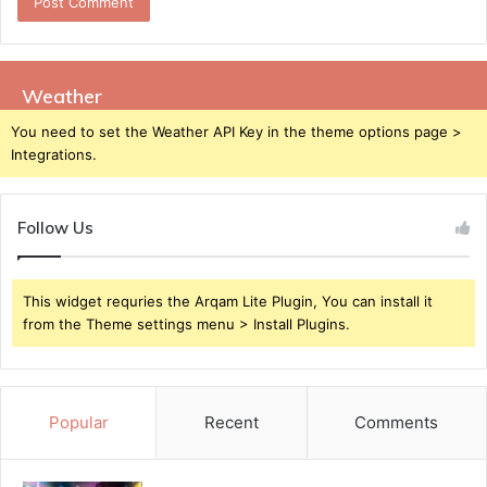
Weather
You need to set the Weather API Key in the theme options page >
Integrations.
Follow Us
This widget requries the Arqam Lite Plugin, You can install it
from the Theme settings menu > Install Plugins.
Popular
Recent
Comments