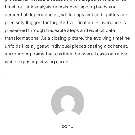
timeline. Link analysis reveals overlapping leads and
sequential dependencies, while gaps and ambiguities are
precisely flagged for targeted verification. Provenance is
preserved through traceable steps and explicit data
transformations. As a closing picture, the evolving timeline
unfolds like a jigsaw: individual pieces casting a coherent,
surrounding frame that clarifies the overall case narrative
while exposing missing corners.
sonu