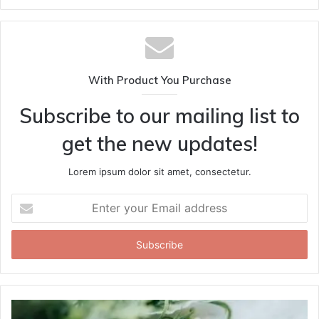
With Product You Purchase
Subscribe to our mailing list to
get the new updates!
Lorem ipsum dolor sit amet, consectetur.
Enter
your
Email
address