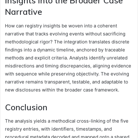
Insights Into the Broader Case
Narrative
How can registry insights be woven into a coherent
narrative that tracks evolving events without sacrificing
methodological rigor? The integration translates discrete
findings into a dynamic timeline, anchored by traceable
methods and explicit criteria. Analysts identify unrelated
misdirections and timing discrepancies, aligning evidence
with sequence while preserving objectivity. The evolving
narrative remains transparent, testable, and adaptable to
new disclosures within the broader case framework.
Conclusion
The analysis yields a methodical cross-linking of the five
registry entries, with identifiers, timestamps, and
procedural metadata decoded and mapped onto a shared