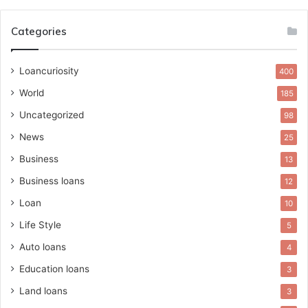
Categories
Loancuriosity
400
World
185
Uncategorized
98
News
25
Business
13
Business loans
12
Loan
10
Life Style
5
Auto loans
4
Education loans
3
Land loans
3