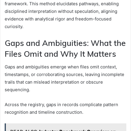
framework. This method elucidates pathways, enabling
disciplined interpretation without speculation, aligning
evidence with analytical rigor and freedom-focused
curiosity.
Gaps and Ambiguities: What the
Files Omit and Why It Matters
Gaps and ambiguities emerge when files omit context,
timestamps, or corroborating sources, leaving incomplete
trails that can mislead interpretation or obscure
sequencing.
Across the registry, gaps in records complicate pattern
recognition and timeline construction.