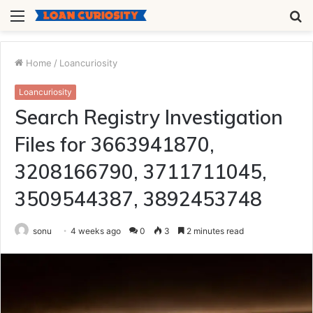
Menu
S
fo
Home
/
Loancuriosity
Loancuriosity
Search Registry Investigation
Files for 3663941870,
3208166790, 3711711045,
3509544387, 3892453748
sonu
4 weeks ago
0
3
2 minutes read