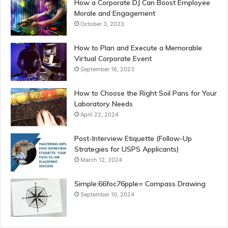
How a Corporate DJ Can Boost Employee
Morale and Engagement
October 3, 2023
How to Plan and Execute a Memorable
Virtual Corporate Event
September 16, 2023
How to Choose the Right Soil Pans for Your
Laboratory Needs
April 22, 2024
Post-Interview Etiquette (Follow-Up
Strategies for USPS Applicants)
March 12, 2024
Simple:66foc76pple= Compass Drawing
September 10, 2024