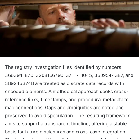
The registry investigation files identified by numbers
3663941870, 3208166790, 3711711045, 3509544387, and
3892453748 are treated as discrete data records with
encoded elements. A methodical approach seeks cross-
reference links, timestamps, and procedural metadata to
map connections. Gaps and ambiguities are noted and
preserved to avoid speculation. The resulting framework
aims to support a transparent timeline, offering a stable
basis for future disclosures and cross-case integration.