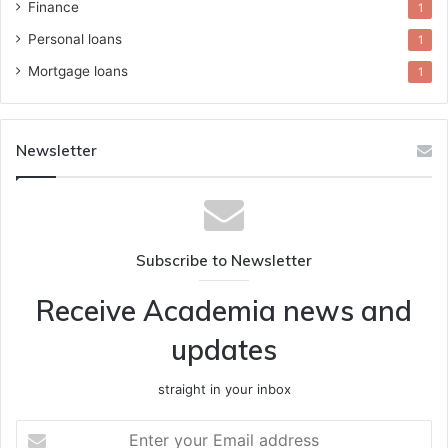
Finance
1
Personal loans
1
Mortgage loans
1
Newsletter
Subscribe to Newsletter
Receive Academia news and
updates
straight in your inbox
Enter