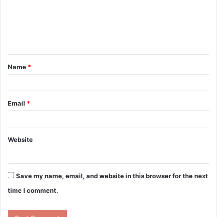
m
e
n
t
Name
*
*
Email
*
Website
Save my name, email, and website in this browser for the next
time I comment.