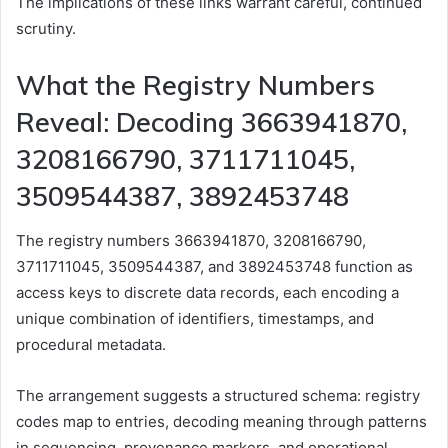
The implications of these links warrant careful, continued
scrutiny.
What the Registry Numbers
Reveal: Decoding 3663941870,
3208166790, 3711711045,
3509544387, 3892453748
The registry numbers 3663941870, 3208166790,
3711711045, 3509544387, and 3892453748 function as
access keys to discrete data records, each encoding a
unique combination of identifiers, timestamps, and
procedural metadata.
The arrangement suggests a structured schema: registry
codes map to entries, decoding meaning through patterns
in sequencing, provenance markers, and operational