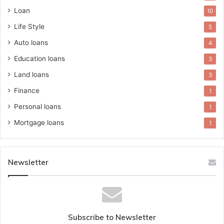
Loan
10
Life Style
5
Auto loans
4
Education loans
3
Land loans
3
Finance
1
Personal loans
1
Mortgage loans
1
Newsletter
Subscribe to Newsletter