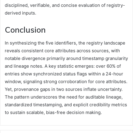
disciplined, verifiable, and concise evaluation of registry-
derived inputs.
Conclusion
In synthesizing the five identifiers, the registry landscape
reveals consistent core attributes across sources, with
notable divergence primarily around timestamp granularity
and lineage notes. A key statistic emerges: over 60% of
entries show synchronized status flags within a 24-hour
window, signaling strong corroboration for core attributes.
Yet, provenance gaps in two sources inflate uncertainty.
The pattern underscores the need for auditable lineage,
standardized timestamping, and explicit credibility metrics
to sustain scalable, bias-free decision making.