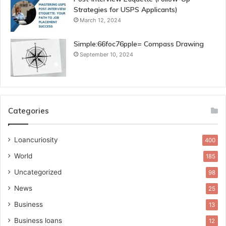
Strategies for USPS Applicants)
March 12, 2024
Simple:66foc76pple= Compass Drawing
September 10, 2024
Categories
Loancuriosity
400
World
185
Uncategorized
98
News
25
Business
13
Business loans
12