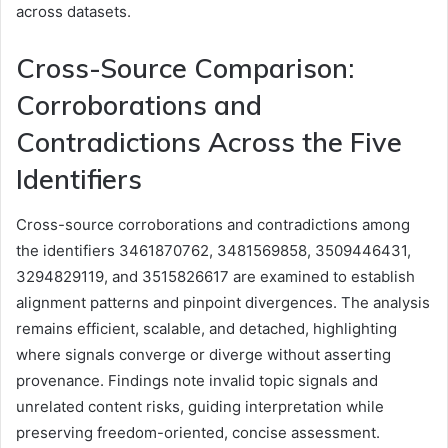
across datasets.
Cross-Source Comparison:
Corroborations and
Contradictions Across the Five
Identifiers
Cross-source corroborations and contradictions among
the identifiers 3461870762, 3481569858, 3509446431,
3294829119, and 3515826617 are examined to establish
alignment patterns and pinpoint divergences. The analysis
remains efficient, scalable, and detached, highlighting
where signals converge or diverge without asserting
provenance. Findings note invalid topic signals and
unrelated content risks, guiding interpretation while
preserving freedom-oriented, concise assessment.