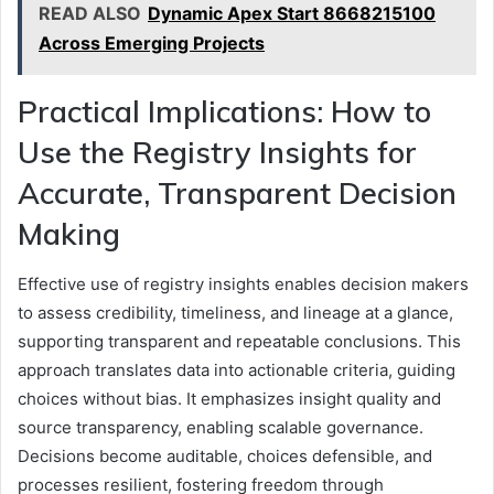
READ ALSO
Dynamic Apex Start 8668215100
Across Emerging Projects
Practical Implications: How to
Use the Registry Insights for
Accurate, Transparent Decision
Making
Effective use of registry insights enables decision makers
to assess credibility, timeliness, and lineage at a glance,
supporting transparent and repeatable conclusions. This
approach translates data into actionable criteria, guiding
choices without bias. It emphasizes insight quality and
source transparency, enabling scalable governance.
Decisions become auditable, choices defensible, and
processes resilient, fostering freedom through