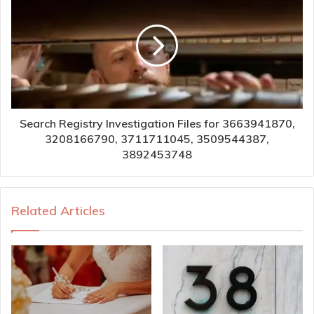
Search Registry Investigation Files for 3663941870,
3208166790, 3711711045, 3509544387,
3892453748
Related Articles