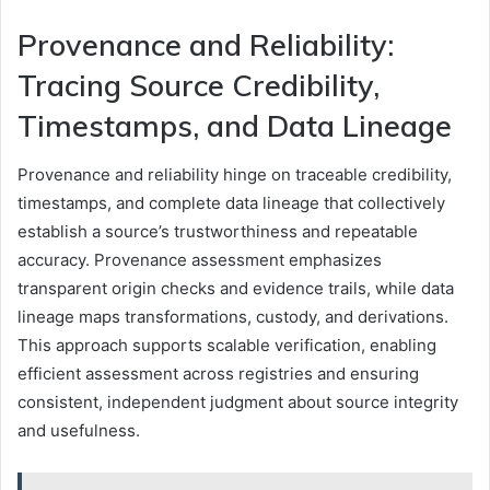
Provenance and Reliability:
Tracing Source Credibility,
Timestamps, and Data Lineage
Provenance and reliability hinge on traceable credibility,
timestamps, and complete data lineage that collectively
establish a source’s trustworthiness and repeatable
accuracy. Provenance assessment emphasizes
transparent origin checks and evidence trails, while data
lineage maps transformations, custody, and derivations.
This approach supports scalable verification, enabling
efficient assessment across registries and ensuring
consistent, independent judgment about source integrity
and usefulness.