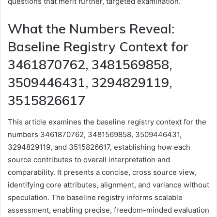
questions that merit further, targeted examination.
What the Numbers Reveal:
Baseline Registry Context for
3461870762, 3481569858,
3509446431, 3294829119,
3515826617
This article examines the baseline registry context for the
numbers 3461870762, 3481569858, 3509446431,
3294829119, and 3515826617, establishing how each
source contributes to overall interpretation and
comparability. It presents a concise, cross source view,
identifying core attributes, alignment, and variance without
speculation. The baseline registry informs scalable
assessment, enabling precise, freedom-minded evaluation