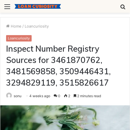
Menu
S
fo
Home
/
Loancuriosity
Loancuriosity
Inspect Number Registry
Sources for 3461870762,
3481569858, 3509446431,
3294829119, 3515826617
sonu
4 weeks ago
0
2
2 minutes read