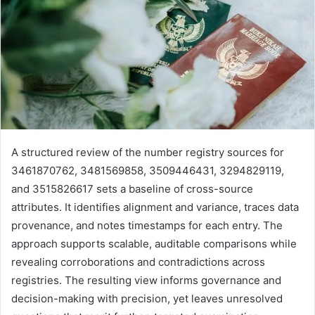
A structured review of the number registry sources for
3461870762, 3481569858, 3509446431, 3294829119,
and 3515826617 sets a baseline of cross-source
attributes. It identifies alignment and variance, traces data
provenance, and notes timestamps for each entry. The
approach supports scalable, auditable comparisons while
revealing corroborations and contradictions across
registries. The resulting view informs governance and
decision-making with precision, yet leaves unresolved