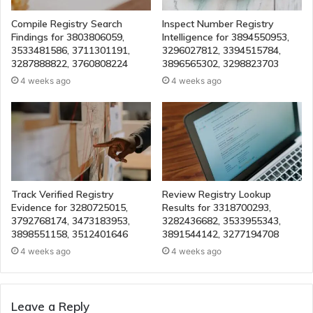
Compile Registry Search
Inspect Number Registry
Findings for 3803806059,
Intelligence for 3894550953,
3533481586, 3711301191,
3296027812, 3394515784,
3287888822, 3760808224
3896565302, 3298823703
4 weeks ago
4 weeks ago
Track Verified Registry
Review Registry Lookup
Evidence for 3280725015,
Results for 3318700293,
3792768174, 3473183953,
3282436682, 3533955343,
3898551158, 3512401646
3891544142, 3277194708
4 weeks ago
4 weeks ago
Leave a Reply