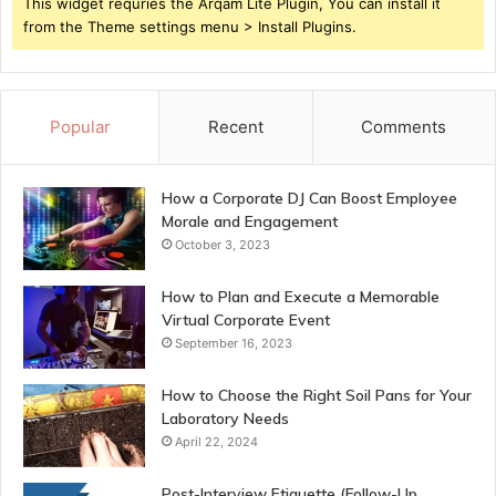
This widget requries the Arqam Lite Plugin, You can install it
from the Theme settings menu > Install Plugins.
Popular
Recent
Comments
How a Corporate DJ Can Boost Employee
Morale and Engagement
October 3, 2023
How to Plan and Execute a Memorable
Virtual Corporate Event
September 16, 2023
How to Choose the Right Soil Pans for Your
Laboratory Needs
April 22, 2024
Post-Interview Etiquette (Follow-Up