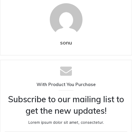
sonu
With Product You Purchase
Subscribe to our mailing list to
get the new updates!
Lorem ipsum dolor sit amet, consectetur.