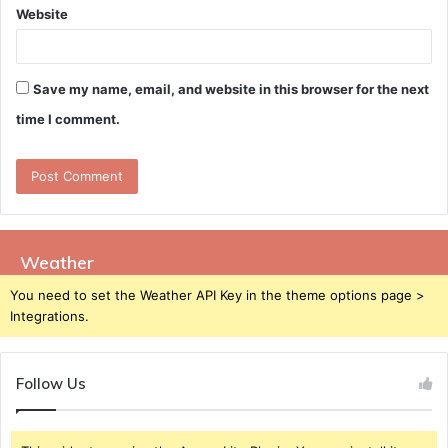
Website
Save my name, email, and website in this browser for the next
time I comment.
Weather
You need to set the Weather API Key in the theme options page >
Integrations.
Follow Us