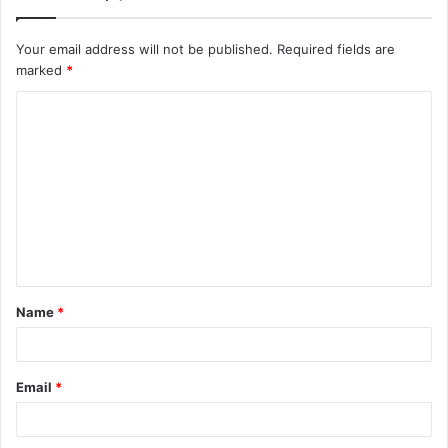
Your email address will not be published.
Required fields are
marked
*
C
o
m
m
e
n
t
Name
*
*
Email
*