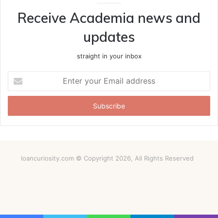
Receive Academia news and
updates
straight in your inbox
Enter
your
Email
address
loancuriosity.com © Copyright 2026, All Rights Reserved