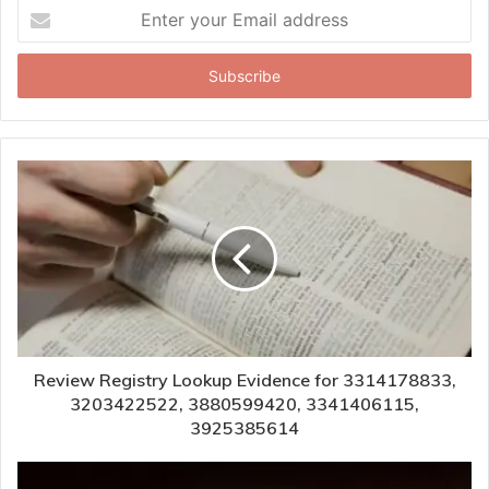
Enter
your
Email
address
Review Registry Lookup Evidence for 3314178833,
3203422522, 3880599420, 3341406115,
3925385614