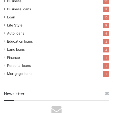
Business
13
Business loans
12
Loan
10
Life Style
5
Auto loans
4
Education loans
3
Land loans
3
Finance
1
Personal loans
1
Mortgage loans
1
Newsletter