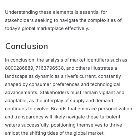
Understanding these elements is essential for
stakeholders seeking to navigate the complexities of
today’s global marketplace effectively.
Conclusion
In conclusion, the analysis of market identifiers such as
8000286889, 7163796538, and others illustrates a
landscape as dynamic as a river’s current, constantly
shaped by consumer preferences and technological
advancements. Stakeholders must remain vigilant and
adaptable, as the interplay of supply and demand
continues to evolve. Brands that embrace personalization
and transparency will likely navigate these turbulent
waters successfully, positioning themselves to thrive
amidst the shifting tides of the global market.