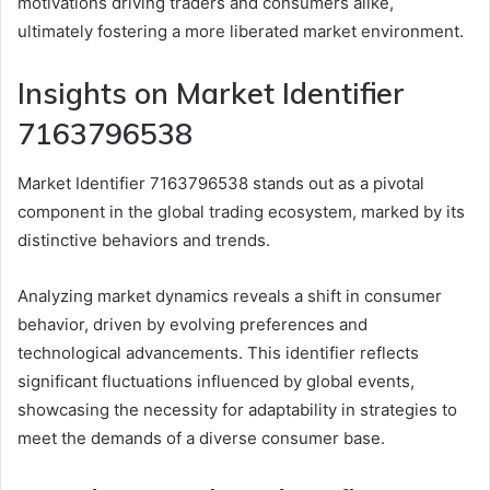
motivations driving traders and consumers alike,
ultimately fostering a more liberated market environment.
Insights on Market Identifier
7163796538
Market Identifier 7163796538 stands out as a pivotal
component in the global trading ecosystem, marked by its
distinctive behaviors and trends.
Analyzing market dynamics reveals a shift in consumer
behavior, driven by evolving preferences and
technological advancements. This identifier reflects
significant fluctuations influenced by global events,
showcasing the necessity for adaptability in strategies to
meet the demands of a diverse consumer base.