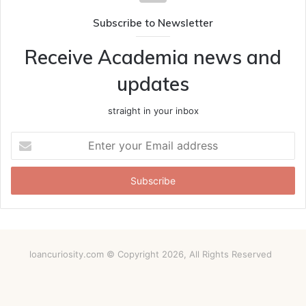
Subscribe to Newsletter
Receive Academia news and
updates
straight in your inbox
Enter
your
Email
address
loancuriosity.com © Copyright 2026, All Rights Reserved