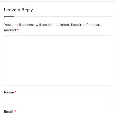
Leave a Reply
Your email address will not be published.
Required fields are
marked
*
C
o
m
m
e
n
t
Name
*
*
Email
*