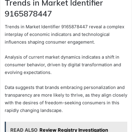
Trends in Market Identifier
9165878447
Trends in Market Identifier 9165878447 reveal a complex
interplay of economic indicators and technological
influences shaping consumer engagement.
Analysis of current market dynamics indicates a shift in
consumer behavior, driven by digital transformation and
evolving expectations.
Data suggests that brands embracing personalization and
transparency are more likely to thrive, as they align closely
with the desires of freedom-seeking consumers in this
rapidly changing landscape.
READ ALSO
Review Registry Investigation