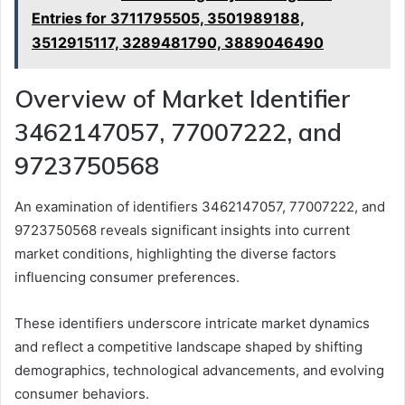
Entries for 3711795505, 3501989188,
3512915117, 3289481790, 3889046490
Overview of Market Identifier
3462147057, 77007222, and
9723750568
An examination of identifiers 3462147057, 77007222, and
9723750568 reveals significant insights into current
market conditions, highlighting the diverse factors
influencing consumer preferences.
These identifiers underscore intricate market dynamics
and reflect a competitive landscape shaped by shifting
demographics, technological advancements, and evolving
consumer behaviors.