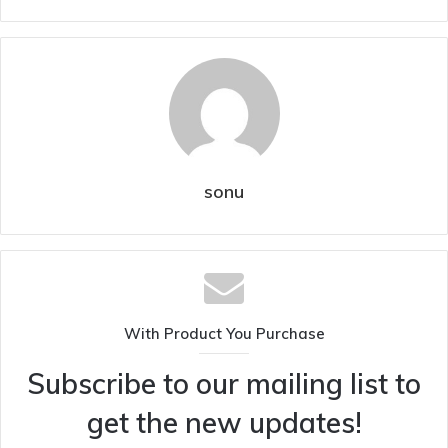
sonu
With Product You Purchase
Subscribe to our mailing list to
get the new updates!