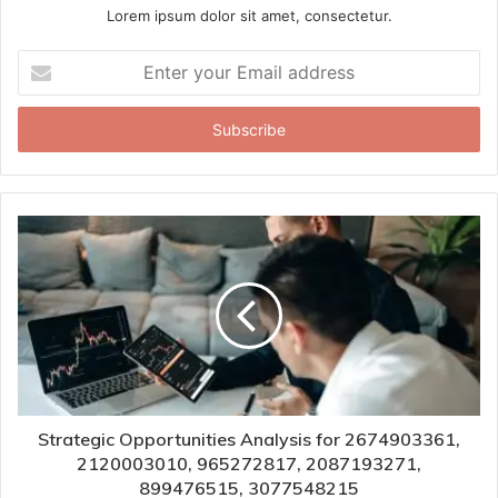
Lorem ipsum dolor sit amet, consectetur.
Enter
your
Email
address
Strategic Opportunities Analysis for 2674903361,
2120003010, 965272817, 2087193271,
899476515, 3077548215