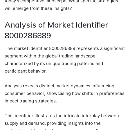
today’s competitive landscape. What specific strategies
will emerge from these insights?
Analysis of Market Identifier
8000286889
The market identifier 8000286889 represents a significant
segment within the global trading landscape,
characterized by its unique trading patterns and
participant behavior.
Analysis reveals distinct market dynamics influencing
consumer behavior, showcasing how shifts in preferences
impact trading strategies.
This identifier illustrates the intricate interplay between
supply and demand, providing insights into the