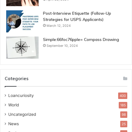
Post-Interview Etiquette (Follow-Up
Strategies for USPS Applicants)
March 12, 2024
Simple:66foc76pple= Compass Drawing
September 10, 2024
Categories
Loancuriosity
400
World
185
Uncategorized
98
News
25