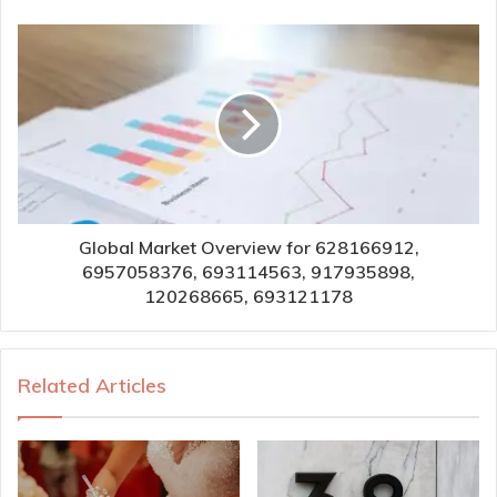
Global Market Overview for 628166912,
6957058376, 693114563, 917935898,
120268665, 693121178
Related Articles