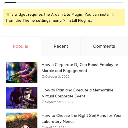
This widget requries the Arqam Lite Plugin, You can install it
from the Theme settings menu > Install Plugins.
Popular
Recent
Comments
How a Corporate DJ Can Boost Employee
Morale and Engagement
October 3, 2023
How to Plan and Execute a Memorable
Virtual Corporate Event
September 16, 2023
How to Choose the Right Soil Pans for Your
Laboratory Needs
April 22, 2024