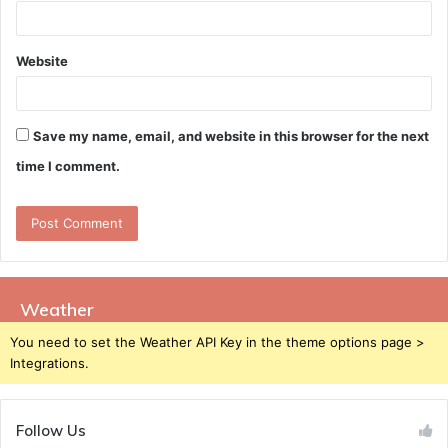
Website
Save my name, email, and website in this browser for the next
time I comment.
Weather
You need to set the Weather API Key in the theme options page >
Integrations.
Follow Us