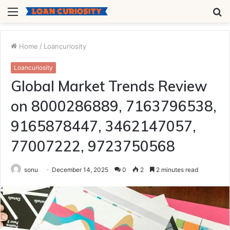
Menu
S
fo
Home
/
Loancuriosity
Loancuriosity
Global Market Trends Review
on 8000286889, 7163796538,
9165878447, 3462147057,
77007222, 9723750568
sonu
December 14, 2025
0
2
2 minutes read