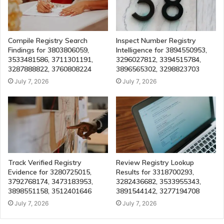
Compile Registry Search
Inspect Number Registry
Findings for 3803806059,
Intelligence for 3894550953,
3533481586, 3711301191,
3296027812, 3394515784,
3287888822, 3760808224
3896565302, 3298823703
July 7, 2026
July 7, 2026
Track Verified Registry
Review Registry Lookup
Evidence for 3280725015,
Results for 3318700293,
3792768174, 3473183953,
3282436682, 3533955343,
3898551158, 3512401646
3891544142, 3277194708
July 7, 2026
July 7, 2026