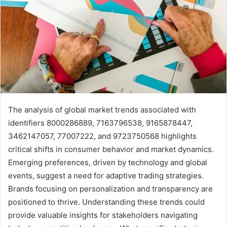
The analysis of global market trends associated with
identifiers 8000286889, 7163796538, 9165878447,
3462147057, 77007222, and 9723750568 highlights
critical shifts in consumer behavior and market dynamics.
Emerging preferences, driven by technology and global
events, suggest a need for adaptive trading strategies.
Brands focusing on personalization and transparency are
positioned to thrive. Understanding these trends could
provide valuable insights for stakeholders navigating