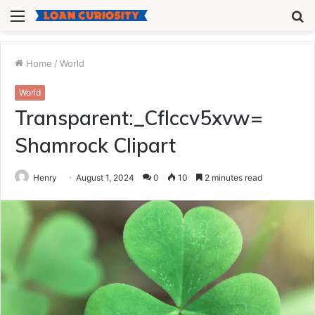
Menu
S
fo
Home
/
World
World
Transparent:_Cflccv5xvw=
Shamrock Clipart
Henry
August 1, 2024
0
10
2 minutes read