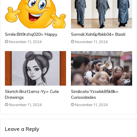
Smile:Blt9rzhq020= Happy
Somali:Xah6pfbkb04= Baati
November 11, 2024
November 11, 2024
Sketch:8nzt1amz-Yy= Cute
Sindicato:Yzsebk85k8k=
Drawings
Curiosidades
November 11, 2024
November 11, 2024
Leave a Reply