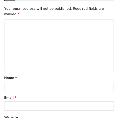
Your email address will not be published.
Required fields are
marked
*
C
o
m
m
e
n
t
Name
*
*
Email
*
Website