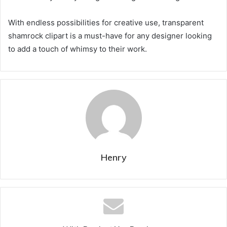
With endless possibilities for creative use, transparent
shamrock clipart is a must-have for any designer looking
to add a touch of whimsy to their work.
Henry