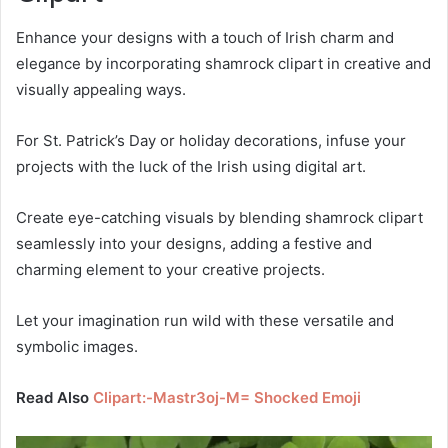
Enhance your designs with a touch of Irish charm and
elegance by incorporating shamrock clipart in creative and
visually appealing ways.
For St. Patrick’s Day or holiday decorations, infuse your
projects with the luck of the Irish using digital art.
Create eye-catching visuals by blending shamrock clipart
seamlessly into your designs, adding a festive and
charming element to your creative projects.
Let your imagination run wild with these versatile and
symbolic images.
Read Also
Clipart:-Mastr3oj-M= Shocked Emoji