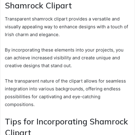
Shamrock Clipart
Transparent shamrock clipart provides a versatile and
visually appealing way to enhance designs with a touch of
Irish charm and elegance.
By incorporating these elements into your projects, you
can achieve increased visibility and create unique and
creative designs that stand out.
The transparent nature of the clipart allows for seamless
integration into various backgrounds, offering endless
possibilities for captivating and eye-catching
compositions.
Tips for Incorporating Shamrock
Clipart