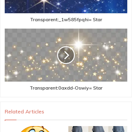
Transparent:_1w585fpqhi= Star
Transparent:0axdd-Oswiy= Star
Related Articles