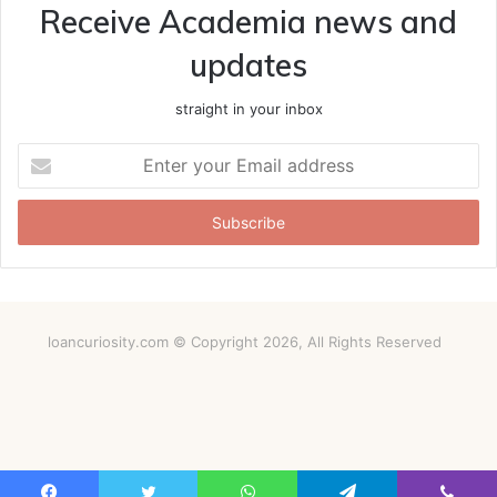
Receive Academia news and
updates
straight in your inbox
Enter
your
Email
address
loancuriosity.com © Copyright 2026, All Rights Reserved