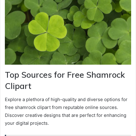
Top Sources for Free Shamrock
Clipart
Explore a plethora of high-quality and diverse options for
free shamrock clipart from reputable online sources.
Discover creative designs that are perfect for enhancing
your digital projects.