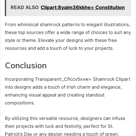
READ ALSO
Clipart:8yaim36kkhe= Constitution
From whimsical shamrock patterns to elegant illustrations,
these top sources offer a wide range of choices to suit any
style or theme. Elevate your designs with these free
resources and add a touch of luck to your projects.
Conclusion
Incorporating Transparent:_Cflccv5xvw= Shamrock Clipart
into designs adds a touch of Irish charm and elegance,
enhancing visual appeal and creating standout
compositions.
By utilizing this versatile resource, designers can infuse
their projects with luck and festivity, perfect for St.
Patrick’s Day or any design needing a touch of green.