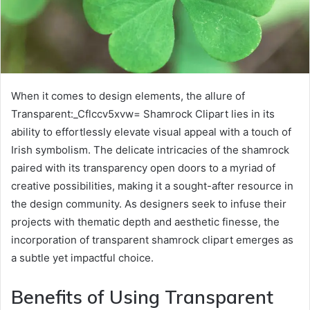
When it comes to design elements, the allure of
Transparent:_Cflccv5xvw= Shamrock Clipart lies in its
ability to effortlessly elevate visual appeal with a touch of
Irish symbolism. The delicate intricacies of the shamrock
paired with its transparency open doors to a myriad of
creative possibilities, making it a sought-after resource in
the design community. As designers seek to infuse their
projects with thematic depth and aesthetic finesse, the
incorporation of transparent shamrock clipart emerges as
a subtle yet impactful choice.
Benefits of Using Transparent