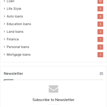
Loan
10
Life Style
5
Auto loans
4
Education loans
3
Land loans
3
Finance
1
Personal loans
1
Mortgage loans
1
Newsletter
Subscribe to Newsletter