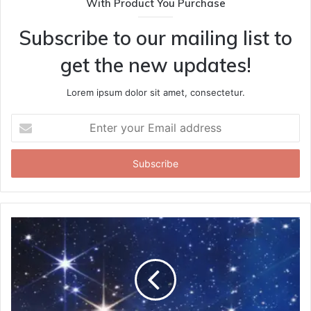
With Product You Purchase
Subscribe to our mailing list to
get the new updates!
Lorem ipsum dolor sit amet, consectetur.
Enter
your
Email
address