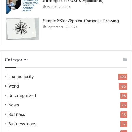
Strategies for USPS Applicants)
March 12, 2024
Simple:66foc76pple= Compass Drawing
September 10, 2024
Categories
Loancuriosity
400
World
185
Uncategorized
98
News
25
Business
13
Business loans
12