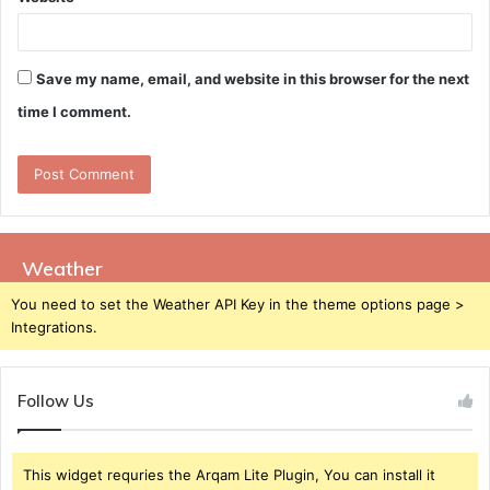
Save my name, email, and website in this browser for the next
time I comment.
Weather
You need to set the Weather API Key in the theme options page >
Integrations.
Follow Us
This widget requries the Arqam Lite Plugin, You can install it