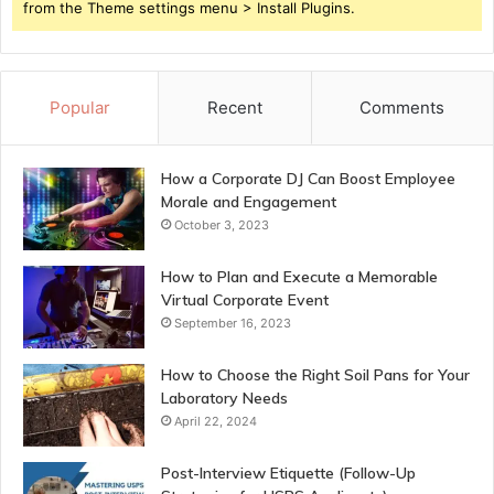
from the Theme settings menu > Install Plugins.
Popular
Recent
Comments
How a Corporate DJ Can Boost Employee
Morale and Engagement
October 3, 2023
How to Plan and Execute a Memorable
Virtual Corporate Event
September 16, 2023
How to Choose the Right Soil Pans for Your
Laboratory Needs
April 22, 2024
Post-Interview Etiquette (Follow-Up