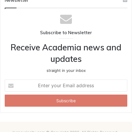
Newsletter
Subscribe to Newsletter
Receive Academia news and
updates
straight in your inbox
Enter
your
Email
address