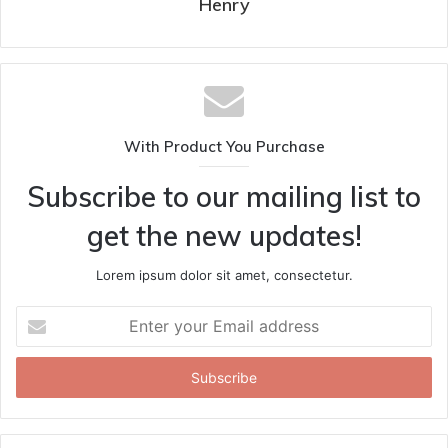
Henry
With Product You Purchase
Subscribe to our mailing list to
get the new updates!
Lorem ipsum dolor sit amet, consectetur.
Enter
your
Email
address