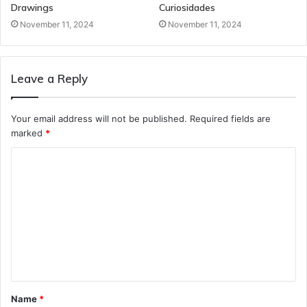
Drawings
Curiosidades
November 11, 2024
November 11, 2024
Leave a Reply
Your email address will not be published.
Required fields are
marked
*
C
o
m
m
e
n
t
Name
*
*