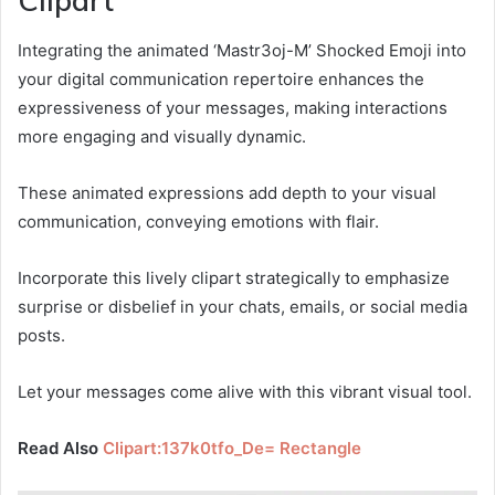
Clipart
Integrating the animated ‘Mastr3oj-M’ Shocked Emoji into
your digital communication repertoire enhances the
expressiveness of your messages, making interactions
more engaging and visually dynamic.
These animated expressions add depth to your visual
communication, conveying emotions with flair.
Incorporate this lively clipart strategically to emphasize
surprise or disbelief in your chats, emails, or social media
posts.
Let your messages come alive with this vibrant visual tool.
Read Also
Clipart:137k0tfo_De= Rectangle