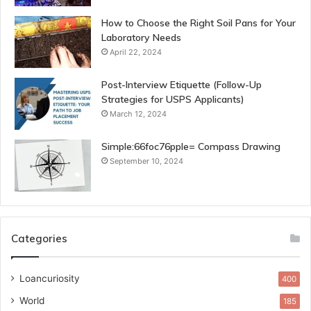
How to Choose the Right Soil Pans for Your
Laboratory Needs
April 22, 2024
Post-Interview Etiquette (Follow-Up
Strategies for USPS Applicants)
March 12, 2024
Simple:66foc76pple= Compass Drawing
September 10, 2024
Categories
Loancuriosity
400
World
185