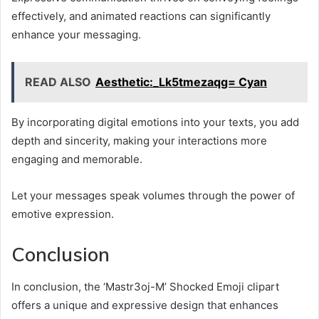
effectively, and animated reactions can significantly
enhance your messaging.
READ ALSO
Aesthetic:_Lk5tmezaqg= Cyan
By incorporating digital emotions into your texts, you add
depth and sincerity, making your interactions more
engaging and memorable.
Let your messages speak volumes through the power of
emotive expression.
Conclusion
In conclusion, the ‘Mastr3oj-M’ Shocked Emoji clipart
offers a unique and expressive design that enhances