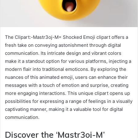
The Clipart:-Mastr3oj-M= Shocked Emoji clipart offers a
fresh take on conveying astonishment through digital
communication. Its intricate design and vibrant colors
make it a standout option for various platforms, injecting a
modern flair into traditional emoticons. By exploring the
nuances of this animated emoji, users can enhance their
messages with a touch of emotion and surprise, creating
more engaging interactions. This unique clipart opens up
possibilities for expressing a range of feelings in a visually
captivating manner, making it a valuable tool for digital
communication.
Discover the ‘Mastr3oj-M’