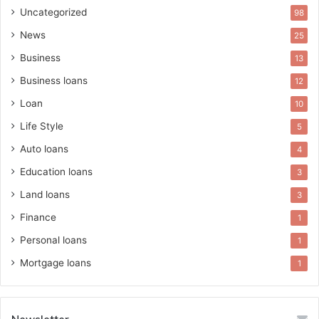
Uncategorized
98
News
25
Business
13
Business loans
12
Loan
10
Life Style
5
Auto loans
4
Education loans
3
Land loans
3
Finance
1
Personal loans
1
Mortgage loans
1