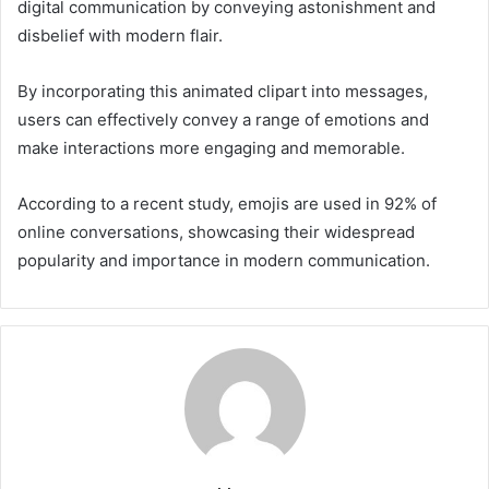
digital communication by conveying astonishment and
disbelief with modern flair.
By incorporating this animated clipart into messages,
users can effectively convey a range of emotions and
make interactions more engaging and memorable.
According to a recent study, emojis are used in 92% of
online conversations, showcasing their widespread
popularity and importance in modern communication.