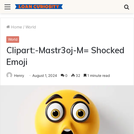
Menu
S
fo
Home
/
World
World
Clipart:-Mastr3oj-M= Shocked
Emoji
Henry
August 1, 2024
0
32
1 minute read