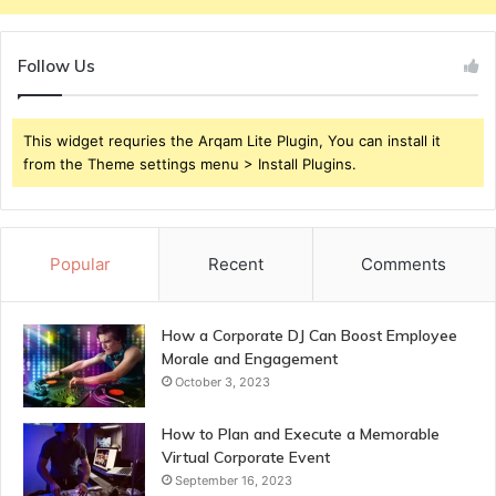
Follow Us
This widget requries the Arqam Lite Plugin, You can install it
from the Theme settings menu > Install Plugins.
Popular
Recent
Comments
How a Corporate DJ Can Boost Employee
Morale and Engagement
October 3, 2023
How to Plan and Execute a Memorable
Virtual Corporate Event
September 16, 2023