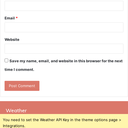
Email
*
Website
Save my name, email, and website in this browser for the next
time I comment.
Weather
You need to set the Weather API Key in the theme options page >
Integrations.