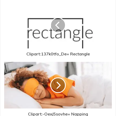
Clipart:137k0tfo_De= Rectangle
Clipart:-Oexj5sovhe= Napping