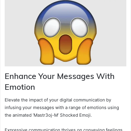
Enhance Your Messages With
Emotion
Elevate the impact of your digital communication by
infusing your messages with a range of emotions using
the animated ‘Mastr3oj-M’ Shocked Emoji.
Expressive communication thrives on conveying feelings