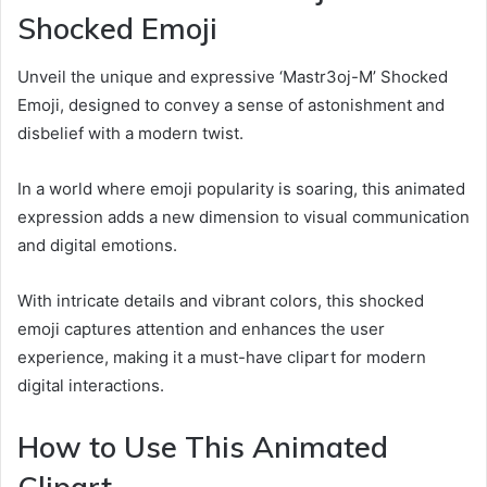
Shocked Emoji
Unveil the unique and expressive ‘Mastr3oj-M’ Shocked
Emoji, designed to convey a sense of astonishment and
disbelief with a modern twist.
In a world where emoji popularity is soaring, this animated
expression adds a new dimension to visual communication
and digital emotions.
With intricate details and vibrant colors, this shocked
emoji captures attention and enhances the user
experience, making it a must-have clipart for modern
digital interactions.
How to Use This Animated