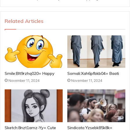
Related Articles
Smile:Blt9rzhq020= Happy
Somali:Xah6pfbkb04= Baati
November 11, 2024
November 11, 2024
Sketch:8nzt1amz-Yy= Cute
Sindicato:Yzsebk85k8k=