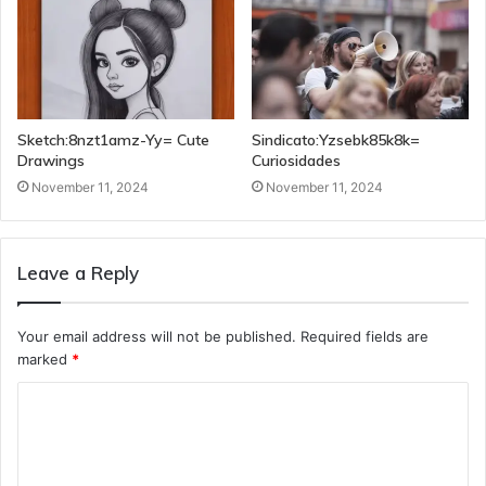
Sketch:8nzt1amz-Yy= Cute
Sindicato:Yzsebk85k8k=
Drawings
Curiosidades
November 11, 2024
November 11, 2024
Leave a Reply
Your email address will not be published.
Required fields are
marked
*
C
o
m