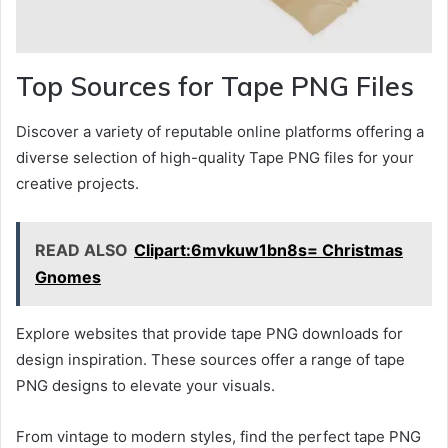
Top Sources for Tape PNG Files
Discover a variety of reputable online platforms offering a
diverse selection of high-quality Tape PNG files for your
creative projects.
READ ALSO
Clipart:6mvkuw1bn8s= Christmas
Gnomes
Explore websites that provide tape PNG downloads for
design inspiration. These sources offer a range of tape
PNG designs to elevate your visuals.
From vintage to modern styles, find the perfect tape PNG