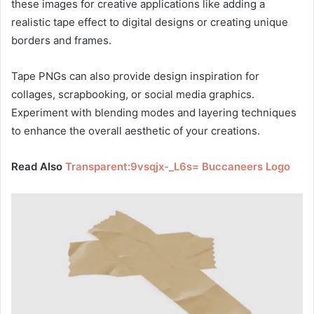
these images for creative applications like adding a
realistic tape effect to digital designs or creating unique
borders and frames.
Tape PNGs can also provide design inspiration for
collages, scrapbooking, or social media graphics.
Experiment with blending modes and layering techniques
to enhance the overall aesthetic of your creations.
Read Also
Transparent:9vsqjx-_L6s= Buccaneers Logo