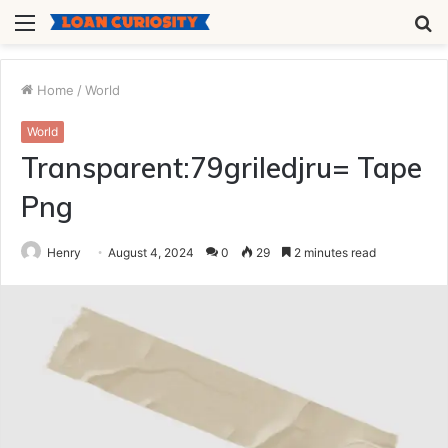
Menu
S
fo
Home
/
World
World
Transparent:79griledjru= Tape
Png
Henry
August 4, 2024
0
29
2 minutes read