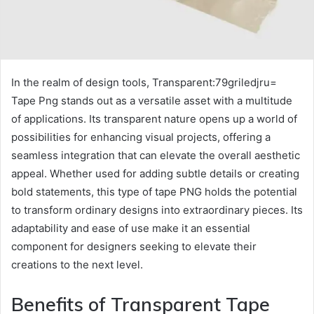
In the realm of design tools, Transparent:79griledjru=
Tape Png stands out as a versatile asset with a multitude
of applications. Its transparent nature opens up a world of
possibilities for enhancing visual projects, offering a
seamless integration that can elevate the overall aesthetic
appeal. Whether used for adding subtle details or creating
bold statements, this type of tape PNG holds the potential
to transform ordinary designs into extraordinary pieces. Its
adaptability and ease of use make it an essential
component for designers seeking to elevate their
creations to the next level.
Benefits of Transparent Tape