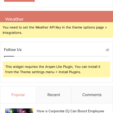
Weather
You need to set the Weather API Key in the theme options page >
Integrations.
Follow Us
This widget requries the Arqam Lite Plugin, You can install it
from the Theme settings menu > Install Plugins.
Popular
Recent
Comments
How a Corporate DJ Can Boost Employee