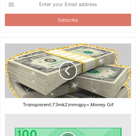
Enter
your
Email
address
Transparent:73mk2znmqpy= Money Gif