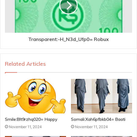
Transparent:-H_N3d_Ufp0= Robux
Related Articles
Smile:Blt9rzhq020= Happy
Somali:Xah6pfbkb04= Baati
November 11, 2024
November 11, 2024