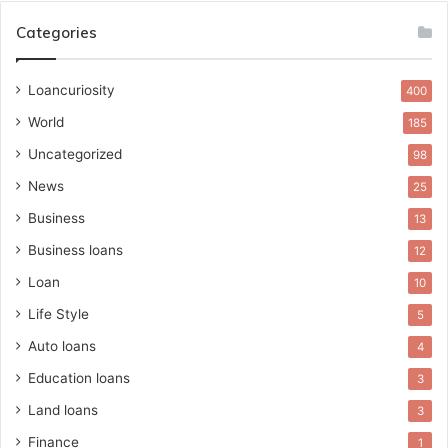
Categories
Loancuriosity
400
World
185
Uncategorized
98
News
25
Business
13
Business loans
12
Loan
10
Life Style
5
Auto loans
4
Education loans
3
Land loans
3
Finance
1