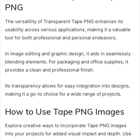
PNG
The versatility of Transparent Tape PNG enhances its
usability across various applications, making it a valuable
tool for both professional and personal endeavors.
In image editing and graphic design, it aids in seamlessly
blending elements. For packaging and office supplies, it
provides a clean and professional finish.
Its transparency allows for easy integration into designs,
making it a go-to choice for a wide range of projects.
How to Use Tape PNG Images
Explore creative ways to incorporate Tape PNG images
into your projects for added visual impact and depth. Use