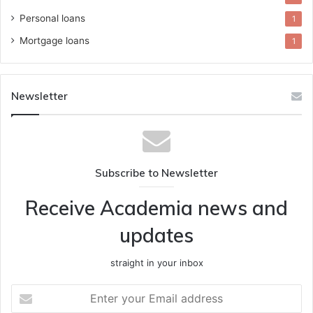
Personal loans
1
Mortgage loans
1
Newsletter
Subscribe to Newsletter
Receive Academia news and
updates
straight in your inbox
Enter
your