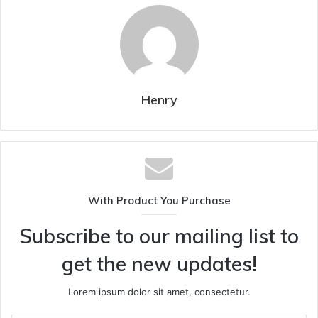
Henry
With Product You Purchase
Subscribe to our mailing list to
get the new updates!
Lorem ipsum dolor sit amet, consectetur.