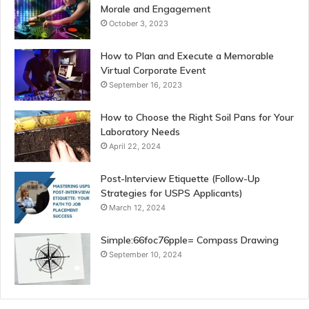
Morale and Engagement
October 3, 2023
How to Plan and Execute a Memorable
Virtual Corporate Event
September 16, 2023
How to Choose the Right Soil Pans for Your
Laboratory Needs
April 22, 2024
Post-Interview Etiquette (Follow-Up
Strategies for USPS Applicants)
March 12, 2024
Simple:66foc76pple= Compass Drawing
September 10, 2024