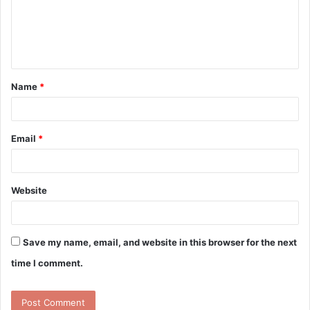
m
e
n
t
Name
*
*
Email
*
Website
Save my name, email, and website in this browser for the next
time I comment.