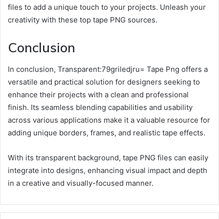
files to add a unique touch to your projects. Unleash your
creativity with these top tape PNG sources.
Conclusion
In conclusion, Transparent:79griledjru= Tape Png offers a
versatile and practical solution for designers seeking to
enhance their projects with a clean and professional
finish. Its seamless blending capabilities and usability
across various applications make it a valuable resource for
adding unique borders, frames, and realistic tape effects.
With its transparent background, tape PNG files can easily
integrate into designs, enhancing visual impact and depth
in a creative and visually-focused manner.