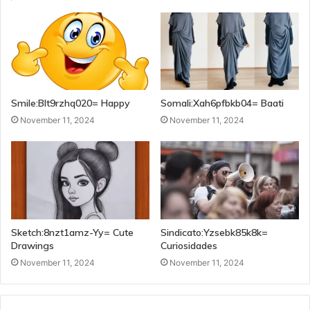
Smile:Blt9rzhq020= Happy
Somali:Xah6pfbkb04= Baati
November 11, 2024
November 11, 2024
Sketch:8nzt1amz-Yy= Cute
Sindicato:Yzsebk85k8k=
Drawings
Curiosidades
November 11, 2024
November 11, 2024