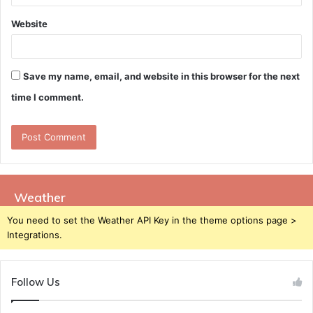
Website
Save my name, email, and website in this browser for the next
time I comment.
Weather
You need to set the Weather API Key in the theme options page >
Integrations.
Follow Us