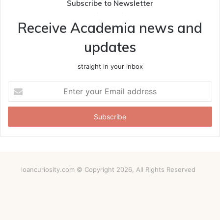
Subscribe to Newsletter
Receive Academia news and
updates
straight in your inbox
Enter
your
Email
address
loancuriosity.com © Copyright 2026, All Rights Reserved