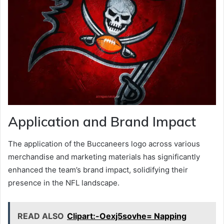
Application and Brand Impact
The application of the Buccaneers logo across various
merchandise and marketing materials has significantly
enhanced the team’s brand impact, solidifying their
presence in the NFL landscape.
READ ALSO
Clipart:-Oexj5sovhe= Napping