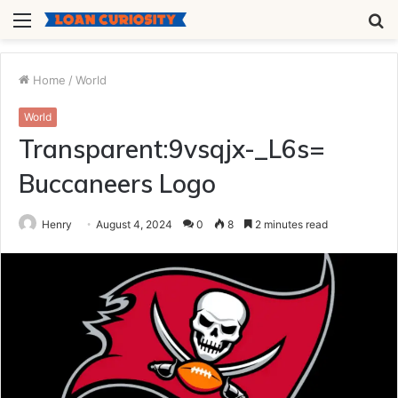
Menu
S
fo
Home
/
World
World
Transparent:9vsqjx-_L6s=
Buccaneers Logo
Henry
August 4, 2024
0
8
2 minutes read