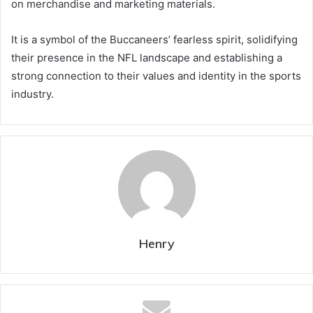
on merchandise and marketing materials.
It is a symbol of the Buccaneers’ fearless spirit, solidifying
their presence in the NFL landscape and establishing a
strong connection to their values and identity in the sports
industry.
Henry