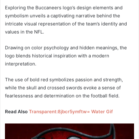
Exploring the Buccaneers logo’s design elements and
symbolism unveils a captivating narrative behind the
intricate visual representation of the team’s identity and
values in the NFL.
Drawing on color psychology and hidden meanings, the
logo blends historical inspiration with a modern
interpretation.
The use of bold red symbolizes passion and strength,
while the skull and crossed swords evoke a sense of
fearlessness and determination on the football field.
Read Also
Transparent:8jbcr5ymftw= Water Gif