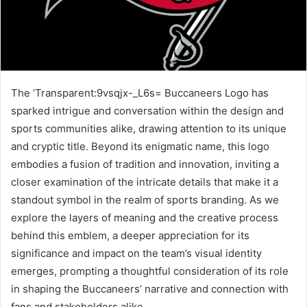
The ‘Transparent:9vsqjx-_L6s= Buccaneers Logo has
sparked intrigue and conversation within the design and
sports communities alike, drawing attention to its unique
and cryptic title. Beyond its enigmatic name, this logo
embodies a fusion of tradition and innovation, inviting a
closer examination of the intricate details that make it a
standout symbol in the realm of sports branding. As we
explore the layers of meaning and the creative process
behind this emblem, a deeper appreciation for its
significance and impact on the team’s visual identity
emerges, prompting a thoughtful consideration of its role
in shaping the Buccaneers’ narrative and connection with
fans and stakeholders alike.