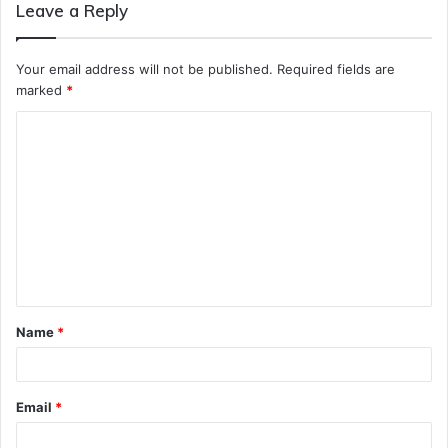
Leave a Reply
Your email address will not be published.
Required fields are
marked
*
C
o
m
m
e
n
t
Name
*
*
Email
*