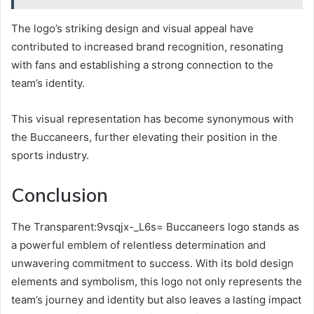
The logo’s striking design and visual appeal have
contributed to increased brand recognition, resonating
with fans and establishing a strong connection to the
team’s identity.
This visual representation has become synonymous with
the Buccaneers, further elevating their position in the
sports industry.
Conclusion
The Transparent:9vsqjx-_L6s= Buccaneers logo stands as
a powerful emblem of relentless determination and
unwavering commitment to success. With its bold design
elements and symbolism, this logo not only represents the
team’s journey and identity but also leaves a lasting impact