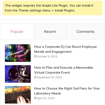
This widget requries the Arqam Lite Plugin, You can install it
from the Theme settings menu > Install Plugins.
Popular
Recent
Comments
How a Corporate DJ Can Boost Employee
Morale and Engagement
October 3, 2023
How to Plan and Execute a Memorable
Virtual Corporate Event
September 16, 2023
How to Choose the Right Soil Pans for Your
Laboratory Needs
April 22, 2024