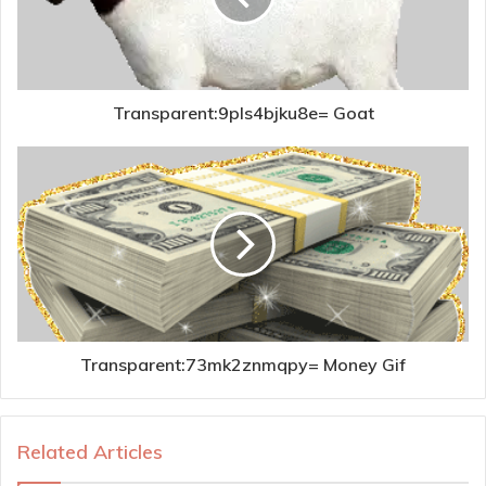
Transparent:9pls4bjku8e= Goat
Transparent:73mk2znmqpy= Money Gif
Related Articles