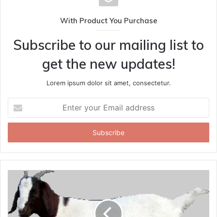
With Product You Purchase
Subscribe to our mailing list to
get the new updates!
Lorem ipsum dolor sit amet, consectetur.
Enter
your
Email
address