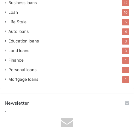
Business loans
12
Loan
10
Life Style
5
Auto loans
4
Education loans
3
Land loans
3
Finance
1
Personal loans
1
Mortgage loans
1
Newsletter