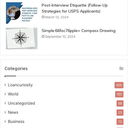
Post-Interview Etiquette (Follow-Up
Strategies for USPS Applicants)
March 12, 2024
Simple:66foc76pple= Compass Drawing
September 10, 2024
Categories
Loancuriosity
400
World
185
Uncategorized
98
News
25
Business
13