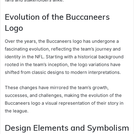
Evolution of the Buccaneers
Logo
Over the years, the Buccaneers logo has undergone a
fascinating evolution, reflecting the team’s journey and
identity in the NFL. Starting with a historical background
rooted in the team’s inception, the logo variations have
shifted from classic designs to modern interpretations.
These changes have mirrored the team’s growth,
successes, and challenges, making the evolution of the
Buccaneers logo a visual representation of their story in
the league.
Design Elements and Symbolism