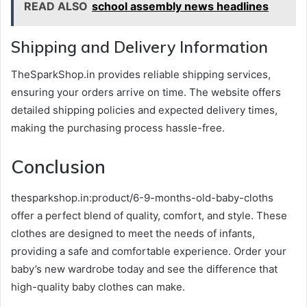
READ ALSO
school assembly news headlines
Shipping and Delivery Information
TheSparkShop.in provides reliable shipping services,
ensuring your orders arrive on time. The website offers
detailed shipping policies and expected delivery times,
making the purchasing process hassle-free.
Conclusion
thesparkshop.in:product/6-9-months-old-baby-cloths
offer a perfect blend of quality, comfort, and style. These
clothes are designed to meet the needs of infants,
providing a safe and comfortable experience. Order your
baby’s new wardrobe today and see the difference that
high-quality baby clothes can make.