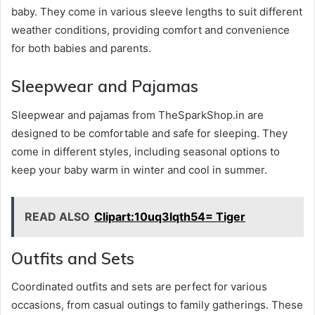
baby. They come in various sleeve lengths to suit different
weather conditions, providing comfort and convenience
for both babies and parents.
Sleepwear and Pajamas
Sleepwear and pajamas from TheSparkShop.in are
designed to be comfortable and safe for sleeping. They
come in different styles, including seasonal options to
keep your baby warm in winter and cool in summer.
READ ALSO
Clipart:10uq3lqth54= Tiger
Outfits and Sets
Coordinated outfits and sets are perfect for various
occasions, from casual outings to family gatherings. These