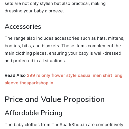
sets are not only stylish but also practical, making
dressing your baby a breeze.
Accessories
The range also includes accessories such as hats, mittens,
booties, bibs, and blankets. These items complement the
main clothing pieces, ensuring your baby is well-dressed
and protected in all situations.
Read Also
299 rs only flower style casual men shirt long
sleeve thesparkshop.in
Price and Value Proposition
Affordable Pricing
The baby clothes from TheSparkShop.in are competitively