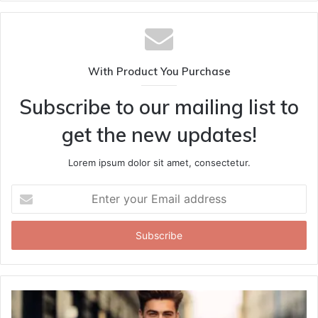
With Product You Purchase
Subscribe to our mailing list to
get the new updates!
Lorem ipsum dolor sit amet, consectetur.
Enter
your
Email
address