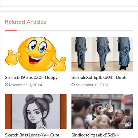
Related Articles
Smile:Blt9rzhq020= Happy
Somali:Xah6pfbkb04= Baati
November 11, 2024
November 11, 2024
Sketch:8nzt1amz-Yy= Cute
Sindicato:Yzsebk85k8k=