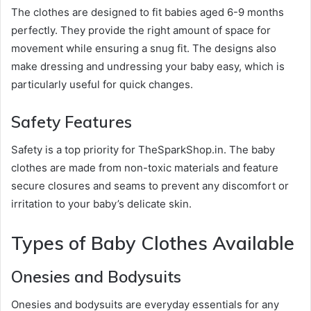
The clothes are designed to fit babies aged 6-9 months
perfectly. They provide the right amount of space for
movement while ensuring a snug fit. The designs also
make dressing and undressing your baby easy, which is
particularly useful for quick changes.
Safety Features
Safety is a top priority for TheSparkShop.in. The baby
clothes are made from non-toxic materials and feature
secure closures and seams to prevent any discomfort or
irritation to your baby’s delicate skin.
Types of Baby Clothes Available
Onesies and Bodysuits
Onesies and bodysuits are everyday essentials for any