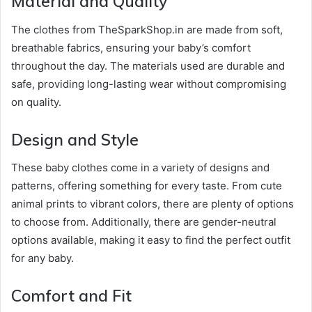
Material and Quality
The clothes from TheSparkShop.in are made from soft,
breathable fabrics, ensuring your baby’s comfort
throughout the day. The materials used are durable and
safe, providing long-lasting wear without compromising
on quality.
Design and Style
These baby clothes come in a variety of designs and
patterns, offering something for every taste. From cute
animal prints to vibrant colors, there are plenty of options
to choose from. Additionally, there are gender-neutral
options available, making it easy to find the perfect outfit
for any baby.
Comfort and Fit