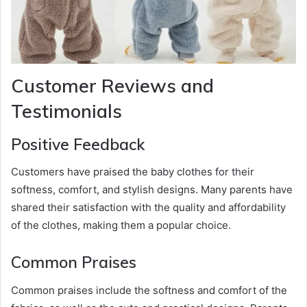
Customer Reviews and
Testimonials
Positive Feedback
Customers have praised the baby clothes for their
softness, comfort, and stylish designs. Many parents have
shared their satisfaction with the quality and affordability
of the clothes, making them a popular choice.
Common Praises
Common praises include the softness and comfort of the