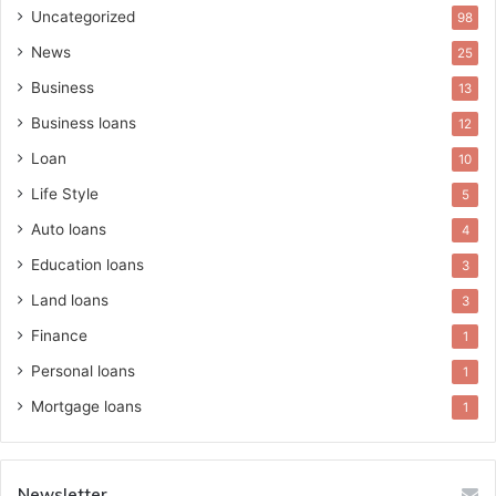
Uncategorized
98
News
25
Business
13
Business loans
12
Loan
10
Life Style
5
Auto loans
4
Education loans
3
Land loans
3
Finance
1
Personal loans
1
Mortgage loans
1
Newsletter