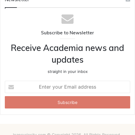
Subscribe to Newsletter
Receive Academia news and
updates
straight in your inbox
Enter
your
Email
address
loancuriosity.com © Copyright 2026, All Rights Reserved