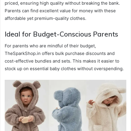
priced, ensuring high quality without breaking the bank.
Parents can find excellent value for money with these
affordable yet premium-quality clothes.
Ideal for Budget-Conscious Parents
For parents who are mindful of their budget,
TheSparkShop.in offers bulk purchase discounts and
cost-effective bundles and sets. This makes it easier to
stock up on essential baby clothes without overspending.