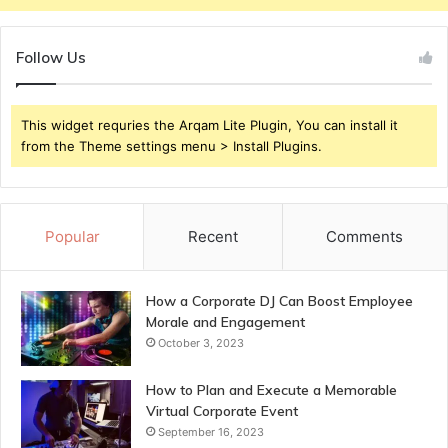
Follow Us
This widget requries the Arqam Lite Plugin, You can install it
from the Theme settings menu > Install Plugins.
Popular
Recent
Comments
How a Corporate DJ Can Boost Employee
Morale and Engagement
October 3, 2023
How to Plan and Execute a Memorable
Virtual Corporate Event
September 16, 2023