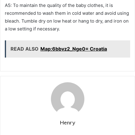
A5: To maintain the quality of the baby clothes, it is
recommended to wash them in cold water and avoid using
bleach. Tumble dry on low heat or hang to dry, and iron on
a low setting if necessary.
READ ALSO
Map:6bbvz2_Nge0= Croatia
Henry