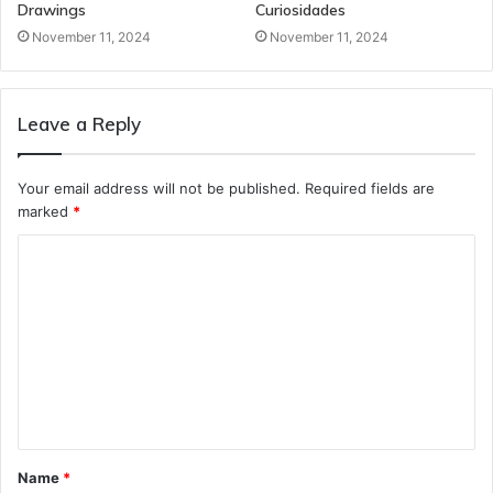
Drawings
Curiosidades
November 11, 2024
November 11, 2024
Leave a Reply
Your email address will not be published.
Required fields are
marked
*
C
o
m
m
e
n
t
Name
*
*