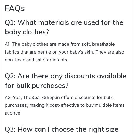
FAQs
Q1: What materials are used for the
baby clothes?
A1: The baby clothes are made from soft, breathable
fabrics that are gentle on your baby’s skin. They are also
non-toxic and safe for infants.
Q2: Are there any discounts available
for bulk purchases?
A2: Yes, TheSparkShop.in offers discounts for bulk
purchases, making it cost-effective to buy multiple items
at once.
Q3: How can I choose the right size