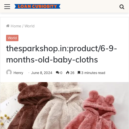
Menu
S
fo
Home
/
World
World
thesparkshop.in:product/6-9-
months-old-baby-cloths
Henry
June 8, 2024
0
26
3 minutes read