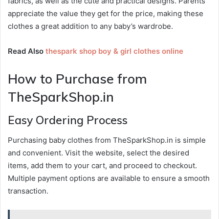
fabrics, as well as the cute and practical designs. Parents
appreciate the value they get for the price, making these
clothes a great addition to any baby’s wardrobe.
Read Also
thespark shop boy & girl clothes online
How to Purchase from
TheSparkShop.in
Easy Ordering Process
Purchasing baby clothes from TheSparkShop.in is simple
and convenient. Visit the website, select the desired
items, add them to your cart, and proceed to checkout.
Multiple payment options are available to ensure a smooth
transaction.