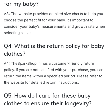
for my baby?
A3: The website provides detailed size charts to help you
choose the perfect fit for your baby. It’s important to
consider your baby’s measurements and growth rate when
selecting a size.
Q4: What is the return policy for baby
clothes?
A4: TheSparkShop.in has a customer-friendly return
policy. If you are not satisfied with your purchase, you can
return the items within a specified period. Please refer to
the website for detailed return instructions.
Q5: How do I care for these baby
clothes to ensure their longevity?