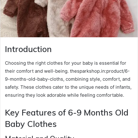
Introduction
Choosing the right clothes for your baby is essential for
their comfort and well-being. thesparkshop.in:product/6-
9-months-old-baby-cloths, combining style, comfort, and
safety. These clothes cater to the unique needs of infants,
ensuring they look adorable while feeling comfortable.
Key Features of 6-9 Months Old
Baby Clothes