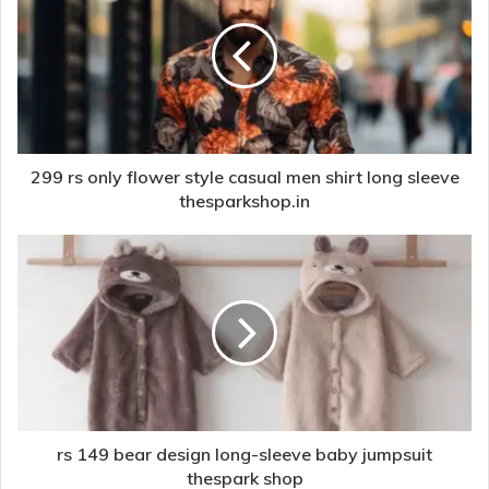
299 rs only flower style casual men shirt long sleeve
thesparkshop.in
rs 149 bear design long-sleeve baby jumpsuit
thespark shop