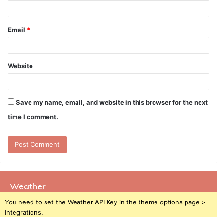
Email
*
Website
Save my name, email, and website in this browser for the next
time I comment.
Weather
You need to set the Weather API Key in the theme options page >
Integrations.