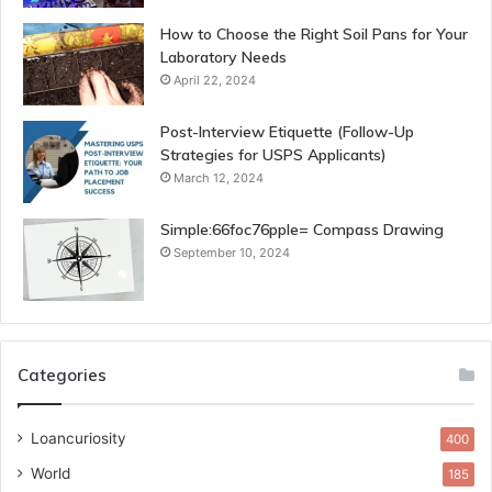
How to Choose the Right Soil Pans for Your
Laboratory Needs
April 22, 2024
Post-Interview Etiquette (Follow-Up
Strategies for USPS Applicants)
March 12, 2024
Simple:66foc76pple= Compass Drawing
September 10, 2024
Categories
Loancuriosity
400
World
185