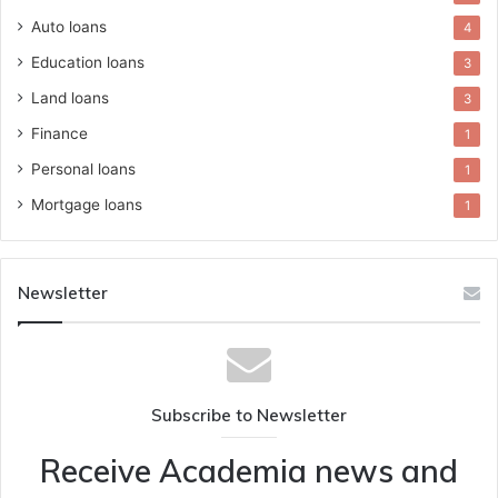
Auto loans
4
Education loans
3
Land loans
3
Finance
1
Personal loans
1
Mortgage loans
1
Newsletter
Subscribe to Newsletter
Receive Academia news and