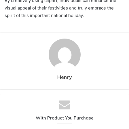
By creatively using clipart, individuals can enhance the
visual appeal of their festivities and truly embrace the
spirit of this important national holiday.
Henry
With Product You Purchase