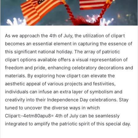
As we approach the 4th of July, the utilization of clipart
becomes an essential element in capturing the essence of
this significant national holiday. The array of patriotic
clipart options available offers a visual representation of
freedom and pride, enhancing celebratory decorations and
materials. By exploring how clipart can elevate the
aesthetic appeal of various projects and festivities,
individuals can infuse an extra layer of symbolism and
creativity into their Independence Day celebrations. Stay
tuned to uncover the diverse ways in which
Clipart:-4etm80apu8= 4th of July can be seamlessly
integrated to amplify the patriotic spirit of this special day.