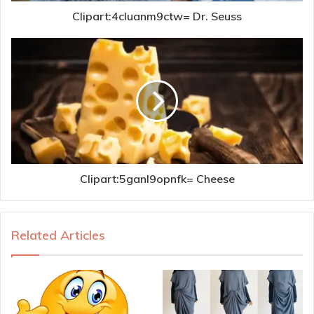
Clipart:4cluanm9ctw= Dr. Seuss
Clipart:5ganl9opnfk= Cheese
Related Articles