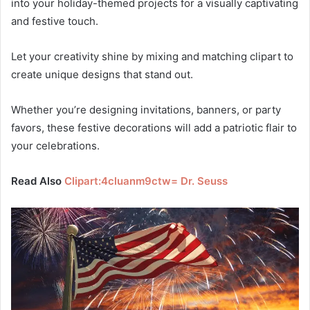
into your holiday-themed projects for a visually captivating
and festive touch.
Let your creativity shine by mixing and matching clipart to
create unique designs that stand out.
Whether you’re designing invitations, banners, or party
favors, these festive decorations will add a patriotic flair to
your celebrations.
Read Also
Clipart:4cluanm9ctw= Dr. Seuss