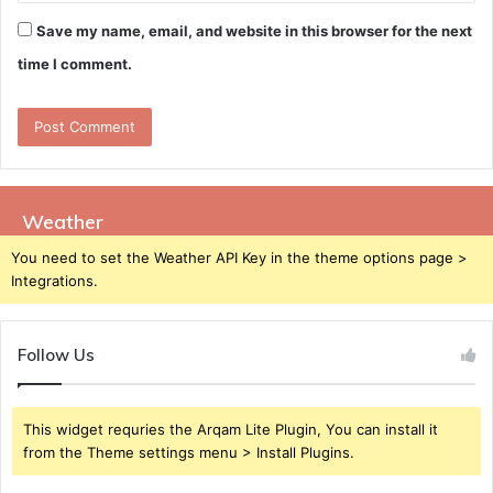
Save my name, email, and website in this browser for the next
time I comment.
Weather
You need to set the Weather API Key in the theme options page >
Integrations.
Follow Us
This widget requries the Arqam Lite Plugin, You can install it
from the Theme settings menu > Install Plugins.