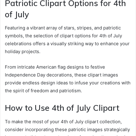
Patriotic Clipart Options for 4th
of July
Featuring a vibrant array of stars, stripes, and patriotic
symbols, the selection of clipart options for 4th of July
celebrations offers a visually striking way to enhance your
holiday projects.
From intricate American flag designs to festive
Independence Day decorations, these clipart images
provide endless design ideas to infuse your creations with
the spirit of freedom and patriotism.
How to Use 4th of July Clipart
To make the most of your 4th of July clipart collection,
consider incorporating these patriotic images strategically