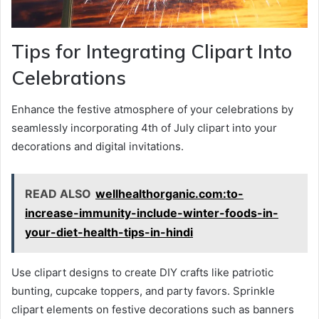
Tips for Integrating Clipart Into
Celebrations
Enhance the festive atmosphere of your celebrations by
seamlessly incorporating 4th of July clipart into your
decorations and digital invitations.
READ ALSO
wellhealthorganic.com:to-
increase-immunity-include-winter-foods-in-
your-diet-health-tips-in-hindi
Use clipart designs to create DIY crafts like patriotic
bunting, cupcake toppers, and party favors. Sprinkle
clipart elements on festive decorations such as banners