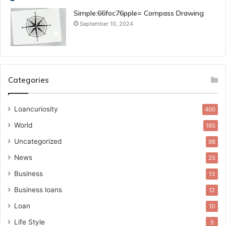
Simple:66foc76pple= Compass Drawing
September 10, 2024
Categories
Loancuriosity
400
World
185
Uncategorized
98
News
25
Business
13
Business loans
12
Loan
10
Life Style
5