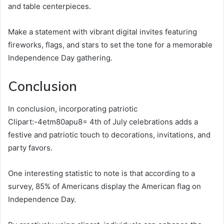
and table centerpieces.
Make a statement with vibrant digital invites featuring
fireworks, flags, and stars to set the tone for a memorable
Independence Day gathering.
Conclusion
In conclusion, incorporating patriotic
Clipart:-4etm80apu8= 4th of July celebrations adds a
festive and patriotic touch to decorations, invitations, and
party favors.
One interesting statistic to note is that according to a
survey, 85% of Americans display the American flag on
Independence Day.