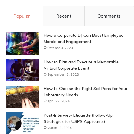
Popular
Recent
Comments
How a Corporate DJ Can Boost Employee
Morale and Engagement
October 3, 2023
How to Plan and Execute a Memorable
Virtual Corporate Event
September 16, 2023
How to Choose the Right Soil Pans for Your
Laboratory Needs
April 22, 2024
Post-Interview Etiquette (Follow-Up
Strategies for USPS Applicants)
March 12, 2024