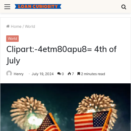
Menu
S
fo
Home
/
World
World
Clipart:-4etm80apu8= 4th of
July
Henry
July 19, 2024
0
7
2 minutes read