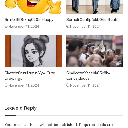
Smile:Blt9rzhq020= Happy
Somali:Xah6pfbkb04= Baati
November 11, 2024
November 11, 2024
Sketch:8nzt1amz-Yy= Cute
Sindicato:Yzsebk85k8k=
Drawings
Curiosidades
November 11, 2024
November 11, 2024
Leave a Reply
Your email address will not be published.
Required fields are