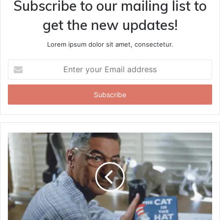
Subscribe to our mailing list to
get the new updates!
Lorem ipsum dolor sit amet, consectetur.
Enter
your
Email
address