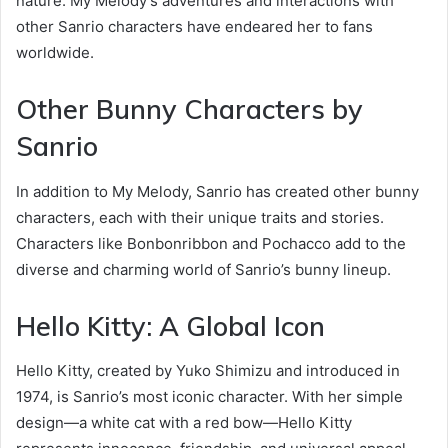
nature. My Melody’s adventures and interactions with
other Sanrio characters have endeared her to fans
worldwide.
Other Bunny Characters by
Sanrio
In addition to My Melody, Sanrio has created other bunny
characters, each with their unique traits and stories.
Characters like Bonbonribbon and Pochacco add to the
diverse and charming world of Sanrio’s bunny lineup.
Hello Kitty: A Global Icon
Hello Kitty, created by Yuko Shimizu and introduced in
1974, is Sanrio’s most iconic character. With her simple
design—a white cat with a red bow—Hello Kitty