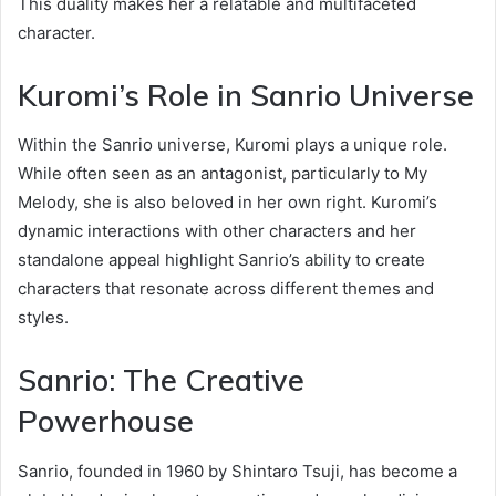
This duality makes her a relatable and multifaceted
character.
Kuromi’s Role in Sanrio Universe
Within the Sanrio universe, Kuromi plays a unique role.
While often seen as an antagonist, particularly to My
Melody, she is also beloved in her own right. Kuromi’s
dynamic interactions with other characters and her
standalone appeal highlight Sanrio’s ability to create
characters that resonate across different themes and
styles.
Sanrio: The Creative
Powerhouse
Sanrio, founded in 1960 by Shintaro Tsuji, has become a