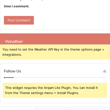
time I comment.
Weather
You need to set the Weather API Key in the theme options page >
Integrations.
Follow Us
This widget requries the Arqam Lite Plugin, You can install it
from the Theme settings menu > Install Plugins.