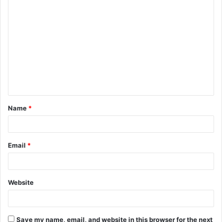
C
o
m
m
e
n
t
Name
*
*
Email
*
Website
Save my name, email, and website in this browser for the next