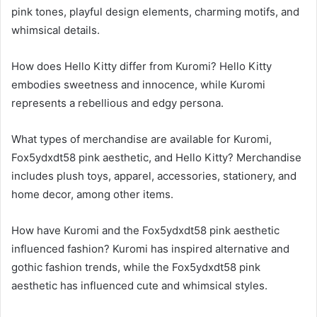
pink tones, playful design elements, charming motifs, and
whimsical details.
How does Hello Kitty differ from Kuromi? Hello Kitty
embodies sweetness and innocence, while Kuromi
represents a rebellious and edgy persona.
What types of merchandise are available for Kuromi,
Fox5ydxdt58 pink aesthetic, and Hello Kitty? Merchandise
includes plush toys, apparel, accessories, stationery, and
home decor, among other items.
How have Kuromi and the Fox5ydxdt58 pink aesthetic
influenced fashion? Kuromi has inspired alternative and
gothic fashion trends, while the Fox5ydxdt58 pink
aesthetic has influenced cute and whimsical styles.