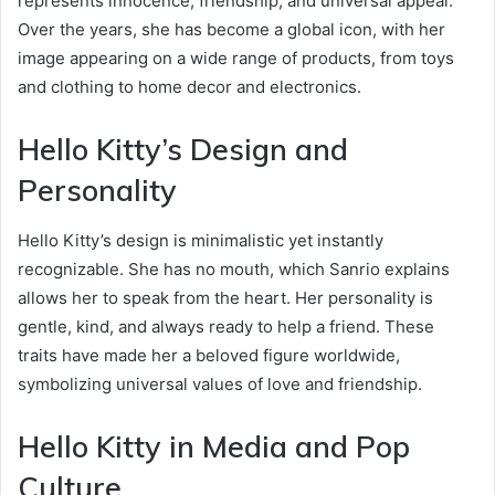
represents innocence, friendship, and universal appeal.
Over the years, she has become a global icon, with her
image appearing on a wide range of products, from toys
and clothing to home decor and electronics.
Hello Kitty’s Design and
Personality
Hello Kitty’s design is minimalistic yet instantly
recognizable. She has no mouth, which Sanrio explains
allows her to speak from the heart. Her personality is
gentle, kind, and always ready to help a friend. These
traits have made her a beloved figure worldwide,
symbolizing universal values of love and friendship.
Hello Kitty in Media and Pop
Culture