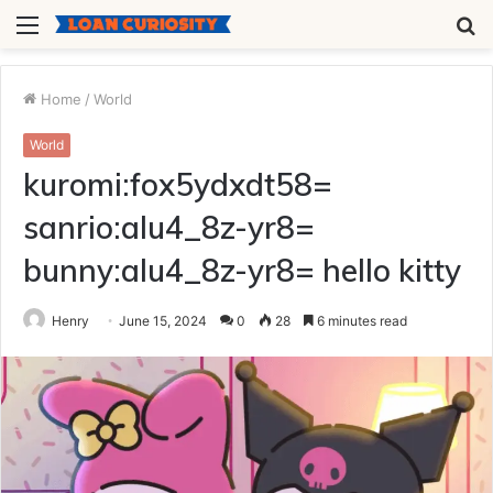
Menu
S
fo
Home
/
World
World
kuromi:fox5ydxdt58=
sanrio:alu4_8z-yr8=
bunny:alu4_8z-yr8= hello kitty
Henry
June 15, 2024
0
28
6 minutes read