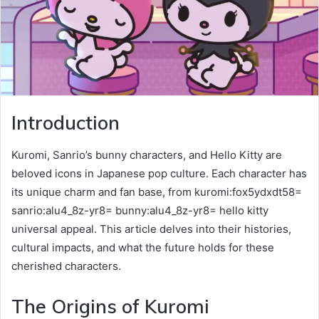
Introduction
Kuromi, Sanrio’s bunny characters, and Hello Kitty are
beloved icons in Japanese pop culture. Each character has
its unique charm and fan base, from kuromi:fox5ydxdt58=
sanrio:alu4_8z-yr8= bunny:alu4_8z-yr8= hello kitty
universal appeal. This article delves into their histories,
cultural impacts, and what the future holds for these
cherished characters.
The Origins of Kuromi