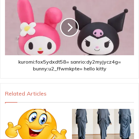
kuromi:fox5ydxdt58= sanrio:dy2myjycz4g=
bunny:u2_ffwmkpte= hello kitty
Related Articles