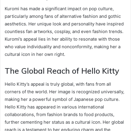
Kuromi has made a significant impact on pop culture,
particularly among fans of alternative fashion and gothic
aesthetics. Her unique look and personality have inspired
countless fan artworks, cosplay, and even fashion trends.
Kuromi’s appeal lies in her ability to resonate with those
who value individuality and nonconformity, making her a
cultural icon in her own right.
The Global Reach of Hello Kitty
Hello Kitty’s appeal is truly global, with fans from all
corners of the world. Her image is recognized universally,
making her a powerful symbol of Japanese pop culture.
Hello Kitty has appeared in various international
collaborations, from fashion brands to food products,
further cementing her status as a cultural icon. Her global
reach is a testament to her enduring charm and the