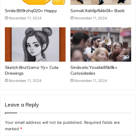
Smile:Blt9rzhq020= Happy
Somali:Xah6pfbkb04= Baati
November 11, 2024
November 11, 2024
Sketch:8nzt1amz-Yy= Cute
Sindicato:Yzsebk85k8k=
Drawings
Curiosidades
November 11, 2024
November 11, 2024
Leave a Reply
Your email address will not be published.
Required fields are
marked
*