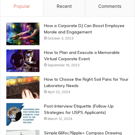
Popular
Recent
Comments
How a Corporate DJ Can Boost Employee
Morale and Engagement
October 3, 2023
How to Plan and Execute a Memorable
Virtual Corporate Event
September 16, 2023
How to Choose the Right Soil Pans for Your
Laboratory Needs
April 22, 2024
Post-Interview Etiquette (Follow-Up
Strategies for USPS Applicants)
March 12, 2024
Simple:66foc76pple= Compass Drawing