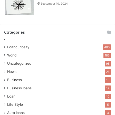
September 10, 2024
Categories
Loancuriosity
400
World
185
Uncategorized
98
News
25
Business
13
Business loans
12
Loan
10
Life Style
5
Auto loans
4