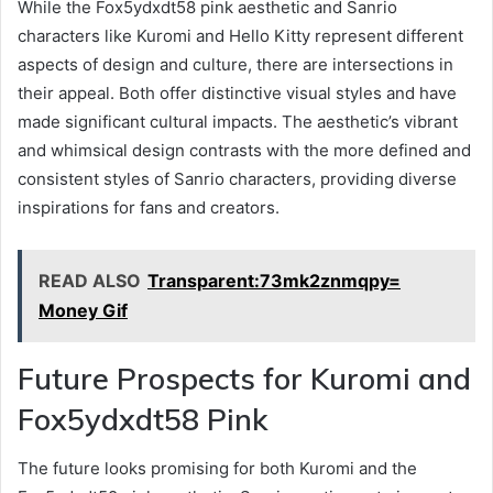
While the Fox5ydxdt58 pink aesthetic and Sanrio
characters like Kuromi and Hello Kitty represent different
aspects of design and culture, there are intersections in
their appeal. Both offer distinctive visual styles and have
made significant cultural impacts. The aesthetic’s vibrant
and whimsical design contrasts with the more defined and
consistent styles of Sanrio characters, providing diverse
inspirations for fans and creators.
READ ALSO
Transparent:73mk2znmqpy=
Money Gif
Future Prospects for Kuromi and
Fox5ydxdt58 Pink
The future looks promising for both Kuromi and the