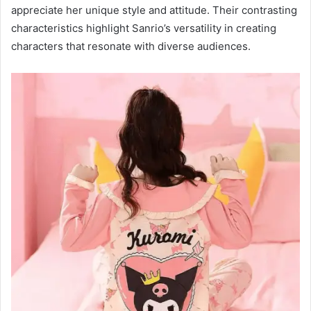
appreciate her unique style and attitude. Their contrasting
characteristics highlight Sanrio’s versatility in creating
characters that resonate with diverse audiences.