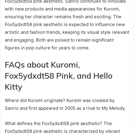
Fox5ydxdt58 pink aesthetic. Sanrio continues to innovate
with new products and media appearances for Kuromi,
ensuring her character remains fresh and exciting. The
Fox5ydxdt58 pink aesthetic is expected to influence new
artistic and fashion trends, keeping its visual style relevant
and engaging. Both are poised to remain significant
figures in pop culture for years to come.
FAQs about Kuromi,
Fox5ydxdt58 Pink, and Hello
Kitty
Where did Kuromi originate? Kuromi was created by
Sanrio and first appeared in 2005 as a rival to My Melody.
What defines the Fox5ydxdt58 pink aesthetic? The
Fox5ydxdt58 pink aesthetic is characterized by vibrant