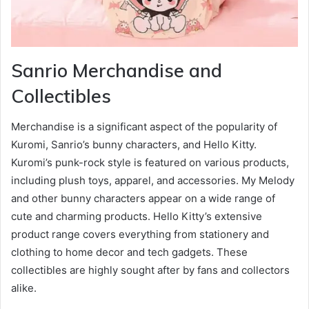
Sanrio Merchandise and
Collectibles
Merchandise is a significant aspect of the popularity of
Kuromi, Sanrio’s bunny characters, and Hello Kitty.
Kuromi’s punk-rock style is featured on various products,
including plush toys, apparel, and accessories. My Melody
and other bunny characters appear on a wide range of
cute and charming products. Hello Kitty’s extensive
product range covers everything from stationery and
clothing to home decor and tech gadgets. These
collectibles are highly sought after by fans and collectors
alike.