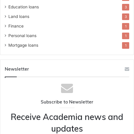
Education loans
3
Land loans
3
Finance
1
Personal loans
1
Mortgage loans
1
Newsletter
Subscribe to Newsletter
Receive Academia news and
updates