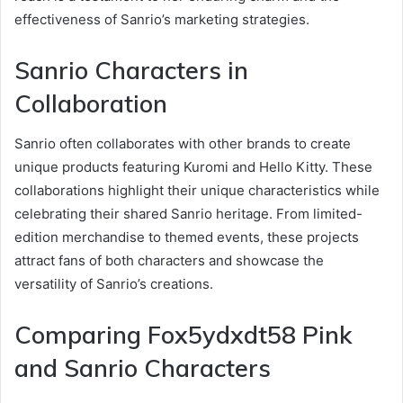
effectiveness of Sanrio’s marketing strategies.
Sanrio Characters in
Collaboration
Sanrio often collaborates with other brands to create
unique products featuring Kuromi and Hello Kitty. These
collaborations highlight their unique characteristics while
celebrating their shared Sanrio heritage. From limited-
edition merchandise to themed events, these projects
attract fans of both characters and showcase the
versatility of Sanrio’s creations.
Comparing Fox5ydxdt58 Pink
and Sanrio Characters