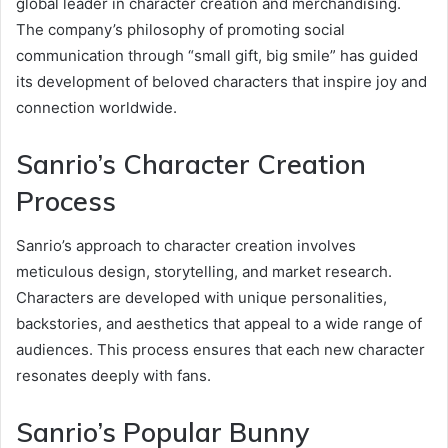
global leader in character creation and merchandising.
The company’s philosophy of promoting social
communication through “small gift, big smile” has guided
its development of beloved characters that inspire joy and
connection worldwide.
Sanrio’s Character Creation
Process
Sanrio’s approach to character creation involves
meticulous design, storytelling, and market research.
Characters are developed with unique personalities,
backstories, and aesthetics that appeal to a wide range of
audiences. This process ensures that each new character
resonates deeply with fans.
Sanrio’s Popular Bunny