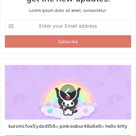
Lorem ipsum dolor sit amet, consectetur.
Enter
your
Email
address
kuromi:fox5ydxdt58= pink:eabur48u6e8= hello kitty