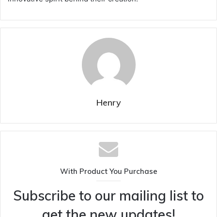
Henry
With Product You Purchase
Subscribe to our mailing list to
get the new updates!