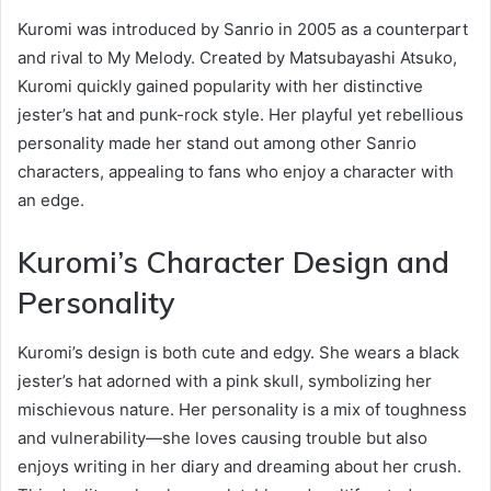
Kuromi was introduced by Sanrio in 2005 as a counterpart
and rival to My Melody. Created by Matsubayashi Atsuko,
Kuromi quickly gained popularity with her distinctive
jester’s hat and punk-rock style. Her playful yet rebellious
personality made her stand out among other Sanrio
characters, appealing to fans who enjoy a character with
an edge.
Kuromi’s Character Design and
Personality
Kuromi’s design is both cute and edgy. She wears a black
jester’s hat adorned with a pink skull, symbolizing her
mischievous nature. Her personality is a mix of toughness
and vulnerability—she loves causing trouble but also
enjoys writing in her diary and dreaming about her crush.