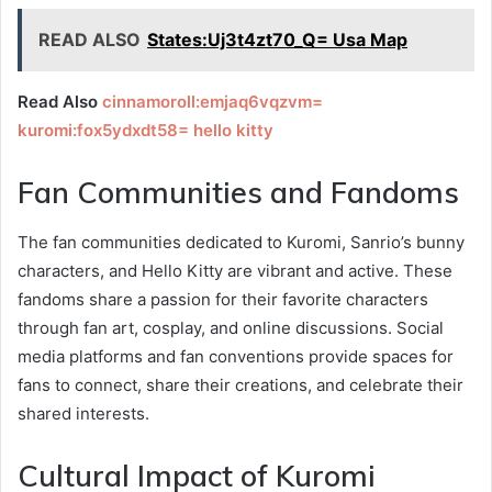
READ ALSO
States:Uj3t4zt70_Q= Usa Map
Read Also
cinnamoroll:emjaq6vqzvm=
kuromi:fox5ydxdt58= hello kitty
Fan Communities and Fandoms
The fan communities dedicated to Kuromi, Sanrio’s bunny
characters, and Hello Kitty are vibrant and active. These
fandoms share a passion for their favorite characters
through fan art, cosplay, and online discussions. Social
media platforms and fan conventions provide spaces for
fans to connect, share their creations, and celebrate their
shared interests.
Cultural Impact of Kuromi