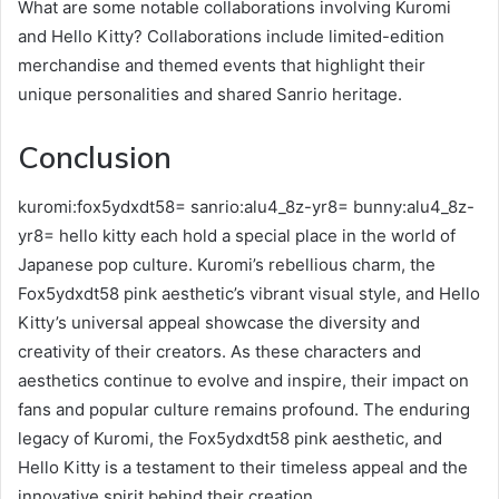
What are some notable collaborations involving Kuromi
and Hello Kitty? Collaborations include limited-edition
merchandise and themed events that highlight their
unique personalities and shared Sanrio heritage.
Conclusion
kuromi:fox5ydxdt58= sanrio:alu4_8z-yr8= bunny:alu4_8z-
yr8= hello kitty each hold a special place in the world of
Japanese pop culture. Kuromi’s rebellious charm, the
Fox5ydxdt58 pink aesthetic’s vibrant visual style, and Hello
Kitty’s universal appeal showcase the diversity and
creativity of their creators. As these characters and
aesthetics continue to evolve and inspire, their impact on
fans and popular culture remains profound. The enduring
legacy of Kuromi, the Fox5ydxdt58 pink aesthetic, and
Hello Kitty is a testament to their timeless appeal and the
innovative spirit behind their creation.