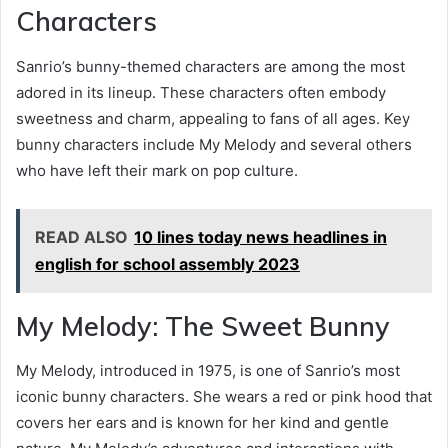
Characters
Sanrio’s bunny-themed characters are among the most
adored in its lineup. These characters often embody
sweetness and charm, appealing to fans of all ages. Key
bunny characters include My Melody and several others
who have left their mark on pop culture.
READ ALSO
10 lines today news headlines in
english for school assembly 2023
My Melody: The Sweet Bunny
My Melody, introduced in 1975, is one of Sanrio’s most
iconic bunny characters. She wears a red or pink hood that
covers her ears and is known for her kind and gentle