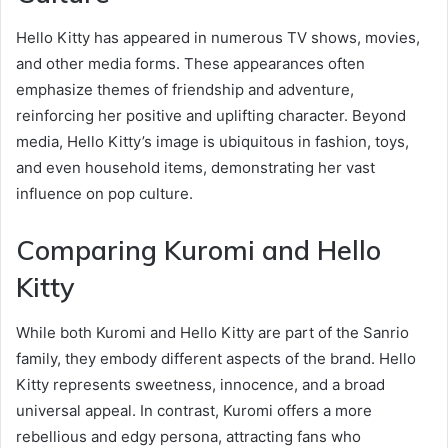
Hello Kitty has appeared in numerous TV shows, movies,
and other media forms. These appearances often
emphasize themes of friendship and adventure,
reinforcing her positive and uplifting character. Beyond
media, Hello Kitty’s image is ubiquitous in fashion, toys,
and even household items, demonstrating her vast
influence on pop culture.
Comparing Kuromi and Hello
Kitty
While both Kuromi and Hello Kitty are part of the Sanrio
family, they embody different aspects of the brand. Hello
Kitty represents sweetness, innocence, and a broad
universal appeal. In contrast, Kuromi offers a more
rebellious and edgy persona, attracting fans who