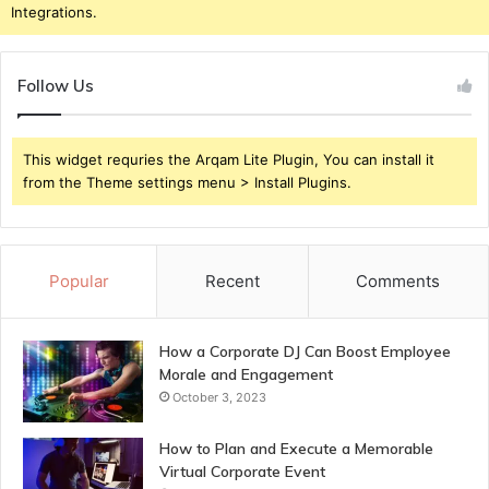
Integrations.
Follow Us
This widget requries the Arqam Lite Plugin, You can install it
from the Theme settings menu > Install Plugins.
Popular
Recent
Comments
How a Corporate DJ Can Boost Employee
Morale and Engagement
October 3, 2023
How to Plan and Execute a Memorable
Virtual Corporate Event