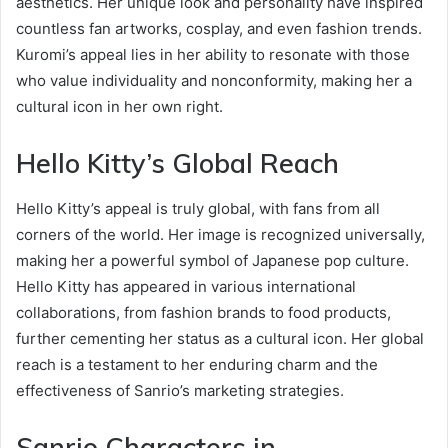
aesthetics. Her unique look and personality have inspired
countless fan artworks, cosplay, and even fashion trends.
Kuromi’s appeal lies in her ability to resonate with those
who value individuality and nonconformity, making her a
cultural icon in her own right.
Hello Kitty’s Global Reach
Hello Kitty’s appeal is truly global, with fans from all
corners of the world. Her image is recognized universally,
making her a powerful symbol of Japanese pop culture.
Hello Kitty has appeared in various international
collaborations, from fashion brands to food products,
further cementing her status as a cultural icon. Her global
reach is a testament to her enduring charm and the
effectiveness of Sanrio’s marketing strategies.
Sanrio Characters in