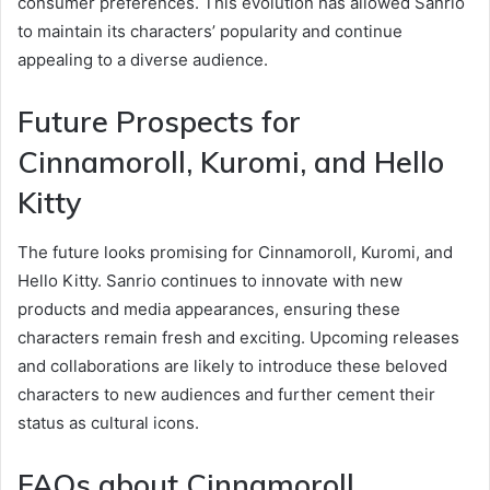
consumer preferences. This evolution has allowed Sanrio
to maintain its characters’ popularity and continue
appealing to a diverse audience.
Future Prospects for
Cinnamoroll, Kuromi, and Hello
Kitty
The future looks promising for Cinnamoroll, Kuromi, and
Hello Kitty. Sanrio continues to innovate with new
products and media appearances, ensuring these
characters remain fresh and exciting. Upcoming releases
and collaborations are likely to introduce these beloved
characters to new audiences and further cement their
status as cultural icons.
FAQs about Cinnamoroll,