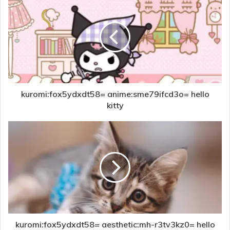
kuromi:fox5ydxdt58= anime:sme79ifcd3o= hello
kitty
kuromi:fox5ydxdt58= aesthetic:mh-r3tv3kz0= hello