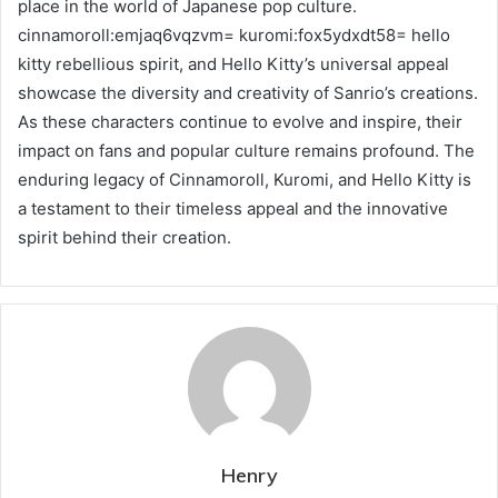
place in the world of Japanese pop culture.
cinnamoroll:emjaq6vqzvm= kuromi:fox5ydxdt58= hello
kitty rebellious spirit, and Hello Kitty’s universal appeal
showcase the diversity and creativity of Sanrio’s creations.
As these characters continue to evolve and inspire, their
impact on fans and popular culture remains profound. The
enduring legacy of Cinnamoroll, Kuromi, and Hello Kitty is
a testament to their timeless appeal and the innovative
spirit behind their creation.
Henry