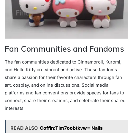
Fan Communities and Fandoms
The fan communities dedicated to Cinnamoroll, Kuromi,
and Hello Kitty are vibrant and active. These fandoms
share a passion for their favorite characters through fan
art, cosplay, and online discussions. Social media
platforms and fan conventions provide spaces for fans to
connect, share their creations, and celebrate their shared
interests.
READ ALSO
Coffin:Tlm7oobtkvw= Nalis