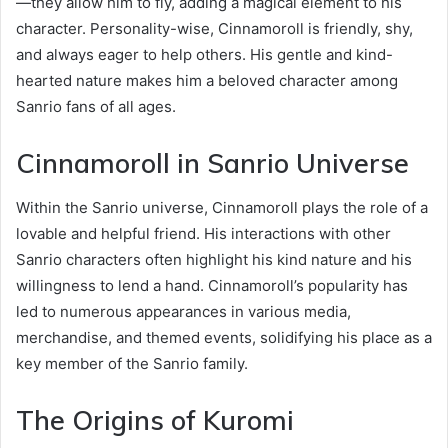
—they allow him to fly, adding a magical element to his
character. Personality-wise, Cinnamoroll is friendly, shy,
and always eager to help others. His gentle and kind-
hearted nature makes him a beloved character among
Sanrio fans of all ages.
Cinnamoroll in Sanrio Universe
Within the Sanrio universe, Cinnamoroll plays the role of a
lovable and helpful friend. His interactions with other
Sanrio characters often highlight his kind nature and his
willingness to lend a hand. Cinnamoroll’s popularity has
led to numerous appearances in various media,
merchandise, and themed events, solidifying his place as a
key member of the Sanrio family.
The Origins of Kuromi