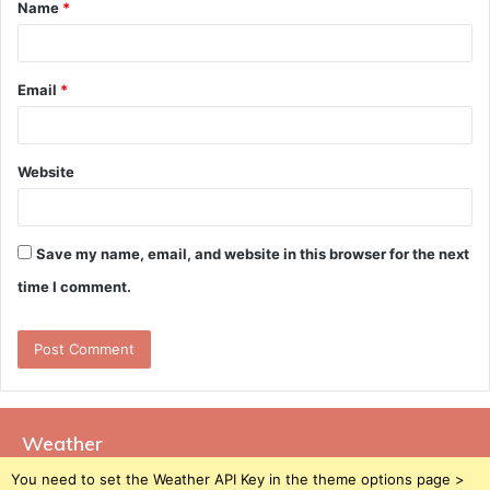
Name
*
*
Email
*
Website
Save my name, email, and website in this browser for the next
time I comment.
Weather
You need to set the Weather API Key in the theme options page >