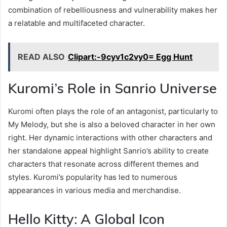
combination of rebelliousness and vulnerability makes her
a relatable and multifaceted character.
READ ALSO
Clipart:-9cyv1c2vy0= Egg Hunt
Kuromi’s Role in Sanrio Universe
Kuromi often plays the role of an antagonist, particularly to
My Melody, but she is also a beloved character in her own
right. Her dynamic interactions with other characters and
her standalone appeal highlight Sanrio’s ability to create
characters that resonate across different themes and
styles. Kuromi’s popularity has led to numerous
appearances in various media and merchandise.
Hello Kitty: A Global Icon