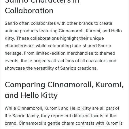
Collaboration
Sanrio often collaborates with other brands to create
unique products featuring Cinnamoroll, Kuromi, and Hello
Kitty. These collaborations highlight their unique
characteristics while celebrating their shared Sanrio
heritage. From limited-edition merchandise to themed
events, these projects attract fans of all characters and
showcase the versatility of Sanrio’s creations.
Comparing Cinnamoroll, Kuromi,
and Hello Kitty
While Cinnamoroll, Kuromi, and Hello Kitty are all part of
the Sanrio family, they represent different facets of the
brand. Cinnamoroll’s gentle charm contrasts with Kuromi’s