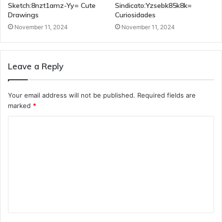
Sketch:8nzt1amz-Yy= Cute
Sindicato:Yzsebk85k8k=
Drawings
Curiosidades
November 11, 2024
November 11, 2024
Leave a Reply
Your email address will not be published.
Required fields are
marked
*
C
o
m
m
e
n
t