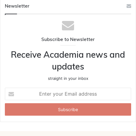
Newsletter
Subscribe to Newsletter
Receive Academia news and
updates
straight in your inbox
Enter
your
Email
address