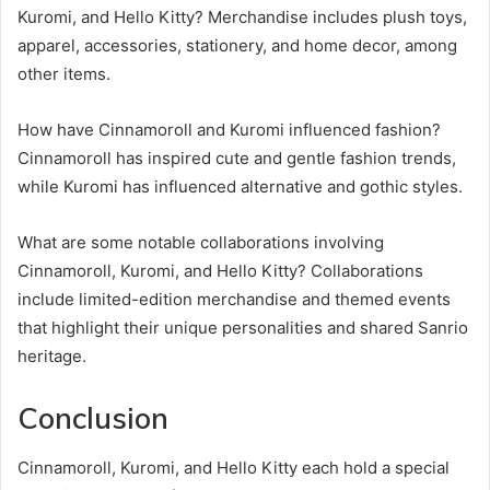
Kuromi, and Hello Kitty? Merchandise includes plush toys,
apparel, accessories, stationery, and home decor, among
other items.
How have Cinnamoroll and Kuromi influenced fashion?
Cinnamoroll has inspired cute and gentle fashion trends,
while Kuromi has influenced alternative and gothic styles.
What are some notable collaborations involving
Cinnamoroll, Kuromi, and Hello Kitty? Collaborations
include limited-edition merchandise and themed events
that highlight their unique personalities and shared Sanrio
heritage.
Conclusion
Cinnamoroll, Kuromi, and Hello Kitty each hold a special