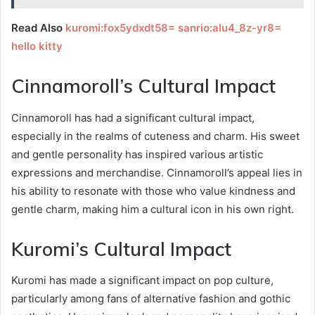
Read Also
kuromi:fox5ydxdt58= sanrio:alu4_8z-yr8=
hello kitty
Cinnamoroll’s Cultural Impact
Cinnamoroll has had a significant cultural impact,
especially in the realms of cuteness and charm. His sweet
and gentle personality has inspired various artistic
expressions and merchandise. Cinnamoroll’s appeal lies in
his ability to resonate with those who value kindness and
gentle charm, making him a cultural icon in his own right.
Kuromi’s Cultural Impact
Kuromi has made a significant impact on pop culture,
particularly among fans of alternative fashion and gothic