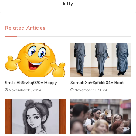
kitty
Related Articles
Smile:Blt9rzhq020= Happy
Somali:Xah6pfbkb04= Baati
November 11, 2024
November 11, 2024