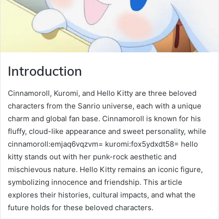
Introduction
Cinnamoroll, Kuromi, and Hello Kitty are three beloved
characters from the Sanrio universe, each with a unique
charm and global fan base. Cinnamoroll is known for his
fluffy, cloud-like appearance and sweet personality, while
cinnamoroll:emjaq6vqzvm= kuromi:fox5ydxdt58= hello
kitty stands out with her punk-rock aesthetic and
mischievous nature. Hello Kitty remains an iconic figure,
symbolizing innocence and friendship. This article
explores their histories, cultural impacts, and what the
future holds for these beloved characters.