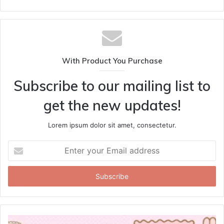
With Product You Purchase
Subscribe to our mailing list to
get the new updates!
Lorem ipsum dolor sit amet, consectetur.
Enter
your
Email
address