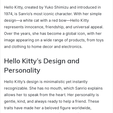
Hello Kitty, created by Yuko Shimizu and introduced in
1974, is Sanrio’s most iconic character. With her simple
design—a white cat with a red bow—Hello Kitty
represents innocence, friendship, and universal appeal.
Over the years, she has become a global icon, with her
image appearing on a wide range of products, from toys
and clothing to home decor and electronics.
Hello Kitty’s Design and
Personality
Hello Kitty’s design is minimalistic yet instantly
recognizable. She has no mouth, which Sanrio explains
allows her to speak from the heart. Her personality is
gentle, kind, and always ready to help a friend. These
traits have made her a beloved figure worldwide,