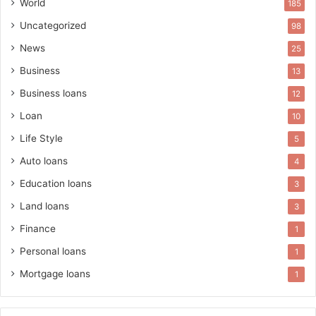
World
185
Uncategorized
98
News
25
Business
13
Business loans
12
Loan
10
Life Style
5
Auto loans
4
Education loans
3
Land loans
3
Finance
1
Personal loans
1
Mortgage loans
1