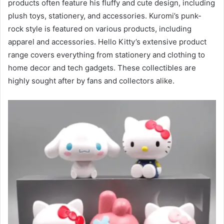
products often feature his fluffy and cute design, including
plush toys, stationery, and accessories. Kuromi’s punk-
rock style is featured on various products, including
apparel and accessories. Hello Kitty’s extensive product
range covers everything from stationery and clothing to
home decor and tech gadgets. These collectibles are
highly sought after by fans and collectors alike.