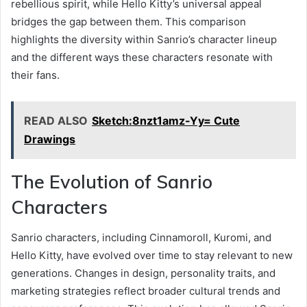
rebellious spirit, while Hello Kitty’s universal appeal
bridges the gap between them. This comparison
highlights the diversity within Sanrio’s character lineup
and the different ways these characters resonate with
their fans.
READ ALSO
Sketch:8nzt1amz-Yy= Cute
Drawings
The Evolution of Sanrio
Characters
Sanrio characters, including Cinnamoroll, Kuromi, and
Hello Kitty, have evolved over time to stay relevant to new
generations. Changes in design, personality traits, and
marketing strategies reflect broader cultural trends and