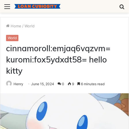
Menu
S
fo
Home
/
World
World
cinnamoroll:emjaq6vqzvm=
kuromi:fox5ydxdt58= hello
kitty
Henry
June 15, 2024
0
9
6 minutes read