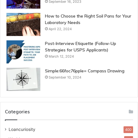
September 16, 2023
How to Choose the Right Soil Pans for Your
Laboratory Needs
April 22, 2024
Post-Interview Etiquette (Follow-Up
Strategies for USPS Applicants)
March 12, 2024
Simple:66foc76pple= Compass Drawing
September 10, 2024
Categories
Loancuriosity
400