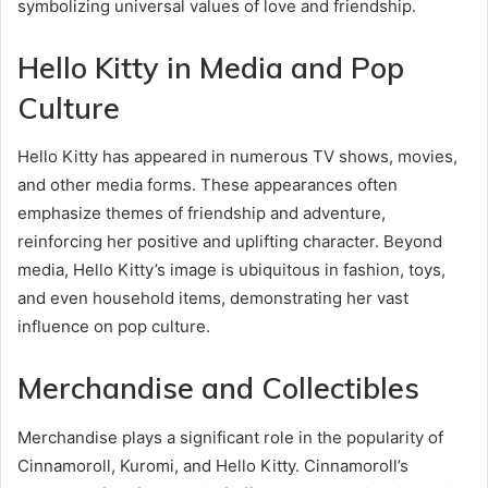
symbolizing universal values of love and friendship.
Hello Kitty in Media and Pop
Culture
Hello Kitty has appeared in numerous TV shows, movies,
and other media forms. These appearances often
emphasize themes of friendship and adventure,
reinforcing her positive and uplifting character. Beyond
media, Hello Kitty’s image is ubiquitous in fashion, toys,
and even household items, demonstrating her vast
influence on pop culture.
Merchandise and Collectibles
Merchandise plays a significant role in the popularity of
Cinnamoroll, Kuromi, and Hello Kitty. Cinnamoroll’s