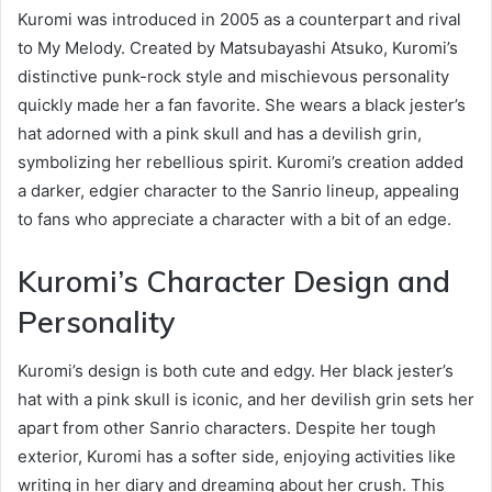
Kuromi was introduced in 2005 as a counterpart and rival
to My Melody. Created by Matsubayashi Atsuko, Kuromi’s
distinctive punk-rock style and mischievous personality
quickly made her a fan favorite. She wears a black jester’s
hat adorned with a pink skull and has a devilish grin,
symbolizing her rebellious spirit. Kuromi’s creation added
a darker, edgier character to the Sanrio lineup, appealing
to fans who appreciate a character with a bit of an edge.
Kuromi’s Character Design and
Personality
Kuromi’s design is both cute and edgy. Her black jester’s
hat with a pink skull is iconic, and her devilish grin sets her
apart from other Sanrio characters. Despite her tough
exterior, Kuromi has a softer side, enjoying activities like
writing in her diary and dreaming about her crush. This