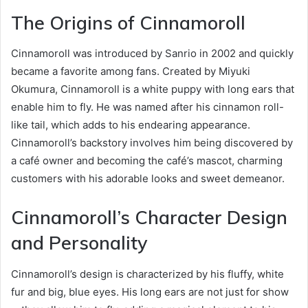
The Origins of Cinnamoroll
Cinnamoroll was introduced by Sanrio in 2002 and quickly
became a favorite among fans. Created by Miyuki
Okumura, Cinnamoroll is a white puppy with long ears that
enable him to fly. He was named after his cinnamon roll-
like tail, which adds to his endearing appearance.
Cinnamoroll’s backstory involves him being discovered by
a café owner and becoming the café’s mascot, charming
customers with his adorable looks and sweet demeanor.
Cinnamoroll’s Character Design
and Personality
Cinnamoroll’s design is characterized by his fluffy, white
fur and big, blue eyes. His long ears are not just for show