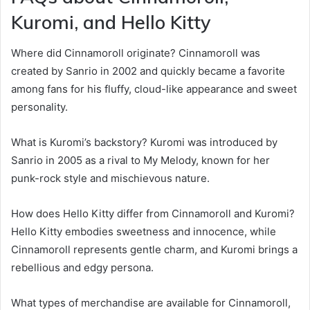
Kuromi, and Hello Kitty
Where did Cinnamoroll originate? Cinnamoroll was
created by Sanrio in 2002 and quickly became a favorite
among fans for his fluffy, cloud-like appearance and sweet
personality.
What is Kuromi’s backstory? Kuromi was introduced by
Sanrio in 2005 as a rival to My Melody, known for her
punk-rock style and mischievous nature.
How does Hello Kitty differ from Cinnamoroll and Kuromi?
Hello Kitty embodies sweetness and innocence, while
Cinnamoroll represents gentle charm, and Kuromi brings a
rebellious and edgy persona.
What types of merchandise are available for Cinnamoroll,