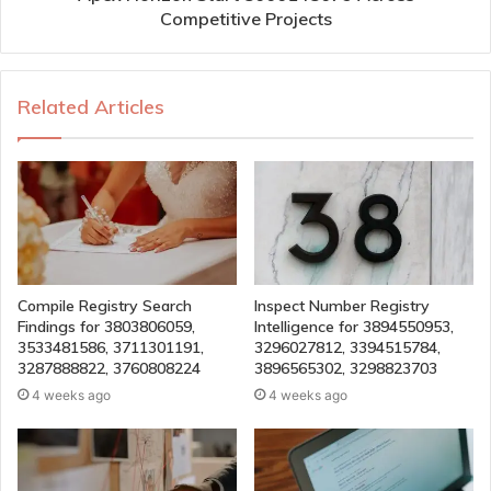
Competitive Projects
Related Articles
Compile Registry Search
Inspect Number Registry
Findings for 3803806059,
Intelligence for 3894550953,
3533481586, 3711301191,
3296027812, 3394515784,
3287888822, 3760808224
3896565302, 3298823703
4 weeks ago
4 weeks ago