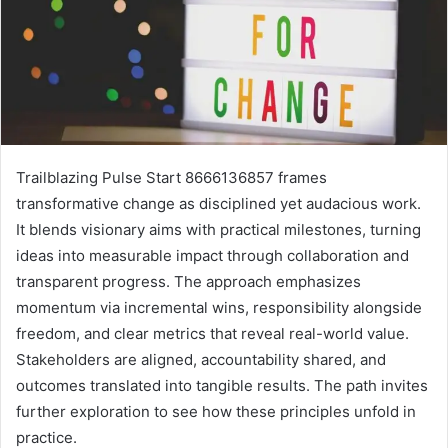
Trailblazing Pulse Start 8666136857 frames
transformative change as disciplined yet audacious work.
It blends visionary aims with practical milestones, turning
ideas into measurable impact through collaboration and
transparent progress. The approach emphasizes
momentum via incremental wins, responsibility alongside
freedom, and clear metrics that reveal real-world value.
Stakeholders are aligned, accountability shared, and
outcomes translated into tangible results. The path invites
further exploration to see how these principles unfold in
practice.