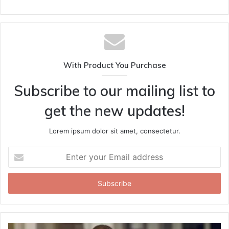
With Product You Purchase
Subscribe to our mailing list to
get the new updates!
Lorem ipsum dolor sit amet, consectetur.
Enter
your
Email
address