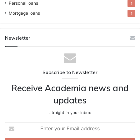
Personal loans
1
Mortgage loans
1
Newsletter
Subscribe to Newsletter
Receive Academia news and
updates
straight in your inbox
Enter
your
Email