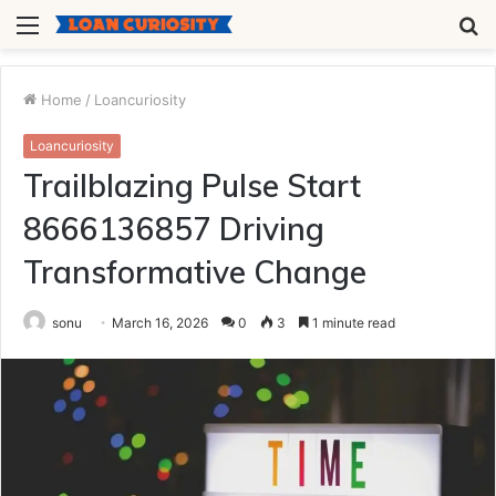
Menu
S
fo
Home
/
Loancuriosity
Loancuriosity
Trailblazing Pulse Start
8666136857 Driving
Transformative Change
sonu
March 16, 2026
0
3
1 minute read