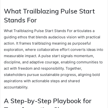
What Trailblazing Pulse Start
Stands For
What Trailblazing Pulse Start Stands For articulates a
guiding ethos that blends audacious vision with practical
action. It frames trailblazing meaning as purposeful
exploration, where collaborative effort converts ideas into
measurable impact. A pulse start signals momentum,
discipline, and adaptive courage, enabling communities to
act with freedom and responsibility. Together,
stakeholders pursue sustainable progress, aligning bold
aspirations with actionable steps and shared
accountability.
A Step-by-Step Playbook for