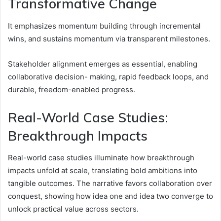
Transformative Change
It emphasizes momentum building through incremental
wins, and sustains momentum via transparent milestones.
Stakeholder alignment emerges as essential, enabling
collaborative decision- making, rapid feedback loops, and
durable, freedom-enabled progress.
Real-World Case Studies:
Breakthrough Impacts
Real-world case studies illuminate how breakthrough
impacts unfold at scale, translating bold ambitions into
tangible outcomes. The narrative favors collaboration over
conquest, showing how idea one and idea two converge to
unlock practical value across sectors.