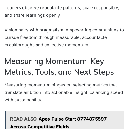
Leaders observe repeatable patterns, scale responsibly,
and share learnings openly.
Vision pairs with pragmatism, empowering communities to
pursue freedom through measurable, accountable
breakthroughs and collective momentum.
Measuring Momentum: Key
Metrics, Tools, and Next Steps
Measuring momentum hinges on selecting metrics that
translate ambition into actionable insight, balancing speed
with sustainability.
READ ALSO
Apex Pulse Start 8774875597
Across Competitive Fields