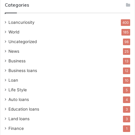
Categories
Loancuriosity
400
World
185
Uncategorized
98
News
25
Business
13
Business loans
12
Loan
10
Life Style
5
Auto loans
4
Education loans
3
Land loans
3
Finance
1