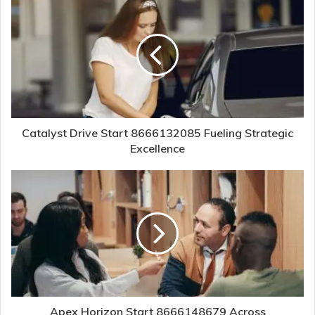
Catalyst Drive Start 8666132085 Fueling Strategic
Excellence
Apex Horizon Start 8666148679 Across