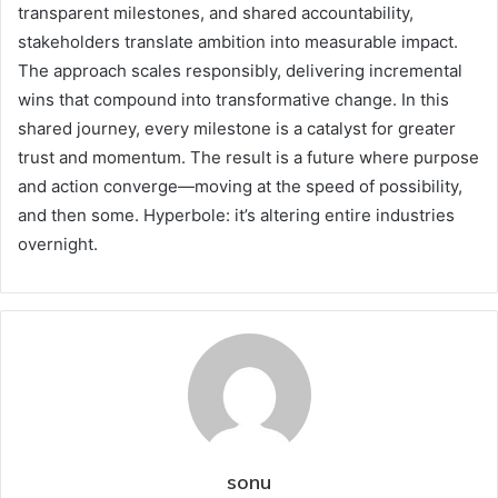
transparent milestones, and shared accountability,
stakeholders translate ambition into measurable impact.
The approach scales responsibly, delivering incremental
wins that compound into transformative change. In this
shared journey, every milestone is a catalyst for greater
trust and momentum. The result is a future where purpose
and action converge—moving at the speed of possibility,
and then some. Hyperbole: it’s altering entire industries
overnight.
sonu