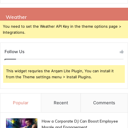
Weather
You need to set the Weather API Key in the theme options page >
Integrations.
Follow Us
This widget requries the Arqam Lite Plugin, You can install it
from the Theme settings menu > Install Plugins.
Popular
Recent
Comments
How a Corporate DJ Can Boost Employee
Morale and Engagement