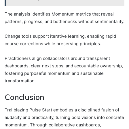
The analysis identifies Momentum metrics that reveal
patterns, progress, and bottlenecks without sentimentality.
Change tools support iterative learning, enabling rapid
course corrections while preserving principles.
Practitioners align collaborators around transparent
dashboards, clear next steps, and accountable ownership,
fostering purposeful momentum and sustainable
transformation.
Conclusion
Trailblazing Pulse Start embodies a disciplined fusion of
audacity and practicality, turning bold visions into concrete
momentum. Through collaborative dashboards,