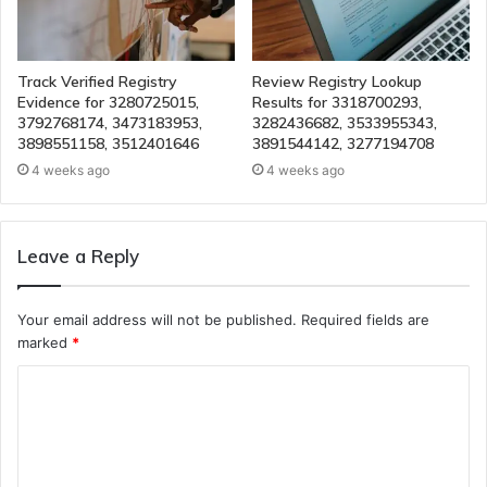
Track Verified Registry
Review Registry Lookup
Evidence for 3280725015,
Results for 3318700293,
3792768174, 3473183953,
3282436682, 3533955343,
3898551158, 3512401646
3891544142, 3277194708
4 weeks ago
4 weeks ago
Leave a Reply
Your email address will not be published.
Required fields are
marked
*
C
o
m
m