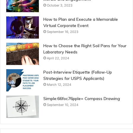
October 3, 2023
How to Plan and Execute a Memorable
Virtual Corporate Event
September 16, 2023
How to Choose the Right Soil Pans for Your
Laboratory Needs
April 22, 2024
Post-Interview Etiquette (Follow-Up
Strategies for USPS Applicants)
March 12, 2024
Simple:66foc76pple= Compass Drawing
September 10, 2024