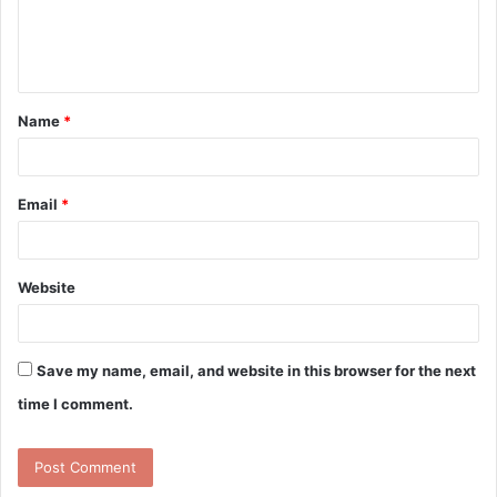
e
n
t
Name
*
*
Email
*
Website
Save my name, email, and website in this browser for the next
time I comment.