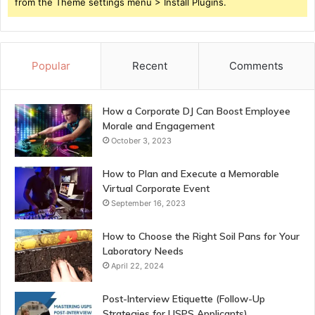
from the Theme settings menu > Install Plugins.
Popular
Recent
Comments
How a Corporate DJ Can Boost Employee
Morale and Engagement
October 3, 2023
How to Plan and Execute a Memorable
Virtual Corporate Event
September 16, 2023
How to Choose the Right Soil Pans for Your
Laboratory Needs
April 22, 2024
Post-Interview Etiquette (Follow-Up
Strategies for USPS Applicants)