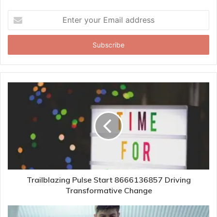
Enter
your
Email
address
Trailblazing Pulse Start 8666136857 Driving
Transformative Change