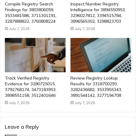
Compile Registry Search
Inspect Number Registry
Findings for 3803806059,
Intelligence for 3894550953,
3533481586, 3711301191,
3296027812, 3394515784,
3287888822, 3760808224
3896565302, 3298823703
July 7, 2026
July 7, 2026
Track Verified Registry
Review Registry Lookup
Evidence for 3280725015,
Results for 3318700293,
3792768174, 3473183953,
3282436682, 3533955343,
3898551158, 3512401646
3891544142, 3277194708
July 7, 2026
July 7, 2026
Leave a Reply