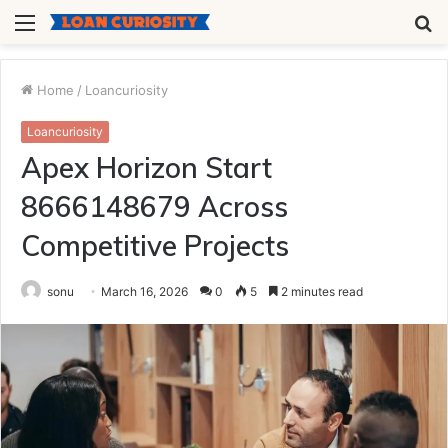
Menu
S
fo
Home
/
Loancuriosity
Loancuriosity
Apex Horizon Start
8666148679 Across
Competitive Projects
sonu
March 16, 2026
0
5
2 minutes read