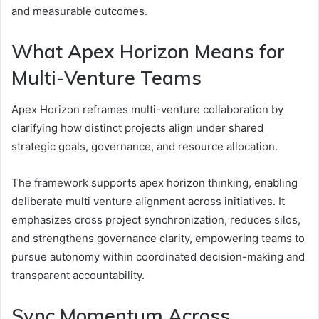
and measurable outcomes.
What Apex Horizon Means for
Multi-Venture Teams
Apex Horizon reframes multi-venture collaboration by
clarifying how distinct projects align under shared
strategic goals, governance, and resource allocation.
The framework supports apex horizon thinking, enabling
deliberate multi venture alignment across initiatives. It
emphasizes cross project synchronization, reduces silos,
and strengthens governance clarity, empowering teams to
pursue autonomy within coordinated decision-making and
transparent accountability.
Sync Momentum Across