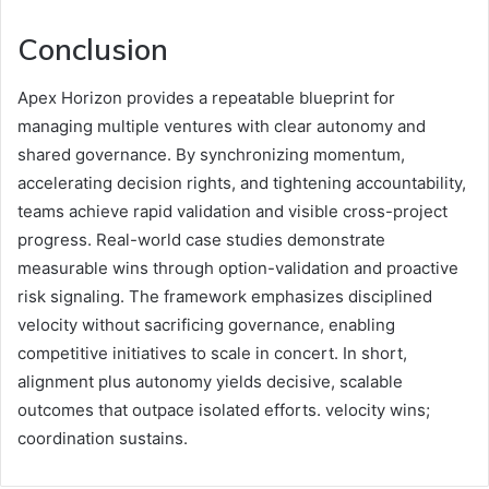
Conclusion
Apex Horizon provides a repeatable blueprint for
managing multiple ventures with clear autonomy and
shared governance. By synchronizing momentum,
accelerating decision rights, and tightening accountability,
teams achieve rapid validation and visible cross-project
progress. Real-world case studies demonstrate
measurable wins through option-validation and proactive
risk signaling. The framework emphasizes disciplined
velocity without sacrificing governance, enabling
competitive initiatives to scale in concert. In short,
alignment plus autonomy yields decisive, scalable
outcomes that outpace isolated efforts. velocity wins;
coordination sustains.