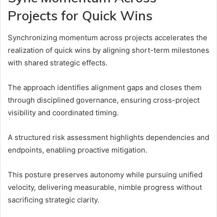
Projects for Quick Wins
Synchronizing momentum across projects accelerates the
realization of quick wins by aligning short-term milestones
with shared strategic effects.
The approach identifies alignment gaps and closes them
through disciplined governance, ensuring cross-project
visibility and coordinated timing.
A structured risk assessment highlights dependencies and
endpoints, enabling proactive mitigation.
This posture preserves autonomy while pursuing unified
velocity, delivering measurable, nimble progress without
sacrificing strategic clarity.