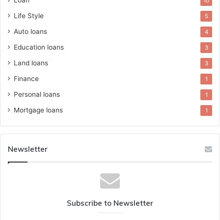
Loan
10
Life Style
5
Auto loans
4
Education loans
3
Land loans
3
Finance
1
Personal loans
1
Mortgage loans
1
Newsletter
Subscribe to Newsletter