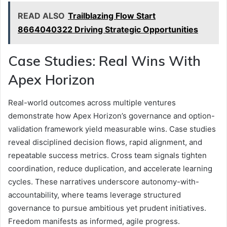
READ ALSO
Trailblazing Flow Start
8664040322 Driving Strategic Opportunities
Case Studies: Real Wins With
Apex Horizon
Real-world outcomes across multiple ventures
demonstrate how Apex Horizon’s governance and option-
validation framework yield measurable wins. Case studies
reveal disciplined decision flows, rapid alignment, and
repeatable success metrics. Cross team signals tighten
coordination, reduce duplication, and accelerate learning
cycles. These narratives underscore autonomy-with-
accountability, where teams leverage structured
governance to pursue ambitious yet prudent initiatives.
Freedom manifests as informed, agile progress.