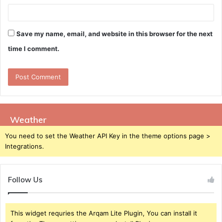
Save my name, email, and website in this browser for the next
time I comment.
Weather
You need to set the Weather API Key in the theme options page >
Integrations.
Follow Us
This widget requries the Arqam Lite Plugin, You can install it