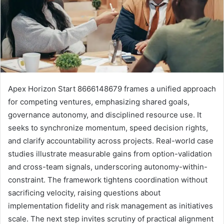
Apex Horizon Start 8666148679 frames a unified approach
for competing ventures, emphasizing shared goals,
governance autonomy, and disciplined resource use. It
seeks to synchronize momentum, speed decision rights,
and clarify accountability across projects. Real-world case
studies illustrate measurable gains from option-validation
and cross-team signals, underscoring autonomy-within-
constraint. The framework tightens coordination without
sacrificing velocity, raising questions about
implementation fidelity and risk management as initiatives
scale. The next step invites scrutiny of practical alignment