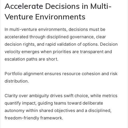
Accelerate Decisions in Multi-
Venture Environments
In multi-venture environments, decisions must be
accelerated through disciplined governance, clear
decision rights, and rapid validation of options. Decision
velocity emerges when priorities are transparent and
escalation paths are short.
Portfolio alignment ensures resource cohesion and risk
distribution.
Clarity over ambiguity drives swift choice, while metrics
quantify impact, guiding teams toward deliberate
autonomy within shared objectives and a disciplined,
freedom-friendly framework.