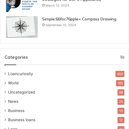
March 12, 2024
Simple:66foc76pple= Compass Drawing
September 10, 2024
Categories
Loancuriosity
400
World
185
Uncategorized
98
News
25
Business
13
Business loans
12