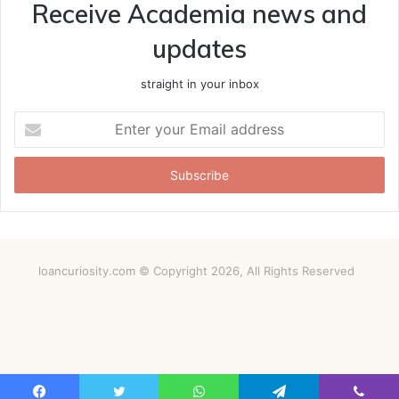
Receive Academia news and
updates
straight in your inbox
Enter
your
Email
address
loancuriosity.com © Copyright 2026, All Rights Reserved