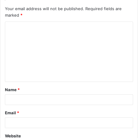
Your email address will not be published.
Required fields are
marked
*
C
o
m
m
e
n
t
Name
*
*
Email
*
Website