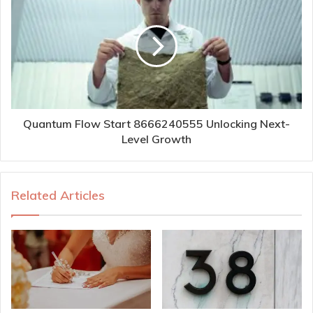
Quantum Flow Start 8666240555 Unlocking Next-
Level Growth
Related Articles