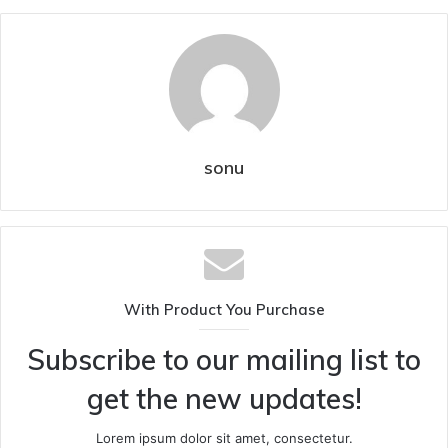
sonu
With Product You Purchase
Subscribe to our mailing list to
get the new updates!
Lorem ipsum dolor sit amet, consectetur.