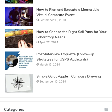
How to Plan and Execute a Memorable
Virtual Corporate Event
September 16, 2023
How to Choose the Right Soil Pans for Your
Laboratory Needs
April 22, 2024
Post-Interview Etiquette (Follow-Up
Strategies for USPS Applicants)
March 12, 2024
Simple:66foc76pple= Compass Drawing
September 10, 2024
Categories