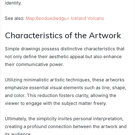
identity.
See also:
Map:6eoduedwdgu= Iceland Volcano
Characteristics of the Artwork
Simple drawings possess distinctive characteristics that
not only define their aesthetic appeal but also enhance
their communicative power.
Utilizing minimalistic artistic techniques, these artworks
emphasize essential visual elements such as line, shape,
and color. This reduction fosters clarity, allowing the
viewer to engage with the subject matter freely.
Ultimately, the simplicity invites personal interpretation,
creating a profound connection between the artwork and
its audience.