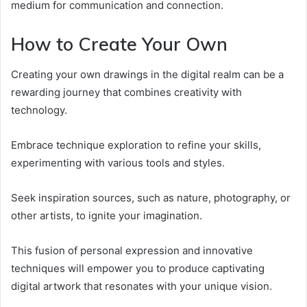
medium for communication and connection.
How to Create Your Own
Creating your own drawings in the digital realm can be a
rewarding journey that combines creativity with
technology.
Embrace technique exploration to refine your skills,
experimenting with various tools and styles.
Seek inspiration sources, such as nature, photography, or
other artists, to ignite your imagination.
This fusion of personal expression and innovative
techniques will empower you to produce captivating
digital artwork that resonates with your unique vision.