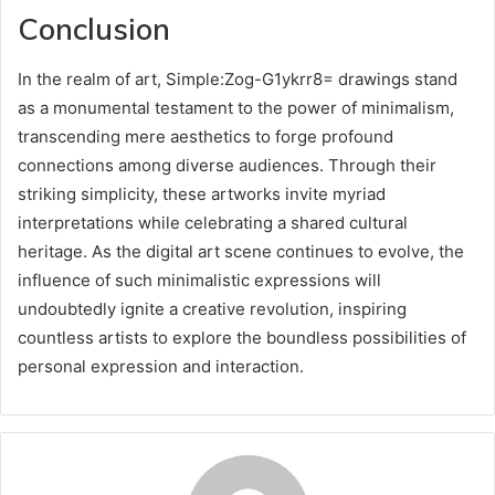
Conclusion
In the realm of art, Simple:Zog-G1ykrr8= drawings stand
as a monumental testament to the power of minimalism,
transcending mere aesthetics to forge profound
connections among diverse audiences. Through their
striking simplicity, these artworks invite myriad
interpretations while celebrating a shared cultural
heritage. As the digital art scene continues to evolve, the
influence of such minimalistic expressions will
undoubtedly ignite a creative revolution, inspiring
countless artists to explore the boundless possibilities of
personal expression and interaction.