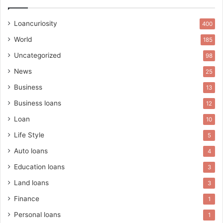
Loancuriosity
400
World
185
Uncategorized
98
News
25
Business
13
Business loans
12
Loan
10
Life Style
5
Auto loans
4
Education loans
3
Land loans
3
Finance
1
Personal loans
1