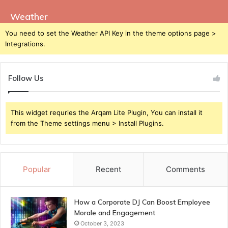
Weather
You need to set the Weather API Key in the theme options page >
Integrations.
Follow Us
This widget requries the Arqam Lite Plugin, You can install it
from the Theme settings menu > Install Plugins.
Popular
Recent
Comments
How a Corporate DJ Can Boost Employee
Morale and Engagement
October 3, 2023