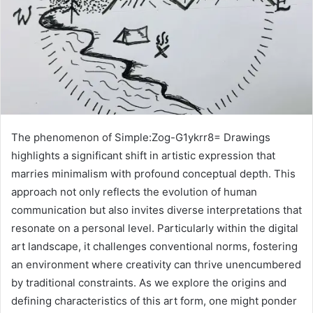
The phenomenon of Simple:Zog-G1ykrr8= Drawings
highlights a significant shift in artistic expression that
marries minimalism with profound conceptual depth. This
approach not only reflects the evolution of human
communication but also invites diverse interpretations that
resonate on a personal level. Particularly within the digital
art landscape, it challenges conventional norms, fostering
an environment where creativity can thrive unencumbered
by traditional constraints. As we explore the origins and
defining characteristics of this art form, one might ponder