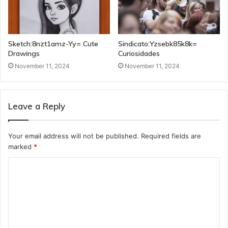
Sketch:8nzt1amz-Yy= Cute
Sindicato:Yzsebk85k8k=
Drawings
Curiosidades
November 11, 2024
November 11, 2024
Leave a Reply
Your email address will not be published.
Required fields are
marked
*
C
o
m
m
e