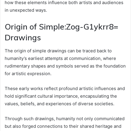
how these elements influence both artists and audiences
in unexpected ways.
Origin of Simple:Zog-G1ykrr8=
Drawings
The origin of simple drawings can be traced back to
humanity’s earliest attempts at communication, where
rudimentary shapes and symbols served as the foundation
for artistic expression.
These early works reflect profound artistic influences and
hold significant cultural importance, encapsulating the
values, beliefs, and experiences of diverse societies.
Through such drawings, humanity not only communicated
but also forged connections to their shared heritage and