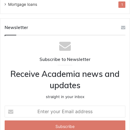
Mortgage loans
1
Newsletter
Subscribe to Newsletter
Receive Academia news and
updates
straight in your inbox
Enter
your
Email
address