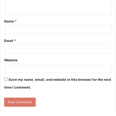
n
t
Name
*
*
Email
*
Website
Save my name, email, and website in this browser for the next
time I comment.