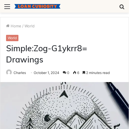
Menu
S
fo
Home
/
World
World
Simple:Zog-G1ykrr8=
Drawings
Charles
October 1, 2024
0
6
2 minutes read