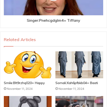
Singer:Pnehcgdglm4= Tiffany
Related Articles
Smile:Blt9rzhq020= Happy
Somali:Xah6pfbkb04= Baati
November 11, 2024
November 11, 2024