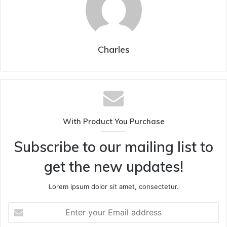
Charles
With Product You Purchase
Subscribe to our mailing list to
get the new updates!
Lorem ipsum dolor sit amet, consectetur.
Enter
your