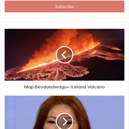
Email
address
Map:6eoduedwdgu= Iceland Volcano