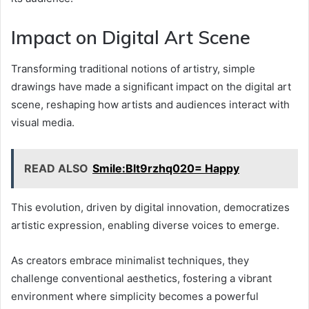
Impact on Digital Art Scene
Transforming traditional notions of artistry, simple
drawings have made a significant impact on the digital art
scene, reshaping how artists and audiences interact with
visual media.
READ ALSO
Smile:Blt9rzhq020= Happy
This evolution, driven by digital innovation, democratizes
artistic expression, enabling diverse voices to emerge.
As creators embrace minimalist techniques, they
challenge conventional aesthetics, fostering a vibrant
environment where simplicity becomes a powerful