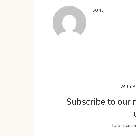
sonu
With P
Subscribe to our m
Lorem ipsum 