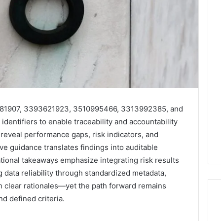
4581907, 3393621923, 3510995466, 3313992385, and
dentifiers to enable traceability and accountability
reveal performance gaps, risk indicators, and
ve guidance translates findings into auditable
tional takeaways emphasize integrating risk results
data reliability through standardized metadata,
th clear rationales—yet the path forward remains
d defined criteria.