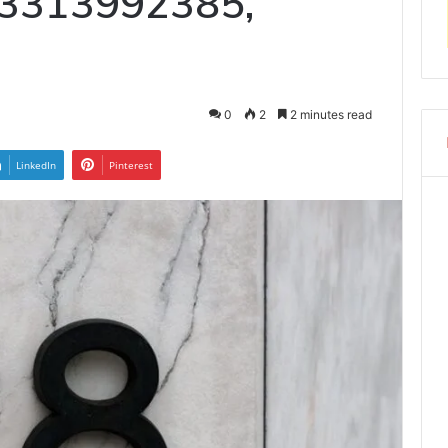
 3313992385,
0
2
2 minutes read
LinkedIn
Pinterest