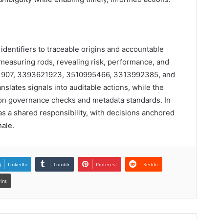
g identifiers to traceable origins and accountable
easuring rods, revealing risk, performance, and
1907, 3393621923, 3510995466, 3313992385, and
slates signals into auditable actions, while the
 on governance checks and metadata standards. In
 as a shared responsibility, with decisions anchored
nale.
LinkedIn
Tumblr
Pinterest
Reddit
rint