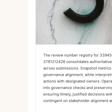
The review number registry for 339
3761212426 consolidates authoritative i
across submissions. Snapshot metrics 
governance alignment, while interpreti
actions with designated owners. Opera
into governance checks and preserving 
ensuring timely, justified decisions wi
contingent on stakeholder alignment an