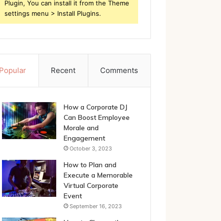
Plugin, You can install it from the Theme
settings menu > Install Plugins.
Popular
Recent
Comments
How a Corporate DJ
Can Boost Employee
Morale and
Engagement
October 3, 2023
How to Plan and
Execute a Memorable
Virtual Corporate
Event
September 16, 2023