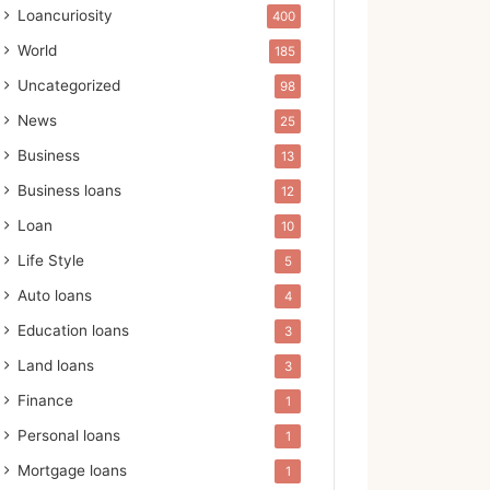
Loancuriosity
400
World
185
Uncategorized
98
News
25
Business
13
Business loans
12
Loan
10
Life Style
5
Auto loans
4
Education loans
3
Land loans
3
Finance
1
Personal loans
1
Mortgage loans
1