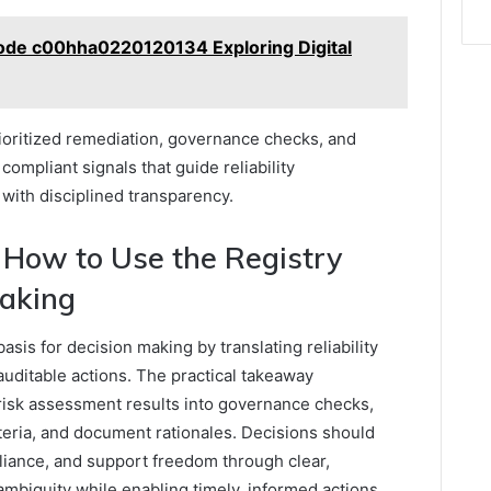
ode c00hha0220120134 Exploring Digital
ioritized remediation, governance checks, and
ompliant signals that guide reliability
ith disciplined transparency.
 How to Use the Registry
Making
asis for decision making by translating reliability
 auditable actions. The practical takeaway
risk assessment results into governance checks,
iteria, and document rationales. Decisions should
pliance, and support freedom through clear,
mbiguity while enabling timely, informed actions.