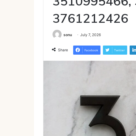
3510995466,
3761212426
sonu
July 7, 2026
Share
Facebook
Twitter