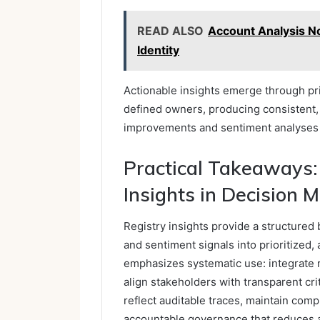
READ ALSO
Account Analysis N
Identity
Actionable insights emerge through pr
defined owners, producing consistent, c
improvements and sentiment analyses w
Practical Takeaways:
Insights in Decision 
Registry insights provide a structured b
and sentiment signals into prioritized,
emphasizes systematic use: integrate 
align stakeholders with transparent cr
reflect auditable traces, maintain com
accountable governance that reduces a