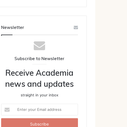
Newsletter
Subscribe to Newsletter
Receive Academia
news and updates
straight in your inbox
Enter
your
Email
address