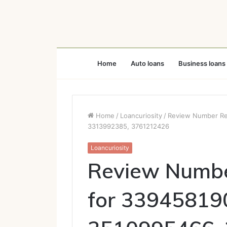
Home
Auto loans
Business loans
Home
/
Loancuriosity
/
Review Number Reg
3313992385, 3761212426
Loancuriosity
Review Number
for 33945819