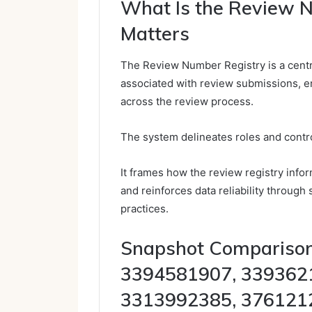
What Is the Review 
Matters
The Review Number Registry is a centra
associated with review submissions, ena
across the review process.
The system delineates roles and contro
It frames how the review registry infor
and reinforces data reliability through
practices.
Snapshot Comparisons
3394581907, 339362
3313992385, 376121