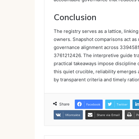
Conclusion
The registry serves as a lattice, linkin
owners. Snapshot comparisons act as m
governance alignment across 339458
3761212426. The interpretive guide tran
practical takeaways impose discipline
this quiet crucible, reliability emerges
by transparent criteria and timely ratio
Share
Facebook
Twitter
VKontakte
Share via Email
P