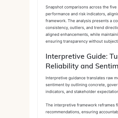
Snapshot comparisons across the five
performance and risk indicators, align
framework. The analysis presents a co
consistency, outliers, and trend direc
aligned enhancements, while maintaini
ensuring transparency without subjecti
Interpretive Guide: Tu
Reliability and Senti
Interpretive guidance translates raw met
sentiment by outlining concrete, gover
indicators, and stakeholder expectatio
The interpretive framework reframes f
recommendations, ensuring accountabil