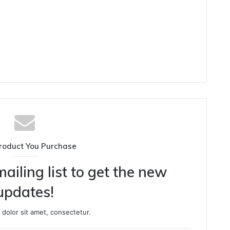
roduct You Purchase
ailing list to get the new
updates!
dolor sit amet, consectetur.