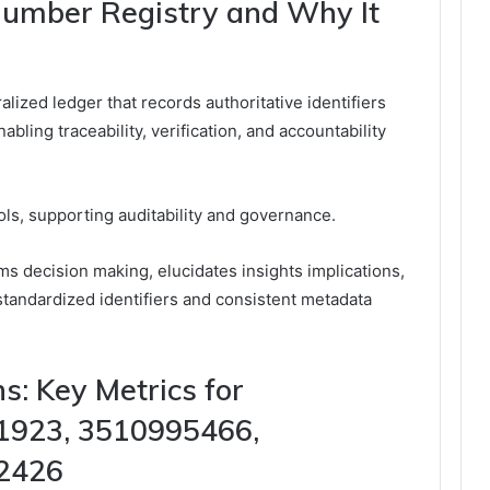
Number Registry and Why It
lized ledger that records authoritative identifiers
bling traceability, verification, and accountability
ls, supporting auditability and governance.
ms decision making, elucidates insights implications,
 standardized identifiers and consistent metadata
: Key Metrics for
1923, 3510995466,
2426