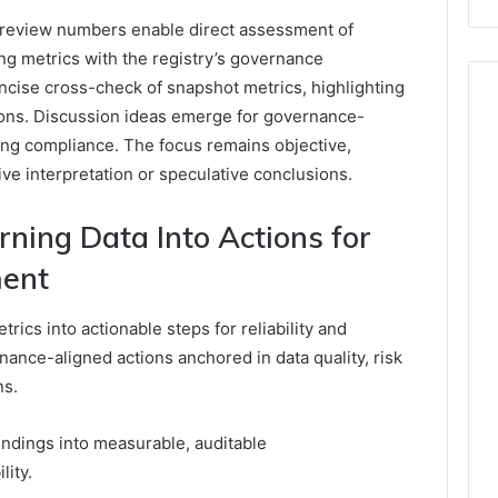
 review numbers enable direct assessment of
ing metrics with the registry’s governance
ncise cross-check of snapshot metrics, highlighting
tions. Discussion ideas emerge for governance-
ng compliance. The focus remains objective,
ve interpretation or speculative conclusions.
rning Data Into Actions for
ment
rics into actionable steps for reliability and
nance-aligned actions anchored in data quality, risk
ns.
indings into measurable, auditable
ity.