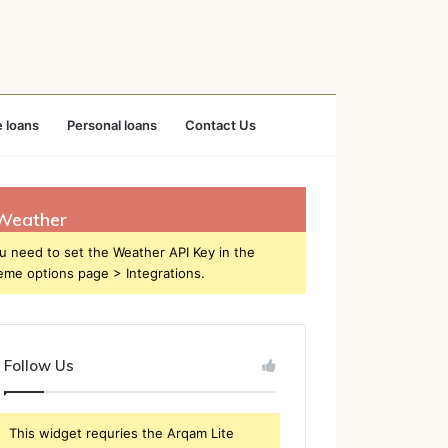
 loans
Personal loans
Contact Us
Weather
u need to set the Weather API Key in the
eme options page > Integrations.
Follow Us
This widget requries the Arqam Lite