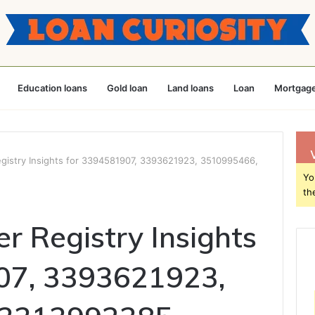
Education loans
Gold loan
Land loans
Loan
Mortgage
istry Insights for 3394581907, 3393621923, 3510995466,
Yo
th
 Registry Insights
07, 3393621923,