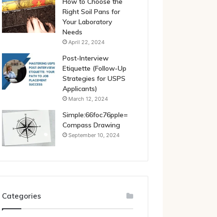
How to Choose the
Right Soil Pans for
Your Laboratory
Needs
April 22, 2024
Post-Interview
Etiquette (Follow-Up
Strategies for USPS
Applicants)
March 12, 2024
Simple:66foc76pple=
Compass Drawing
September 10, 2024
Categories