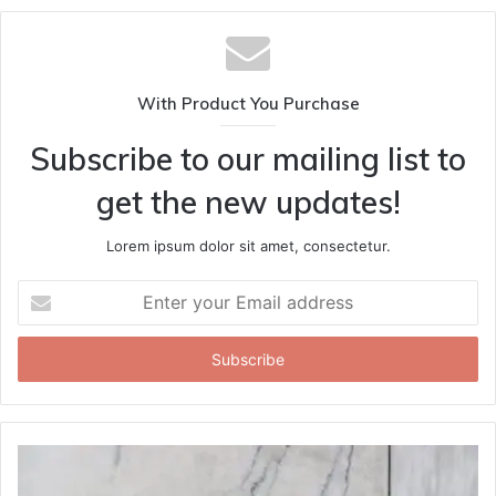
With Product You Purchase
Subscribe to our mailing list to
get the new updates!
Lorem ipsum dolor sit amet, consectetur.
Enter
your
Email
address