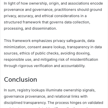
In light of how ownership, origin, and associations encode
provenance and governance, practitioners should ground
privacy, accuracy, and ethical considerations in a
structured framework that governs data collection,
processing, and dissemination.
This framework emphasizes privacy safeguards, data
minimization, consent aware lookup, transparency in data
sources, ethics of public checks, avoiding doxxing,
responsible use, and mitigating risk of misidentification
through rigorous verification and accountability.
Conclusion
In sum, registry lookups illuminate ownership signals,
governance provenance, and relational links with
disciplined transparency. The process hinges on validated