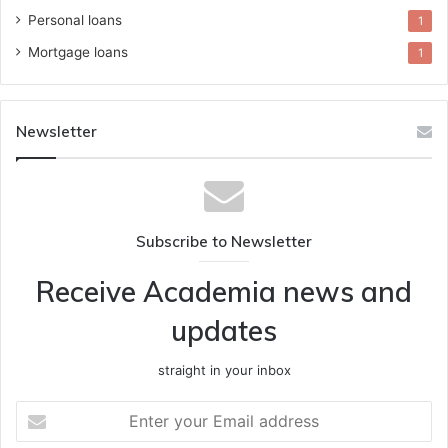
Personal loans
1
Mortgage loans
1
Newsletter
Subscribe to Newsletter
Receive Academia news and
updates
straight in your inbox
Enter
your