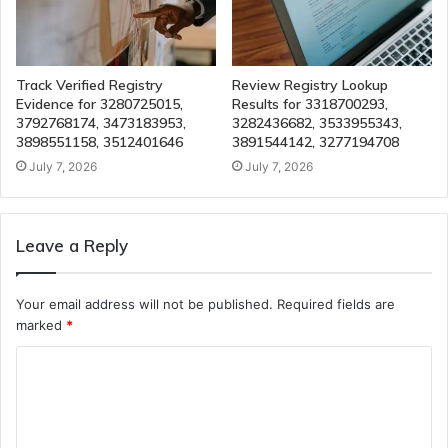
Track Verified Registry
Review Registry Lookup
Evidence for 3280725015,
Results for 3318700293,
3792768174, 3473183953,
3282436682, 3533955343,
3898551158, 3512401646
3891544142, 3277194708
July 7, 2026
July 7, 2026
Leave a Reply
Your email address will not be published.
Required fields are
marked
*
C
o
m