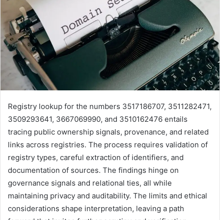
Registry lookup for the numbers 3517186707, 3511282471,
3509293641, 3667069990, and 3510162476 entails
tracing public ownership signals, provenance, and related
links across registries. The process requires validation of
registry types, careful extraction of identifiers, and
documentation of sources. The findings hinge on
governance signals and relational ties, all while
maintaining privacy and auditability. The limits and ethical
considerations shape interpretation, leaving a path