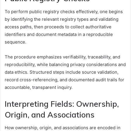
To perform public registry checks effectively, one begins
by identifying the relevant registry types and validating
access paths, then proceeds to collect authoritative
identifiers and document metadata in a reproducible
sequence.
The procedure emphasizes verifiability, traceability, and
reproducibility, while balancing privacy considerations and
data ethics. Structured steps include source validation,
record cross-referencing, and documented audit trails for
accountable, transparent inquiry.
Interpreting Fields: Ownership,
Origin, and Associations
How ownership, origin, and associations are encoded in