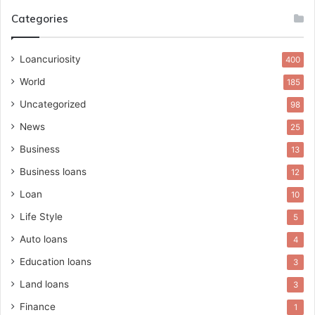
Categories
Loancuriosity
400
World
185
Uncategorized
98
News
25
Business
13
Business loans
12
Loan
10
Life Style
5
Auto loans
4
Education loans
3
Land loans
3
Finance
1