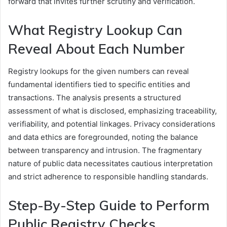
forward that invites further scrutiny and verification.
What Registry Lookup Can
Reveal About Each Number
Registry lookups for the given numbers can reveal
fundamental identifiers tied to specific entities and
transactions. The analysis presents a structured
assessment of what is disclosed, emphasizing traceability,
verifiability, and potential linkages. Privacy considerations
and data ethics are foregrounded, noting the balance
between transparency and intrusion. The fragmentary
nature of public data necessitates cautious interpretation
and strict adherence to responsible handling standards.
Step-By-Step Guide to Perform
Public Registry Checks