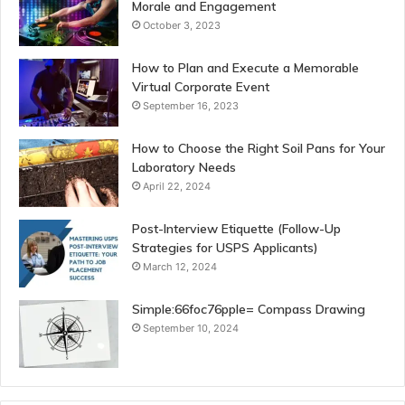
Morale and Engagement
October 3, 2023
How to Plan and Execute a Memorable
Virtual Corporate Event
September 16, 2023
How to Choose the Right Soil Pans for Your
Laboratory Needs
April 22, 2024
Post-Interview Etiquette (Follow-Up
Strategies for USPS Applicants)
March 12, 2024
Simple:66foc76pple= Compass Drawing
September 10, 2024