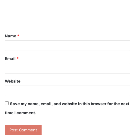
m
e
n
t
Name
*
*
Email
*
Website
Save my name, email, and website in this browser for the next
time I comment.