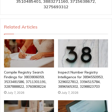
3510485401, 3883271160, 3715638672,
3275693312
Related Articles
Compile Registry Search
Inspect Number Registry
Findings for 3803806059,
Intelligence for 3894550953,
3533481586, 3711301191,
3296027812, 3394515784,
3287888822, 3760808224
3896565302, 3298823703
July 7, 2026
July 7, 2026