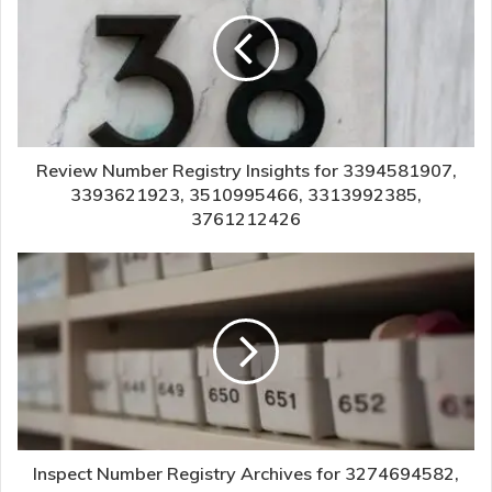
Review Number Registry Insights for 3394581907,
3393621923, 3510995466, 3313992385,
3761212426
Inspect Number Registry Archives for 3274694582,