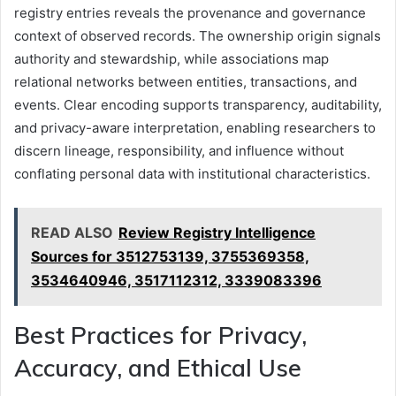
registry entries reveals the provenance and governance
context of observed records. The ownership origin signals
authority and stewardship, while associations map
relational networks between entities, transactions, and
events. Clear encoding supports transparency, auditability,
and privacy-aware interpretation, enabling researchers to
discern lineage, responsibility, and influence without
conflating personal data with institutional characteristics.
READ ALSO
Review Registry Intelligence
Sources for 3512753139, 3755369358,
3534640946, 3517112312, 3339083396
Best Practices for Privacy,
Accuracy, and Ethical Use