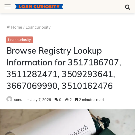
Menu
S
fo
Home
/
Loancuriosity
Loancuriosity
Browse Registry Lookup
Information for 3517186707,
3511282471, 3509293641,
3667069990, 3510162476
sonu
July 7, 2026
0
2
2 minutes read