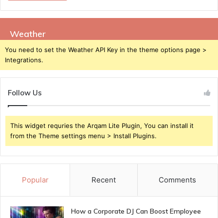
Weather
You need to set the Weather API Key in the theme options page >
Integrations.
Follow Us
This widget requries the Arqam Lite Plugin, You can install it
from the Theme settings menu > Install Plugins.
Popular
Recent
Comments
How a Corporate DJ Can Boost Employee