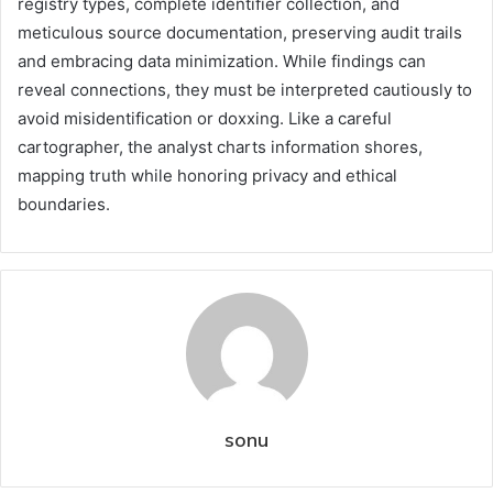
registry types, complete identifier collection, and
meticulous source documentation, preserving audit trails
and embracing data minimization. While findings can
reveal connections, they must be interpreted cautiously to
avoid misidentification or doxxing. Like a careful
cartographer, the analyst charts information shores,
mapping truth while honoring privacy and ethical
boundaries.
sonu