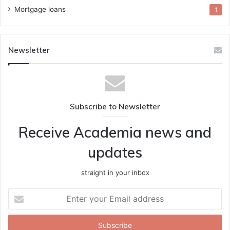
Mortgage loans
1
Newsletter
Subscribe to Newsletter
Receive Academia news and
updates
straight in your inbox
Enter
your
Email
address