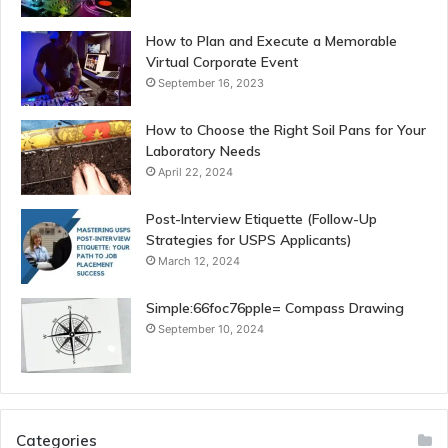
How to Plan and Execute a Memorable
Virtual Corporate Event
September 16, 2023
How to Choose the Right Soil Pans for Your
Laboratory Needs
April 22, 2024
Post-Interview Etiquette (Follow-Up
Strategies for USPS Applicants)
March 12, 2024
Simple:66foc76pple= Compass Drawing
September 10, 2024
Categories