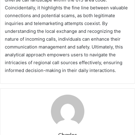
Coincidentally, it highlights the fine line between valuable
connections and potential scams, as both legitimate
inquiries and telemarketing attempts coexist. By
understanding the local exchange and recognizing the
nature of incoming calls, individuals can enhance their
communication management and safety. Ultimately, this
analytical approach empowers users to navigate the
intricacies of regional call sources effectively, ensuring
informed decision-making in their daily interactions.
Charles