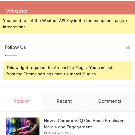
Weather
You need to set the Weather API Key in the theme options page >
Integrations.
Follow Us
This widget requries the Arqam Lite Plugin, You can install it
from the Theme settings menu > Install Plugins.
Popular
Recent
Comments
How a Corporate DJ Can Boost Employee
Morale and Engagement
October 3, 2023