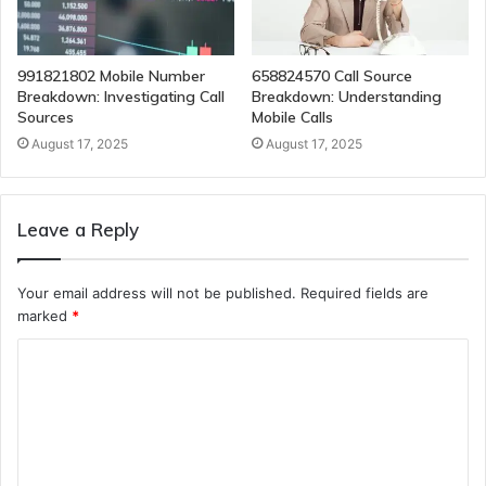
991821802 Mobile Number
658824570 Call Source
Breakdown: Investigating Call
Breakdown: Understanding
Sources
Mobile Calls
August 17, 2025
August 17, 2025
Leave a Reply
Your email address will not be published.
Required fields are
marked
*
C
o
m
m
e