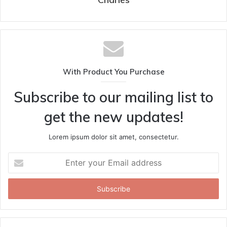
With Product You Purchase
Subscribe to our mailing list to
get the new updates!
Lorem ipsum dolor sit amet, consectetur.
Enter
your
Email
address