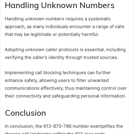
Handling Unknown Numbers
Handling unknown numbers requires a systematic
approach, as many individuals encounter a range of calls
that may be legitimate or potentially harmful.
Adopting unknown caller protocols is essential, including
verifying the caller’s identity through trusted sources.
Implementing call blocking techniques can further
enhance safety, allowing users to filter unwanted
communications effectively, thus maintaining control over
their connectivity and safeguarding personal information.
Conclusion
In conclusion, the 613-870-786 number exemplifies the
diverse call landscape within the 613 area code.