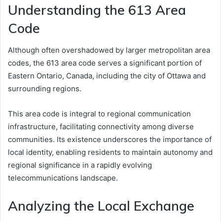
Understanding the 613 Area
Code
Although often overshadowed by larger metropolitan area
codes, the 613 area code serves a significant portion of
Eastern Ontario, Canada, including the city of Ottawa and
surrounding regions.
This area code is integral to regional communication
infrastructure, facilitating connectivity among diverse
communities. Its existence underscores the importance of
local identity, enabling residents to maintain autonomy and
regional significance in a rapidly evolving
telecommunications landscape.
Analyzing the Local Exchange