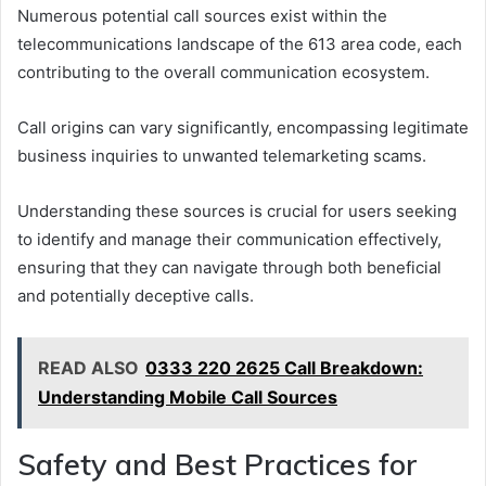
Numerous potential call sources exist within the
telecommunications landscape of the 613 area code, each
contributing to the overall communication ecosystem.
Call origins can vary significantly, encompassing legitimate
business inquiries to unwanted telemarketing scams.
Understanding these sources is crucial for users seeking
to identify and manage their communication effectively,
ensuring that they can navigate through both beneficial
and potentially deceptive calls.
READ ALSO
0333 220 2625 Call Breakdown:
Understanding Mobile Call Sources
Safety and Best Practices for