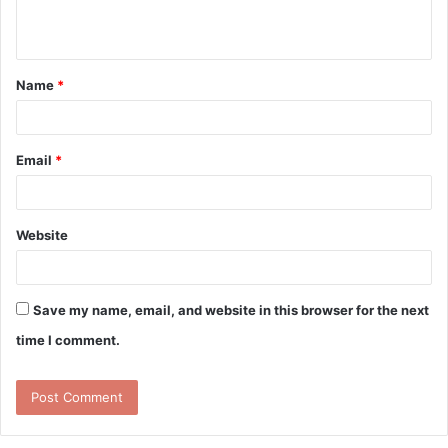
n
t
Name
*
*
Email
*
Website
Save my name, email, and website in this browser for the next
time I comment.