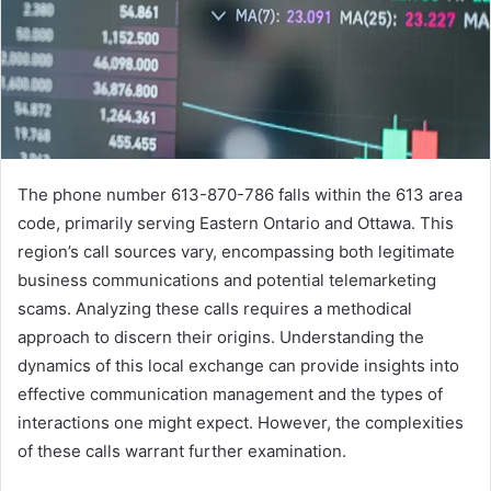
The phone number 613-870-786 falls within the 613 area
code, primarily serving Eastern Ontario and Ottawa. This
region’s call sources vary, encompassing both legitimate
business communications and potential telemarketing
scams. Analyzing these calls requires a methodical
approach to discern their origins. Understanding the
dynamics of this local exchange can provide insights into
effective communication management and the types of
interactions one might expect. However, the complexities
of these calls warrant further examination.