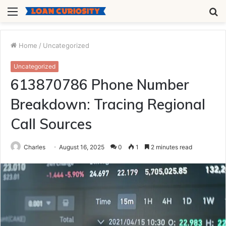
Menu
S
fo
Home
/
Uncategorized
Uncategorized
613870786 Phone Number
Breakdown: Tracing Regional
Call Sources
Charles
August 16, 2025
0
1
2 minutes read