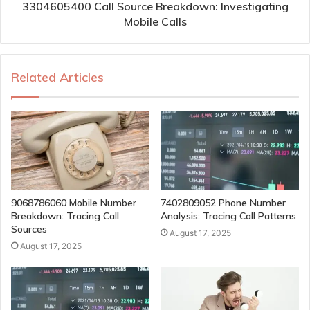
3304605400 Call Source Breakdown: Investigating
Mobile Calls
Related Articles
9068786060 Mobile Number
7402809052 Phone Number
Breakdown: Tracing Call
Analysis: Tracing Call Patterns
Sources
August 17, 2025
August 17, 2025