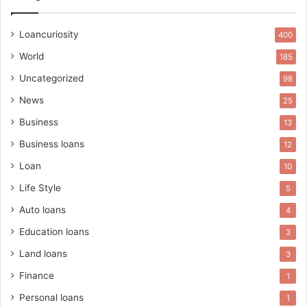
Loancuriosity
400
World
185
Uncategorized
98
News
25
Business
13
Business loans
12
Loan
10
Life Style
5
Auto loans
4
Education loans
3
Land loans
3
Finance
1
Personal loans
1