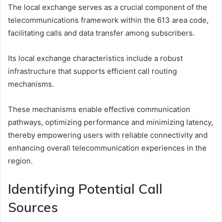
The local exchange serves as a crucial component of the
telecommunications framework within the 613 area code,
facilitating calls and data transfer among subscribers.
Its local exchange characteristics include a robust
infrastructure that supports efficient call routing
mechanisms.
These mechanisms enable effective communication
pathways, optimizing performance and minimizing latency,
thereby empowering users with reliable connectivity and
enhancing overall telecommunication experiences in the
region.
Identifying Potential Call
Sources