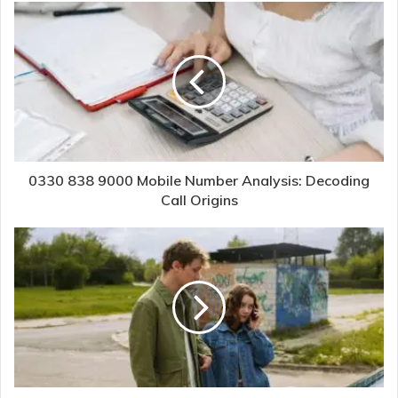
0330 838 9000 Mobile Number Analysis: Decoding
Call Origins