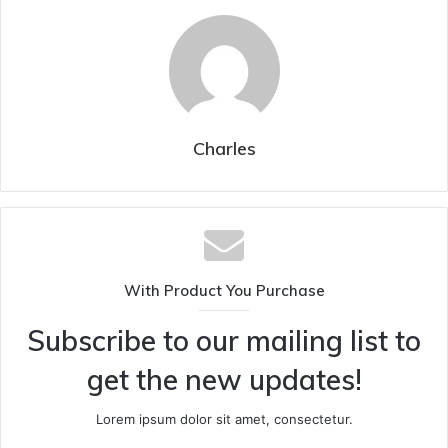
Charles
With Product You Purchase
Subscribe to our mailing list to
get the new updates!
Lorem ipsum dolor sit amet, consectetur.