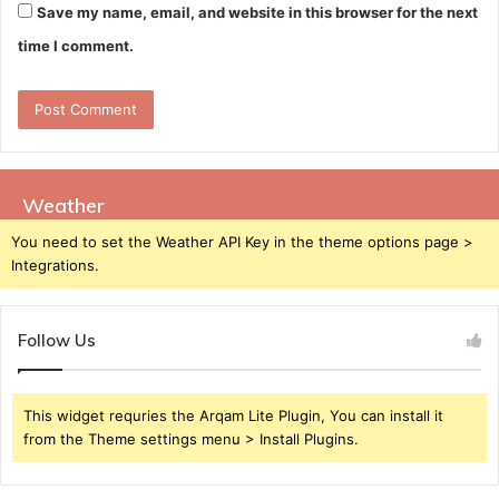
Save my name, email, and website in this browser for the next
time I comment.
Weather
You need to set the Weather API Key in the theme options page >
Integrations.
Follow Us
This widget requries the Arqam Lite Plugin, You can install it
from the Theme settings menu > Install Plugins.