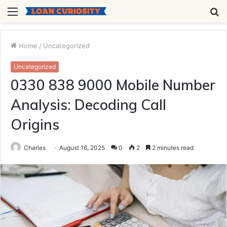
Menu
S
fo
Home
/
Uncategorized
Uncategorized
0330 838 9000 Mobile Number
Analysis: Decoding Call
Origins
Charles
August 16, 2025
0
2
2 minutes read