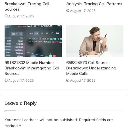
Breakdown: Tracing Call
Analysis: Tracing Call Patterns
Sources
August 17, 2025
August 17, 2025
991821802 Mobile Number
658824570 Call Source
Breakdown: Investigating Call
Breakdown: Understanding
Sources
Mobile Calls
August 17, 2025
August 17, 2025
Leave a Reply
Your email address will not be published.
Required fields are
marked
*