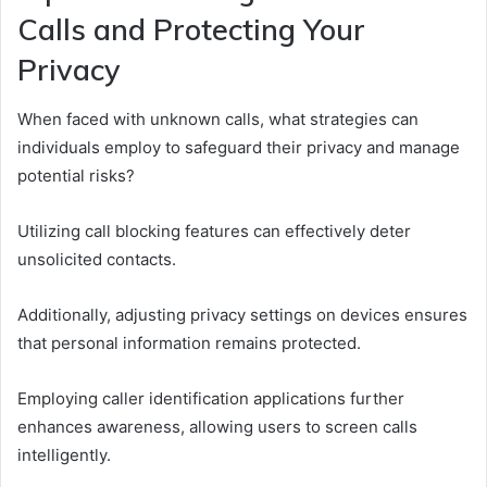
Calls and Protecting Your
Privacy
When faced with unknown calls, what strategies can
individuals employ to safeguard their privacy and manage
potential risks?
Utilizing call blocking features can effectively deter
unsolicited contacts.
Additionally, adjusting privacy settings on devices ensures
that personal information remains protected.
Employing caller identification applications further
enhances awareness, allowing users to screen calls
intelligently.