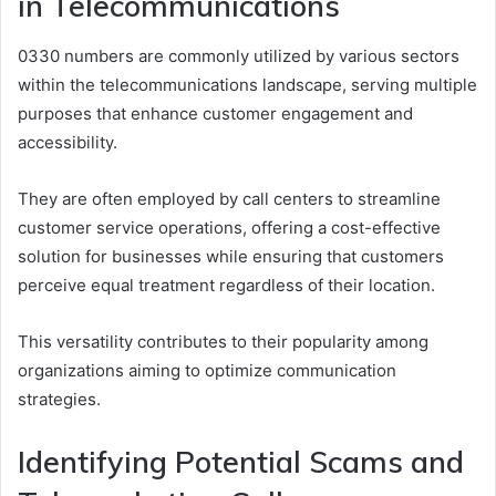
in Telecommunications
0330 numbers are commonly utilized by various sectors
within the telecommunications landscape, serving multiple
purposes that enhance customer engagement and
accessibility.
They are often employed by call centers to streamline
customer service operations, offering a cost-effective
solution for businesses while ensuring that customers
perceive equal treatment regardless of their location.
This versatility contributes to their popularity among
organizations aiming to optimize communication
strategies.
Identifying Potential Scams and