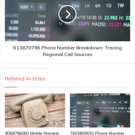
613870786 Phone Number Breakdown: Tracing
Regional Call Sources
Related Articles
9068786060 Mobile Number
7402809052 Phone Number