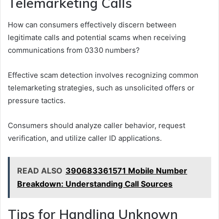
Telemarketing Calls
How can consumers effectively discern between
legitimate calls and potential scams when receiving
communications from 0330 numbers?
Effective scam detection involves recognizing common
telemarketing strategies, such as unsolicited offers or
pressure tactics.
Consumers should analyze caller behavior, request
verification, and utilize caller ID applications.
READ ALSO
390683361571 Mobile Number
Breakdown: Understanding Call Sources
Tips for Handling Unknown