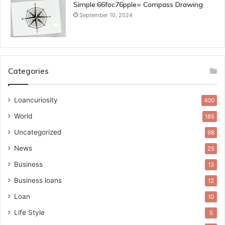
Simple:66foc76pple= Compass Drawing
September 10, 2024
Categories
Loancuriosity
400
World
185
Uncategorized
98
News
25
Business
13
Business loans
12
Loan
10
Life Style
5