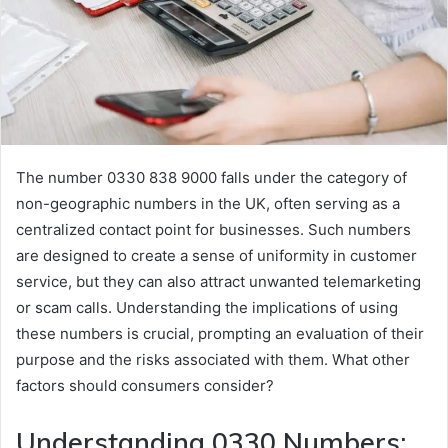
The number 0330 838 9000 falls under the category of
non-geographic numbers in the UK, often serving as a
centralized contact point for businesses. Such numbers
are designed to create a sense of uniformity in customer
service, but they can also attract unwanted telemarketing
or scam calls. Understanding the implications of using
these numbers is crucial, prompting an evaluation of their
purpose and the risks associated with them. What other
factors should consumers consider?
Understanding 0330 Numbers: