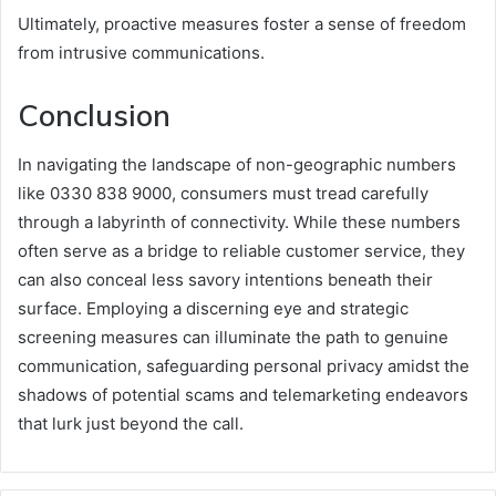
Ultimately, proactive measures foster a sense of freedom
from intrusive communications.
Conclusion
In navigating the landscape of non-geographic numbers
like 0330 838 9000, consumers must tread carefully
through a labyrinth of connectivity. While these numbers
often serve as a bridge to reliable customer service, they
can also conceal less savory intentions beneath their
surface. Employing a discerning eye and strategic
screening measures can illuminate the path to genuine
communication, safeguarding personal privacy amidst the
shadows of potential scams and telemarketing endeavors
that lurk just beyond the call.