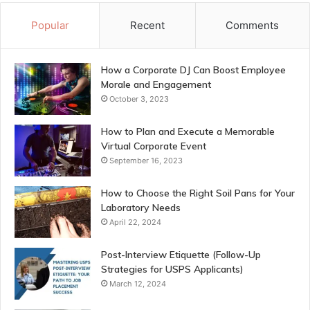
Popular
Recent
Comments
How a Corporate DJ Can Boost Employee
Morale and Engagement
October 3, 2023
How to Plan and Execute a Memorable
Virtual Corporate Event
September 16, 2023
How to Choose the Right Soil Pans for Your
Laboratory Needs
April 22, 2024
Post-Interview Etiquette (Follow-Up
Strategies for USPS Applicants)
March 12, 2024