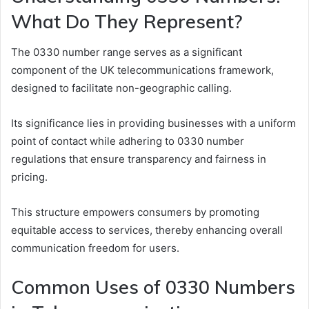
What Do They Represent?
The 0330 number range serves as a significant
component of the UK telecommunications framework,
designed to facilitate non-geographic calling.
Its significance lies in providing businesses with a uniform
point of contact while adhering to 0330 number
regulations that ensure transparency and fairness in
pricing.
This structure empowers consumers by promoting
equitable access to services, thereby enhancing overall
communication freedom for users.
Common Uses of 0330 Numbers