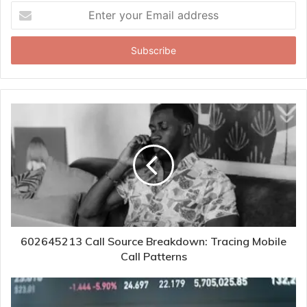
Enter
your
Email
address
602645213 Call Source Breakdown: Tracing Mobile
Call Patterns