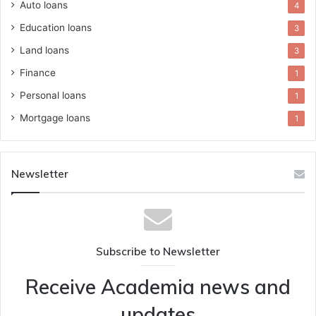
Auto loans
4
Education loans
3
Land loans
3
Finance
1
Personal loans
1
Mortgage loans
1
Newsletter
Subscribe to Newsletter
Receive Academia news and
updates