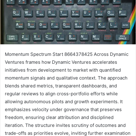
Momentum Spectrum Start 8664378425 Across Dynamic
Ventures frames how Dynamic Ventures accelerates
initiatives from development to market with quantified
momentum signals and qualitative context. The approach
blends shared metrics, transparent dashboards, and
regular reviews to align cross-portfolio efforts while
allowing autonomous pilots and growth experiments. It
emphasizes velocity under governance that preserves
freedom, ensuring clear attribution and disciplined
iteration. The structure invites scrutiny of outcomes and
trade-offs as priorities evolve, inviting further examination