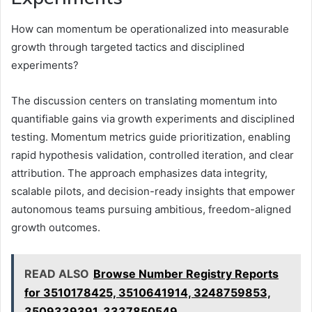
How can momentum be operationalized into measurable
growth through targeted tactics and disciplined
experiments?
The discussion centers on translating momentum into
quantifiable gains via growth experiments and disciplined
testing. Momentum metrics guide prioritization, enabling
rapid hypothesis validation, controlled iteration, and clear
attribution. The approach emphasizes data integrity,
scalable pilots, and decision-ready insights that empower
autonomous teams pursuing ambitious, freedom-aligned
growth outcomes.
READ ALSO
Browse Number Registry Reports
for 3510178425, 3510641914, 3248759853,
3509339391, 3337850549