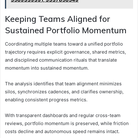
Keeping Teams Aligned for
Sustained Portfolio Momentum
Coordinating multiple teams toward a unified portfolio
trajectory requires explicit governance, shared metrics,
and disciplined communication rituals that translate
momentum into sustained momentum.
The analysis identifies that team alignment minimizes
silos, synchronizes cadences, and clarifies ownership,
enabling consistent progress metrics.
With transparent dashboards and regular cross-team
reviews, portfolio momentum is preserved, while friction
costs decline and autonomous speed remains intact.