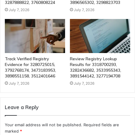
3287888822, 3760808224
3896565302, 3298823703
July 7, 2026
July 7, 2026
Track Verified Registry
Review Registry Lookup
Evidence for 3280725015,
Results for 3318700293,
3792768174, 3473183953,
3282436682, 3533955343,
3898551158, 3512401646
3891544142, 3277194708
July 7, 2026
July 7, 2026
Leave a Reply
Your email address will not be published.
Required fields are
marked
*