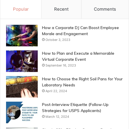
Popular
Recent
Comments
How a Corporate DJ Can Boost Employee
Morale and Engagement
October 3, 2023
How to Plan and Execute a Memorable
Virtual Corporate Event
September 16, 2023
How to Choose the Right Soil Pans for Your
Laboratory Needs
April 22, 2024
Post-Interview Etiquette (Follow-Up
Strategies for USPS Applicants)
March 12, 2024