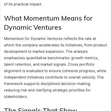
of its practical impact.
What Momentum Means for
Dynamic Ventures
Momentum for Dynamic Ventures reflects the rate at
which the company accelerates its initiatives, from product
development to market expansion. The analysis
emphasizes quantitative benchmarks: growth metrics,
talent retention, and market signals. Cross portfolio
alignment is evaluated to ensure cohesive progress, while
independent initiatives contribute to overall velocity. The
framework supports disciplined decision-making,
reducing risk and clarifying strategic priorities for
stakeholders.
The Signals That Show