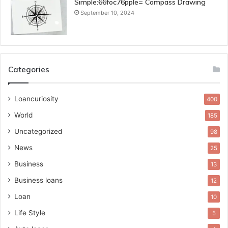
Simple:66foc76pple= Compass Drawing
September 10, 2024
Categories
Loancuriosity
400
World
185
Uncategorized
98
News
25
Business
13
Business loans
12
Loan
10
Life Style
5