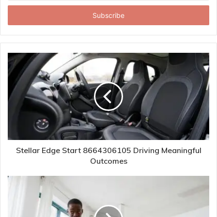
Email
address
Stellar Edge Start 8664306105 Driving Meaningful
Outcomes