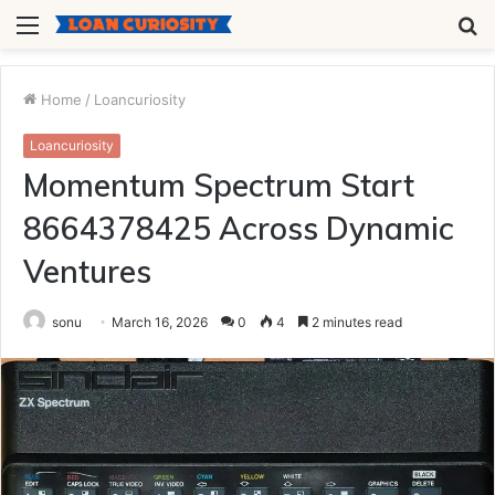
Menu
S
fo
Home
/
Loancuriosity
Loancuriosity
Momentum Spectrum Start
8664378425 Across Dynamic
Ventures
sonu
March 16, 2026
0
4
2 minutes read