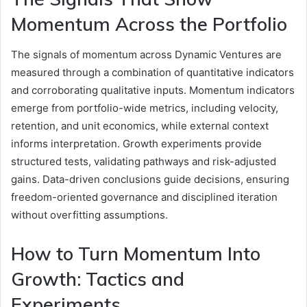
Momentum Across the Portfolio
The signals of momentum across Dynamic Ventures are
measured through a combination of quantitative indicators
and corroborating qualitative inputs. Momentum indicators
emerge from portfolio-wide metrics, including velocity,
retention, and unit economics, while external context
informs interpretation. Growth experiments provide
structured tests, validating pathways and risk-adjusted
gains. Data-driven conclusions guide decisions, ensuring
freedom-oriented governance and disciplined iteration
without overfitting assumptions.
How to Turn Momentum Into
Growth: Tactics and
Experiments