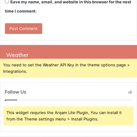
Save my name, email, and website in this browser for the next
time I comment.
Weather
You need to set the Weather API Key in the theme options page >
Integrations.
Follow Us
This widget requries the Arqam Lite Plugin, You can install it
from the Theme settings menu > Install Plugins.