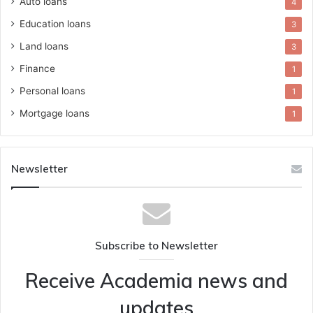
Auto loans
4
Education loans
3
Land loans
3
Finance
1
Personal loans
1
Mortgage loans
1
Newsletter
Subscribe to Newsletter
Receive Academia news and
updates