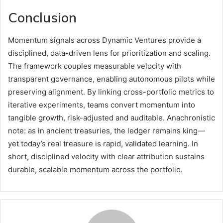
Conclusion
Momentum signals across Dynamic Ventures provide a
disciplined, data-driven lens for prioritization and scaling.
The framework couples measurable velocity with
transparent governance, enabling autonomous pilots while
preserving alignment. By linking cross-portfolio metrics to
iterative experiments, teams convert momentum into
tangible growth, risk-adjusted and auditable. Anachronistic
note: as in ancient treasuries, the ledger remains king—
yet today’s real treasure is rapid, validated learning. In
short, disciplined velocity with clear attribution sustains
durable, scalable momentum across the portfolio.