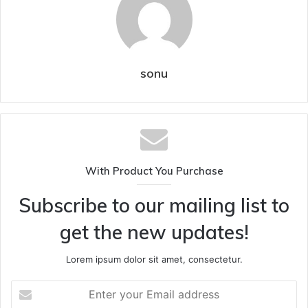
sonu
With Product You Purchase
Subscribe to our mailing list to
get the new updates!
Lorem ipsum dolor sit amet, consectetur.
Enter
your