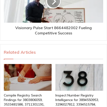
Visionary Pulse Start 8664482002 Fueling
Competitive Success
Related Articles
Compile Registry Search
Inspect Number Registry
Findings for 3803806059,
Intelligence for 3894550953,
3533481586, 3711301191,
3296027812, 3394515784,