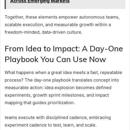
Across Emerging Markets
Together, these elements empower autonomous teams,
scalable execution, and measurable growth within a
freedom-minded, data-driven culture.
From Idea to Impact: A Day-One
Playbook You Can Use Now
What happens when a great idea meets a fast, repeatable
process? The day-one playbook translates concept into
measurable action: idea explosion becomes defined
experiments, growth sprint milestones, and impact
mapping that guides prioritization.
teams execute with disciplined cadence, embracing
experiment cadence to test, learn, and scale.