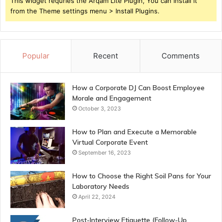
This widget requries the Arqam Lite Plugin, You can install it
from the Theme settings menu > Install Plugins.
Popular
Recent
Comments
How a Corporate DJ Can Boost Employee
Morale and Engagement
October 3, 2023
How to Plan and Execute a Memorable
Virtual Corporate Event
September 16, 2023
How to Choose the Right Soil Pans for Your
Laboratory Needs
April 22, 2024
Post-Interview Etiquette (Follow-Up