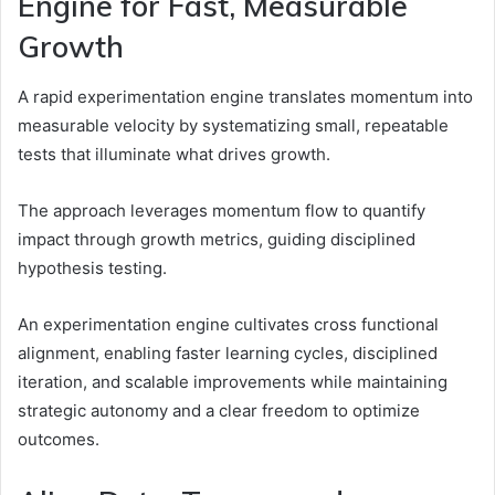
Engine for Fast, Measurable
Growth
A rapid experimentation engine translates momentum into
measurable velocity by systematizing small, repeatable
tests that illuminate what drives growth.
The approach leverages momentum flow to quantify
impact through growth metrics, guiding disciplined
hypothesis testing.
An experimentation engine cultivates cross functional
alignment, enabling faster learning cycles, disciplined
iteration, and scalable improvements while maintaining
strategic autonomy and a clear freedom to optimize
outcomes.