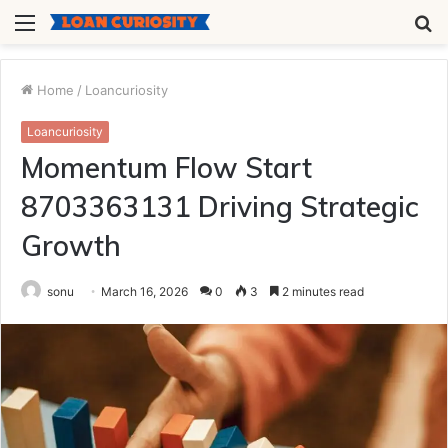
Menu
S
fo
Home
/
Loancuriosity
Loancuriosity
Momentum Flow Start
8703363131 Driving Strategic
Growth
sonu
March 16, 2026
0
3
2 minutes read