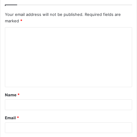
Your email address will not be published.
Required fields are
marked
*
C
o
m
m
e
n
t
Name
*
*
Email
*