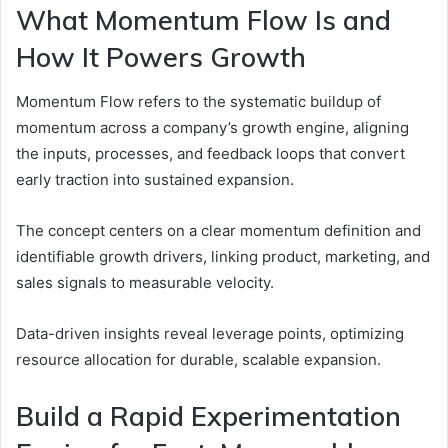
What Momentum Flow Is and
How It Powers Growth
Momentum Flow refers to the systematic buildup of
momentum across a company’s growth engine, aligning
the inputs, processes, and feedback loops that convert
early traction into sustained expansion.
The concept centers on a clear momentum definition and
identifiable growth drivers, linking product, marketing, and
sales signals to measurable velocity.
Data-driven insights reveal leverage points, optimizing
resource allocation for durable, scalable expansion.
Build a Rapid Experimentation