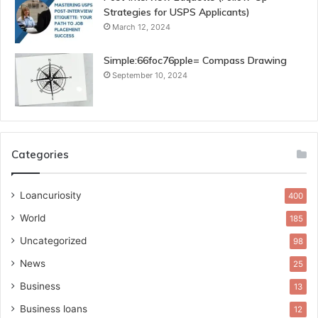
Strategies for USPS Applicants)
March 12, 2024
Simple:66foc76pple= Compass Drawing
September 10, 2024
Categories
Loancuriosity
400
World
185
Uncategorized
98
News
25
Business
13
Business loans
12