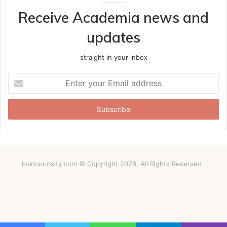
Receive Academia news and
updates
straight in your inbox
Enter
your
Email
address
loancuriosity.com © Copyright 2026, All Rights Reserved