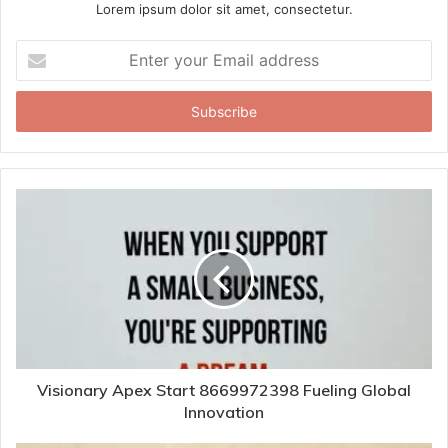
Lorem ipsum dolor sit amet, consectetur.
Enter
your
Email
address
Visionary Apex Start 8669972398 Fueling Global
Innovation