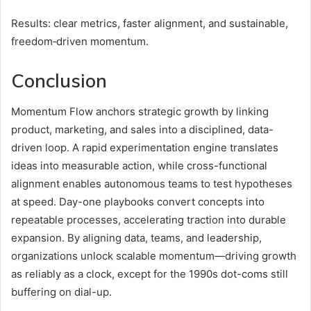
Results: clear metrics, faster alignment, and sustainable,
freedom‑driven momentum.
Conclusion
Momentum Flow anchors strategic growth by linking
product, marketing, and sales into a disciplined, data-
driven loop. A rapid experimentation engine translates
ideas into measurable action, while cross-functional
alignment enables autonomous teams to test hypotheses
at speed. Day-one playbooks convert concepts into
repeatable processes, accelerating traction into durable
expansion. By aligning data, teams, and leadership,
organizations unlock scalable momentum—driving growth
as reliably as a clock, except for the 1990s dot-coms still
buffering on dial-up.