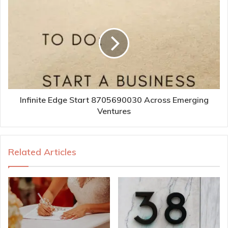
Infinite Edge Start 8705690030 Across Emerging
Ventures
Related Articles