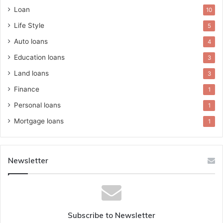
Loan
10
Life Style
5
Auto loans
4
Education loans
3
Land loans
3
Finance
1
Personal loans
1
Mortgage loans
1
Newsletter
Subscribe to Newsletter