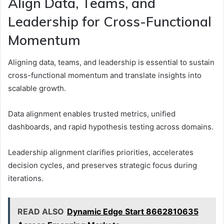
Align Data, Teams, and
Leadership for Cross-Functional
Momentum
Aligning data, teams, and leadership is essential to sustain
cross-functional momentum and translate insights into
scalable growth.
Data alignment enables trusted metrics, unified
dashboards, and rapid hypothesis testing across domains.
Leadership alignment clarifies priorities, accelerates
decision cycles, and preserves strategic focus during
iterations.
READ ALSO
Dynamic Edge Start 8662810635