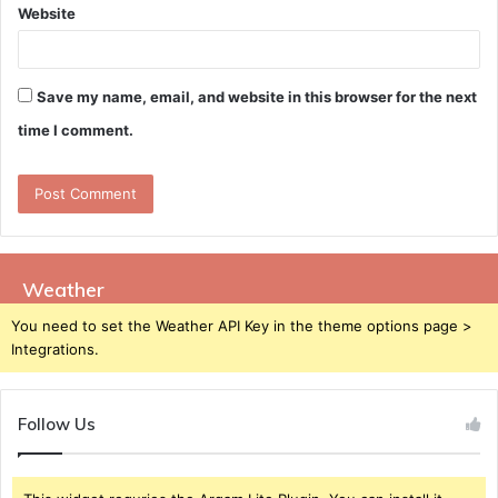
Website
Save my name, email, and website in this browser for the next
time I comment.
Weather
You need to set the Weather API Key in the theme options page >
Integrations.
Follow Us