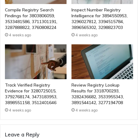
Compile Registry Search
Inspect Number Registry
Findings for 3803806059,
Intelligence for 3894550953,
3533481586, 3711301191,
3296027812, 3394515784,
3287888822, 3760808224
3896565302, 3298823703
4 weeks ago
4 weeks ago
Track Verified Registry
Review Registry Lookup
Evidence for 3280725015,
Results for 3318700293,
3792768174, 3473183953,
3282436682, 3533955343,
3898551158, 3512401646
3891544142, 3277194708
4 weeks ago
4 weeks ago
Leave a Reply