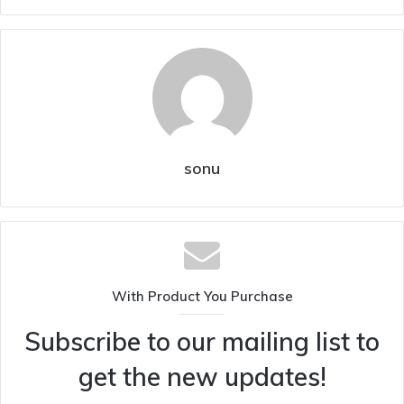
sonu
With Product You Purchase
Subscribe to our mailing list to
get the new updates!