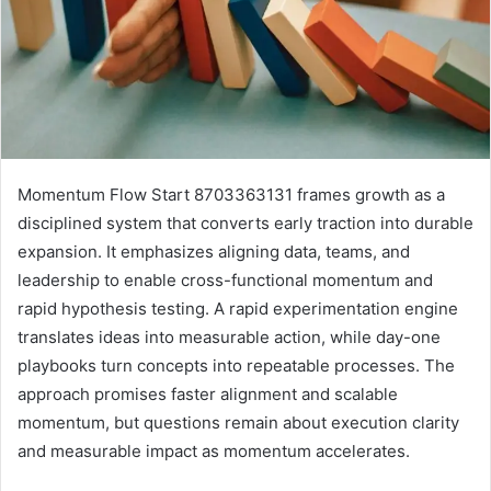
Momentum Flow Start 8703363131 frames growth as a
disciplined system that converts early traction into durable
expansion. It emphasizes aligning data, teams, and
leadership to enable cross-functional momentum and
rapid hypothesis testing. A rapid experimentation engine
translates ideas into measurable action, while day-one
playbooks turn concepts into repeatable processes. The
approach promises faster alignment and scalable
momentum, but questions remain about execution clarity
and measurable impact as momentum accelerates.