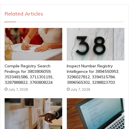
Related Articles
Compile Registry Search
Inspect Number Registry
Findings for 3803806059,
Intelligence for 3894550953,
3533481586, 3711301191,
3296027812, 3394515784,
3287888822, 3760808224
3896565302, 3298823703
July 7, 2026
July 7, 2026