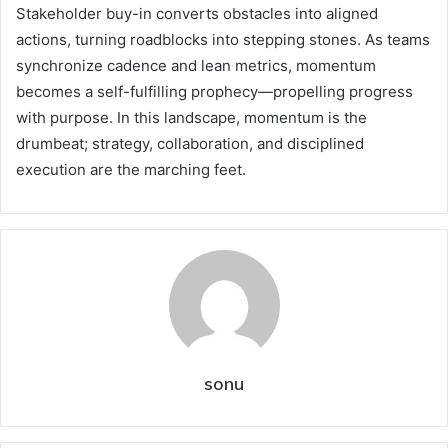
Stakeholder buy-in converts obstacles into aligned
actions, turning roadblocks into stepping stones. As teams
synchronize cadence and lean metrics, momentum
becomes a self-fulfilling prophecy—propelling progress
with purpose. In this landscape, momentum is the
drumbeat; strategy, collaboration, and disciplined
execution are the marching feet.
sonu