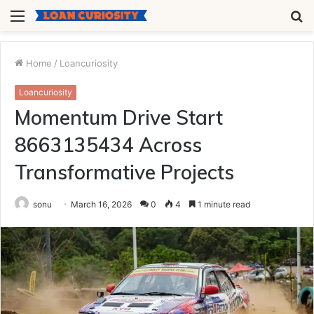
Menu
S
fo
Home
/
Loancuriosity
Loancuriosity
Momentum Drive Start
8663135434 Across
Transformative Projects
sonu
March 16, 2026
0
4
1 minute read