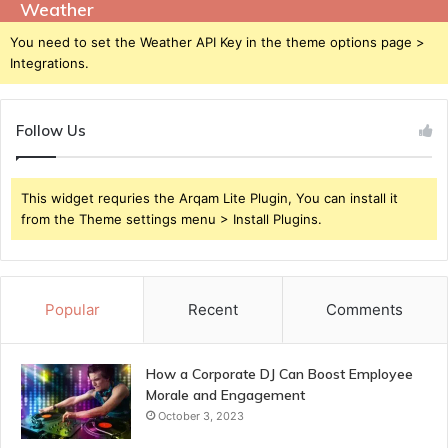
Weather
You need to set the Weather API Key in the theme options page >
Integrations.
Follow Us
This widget requries the Arqam Lite Plugin, You can install it
from the Theme settings menu > Install Plugins.
Popular
Recent
Comments
How a Corporate DJ Can Boost Employee
Morale and Engagement
October 3, 2023