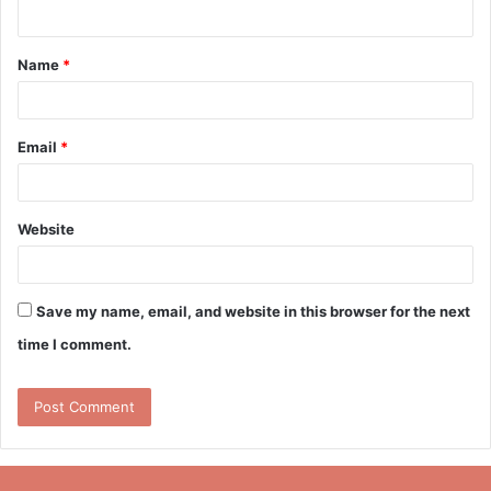
n
t
Name
*
*
Email
*
Website
Save my name, email, and website in this browser for the next
time I comment.