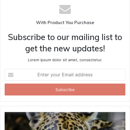
With Product You Purchase
Subscribe to our mailing list to
get the new updates!
Lorem ipsum dolor sit amet, consectetur.
Enter
your
Email
address