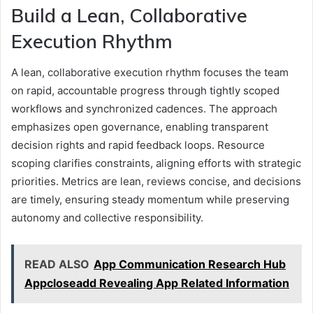
Build a Lean, Collaborative
Execution Rhythm
A lean, collaborative execution rhythm focuses the team
on rapid, accountable progress through tightly scoped
workflows and synchronized cadences. The approach
emphasizes open governance, enabling transparent
decision rights and rapid feedback loops. Resource
scoping clarifies constraints, aligning efforts with strategic
priorities. Metrics are lean, reviews concise, and decisions
are timely, ensuring steady momentum while preserving
autonomy and collective responsibility.
READ ALSO
App Communication Research Hub
Appcloseadd Revealing App Related Information