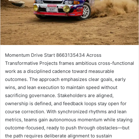
Momentum Drive Start 8663135434 Across
Transformative Projects frames ambitious cross-functional
work as a disciplined cadence toward measurable
outcomes. The approach emphasizes clear goals, early
wins, and lean execution to maintain speed without
sacrificing governance. Stakeholders are aligned,
ownership is defined, and feedback loops stay open for
course correction. With synchronized rhythms and lean
metrics, teams gain autonomous momentum while staying
outcome-focused, ready to push through obstacles—but
the path requires deliberate alignment to sustain