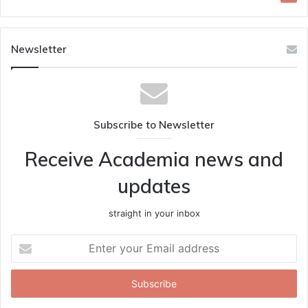
Newsletter
Subscribe to Newsletter
Receive Academia news and
updates
straight in your inbox
Enter
your
Email
address