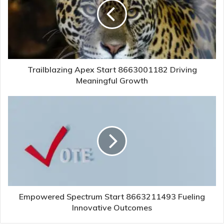
Trailblazing Apex Start 8663001182 Driving
Meaningful Growth
Empowered Spectrum Start 8663211493 Fueling
Innovative Outcomes