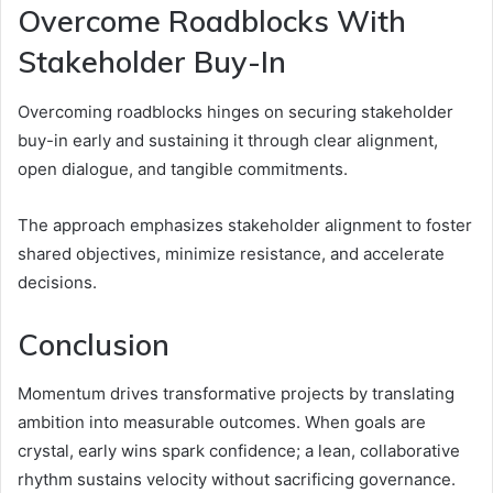
Overcome Roadblocks With
Stakeholder Buy-In
Overcoming roadblocks hinges on securing stakeholder
buy-in early and sustaining it through clear alignment,
open dialogue, and tangible commitments.
The approach emphasizes stakeholder alignment to foster
shared objectives, minimize resistance, and accelerate
decisions.
Conclusion
Momentum drives transformative projects by translating
ambition into measurable outcomes. When goals are
crystal, early wins spark confidence; a lean, collaborative
rhythm sustains velocity without sacrificing governance.