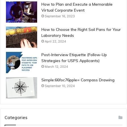
How to Plan and Execute a Memorable
Virtual Corporate Event
September 16, 2023
How to Choose the Right Soil Pans for Your
Laboratory Needs
April 22, 2024
Post-Interview Etiquette (Follow-Up
Strategies for USPS Applicants)
March 12, 2024
Simple:66foc76pple= Compass Drawing
September 10, 2024
Categories