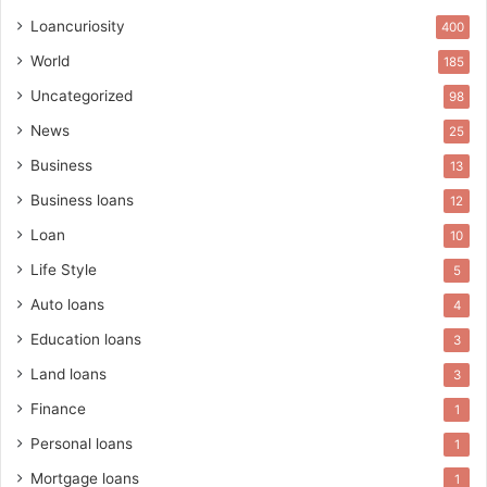
Loancuriosity
400
World
185
Uncategorized
98
News
25
Business
13
Business loans
12
Loan
10
Life Style
5
Auto loans
4
Education loans
3
Land loans
3
Finance
1
Personal loans
1
Mortgage loans
1