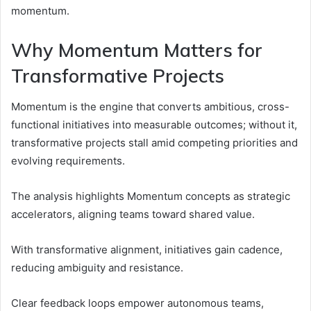
momentum.
Why Momentum Matters for
Transformative Projects
Momentum is the engine that converts ambitious, cross-
functional initiatives into measurable outcomes; without it,
transformative projects stall amid competing priorities and
evolving requirements.
The analysis highlights Momentum concepts as strategic
accelerators, aligning teams toward shared value.
With transformative alignment, initiatives gain cadence,
reducing ambiguity and resistance.
Clear feedback loops empower autonomous teams,