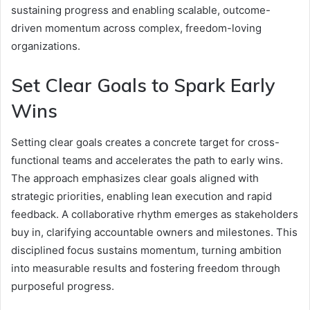
sustaining progress and enabling scalable, outcome-
driven momentum across complex, freedom-loving
organizations.
Set Clear Goals to Spark Early
Wins
Setting clear goals creates a concrete target for cross-
functional teams and accelerates the path to early wins.
The approach emphasizes clear goals aligned with
strategic priorities, enabling lean execution and rapid
feedback. A collaborative rhythm emerges as stakeholders
buy in, clarifying accountable owners and milestones. This
disciplined focus sustains momentum, turning ambition
into measurable results and fostering freedom through
purposeful progress.