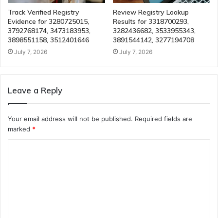
Track Verified Registry
Review Registry Lookup
Evidence for 3280725015,
Results for 3318700293,
3792768174, 3473183953,
3282436682, 3533955343,
3898551158, 3512401646
3891544142, 3277194708
July 7, 2026
July 7, 2026
Leave a Reply
Your email address will not be published.
Required fields are
marked
*
C
o
m
m
e