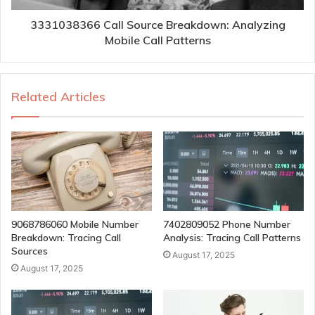
3331038366 Call Source Breakdown: Analyzing
Mobile Call Patterns
Related Articles
9068786060 Mobile Number
7402809052 Phone Number
Breakdown: Tracing Call
Analysis: Tracing Call Patterns
Sources
August 17, 2025
August 17, 2025