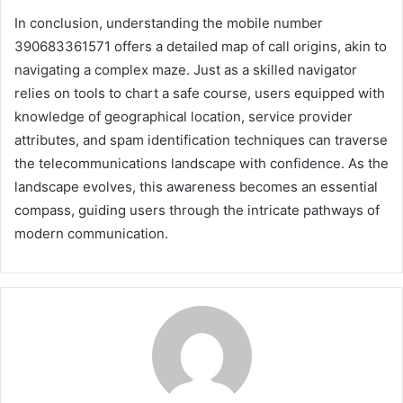
In conclusion, understanding the mobile number
390683361571 offers a detailed map of call origins, akin to
navigating a complex maze. Just as a skilled navigator
relies on tools to chart a safe course, users equipped with
knowledge of geographical location, service provider
attributes, and spam identification techniques can traverse
the telecommunications landscape with confidence. As the
landscape evolves, this awareness becomes an essential
compass, guiding users through the intricate pathways of
modern communication.