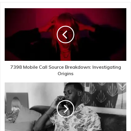
7398 Mobile Call Source Breakdown: Investigating
Origins