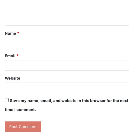
e
n
t
Name
*
*
Email
*
Website
Save my name, email, and website in this browser for the next
time I comment.