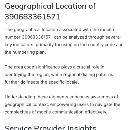
Geographical Location of
390683361571
The geographical location associated with the mobile
number 390683361571 can be analyzed through several
key indicators, primarily focusing on the country code and
the numbering plan.
The area code significance plays a crucial role in
identifying the region, while regional dialing patterns
further delineate the specific locale.
Understanding these elements enhances awareness of
geographical context, empowering users to navigate the
complexities of mobile communication effectively.
Service Provider Insights