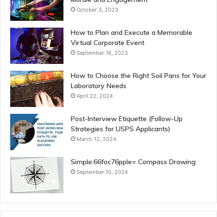
October 3, 2023
How to Plan and Execute a Memorable
Virtual Corporate Event
September 16, 2023
How to Choose the Right Soil Pans for Your
Laboratory Needs
April 22, 2024
Post-Interview Etiquette (Follow-Up
Strategies for USPS Applicants)
March 12, 2024
Simple:66foc76pple= Compass Drawing
September 10, 2024