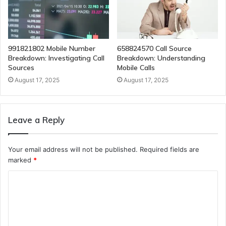
991821802 Mobile Number
658824570 Call Source
Breakdown: Investigating Call
Breakdown: Understanding
Sources
Mobile Calls
August 17, 2025
August 17, 2025
Leave a Reply
Your email address will not be published.
Required fields are
marked
*
C
o
m
m