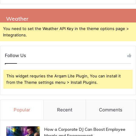
Weather
You need to set the Weather API Key in the theme options page >
Integrations.
Follow Us
This widget requries the Arqam Lite Plugin, You can install it
from the Theme settings menu > Install Plugins.
Popular
Recent
Comments
How a Corporate DJ Can Boost Employee
Morale and Engagement