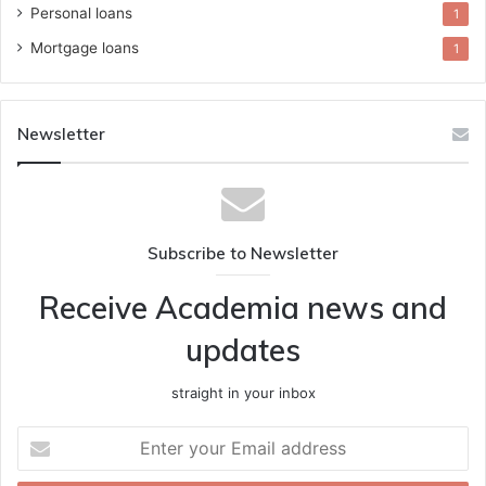
Personal loans
1
Mortgage loans
1
Newsletter
Subscribe to Newsletter
Receive Academia news and
updates
straight in your inbox
Enter
your
Email