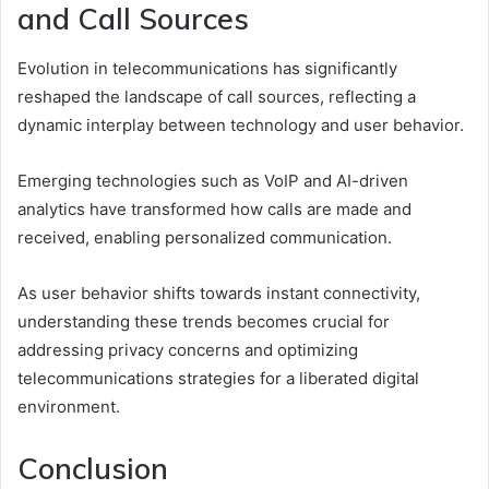
and Call Sources
Evolution in telecommunications has significantly
reshaped the landscape of call sources, reflecting a
dynamic interplay between technology and user behavior.
Emerging technologies such as VoIP and AI-driven
analytics have transformed how calls are made and
received, enabling personalized communication.
As user behavior shifts towards instant connectivity,
understanding these trends becomes crucial for
addressing privacy concerns and optimizing
telecommunications strategies for a liberated digital
environment.
Conclusion