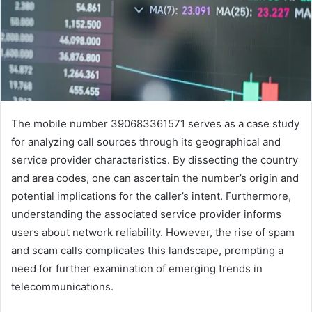
The mobile number 390683361571 serves as a case study
for analyzing call sources through its geographical and
service provider characteristics. By dissecting the country
and area codes, one can ascertain the number’s origin and
potential implications for the caller’s intent. Furthermore,
understanding the associated service provider informs
users about network reliability. However, the rise of spam
and scam calls complicates this landscape, prompting a
need for further examination of emerging trends in
telecommunications.