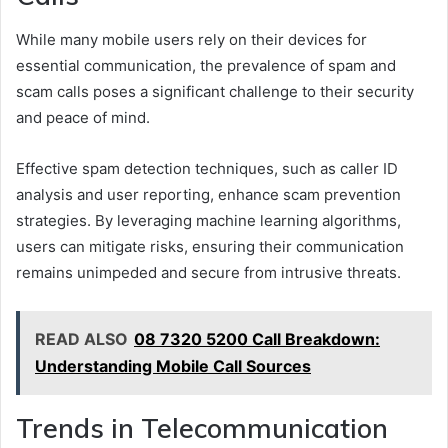
While many mobile users rely on their devices for
essential communication, the prevalence of spam and
scam calls poses a significant challenge to their security
and peace of mind.
Effective spam detection techniques, such as caller ID
analysis and user reporting, enhance scam prevention
strategies. By leveraging machine learning algorithms,
users can mitigate risks, ensuring their communication
remains unimpeded and secure from intrusive threats.
READ ALSO
08 7320 5200 Call Breakdown:
Understanding Mobile Call Sources
Trends in Telecommunication