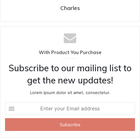
Charles
With Product You Purchase
Subscribe to our mailing list to
get the new updates!
Lorem ipsum dolor sit amet, consectetur.
Enter
your
Email
address