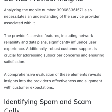
Analyzing the mobile number 390683361571 also
necessitates an understanding of the service provider
associated with it.
The provider’s service features, including network
reliability and data plans, significantly influence user
experience. Additionally, robust customer support is
crucial for addressing subscriber concerns and ensuring
satisfaction.
A comprehensive evaluation of these elements reveals
insights into the provider’s effectiveness and alignment
with customer expectations.
Identifying Spam and Scam
Calls