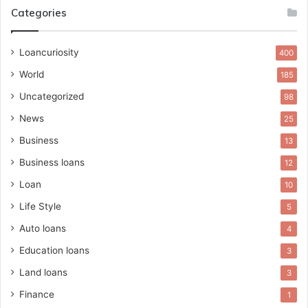
Categories
Loancuriosity
400
World
185
Uncategorized
98
News
25
Business
13
Business loans
12
Loan
10
Life Style
5
Auto loans
4
Education loans
3
Land loans
3
Finance
1