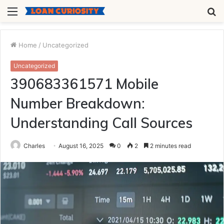
Menu
S
fo
Home
/
Uncategorized
Uncategorized
390683361571 Mobile
Number Breakdown:
Understanding Call Sources
Charles
August 16, 2025
0
2
2 minutes read