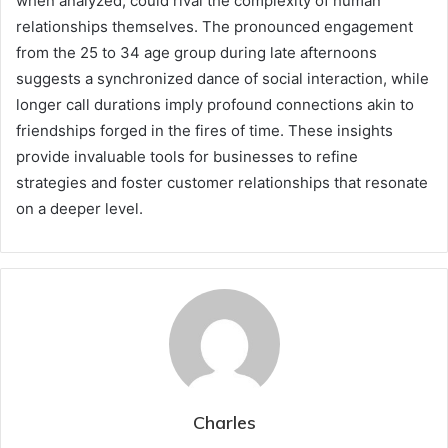
when analyzed, could rival the complexity of human
relationships themselves. The pronounced engagement
from the 25 to 34 age group during late afternoons
suggests a synchronized dance of social interaction, while
longer call durations imply profound connections akin to
friendships forged in the fires of time. These insights
provide invaluable tools for businesses to refine
strategies and foster customer relationships that resonate
on a deeper level.
Charles