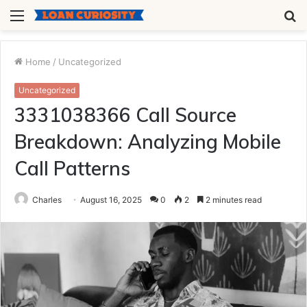
Menu
S
fo
Home
/
Uncategorized
Uncategorized
3331038366 Call Source
Breakdown: Analyzing Mobile
Call Patterns
Charles
August 16, 2025
0
2
2 minutes read