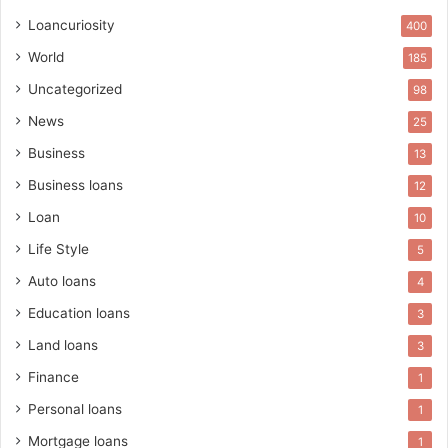
Loancuriosity
400
World
185
Uncategorized
98
News
25
Business
13
Business loans
12
Loan
10
Life Style
5
Auto loans
4
Education loans
3
Land loans
3
Finance
1
Personal loans
1
Mortgage loans
1