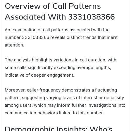
Overview of Call Patterns
Associated With 3331038366
An examination of call patterns associated with the
number 3331038366 reveals distinct trends that merit
attention.
The analysis highlights variations in call duration, with
some calls significantly exceeding average lengths,
indicative of deeper engagement.
Moreover, caller frequency demonstrates a fluctuating
pattern, suggesting varying levels of interest or necessity
among users, which may inform further investigations into
communication behaviors linked to this number.
Demographic Insights: Who’s