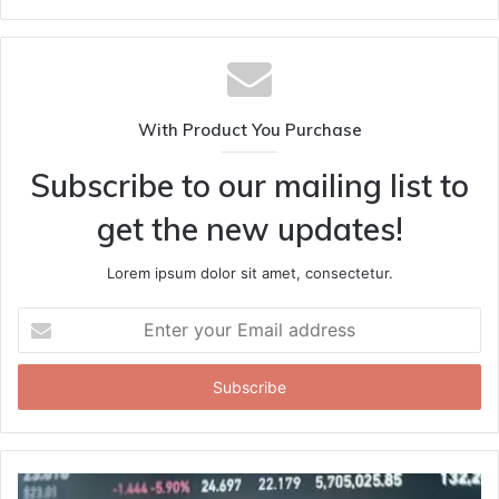
With Product You Purchase
Subscribe to our mailing list to
get the new updates!
Lorem ipsum dolor sit amet, consectetur.
Enter
your
Email
address