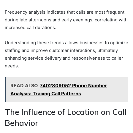
Frequency analysis indicates that calls are most frequent
during late afternoons and early evenings, correlating with
increased call durations.
Understanding these trends allows businesses to optimize
staffing and improve customer interactions, ultimately
enhancing service delivery and responsiveness to caller
needs.
READ ALSO
7402809052 Phone Number
Analysis: Tracing Call Patterns
The Influence of Location on Call
Behavior