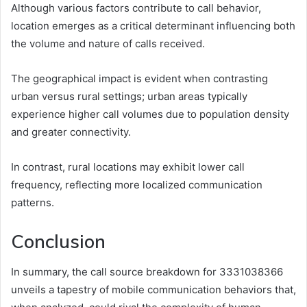
Although various factors contribute to call behavior,
location emerges as a critical determinant influencing both
the volume and nature of calls received.
The geographical impact is evident when contrasting
urban versus rural settings; urban areas typically
experience higher call volumes due to population density
and greater connectivity.
In contrast, rural locations may exhibit lower call
frequency, reflecting more localized communication
patterns.
Conclusion
In summary, the call source breakdown for 3331038366
unveils a tapestry of mobile communication behaviors that,