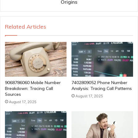
Origins
Related Articles
9068786060 Mobile Number
7402809052 Phone Number
Breakdown: Tracing Call
Analysis: Tracing Call Patterns
Sources
August 17, 2025
August 17, 2025