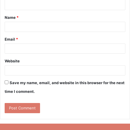
n
t
Name
*
*
Email
*
Website
Save my name, email, and website in this browser for the next
time I comment.