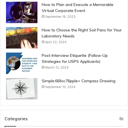
How to Plan and Execute a Memorable
Virtual Corporate Event
September 16, 2023
How to Choose the Right Soil Pans for Your
Laboratory Needs
April 22, 2024
Post-Interview Etiquette (Follow-Up
Strategies for USPS Applicants)
March 12, 2024
Simple:66foc76pple= Compass Drawing
September 10, 2024
Categories