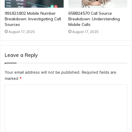
991821802 Mobile Number
658824570 Call Source
Breakdown: Investigating Call
Breakdown: Understanding
Sources
Mobile Calls
August 17, 2025
August 17, 2025
Leave a Reply
Your email address will not be published.
Required fields are
marked
*
C
o
m
m
e