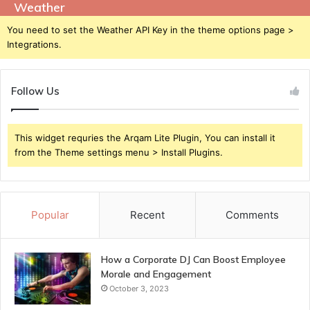
Weather
You need to set the Weather API Key in the theme options page >
Integrations.
Follow Us
This widget requries the Arqam Lite Plugin, You can install it
from the Theme settings menu > Install Plugins.
Popular
Recent
Comments
How a Corporate DJ Can Boost Employee
Morale and Engagement
October 3, 2023