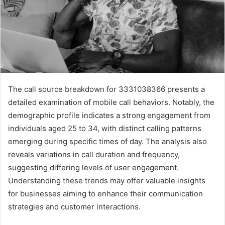
The call source breakdown for 3331038366 presents a
detailed examination of mobile call behaviors. Notably, the
demographic profile indicates a strong engagement from
individuals aged 25 to 34, with distinct calling patterns
emerging during specific times of day. The analysis also
reveals variations in call duration and frequency,
suggesting differing levels of user engagement.
Understanding these trends may offer valuable insights
for businesses aiming to enhance their communication
strategies and customer interactions.