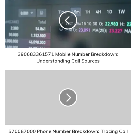
390683361571 Mobile Number Breakdown:
Understanding Call Sources
570087000 Phone Number Breakdown: Tracing Call