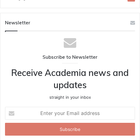
Newsletter
Subscribe to Newsletter
Receive Academia news and
updates
straight in your inbox
Enter
your
Email
address