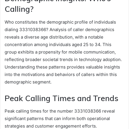
Calling?
Who constitutes the demographic profile of individuals
dialing 3331038366? Analysis of caller demographics
reveals a diverse age distribution, with a notable
concentration among individuals aged 25 to 34. This
group exhibits a propensity for mobile communication,
reflecting broader societal trends in technology adoption.
Understanding these patterns provides valuable insights
into the motivations and behaviors of callers within this
demographic segment.
Peak Calling Times and Trends
Peak calling times for the number 3331038366 reveal
significant patterns that can inform both operational
strategies and customer engagement efforts.