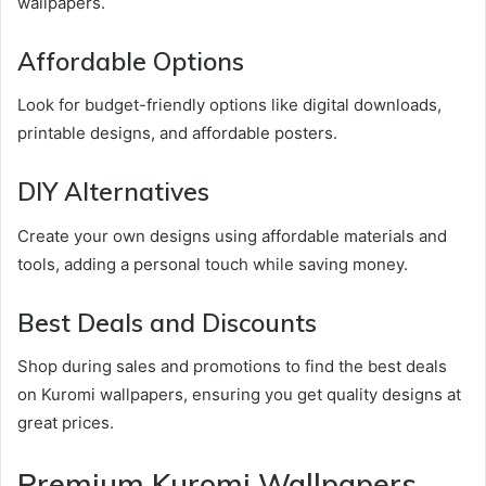
wallpapers.
Affordable Options
Look for budget-friendly options like digital downloads,
printable designs, and affordable posters.
DIY Alternatives
Create your own designs using affordable materials and
tools, adding a personal touch while saving money.
Best Deals and Discounts
Shop during sales and promotions to find the best deals
on Kuromi wallpapers, ensuring you get quality designs at
great prices.
Premium Kuromi Wallpapers