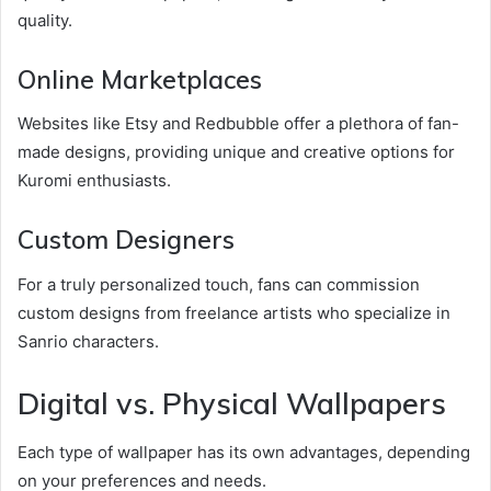
quality.
Online Marketplaces
Websites like Etsy and Redbubble offer a plethora of fan-
made designs, providing unique and creative options for
Kuromi enthusiasts.
Custom Designers
For a truly personalized touch, fans can commission
custom designs from freelance artists who specialize in
Sanrio characters.
Digital vs. Physical Wallpapers
Each type of wallpaper has its own advantages, depending
on your preferences and needs.