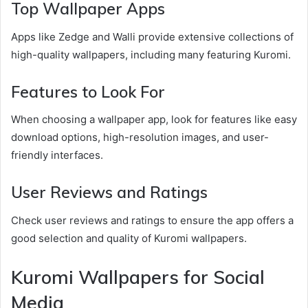
Top Wallpaper Apps
Apps like Zedge and Walli provide extensive collections of
high-quality wallpapers, including many featuring Kuromi.
Features to Look For
When choosing a wallpaper app, look for features like easy
download options, high-resolution images, and user-
friendly interfaces.
User Reviews and Ratings
Check user reviews and ratings to ensure the app offers a
good selection and quality of Kuromi wallpapers.
Kuromi Wallpapers for Social
Media