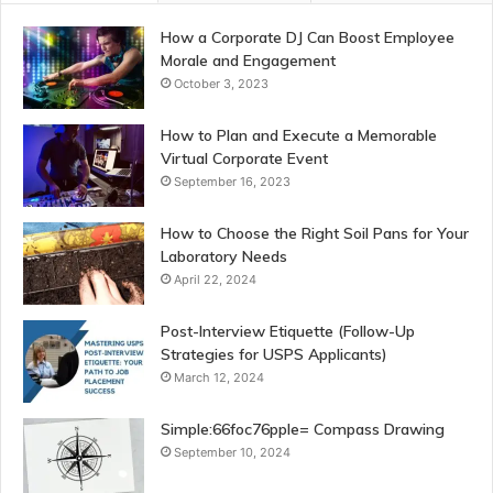
How a Corporate DJ Can Boost Employee
Morale and Engagement
October 3, 2023
How to Plan and Execute a Memorable
Virtual Corporate Event
September 16, 2023
How to Choose the Right Soil Pans for Your
Laboratory Needs
April 22, 2024
Post-Interview Etiquette (Follow-Up
Strategies for USPS Applicants)
March 12, 2024
Simple:66foc76pple= Compass Drawing
September 10, 2024