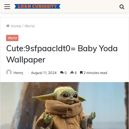
Menu
S
fo
Home
/
World
World
Cute:9sfpaacldt0= Baby Yoda
Wallpaper
Henry
August 11, 2024
0
8
2 minutes read