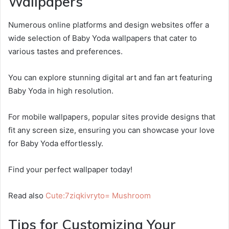
Wallpapers
Numerous online platforms and design websites offer a
wide selection of Baby Yoda wallpapers that cater to
various tastes and preferences.
You can explore stunning digital art and fan art featuring
Baby Yoda in high resolution.
For mobile wallpapers, popular sites provide designs that
fit any screen size, ensuring you can showcase your love
for Baby Yoda effortlessly.
Find your perfect wallpaper today!
Read also
Cute:7ziqkivryto= Mushroom
Tips for Customizing Your