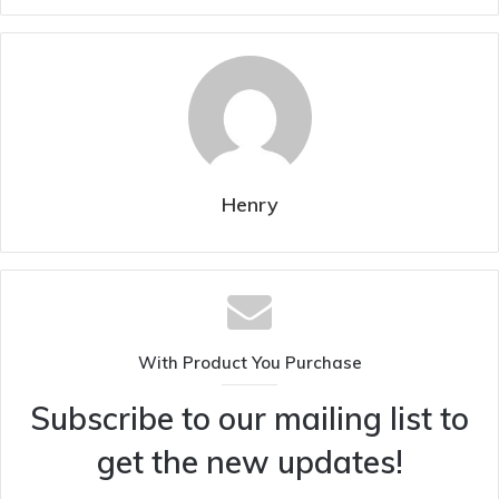
Henry
With Product You Purchase
Subscribe to our mailing list to
get the new updates!