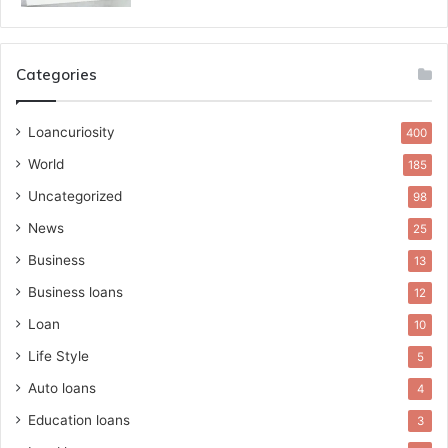
Categories
Loancuriosity
400
World
185
Uncategorized
98
News
25
Business
13
Business loans
12
Loan
10
Life Style
5
Auto loans
4
Education loans
3