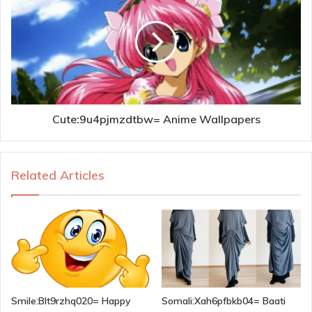
Cute:9u4pjmzdtbw= Anime Wallpapers
Related Articles
Smile:Blt9rzhq020= Happy
Somali:Xah6pfbkb04= Baati