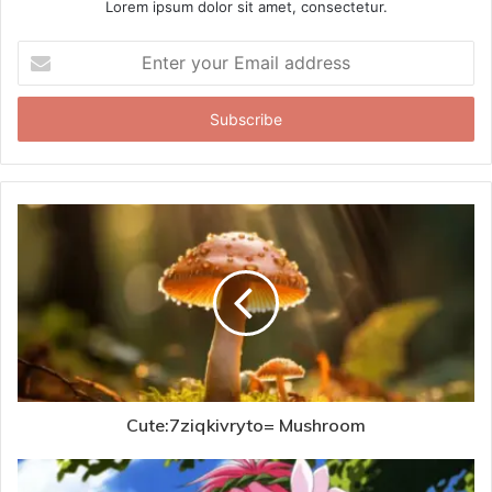
Lorem ipsum dolor sit amet, consectetur.
Enter
your
Email
address
Cute:7ziqkivryto= Mushroom