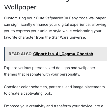
Wallpaper
Customizing your Cute:9sfpaacldt0= Baby Yoda Wallpaper
can significantly enhance your digital experience, allowing
you to express your unique style while celebrating your
favorite character from the Star Wars universe.
READ ALSO
Clipart:1zs-4l_Cagm= Cheetah
Explore various personalized designs and wallpaper
themes that resonate with your personality.
Consider color schemes, patterns, and image placements
to create a captivating look.
Embrace your creativity and transform your device into a