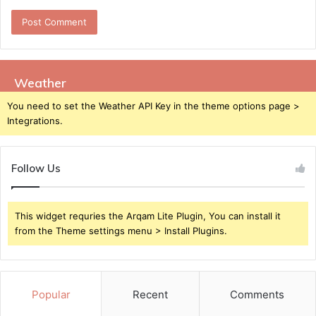
Weather
You need to set the Weather API Key in the theme options page >
Integrations.
Follow Us
This widget requries the Arqam Lite Plugin, You can install it
from the Theme settings menu > Install Plugins.
Popular
Recent
Comments