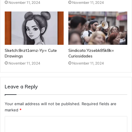
November 11, 2024
November 11, 2024
Sketch:8nzt1amz-Yy= Cute
Sindicato:Yzsebk85k8k=
Drawings
Curiosidades
November 11, 2024
November 11, 2024
Leave a Reply
Your email address will not be published.
Required fields are
marked
*
C
o