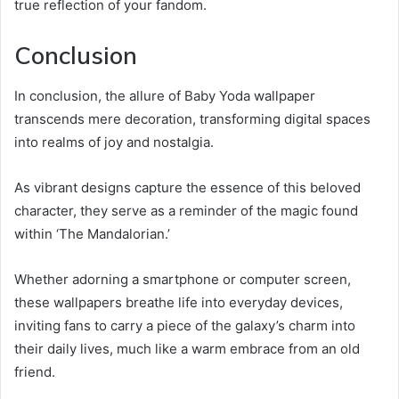
true reflection of your fandom.
Conclusion
In conclusion, the allure of Baby Yoda wallpaper
transcends mere decoration, transforming digital spaces
into realms of joy and nostalgia.
As vibrant designs capture the essence of this beloved
character, they serve as a reminder of the magic found
within ‘The Mandalorian.’
Whether adorning a smartphone or computer screen,
these wallpapers breathe life into everyday devices,
inviting fans to carry a piece of the galaxy’s charm into
their daily lives, much like a warm embrace from an old
friend.