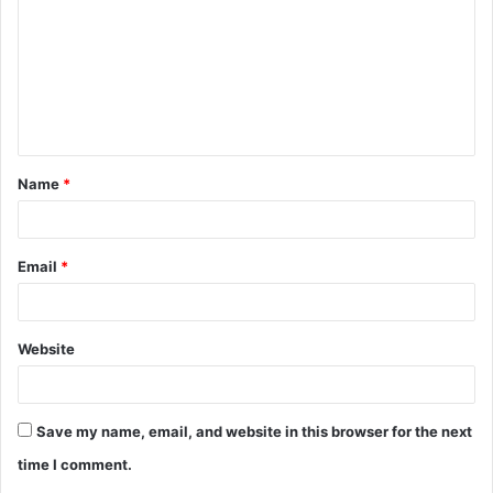
m
m
e
n
t
Name
*
*
Email
*
Website
Save my name, email, and website in this browser for the next
time I comment.