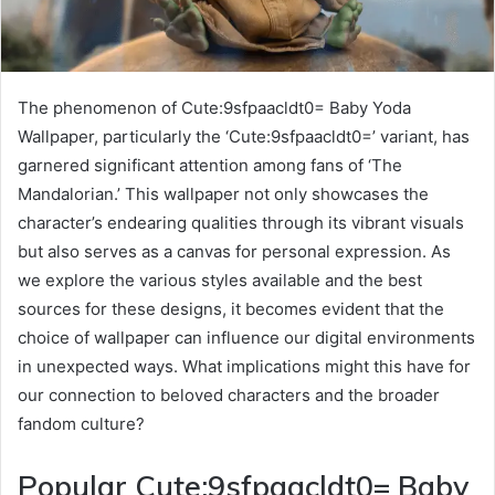
The phenomenon of Cute:9sfpaacldt0= Baby Yoda
Wallpaper, particularly the ‘Cute:9sfpaacldt0=’ variant, has
garnered significant attention among fans of ‘The
Mandalorian.’ This wallpaper not only showcases the
character’s endearing qualities through its vibrant visuals
but also serves as a canvas for personal expression. As
we explore the various styles available and the best
sources for these designs, it becomes evident that the
choice of wallpaper can influence our digital environments
in unexpected ways. What implications might this have for
our connection to beloved characters and the broader
fandom culture?
Popular Cute:9sfpaacldt0= Baby