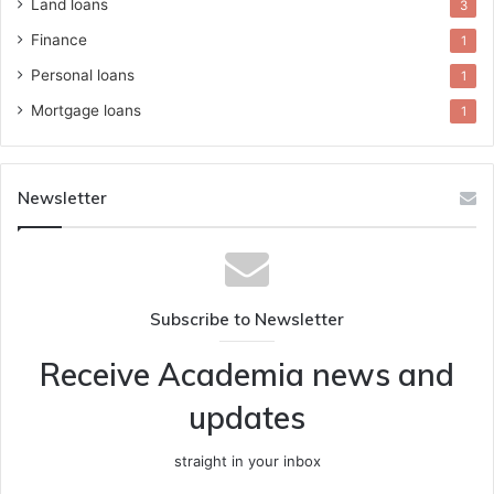
Land loans
3
Finance
1
Personal loans
1
Mortgage loans
1
Newsletter
Subscribe to Newsletter
Receive Academia news and
updates
straight in your inbox