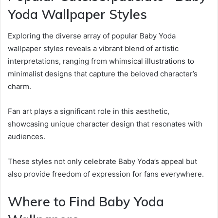
Yoda Wallpaper Styles
Exploring the diverse array of popular Baby Yoda
wallpaper styles reveals a vibrant blend of artistic
interpretations, ranging from whimsical illustrations to
minimalist designs that capture the beloved character’s
charm.
Fan art plays a significant role in this aesthetic,
showcasing unique character design that resonates with
audiences.
These styles not only celebrate Baby Yoda’s appeal but
also provide freedom of expression for fans everywhere.
Where to Find Baby Yoda