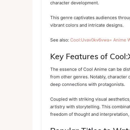
character development.
This genre captivates audiences throug
vibrant colors and intricate designs.
See also:
Cool:Uvav0kv6vwa= Anime W
Key Features of Cool
The essence of Cool Anime can be distil
from other genres. Notably, character
deep connections with protagonists.
Coupled with striking visual aesthetic
artistry with storytelling. This combin
freedom of thought and interpretation, 