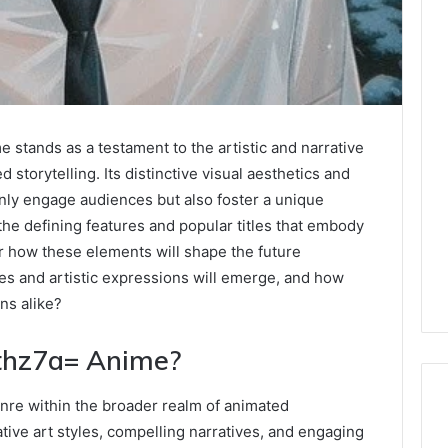
stands as a testament to the artistic and narrative
 storytelling. Its distinctive visual aesthetics and
ly engage audiences but also foster a unique
he defining features and popular titles that embody
r how these elements will shape the future
es and artistic expressions will emerge, and how
ans alike?
thz7a= Anime?
nre within the broader realm of animated
ative art styles, compelling narratives, and engaging