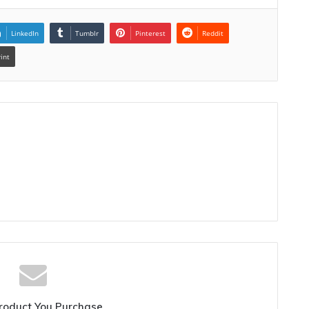
LinkedIn
Tumblr
Pinterest
Reddit
rint
roduct You Purchase