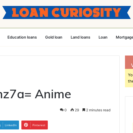
Education loans
Gold loan
Land loans
Loan
Mortgage
Yo
th
hz7a= Anime
0
29
2 minutes read
LinkedIn
Pinterest