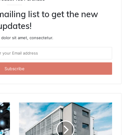
ailing list to get the new
updates!
dolor sit amet, consectetur.