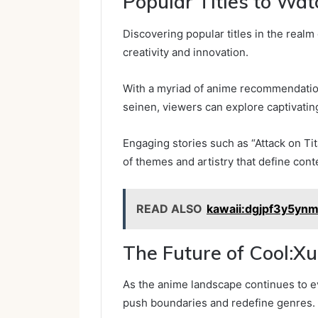
Popular Titles to Wat
Discovering popular titles in the real
creativity and innovation.
With a myriad of anime recommendation
seinen, viewers can explore captivati
Engaging stories such as “Attack on T
of themes and artistry that define con
READ ALSO
kawaii:dgjpf3y5ynm
The Future of Cool:
As the anime landscape continues to ev
push boundaries and redefine genres.