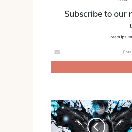
Subscribe to our m
Lorem ipsum 
Enter
your
Email
address