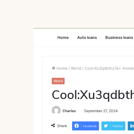
Home
Auto loans
Business loans
Home
/
World
/
Cool:Xu3qdbthz7a= Anime
World
Cool:Xu3qdbt
Charles
September 27, 2024
Share
Facebook
Twitter