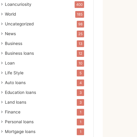
Loancuriosity
400
World
185
Uncategorized
98
News
25
Business
13
Business loans
12
Loan
10
Life Style
5
Auto loans
4
Education loans
3
Land loans
3
Finance
1
Personal loans
1
Mortgage loans
1