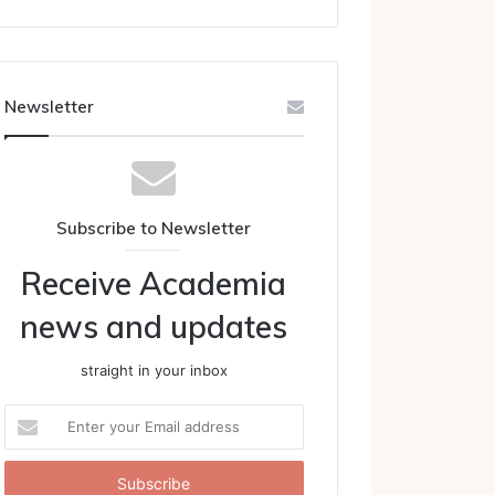
Newsletter
Subscribe to Newsletter
Receive Academia
news and updates
straight in your inbox
Enter
your
Email
address