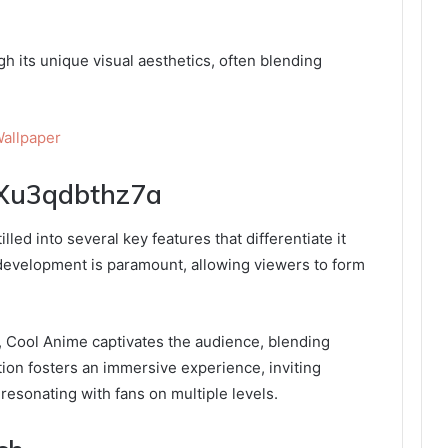
h its unique visual aesthetics, often blending
allpaper
:Xu3qdbthz7a
led into several key features that differentiate it
 development is paramount, allowing viewers to form
s, Cool Anime captivates the audience, blending
ation fosters an immersive experience, inviting
resonating with fans on multiple levels.