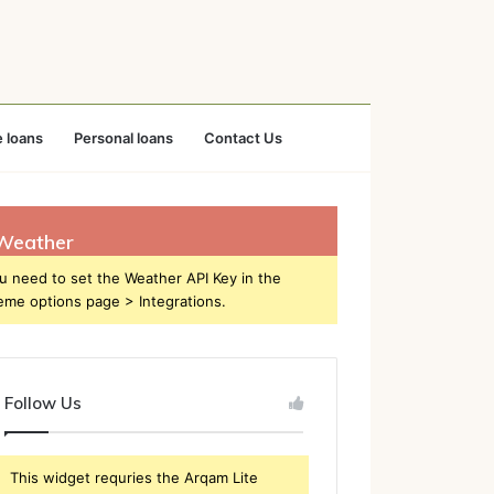
 loans
Personal loans
Contact Us
Weather
u need to set the Weather API Key in the
eme options page > Integrations.
Follow Us
This widget requries the Arqam Lite