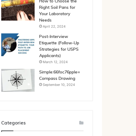
How to Choose the
Right Soil Pans for
Your Laboratory
Needs
April 22, 2024
Post-Interview
Etiquette (Follow-Up
Strategies for USPS
Applicants)
March 12, 2024
Simple:66foc76pple=
Compass Drawing
September 10, 2024
Categories