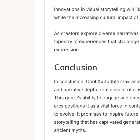
Innovations in visual storytelling wil
while the increasing cultural impact of
As creators explore diverse narratives 
tapestry of experiences that challeng
expression.
Conclusion
In conclusion, Cool:Xu3qdbthz7a= anime
and narrative depth, reminiscent of clas
This genre’s ability to engage audienc
arcs positions it as a vital force in 
to evolve, it promises to inspire futur
storytelling that has captivated gener
ancient myths.