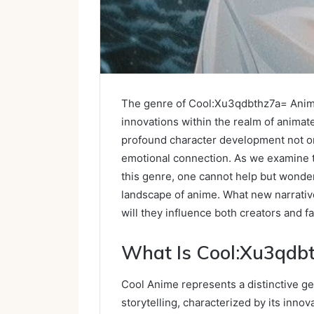
The genre of Cool:Xu3qdbthz7a= Anime 
innovations within the realm of animated
profound character development not on
emotional connection. As we examine t
this genre, one cannot help but wonde
landscape of anime. What new narrativ
will they influence both creators and f
What Is Cool:Xu3qdb
Cool Anime represents a distinctive ge
storytelling, characterized by its innov