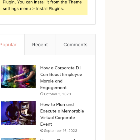
Plugin, You can install it from the Theme
settings menu > Install Plugins.
Popular
Recent
Comments
How a Corporate DJ
Can Boost Employee
Morale and
Engagement
October 3, 2023
How to Plan and
Execute a Memorable
Virtual Corporate
Event
September 16, 2023