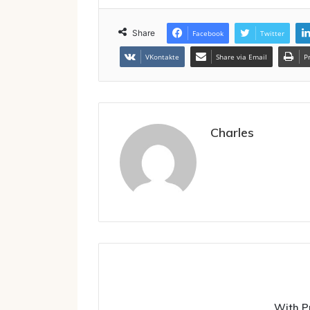
Share
Facebook
Twitter
VKontakte
Share via Email
P
Charles
With P