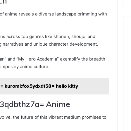
ch
m of anime reveals a diverse landscape brimming with
s across top genres like shonen, shoujo, and
ng narratives and unique character development.
itan” and “My Hero Academia” exemplify the breadth
temporary anime culture.
= kuromi:fox5ydxdt58= hello kitty
Xu3qdbthz7a= Anime
olve, the future of this vibrant medium promises to