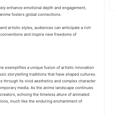
l likely enhance emotional depth and engagement,
 anime fosters global connections.
and artistic styles, audiences can anticipate a rich
e conventions and inspire new freedoms of
 exemplifies a unique fusion of artistic innovation
sic storytelling traditions that have shaped cultures.
es through its vivid aesthetics and complex character
contemporary media. As the anime landscape continues
e creators, echoing the timeless allure of animated
ations, much like the enduring enchantment of