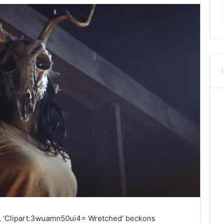
ry, ‘Clipart:3wuamn50ui4= Wretched’ beckons