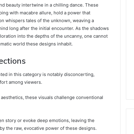
d beauty intertwine in a chilling dance. These
ing with macabre allure, hold a power that
tion whispers tales of the unknown, weaving a
 mind long after the initial encounter. As the shadows
xploration into the depths of the uncanny, one cannot
matic world these designs inhabit.
ections
ted in this category is notably disconcerting,
fort among viewers.
 aesthetics, these visuals challenge conventional
en story or evoke deep emotions, leaving the
by the raw, evocative power of these designs.