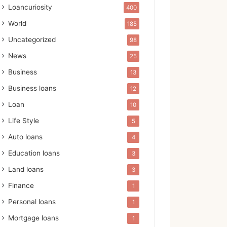
Loancuriosity
400
World
185
Uncategorized
98
News
25
Business
13
Business loans
12
Loan
10
Life Style
5
Auto loans
4
Education loans
3
Land loans
3
Finance
1
Personal loans
1
Mortgage loans
1