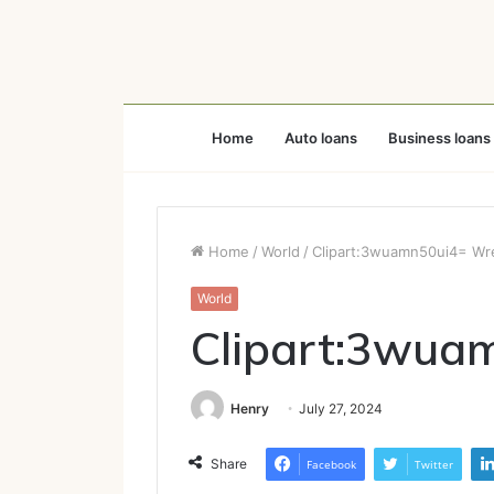
Home
Auto loans
Business loans
Home
/
World
/
Clipart:3wuamn50ui4= Wr
World
Clipart:3wua
Henry
July 27, 2024
Share
Facebook
Twitter