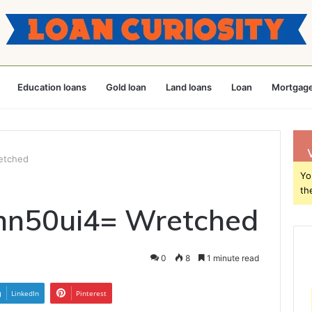
Education loans
Gold loan
Land loans
Loan
Mortgage
etched
Yo
th
mn50ui4= Wretched
0
8
1 minute read
LinkedIn
Pinterest