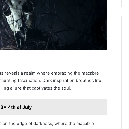
e
ness reveals a realm where embracing the macabre
aunting fascination. Dark inspiration breathes life
lling allure that captivates the soul.
8= 4th of July
ves on the edge of darkness, where the macabre