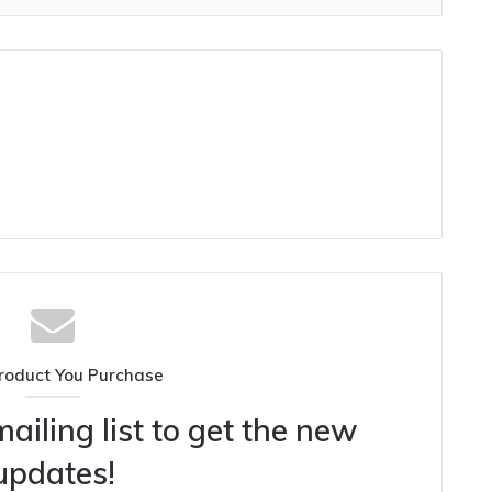
roduct You Purchase
ailing list to get the new
updates!