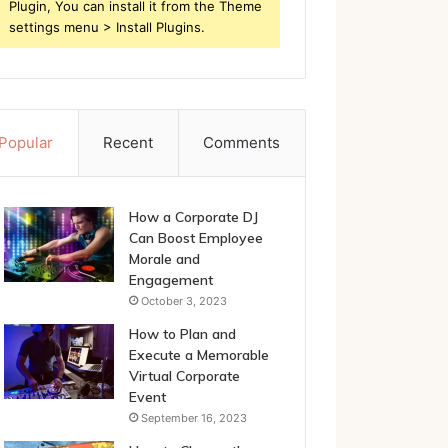
Plugin, You can install it from the Theme
settings menu > Install Plugins.
Popular
Recent
Comments
How a Corporate DJ
Can Boost Employee
Morale and
Engagement
October 3, 2023
How to Plan and
Execute a Memorable
Virtual Corporate
Event
September 16, 2023