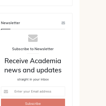
Newsletter
Subscribe to Newsletter
Receive Academia
news and updates
straight in your inbox
Enter
your
Email
address