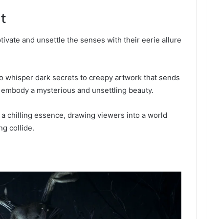
t
ivate and unsettle the senses with their eerie allure
to whisper dark secrets to creepy artwork that sends
 embody a mysterious and unsettling beauty.
 a chilling essence, drawing viewers into a world
g collide.