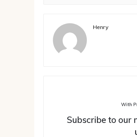
Henry
With P
Subscribe to our m