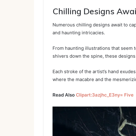
Chilling Designs Awai
Numerous chilling designs await to capt
and haunting intricacies.
From haunting illustrations that seem 
shivers down the spine, these designs
Each stroke of the artist’s hand exudes
where the macabre and the mesmerizin
Read Also
Clipart:3azjhc_E3ny= Five