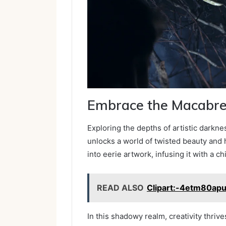
Embrace the Macabr
Exploring the depths of artistic dark
unlocks a world of twisted beauty and h
into eerie artwork, infusing it with a chi
READ ALSO
Clipart:-4etm80apu
In this shadowy realm, creativity thri