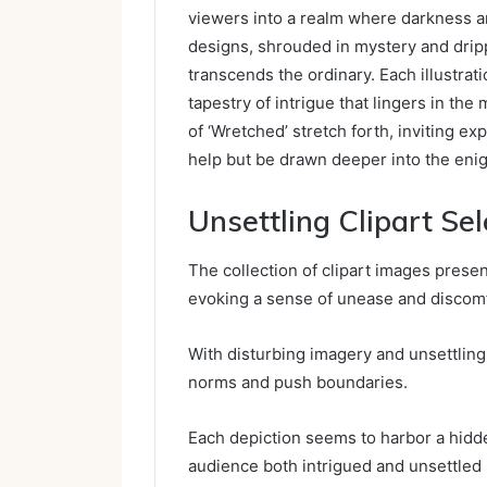
viewers into a realm where darkness an
designs, shrouded in mystery and dripp
transcends the ordinary. Each illustra
tapestry of intrigue that lingers in the
of ‘Wretched’ stretch forth, inviting e
help but be drawn deeper into the enig
Unsettling Clipart Sel
The collection of clipart images presen
evoking a sense of unease and discom
With disturbing imagery and unsettling
norms and push boundaries.
Each depiction seems to harbor a hidd
audience both intrigued and unsettled 