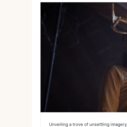
Unveiling a trove of unsettling image