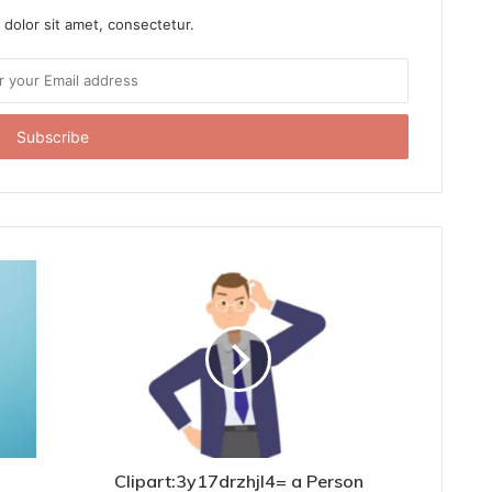
dolor sit amet, consectetur.
Clipart:3y17drzhjl4= a Person