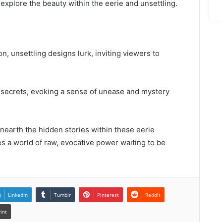
explore the beauty within the eerie and unsettling.
on, unsettling designs lurk, inviting viewers to
rk secrets, evoking a sense of unease and mystery
nearth the hidden stories within these eerie
lies a world of raw, evocative power waiting to be
LinkedIn
Tumblr
Pinterest
Reddit
rint