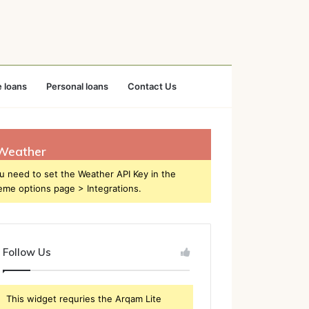
 loans
Personal loans
Contact Us
Weather
u need to set the Weather API Key in the
eme options page > Integrations.
Follow Us
This widget requries the Arqam Lite