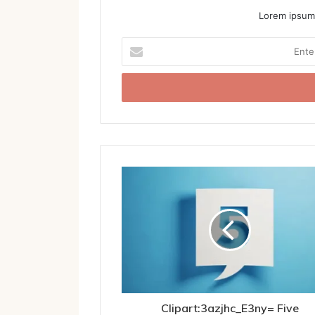
Lorem ipsum 
Enter
your
Email
address
Clipart:3azjhc_E3ny= Five