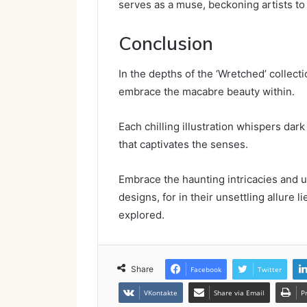
serves as a muse, beckoning artists to 
Conclusion
In the depths of the ‘Wretched’ collecti
embrace the macabre beauty within.
Each chilling illustration whispers da
that captivates the senses.
Embrace the haunting intricacies and u
designs, for in their unsettling allure 
explored.
Share
Facebook
Twitter
VKontakte
Share via Email
P