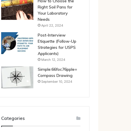
How to Choose the
Right Soil Pans for
Your Laboratory
Needs
April 22, 2024
Post-Interview
Etiquette (Follow-Up
Strategies for USPS
Applicants)
March 12, 2024
Simple:66foc76pple=
Compass Drawing
September 10, 2024
Categories