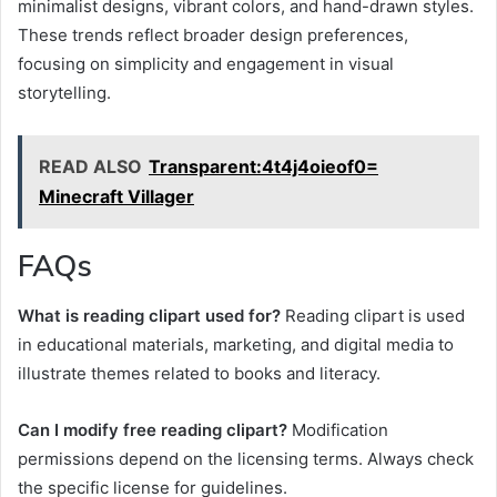
minimalist designs, vibrant colors, and hand-drawn styles.
These trends reflect broader design preferences,
focusing on simplicity and engagement in visual
storytelling.
READ ALSO
Transparent:4t4j4oieof0=
Minecraft Villager
FAQs
What is reading clipart used for?
Reading clipart is used
in educational materials, marketing, and digital media to
illustrate themes related to books and literacy.
Can I modify free reading clipart?
Modification
permissions depend on the licensing terms. Always check
the specific license for guidelines.