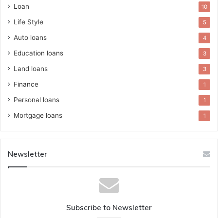
Loan
10
Life Style
5
Auto loans
4
Education loans
3
Land loans
3
Finance
1
Personal loans
1
Mortgage loans
1
Newsletter
Subscribe to Newsletter