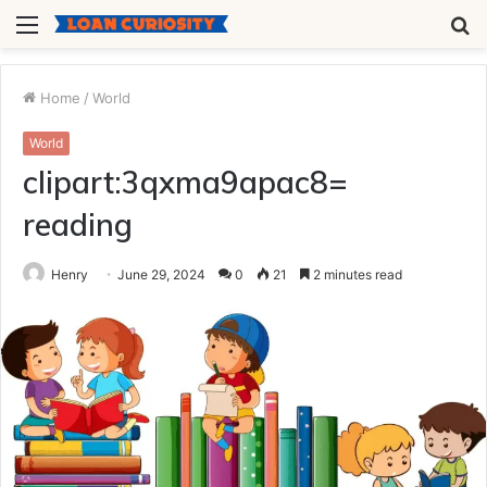
Menu
S
fo
Home
/
World
World
clipart:3qxma9apac8=
reading
Henry
June 29, 2024
0
21
2 minutes read