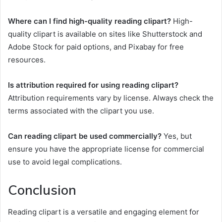
Where can I find high-quality reading clipart?
High-
quality clipart is available on sites like Shutterstock and
Adobe Stock for paid options, and Pixabay for free
resources.
Is attribution required for using reading clipart?
Attribution requirements vary by license. Always check the
terms associated with the clipart you use.
Can reading clipart be used commercially?
Yes, but
ensure you have the appropriate license for commercial
use to avoid legal complications.
Conclusion
Reading clipart is a versatile and engaging element for