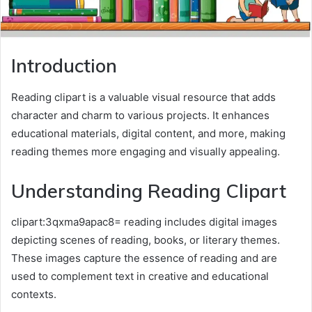
Introduction
Reading clipart is a valuable visual resource that adds
character and charm to various projects. It enhances
educational materials, digital content, and more, making
reading themes more engaging and visually appealing.
Understanding Reading Clipart
clipart:3qxma9apac8= reading includes digital images
depicting scenes of reading, books, or literary themes.
These images capture the essence of reading and are
used to complement text in creative and educational
contexts.