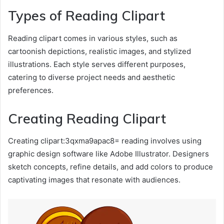
Types of Reading Clipart
Reading clipart comes in various styles, such as
cartoonish depictions, realistic images, and stylized
illustrations. Each style serves different purposes,
catering to diverse project needs and aesthetic
preferences.
Creating Reading Clipart
Creating clipart:3qxma9apac8= reading involves using
graphic design software like Adobe Illustrator. Designers
sketch concepts, refine details, and add colors to produce
captivating images that resonate with audiences.