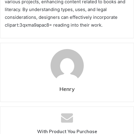
various projects, enhancing content related to books and
literacy. By understanding types, uses, and legal
considerations, designers can effectively incorporate
clipart:3qxma9apac8= reading into their work.
Henry
With Product You Purchase