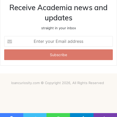
Receive Academia news and
updates
straight in your inbox
Enter
your
Email
address
loancuriosity.com © Copyright 2026, All Rights Reserved