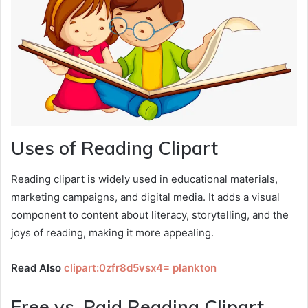
Uses of Reading Clipart
Reading clipart is widely used in educational materials,
marketing campaigns, and digital media. It adds a visual
component to content about literacy, storytelling, and the
joys of reading, making it more appealing.
Read Also
clipart:0zfr8d5vsx4= plankton
Free vs. Paid Reading Clipart