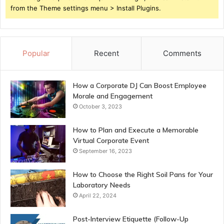
from the Theme settings menu > Install Plugins.
Popular
Recent
Comments
How a Corporate DJ Can Boost Employee
Morale and Engagement
October 3, 2023
How to Plan and Execute a Memorable
Virtual Corporate Event
September 16, 2023
How to Choose the Right Soil Pans for Your
Laboratory Needs
April 22, 2024
Post-Interview Etiquette (Follow-Up