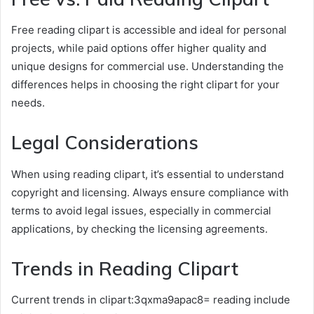
Free reading clipart is accessible and ideal for personal
projects, while paid options offer higher quality and
unique designs for commercial use. Understanding the
differences helps in choosing the right clipart for your
needs.
Legal Considerations
When using reading clipart, it’s essential to understand
copyright and licensing. Always ensure compliance with
terms to avoid legal issues, especially in commercial
applications, by checking the licensing agreements.
Trends in Reading Clipart
Current trends in clipart:3qxma9apac8= reading include