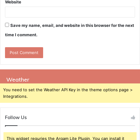
Website
Save my name, email, and website in this browser for the next
time I comment.
Weather
You need to set the Weather API Key in the theme options page >
Integrations.
Follow Us
This widget requries the Arqam Lite Plugin, You can install it