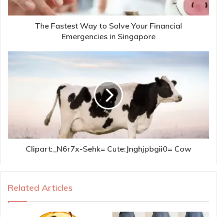
The Fastest Way to Solve Your Financial
Emergencies in Singapore
Clipart:_N6r7x-Sehk= Cute:Jnghjpbgii0= Cow
Related Articles