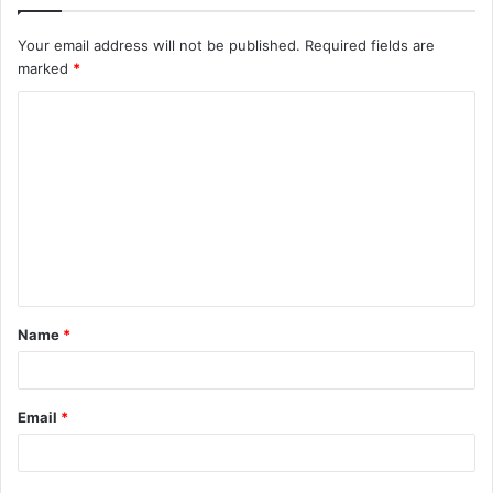
Your email address will not be published.
Required fields are
marked
*
C
o
m
m
e
n
t
Name
*
*
Email
*