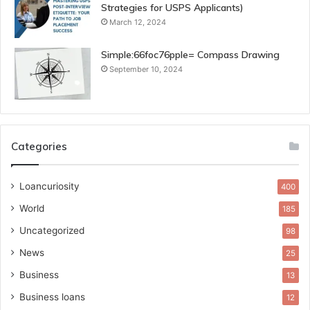
Strategies for USPS Applicants)
March 12, 2024
Simple:66foc76pple= Compass Drawing
September 10, 2024
Categories
Loancuriosity
400
World
185
Uncategorized
98
News
25
Business
13
Business loans
12