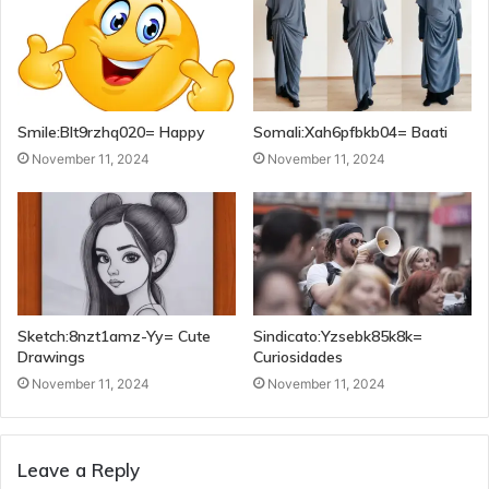
Smile:Blt9rzhq020= Happy
Somali:Xah6pfbkb04= Baati
November 11, 2024
November 11, 2024
Sketch:8nzt1amz-Yy= Cute
Sindicato:Yzsebk85k8k=
Drawings
Curiosidades
November 11, 2024
November 11, 2024
Leave a Reply