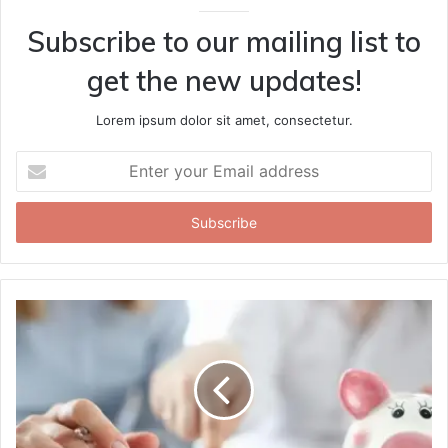
Subscribe to our mailing list to
get the new updates!
Lorem ipsum dolor sit amet, consectetur.
Enter
your
Email
address