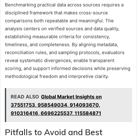
Benchmarking practical data across sources requires a
disciplined framework that makes cross-source
comparisons both repeatable and meaningful. The
analysis centers on verified sources and data quality,
establishing measurable criteria for consistency,
timeliness, and completeness. By aligning metadata,
reconciliation rules, and sampling protocols, evaluators
reveal systematic divergences, enable transparent
scoring, and support informed decisions while preserving
methodological freedom and interpretive clarity.
READ ALSO
Global Market Insights on
37551753, 958549034, 914093670,
910316416, 6696225537, 115584871
Pitfalls to Avoid and Best