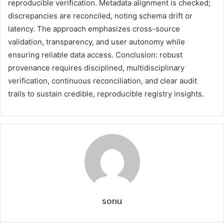
reproducible verification. Metadata alignment is checked;
discrepancies are reconciled, noting schema drift or
latency. The approach emphasizes cross-source
validation, transparency, and user autonomy while
ensuring reliable data access. Conclusion: robust
provenance requires disciplined, multidisciplinary
verification, continuous reconciliation, and clear audit
trails to sustain credible, reproducible registry insights.
sonu