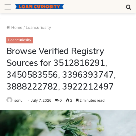
Menu
S
fo
Home
/
Loancuriosity
Loancuriosity
Browse Verified Registry
Sources for 3512816291,
3450583556, 3396393747,
3888222782, 3922212497
sonu
July 7, 2026
0
2
2 minutes read