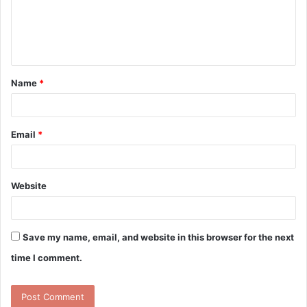
m
e
n
t
Name
*
*
Email
*
Website
Save my name, email, and website in this browser for the next
time I comment.