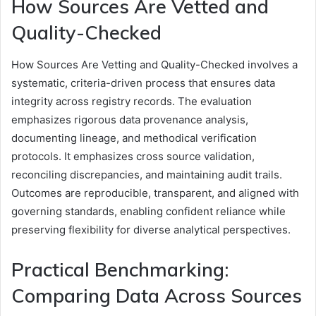
How Sources Are Vetted and
Quality-Checked
How Sources Are Vetting and Quality-Checked involves a
systematic, criteria-driven process that ensures data
integrity across registry records. The evaluation
emphasizes rigorous data provenance analysis,
documenting lineage, and methodical verification
protocols. It emphasizes cross source validation,
reconciling discrepancies, and maintaining audit trails.
Outcomes are reproducible, transparent, and aligned with
governing standards, enabling confident reliance while
preserving flexibility for diverse analytical perspectives.
Practical Benchmarking:
Comparing Data Across Sources