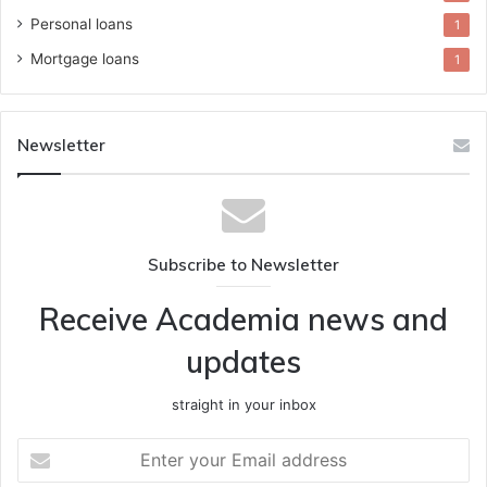
Personal loans
1
Mortgage loans
1
Newsletter
Subscribe to Newsletter
Receive Academia news and
updates
straight in your inbox
Enter
your