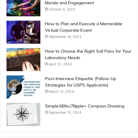
Morale and Engagement
October 3, 2023
How to Plan and Execute a Memorable
Virtual Corporate Event
September 16, 2023
How to Choose the Right Soil Pans for Your
Laboratory Needs
April 22, 2024
Post-Interview Etiquette (Follow-Up
Strategies for USPS Applicants)
March 12, 2024
Simple:66foc76pple= Compass Drawing
September 10, 2024