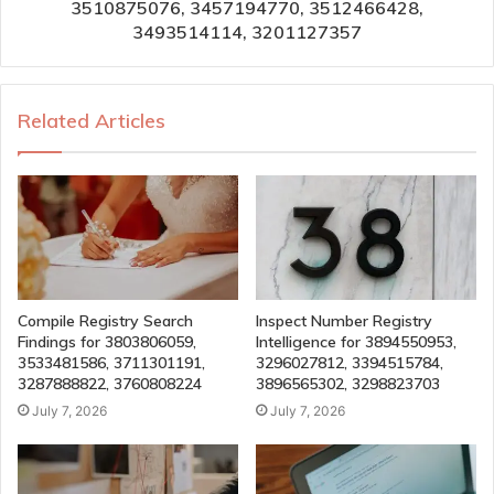
3510875076, 3457194770, 3512466428,
3493514114, 3201127357
Related Articles
Compile Registry Search
Inspect Number Registry
Findings for 3803806059,
Intelligence for 3894550953,
3533481586, 3711301191,
3296027812, 3394515784,
3287888822, 3760808224
3896565302, 3298823703
July 7, 2026
July 7, 2026