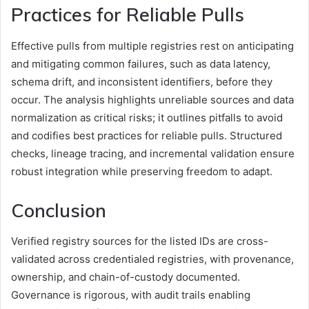
Practices for Reliable Pulls
Effective pulls from multiple registries rest on anticipating
and mitigating common failures, such as data latency,
schema drift, and inconsistent identifiers, before they
occur. The analysis highlights unreliable sources and data
normalization as critical risks; it outlines pitfalls to avoid
and codifies best practices for reliable pulls. Structured
checks, lineage tracing, and incremental validation ensure
robust integration while preserving freedom to adapt.
Conclusion
Verified registry sources for the listed IDs are cross-
validated across credentialed registries, with provenance,
ownership, and chain-of-custody documented.
Governance is rigorous, with audit trails enabling