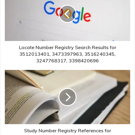
Locate Number Registry Search Results for
3512013401, 3473397963, 3516240345,
3247768317, 3398420696
Study Number Registry References for