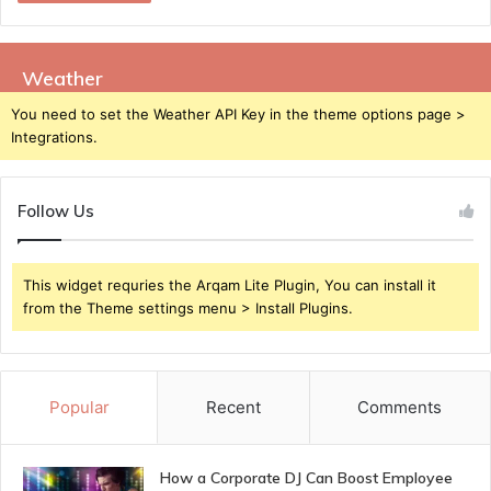
Weather
You need to set the Weather API Key in the theme options page >
Integrations.
Follow Us
This widget requries the Arqam Lite Plugin, You can install it
from the Theme settings menu > Install Plugins.
Popular
Recent
Comments
How a Corporate DJ Can Boost Employee