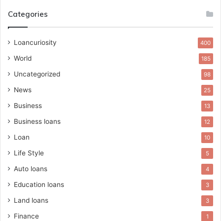
Categories
Loancuriosity
400
World
185
Uncategorized
98
News
25
Business
13
Business loans
12
Loan
10
Life Style
5
Auto loans
4
Education loans
3
Land loans
3
Finance
1