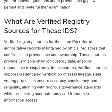
yet unresolved questions about provenance gaps will
persist and invite further examination.
What Are Verified Registry
Sources for These IDS?
Verified registry sources for the listed IDs refer to
authoritative records maintained by official registries that
confirm asset provenance and ownership. These sources
provide verifiable chain-of-custody data, enabling
responsible transparency. In this context, verified sources
support credentialed verification of asset lineage. Data
vetting processes ensure accuracy, consistency, and
reliability, aligning with rigorous governance standards
while preserving user autonomy and freedom in
information access.