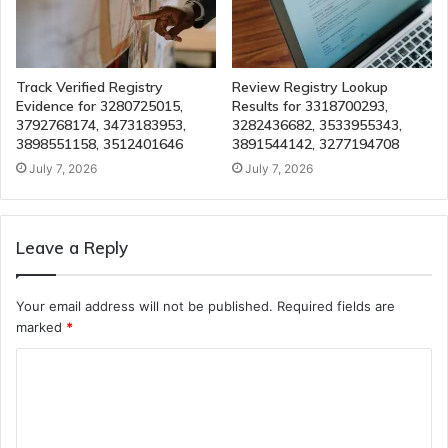
Track Verified Registry
Review Registry Lookup
Evidence for 3280725015,
Results for 3318700293,
3792768174, 3473183953,
3282436682, 3533955343,
3898551158, 3512401646
3891544142, 3277194708
July 7, 2026
July 7, 2026
Leave a Reply
Your email address will not be published.
Required fields are
marked
*
C
o
m