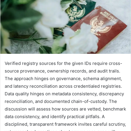
Verified registry sources for the given IDs require cross-
source provenance, ownership records, and audit trails.
The approach hinges on governance, schema alignment,
and latency reconciliation across credentialed registries.
Data quality hinges on metadata consistency, discrepancy
reconciliation, and documented chain-of-custody. The
discussion will assess how sources are vetted, benchmark
data consistency, and identify practical pitfalls. A
disciplined, transparent framework invites careful scrutiny,