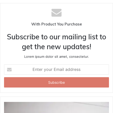
With Product You Purchase
Subscribe to our mailing list to
get the new updates!
Lorem ipsum dolor sit amet, consectetur.
Enter
your
Email
address