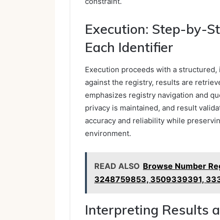
constraint.
Execution: Step-by-St
Each Identifier
Execution proceeds with a structured, i
against the registry, results are retri
emphasizes registry navigation and qu
privacy is maintained, and result valida
accuracy and reliability while preserv
environment.
READ ALSO
Browse Number Reg
3248759853, 3509339391, 33
Interpreting Results