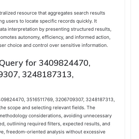
ralized resource that aggregates search results
ng users to locate specific records quickly. It
data interpretation by presenting structured results,
romotes autonomy, efficiency, and informed action,
er choice and control over sensitive information.
 Query for 3409824470,
9307, 3248187313,
s 3409824470, 3516511769, 3206709307, 3248187313,
he scope and selecting relevant fields. The
methodology considerations, avoiding unnecessary
d, outlining required filters, expected results, and
ve, freedom-oriented analysis without excessive