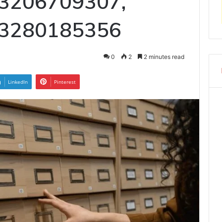
 3206709307,
 3280185356
0
2
2 minutes read
LinkedIn
Pinterest