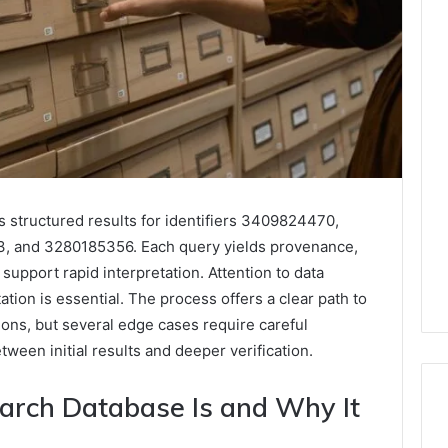
 structured results for identifiers 3409824470,
 and 3280185356. Each query yields provenance,
o support rapid interpretation. Attention to data
tion is essential. The process offers a clear path to
tions, but several edge cases require careful
ween initial results and deeper verification.
arch Database Is and Why It