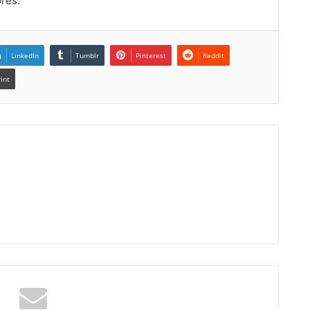
ores.
LinkedIn
Tumblr
Pinterest
Reddit
rint