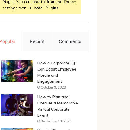
Plugin, You can install it from the Theme
settings menu > Install Plugins.
Popular
Recent
Comments
How a Corporate DJ
Can Boost Employee
Morale and
Engagement
October 3, 2023
How to Plan and
Execute a Memorable
Virtual Corporate
Event
September 16, 2023