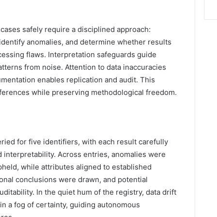
 cases safely require a disciplined approach:
 identify anomalies, and determine whether results
cessing flaws. Interpretation safeguards guide
tterns from noise. Attention to data inaccuracies
mentation enables replication and audit. This
inferences while preserving methodological freedom.
d for five identifiers, with each result carefully
d interpretability. Across entries, anomalies were
eld, while attributes aligned to established
ional conclusions were drawn, and potential
itability. In the quiet hum of the registry, data drift
 in a fog of certainty, guiding autonomous