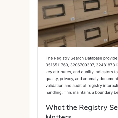
The Registry Search Database provides
3516511769, 3206709307, 3248187313,
key attributes, and quality indicators t
quality, privacy, and anomaly documenta
validation and audit of registry interac
handling. This maintains a boundary bet
What the Registry Se
Matters