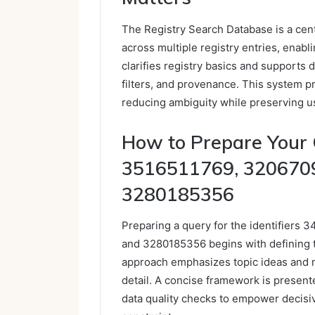
The Registry Search Database is a cent
across multiple registry entries, enabli
clarifies registry basics and supports 
filters, and provenance. This system p
reducing ambiguity while preserving us
How to Prepare Your
3516511769, 320670
3280185356
Preparing a query for the identifier
and 3280185356 begins with defining t
approach emphasizes topic ideas and 
detail. A concise framework is presente
data quality checks to empower decisi