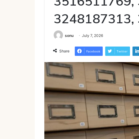
3516511769,
3248187313,
sonu
July 7, 2026
Share
Facebook
Twitter