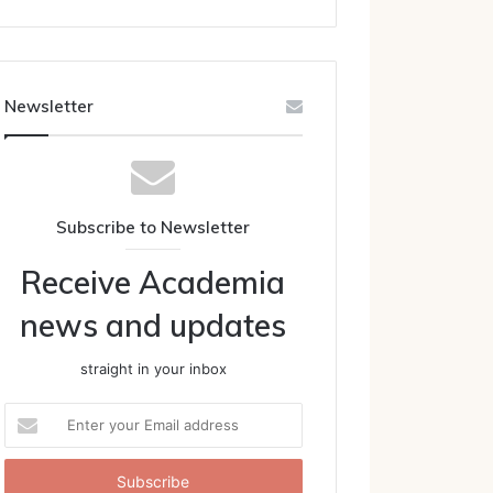
Newsletter
Subscribe to Newsletter
Receive Academia
news and updates
straight in your inbox
Enter
your
Email
address