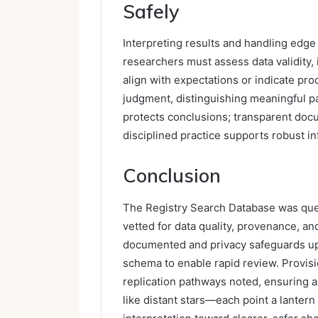
Safely
Interpreting results and handling edge
researchers must assess data validity,
align with expectations or indicate pro
judgment, distinguishing meaningful pa
protects conclusions; transparent docu
disciplined practice supports robust 
Conclusion
The Registry Search Database was querie
vetted for data quality, provenance, an
documented and privacy safeguards uph
schema to enable rapid review. Provis
replication pathways noted, ensuring aud
like distant stars—each point a lantern