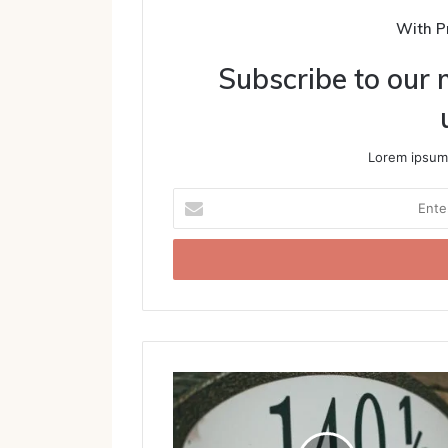
With P
Subscribe to our m
Lorem ipsum 
Enter
your
Email
address