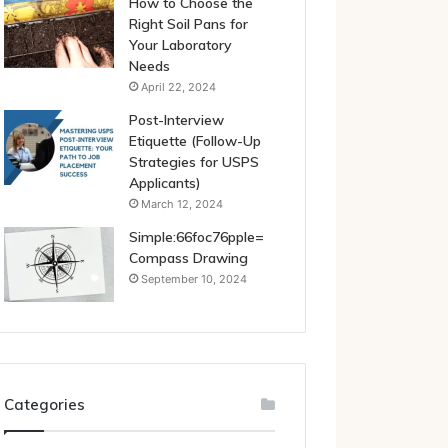
How to Choose the
Right Soil Pans for
Your Laboratory
Needs
April 22, 2024
Post-Interview
Etiquette (Follow-Up
Strategies for USPS
Applicants)
March 12, 2024
Simple:66foc76pple=
Compass Drawing
September 10, 2024
Categories