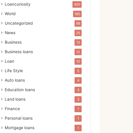
Loancuriosity
400
World
185
Uncategorized
98
News
25
Business
13
Business loans
12
Loan
10
Life Style
5
Auto loans
4
Education loans
3
Land loans
3
Finance
1
Personal loans
1
Mortgage loans
1