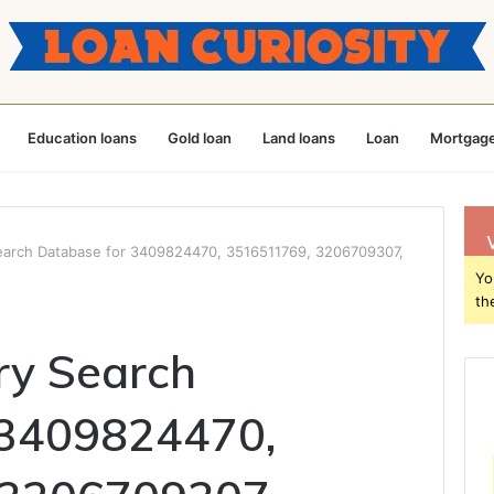
Education loans
Gold loan
Land loans
Loan
Mortgage
earch Database for 3409824470, 3516511769, 3206709307,
Yo
th
ry Search
 3409824470,