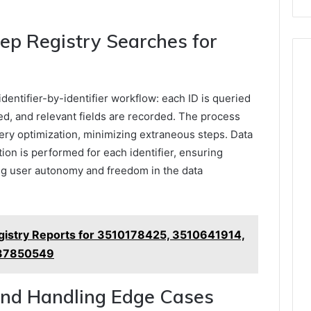
ep Registry Searches for
dentifier-by-identifier workflow: each ID is queried
eved, and relevant fields are recorded. The process
ery optimization, minimizing extraneous steps. Data
tion is performed for each identifier, ensuring
ing user autonomy and freedom in the data
istry Reports for 3510178425, 3510641914,
37850549
 and Handling Edge Cases