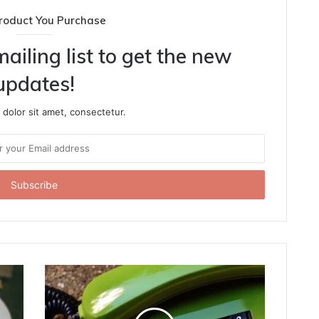
roduct You Purchase
ailing list to get the new
updates!
dolor sit amet, consectetur.