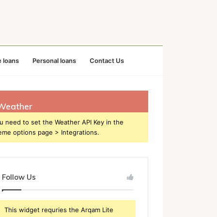
 loans
Personal loans
Contact Us
Weather
u need to set the Weather API Key in the
eme options page > Integrations.
Follow Us
This widget requries the Arqam Lite