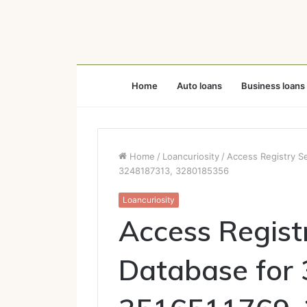
Home
Auto loans
Business loans
Home
/
Loancuriosity
/
Access Registry S
3248187313, 3280185356
Loancuriosity
Access Regist
Database for