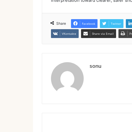
interpretation toward clearer, safer sh
Share
Facebook
Twitter
VKontakte
Share via Email
P
sonu