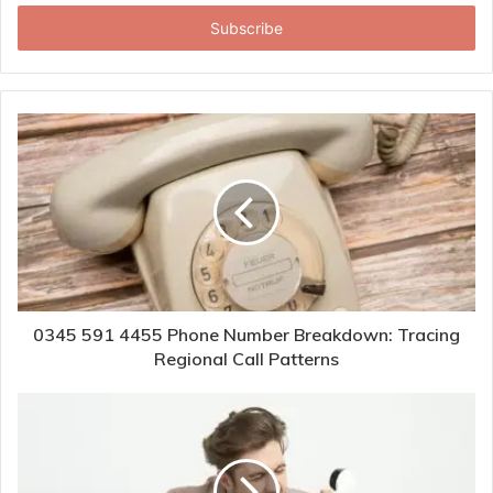
Email
address
0345 591 4455 Phone Number Breakdown: Tracing
Regional Call Patterns