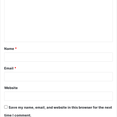
o
m
m
e
n
t
Name
*
*
Email
*
Website
Save my name, email, and website in this browser for the next
time I comment.