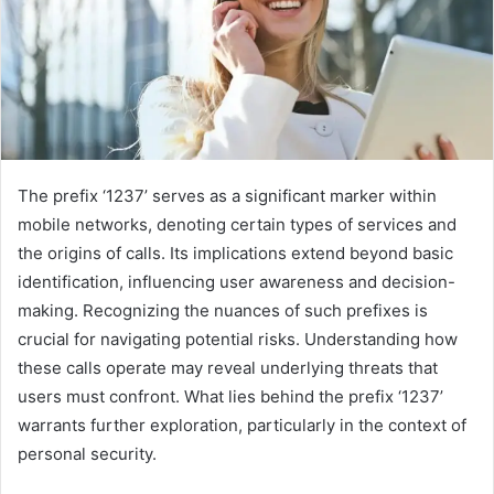
The prefix ‘1237’ serves as a significant marker within
mobile networks, denoting certain types of services and
the origins of calls. Its implications extend beyond basic
identification, influencing user awareness and decision-
making. Recognizing the nuances of such prefixes is
crucial for navigating potential risks. Understanding how
these calls operate may reveal underlying threats that
users must confront. What lies behind the prefix ‘1237’
warrants further exploration, particularly in the context of
personal security.