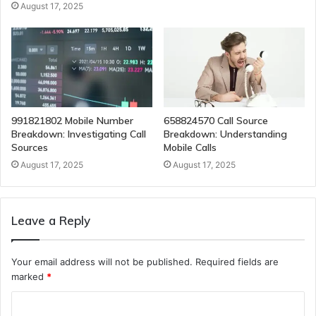
August 17, 2025
991821802 Mobile Number
658824570 Call Source
Breakdown: Investigating Call
Breakdown: Understanding
Sources
Mobile Calls
August 17, 2025
August 17, 2025
Leave a Reply
Your email address will not be published.
Required fields are
marked
*
C