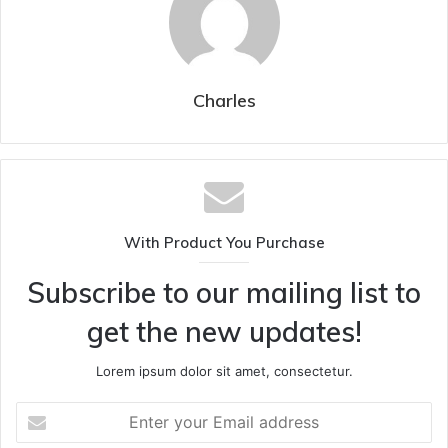
Charles
With Product You Purchase
Subscribe to our mailing list to
get the new updates!
Lorem ipsum dolor sit amet, consectetur.
Enter
your