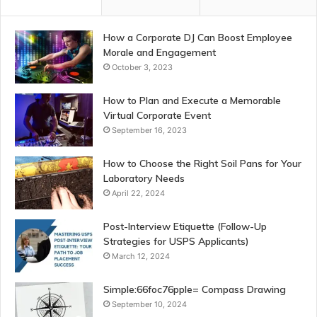
How a Corporate DJ Can Boost Employee
Morale and Engagement
October 3, 2023
How to Plan and Execute a Memorable
Virtual Corporate Event
September 16, 2023
How to Choose the Right Soil Pans for Your
Laboratory Needs
April 22, 2024
Post-Interview Etiquette (Follow-Up
Strategies for USPS Applicants)
March 12, 2024
Simple:66foc76pple= Compass Drawing
September 10, 2024