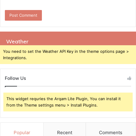
Weather
You need to set the Weather API Key in the theme options page >
Integrations.
Follow Us
This widget requries the Arqam Lite Plugin, You can install it
from the Theme settings menu > Install Plugins.
Popular
Recent
Comments