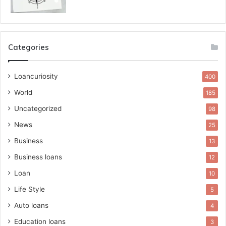
Categories
Loancuriosity
400
World
185
Uncategorized
98
News
25
Business
13
Business loans
12
Loan
10
Life Style
5
Auto loans
4
Education loans
3