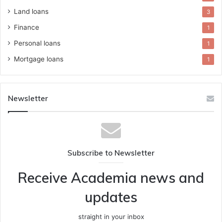
Land loans
3
Finance
1
Personal loans
1
Mortgage loans
1
Newsletter
Subscribe to Newsletter
Receive Academia news and
updates
straight in your inbox