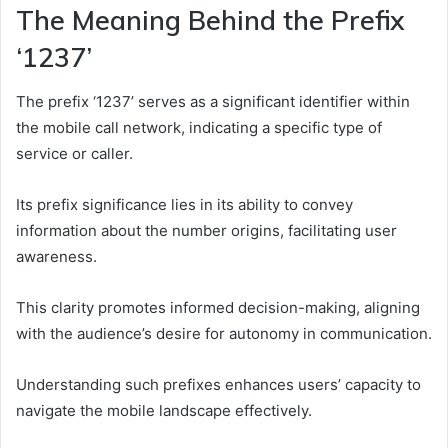
The Meaning Behind the Prefix
‘1237’
The prefix ‘1237’ serves as a significant identifier within
the mobile call network, indicating a specific type of
service or caller.
Its prefix significance lies in its ability to convey
information about the number origins, facilitating user
awareness.
This clarity promotes informed decision-making, aligning
with the audience’s desire for autonomy in communication.
Understanding such prefixes enhances users’ capacity to
navigate the mobile landscape effectively.