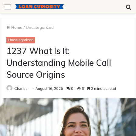
Menu
S
fo
Home
/
Uncategorized
Uncategorized
1237 What Is It:
Understanding Mobile Call
Source Origins
Charles
August 16, 2025
0
6
2 minutes read