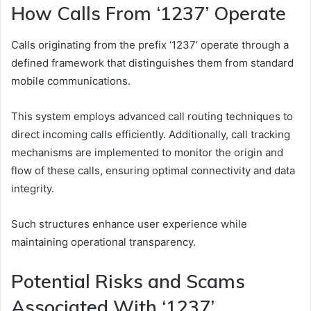
How Calls From ‘1237’ Operate
Calls originating from the prefix ‘1237’ operate through a
defined framework that distinguishes them from standard
mobile communications.
This system employs advanced call routing techniques to
direct incoming calls efficiently. Additionally, call tracking
mechanisms are implemented to monitor the origin and
flow of these calls, ensuring optimal connectivity and data
integrity.
Such structures enhance user experience while
maintaining operational transparency.
Potential Risks and Scams
Associated With ‘1237’