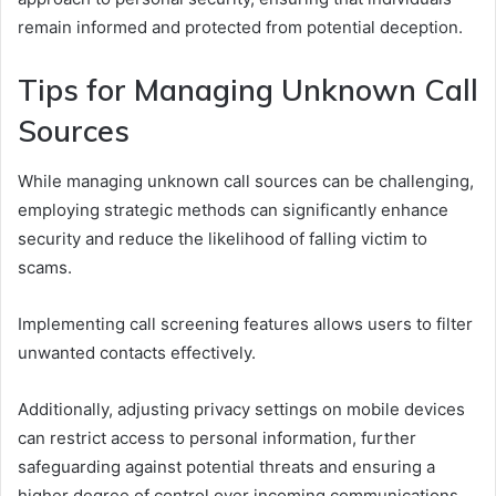
remain informed and protected from potential deception.
Tips for Managing Unknown Call
Sources
While managing unknown call sources can be challenging,
employing strategic methods can significantly enhance
security and reduce the likelihood of falling victim to
scams.
Implementing call screening features allows users to filter
unwanted contacts effectively.
Additionally, adjusting privacy settings on mobile devices
can restrict access to personal information, further
safeguarding against potential threats and ensuring a
higher degree of control over incoming communications.