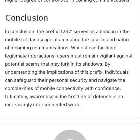
Conclusion
In conclusion, the prefix ‘1237’ serves as a beacon in the
mobile call landscape, illuminating the source and nature
of incoming communications. While it can facilitate
legitimate interactions, users must remain vigilant against
potential scams that may lurk in its shadows. By
understanding the implications of this prefix, individuals
can safeguard their personal security and navigate the
complexities of mobile connectivity with confidence.
Ultimately, awareness is the first line of defense in an
increasingly interconnected world.