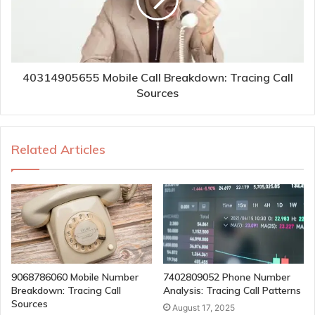
40314905655 Mobile Call Breakdown: Tracing Call
Sources
Related Articles
9068786060 Mobile Number
7402809052 Phone Number
Breakdown: Tracing Call
Analysis: Tracing Call Patterns
Sources
August 17, 2025