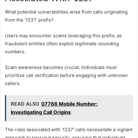
What potential vulnerabilities arise from calls originating
from the ‘1237’ prefix?
Users may encounter scams leveraging this prefix, as
fraudulent entities often exploit legitimate-sounding
numbers.
Scam awareness becomes crucial; individuals must
prioritize call verification before engaging with unknown
callers.
READ ALSO
07766 Mobile Number:
Investigating Call Origins
The risks associated with ‘1237’ calls necessitate a vigilant
approach to personal security, ensuring that individuals