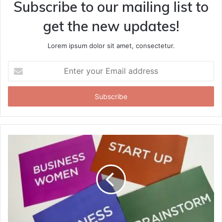
Subscribe to our mailing list to
get the new updates!
Lorem ipsum dolor sit amet, consectetur.
Enter
your
Email
address