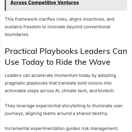
Across Competitive Ventures
This framework clarifies roles, aligns incentives, and
sustains freedom to innovate beyond conventional
boundaries.
Practical Playbooks Leaders Can
Use Today to Ride the Wave
Leaders can accelerate momentum today by adopting
pragmatic playbooks that translate bold visions into
actionable steps across AI, climate tech, and biotech.
They leverage experiential storytelling to illuminate user
journeys, aligning teams around a shared destiny.
Incremental experimentation guides risk management,