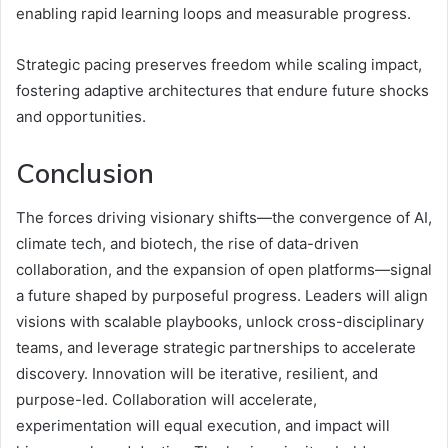
enabling rapid learning loops and measurable progress.
Strategic pacing preserves freedom while scaling impact,
fostering adaptive architectures that endure future shocks
and opportunities.
Conclusion
The forces driving visionary shifts—the convergence of AI,
climate tech, and biotech, the rise of data-driven
collaboration, and the expansion of open platforms—signal
a future shaped by purposeful progress. Leaders will align
visions with scalable playbooks, unlock cross-disciplinary
teams, and leverage strategic partnerships to accelerate
discovery. Innovation will be iterative, resilient, and
purpose-led. Collaboration will accelerate,
experimentation will equal execution, and impact will