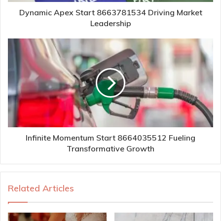
Dynamic Apex Start 8663781534 Driving Market
Leadership
Infinite Momentum Start 8664035512 Fueling
Transformative Growth
Related Articles