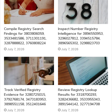
Compile Registry Search
Inspect Number Registry
Findings for 3803806059,
Intelligence for 3894550953,
3533481586, 3711301191,
3296027812, 3394515784,
3287888822, 3760808224
3896565302, 3298823703
July 7, 2026
July 7, 2026
Track Verified Registry
Review Registry Lookup
Evidence for 3280725015,
Results for 3318700293,
3792768174, 3473183953,
3282436682, 3533955343,
3898551158, 3512401646
3891544142, 3277194708
July 7, 2026
July 7, 2026