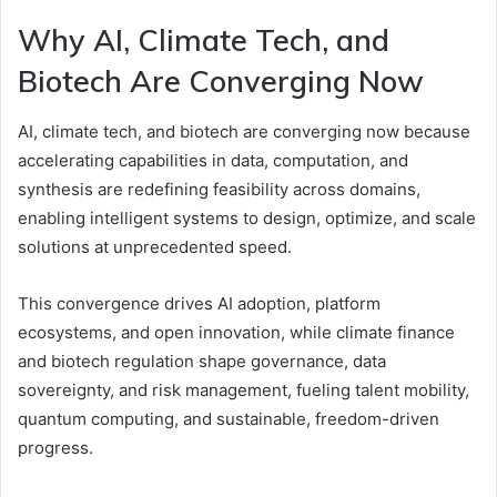
Why AI, Climate Tech, and
Biotech Are Converging Now
AI, climate tech, and biotech are converging now because
accelerating capabilities in data, computation, and
synthesis are redefining feasibility across domains,
enabling intelligent systems to design, optimize, and scale
solutions at unprecedented speed.
This convergence drives AI adoption, platform
ecosystems, and open innovation, while climate finance
and biotech regulation shape governance, data
sovereignty, and risk management, fueling talent mobility,
quantum computing, and sustainable, freedom-driven
progress.