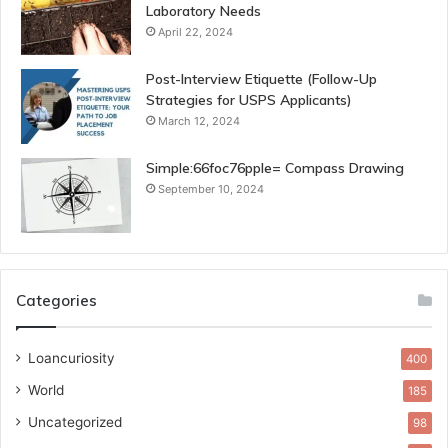
Laboratory Needs
April 22, 2024
Post-Interview Etiquette (Follow-Up
Strategies for USPS Applicants)
March 12, 2024
Simple:66foc76pple= Compass Drawing
September 10, 2024
Categories
Loancuriosity
400
World
185
Uncategorized
98