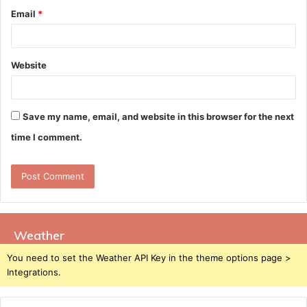
Email
*
Website
Save my name, email, and website in this browser for the next
time I comment.
Weather
You need to set the Weather API Key in the theme options page >
Integrations.