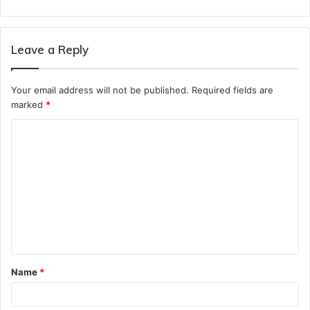
Leave a Reply
Your email address will not be published.
Required fields are
marked
*
C
o
m
m
e
n
t
Name
*
*