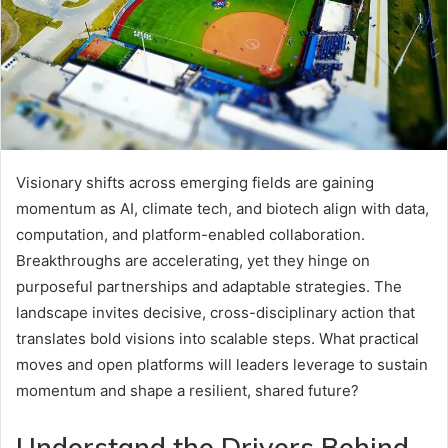
Visionary shifts across emerging fields are gaining
momentum as AI, climate tech, and biotech align with data,
computation, and platform-enabled collaboration.
Breakthroughs are accelerating, yet they hinge on
purposeful partnerships and adaptable strategies. The
landscape invites decisive, cross-disciplinary action that
translates bold visions into scalable steps. What practical
moves and open platforms will leaders leverage to sustain
momentum and shape a resilient, shared future?
Understand the Drivers Behind