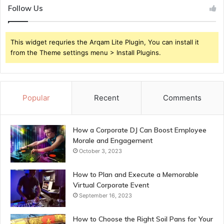
Follow Us
This widget requries the Arqam Lite Plugin, You can install it
from the Theme settings menu > Install Plugins.
Popular
Recent
Comments
How a Corporate DJ Can Boost Employee
Morale and Engagement
October 3, 2023
How to Plan and Execute a Memorable
Virtual Corporate Event
September 16, 2023
How to Choose the Right Soil Pans for Your