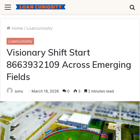
Menu
S
fo
Home
/
Loancuriosity
Loancuriosity
Visionary Shift Start
8663932109 Across Emerging
Fields
sonu
March 16, 2026
0
3
2 minutes read