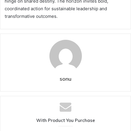
hinge on shared destiny. The horizon invites bold,
coordinated action for sustainable leadership and
transformative outcomes.
sonu
With Product You Purchase