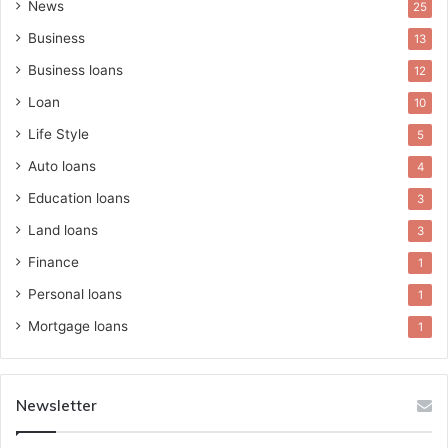
News
25
Business
13
Business loans
12
Loan
10
Life Style
5
Auto loans
4
Education loans
3
Land loans
3
Finance
1
Personal loans
1
Mortgage loans
1
Newsletter