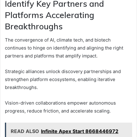
Identify Key Partners and
Platforms Accelerating
Breakthroughs
The convergence of AI, climate tech, and biotech
continues to hinge on identifying and aligning the right
partners and platforms that amplify impact.
Strategic alliances unlock discovery partnerships and
strengthen platform ecosystems, enabling iterative
breakthroughs.
Vision-driven collaborations empower autonomous
progress, reduce friction, and accelerate scaling.
READ ALSO
Infinite Apex Start 8668446972