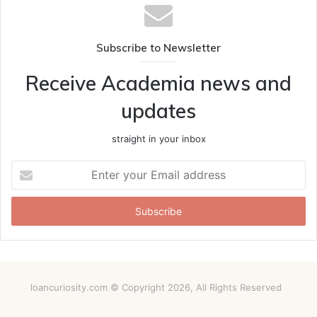
Subscribe to Newsletter
Receive Academia news and
updates
straight in your inbox
Enter
your
Email
address
loancuriosity.com © Copyright 2026, All Rights Reserved