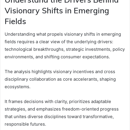
Visionary Shifts in Emerging
Fields
Understanding what propels visionary shifts in emerging
fields requires a clear view of the underlying drivers:
technological breakthroughs, strategic investments, policy
environments, and shifting consumer expectations.
The analysis highlights visionary incentives and cross
disciplinary collaboration as core accelerants, shaping
ecosystems.
It frames decisions with clarity, prioritizes adaptable
strategies, and emphasizes freedom-oriented progress
that unites diverse disciplines toward transformative,
responsible futures.