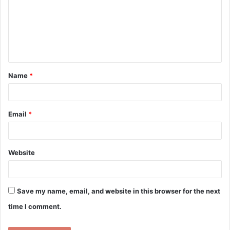
m
m
e
n
t
Name
*
*
Email
*
Website
Save my name, email, and website in this browser for the next
time I comment.