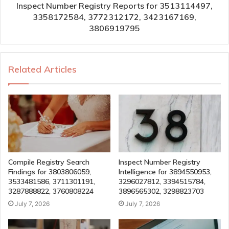
Inspect Number Registry Reports for 3513114497,
3358172584, 3772312172, 3423167169,
3806919795
Related Articles
Compile Registry Search
Inspect Number Registry
Findings for 3803806059,
Intelligence for 3894550953,
3533481586, 3711301191,
3296027812, 3394515784,
3287888822, 3760808224
3896565302, 3298823703
July 7, 2026
July 7, 2026