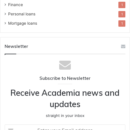
Finance
1
Personal loans
1
Mortgage loans
1
Newsletter
Subscribe to Newsletter
Receive Academia news and
updates
straight in your inbox
Enter