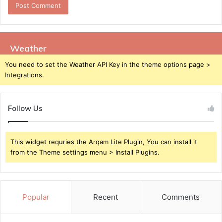
Weather
You need to set the Weather API Key in the theme options page >
Integrations.
Follow Us
This widget requries the Arqam Lite Plugin, You can install it
from the Theme settings menu > Install Plugins.
Popular
Recent
Comments