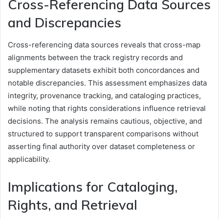
Cross-Referencing Data Sources
and Discrepancies
Cross-referencing data sources reveals that cross-map
alignments between the track registry records and
supplementary datasets exhibit both concordances and
notable discrepancies. This assessment emphasizes data
integrity, provenance tracking, and cataloging practices,
while noting that rights considerations influence retrieval
decisions. The analysis remains cautious, objective, and
structured to support transparent comparisons without
asserting final authority over dataset completeness or
applicability.
Implications for Cataloging,
Rights, and Retrieval