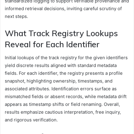
standardized logging to support verifiable provenance and
informed retrieval decisions, inviting careful scrutiny of
next steps.
What Track Registry Lookups
Reveal for Each Identifier
Initial lookups of the track registry for the given identifiers
yield discrete results aligned with standard metadata
fields. For each identifier, the registry presents a profile
snapshot, highlighting ownership, timestamps, and
associated attributes. Identification errors surface as
mismatched fields or absent records, while metadata drift
appears as timestamp shifts or field renaming. Overall,
results emphasize cautious interpretation, free inquiry,
and rigorous verification.