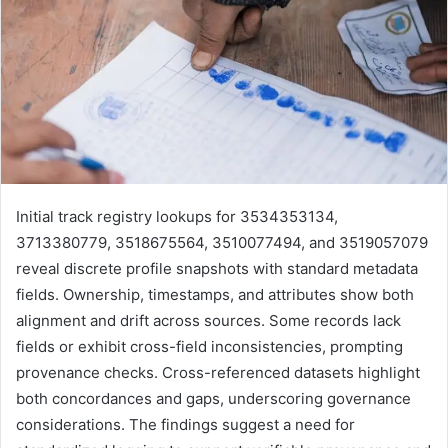
Initial track registry lookups for 3534353134,
3713380779, 3518675564, 3510077494, and 3519057079
reveal discrete profile snapshots with standard metadata
fields. Ownership, timestamps, and attributes show both
alignment and drift across sources. Some records lack
fields or exhibit cross-field inconsistencies, prompting
provenance checks. Cross-referenced datasets highlight
both concordances and gaps, underscoring governance
considerations. The findings suggest a need for