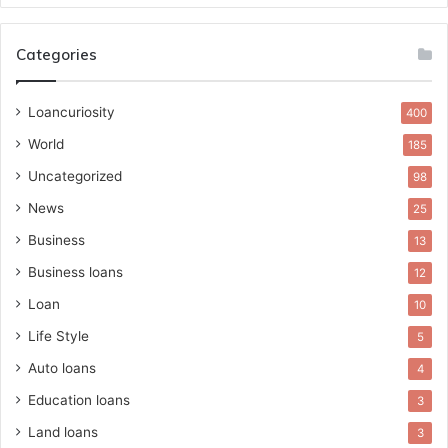
Categories
Loancuriosity
400
World
185
Uncategorized
98
News
25
Business
13
Business loans
12
Loan
10
Life Style
5
Auto loans
4
Education loans
3
Land loans
3