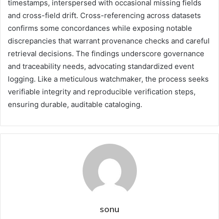
timestamps, interspersed with occasional missing fields
and cross-field drift. Cross-referencing across datasets
confirms some concordances while exposing notable
discrepancies that warrant provenance checks and careful
retrieval decisions. The findings underscore governance
and traceability needs, advocating standardized event
logging. Like a meticulous watchmaker, the process seeks
verifiable integrity and reproducible verification steps,
ensuring durable, auditable cataloging.
sonu