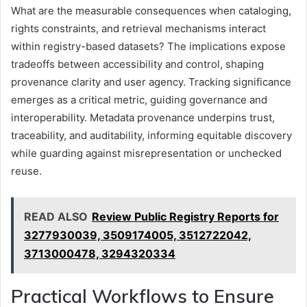
What are the measurable consequences when cataloging,
rights constraints, and retrieval mechanisms interact
within registry-based datasets? The implications expose
tradeoffs between accessibility and control, shaping
provenance clarity and user agency. Tracking significance
emerges as a critical metric, guiding governance and
interoperability. Metadata provenance underpins trust,
traceability, and auditability, informing equitable discovery
while guarding against misrepresentation or unchecked
reuse.
READ ALSO
Review Public Registry Reports for
3277930039, 3509174005, 3512722042,
3713000478, 3294320334
Practical Workflows to Ensure