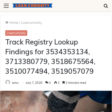
Menu
S
fo
Home
/
Loancuriosity
Loancuriosity
Track Registry Lookup
Findings for 3534353134,
3713380779, 3518675564,
3510077494, 3519057079
sonu
July 7, 2026
0
2
2 minutes read