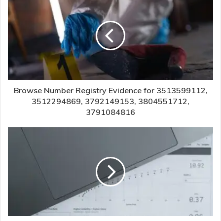
Browse Number Registry Evidence for 3513599112,
3512294869, 3792149153, 3804551712,
3791084816