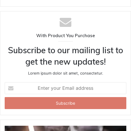
With Product You Purchase
Subscribe to our mailing list to
get the new updates!
Lorem ipsum dolor sit amet, consectetur.
Enter
your
Email
address