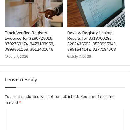
Track Verified Registry
Review Registry Lookup
Evidence for 3280725015,
Results for 3318700293,
3792768174, 3473183953,
3282436682, 3533955343,
3898551158, 3512401646
3891544142, 3277194708
July 7, 2026
July 7, 2026
Leave a Reply
Your email address will not be published.
Required fields are
marked
*
C
o