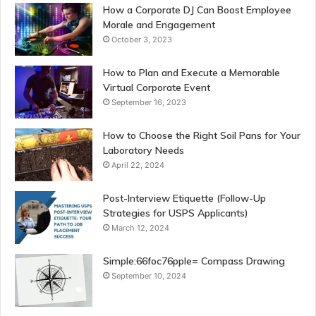
How a Corporate DJ Can Boost Employee
Morale and Engagement
October 3, 2023
How to Plan and Execute a Memorable
Virtual Corporate Event
September 16, 2023
How to Choose the Right Soil Pans for Your
Laboratory Needs
April 22, 2024
Post-Interview Etiquette (Follow-Up
Strategies for USPS Applicants)
March 12, 2024
Simple:66foc76pple= Compass Drawing
September 10, 2024