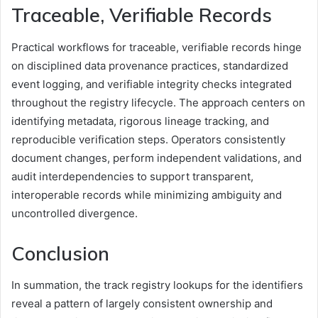
Traceable, Verifiable Records
Practical workflows for traceable, verifiable records hinge
on disciplined data provenance practices, standardized
event logging, and verifiable integrity checks integrated
throughout the registry lifecycle. The approach centers on
identifying metadata, rigorous lineage tracking, and
reproducible verification steps. Operators consistently
document changes, perform independent validations, and
audit interdependencies to support transparent,
interoperable records while minimizing ambiguity and
uncontrolled divergence.
Conclusion
In summation, the track registry lookups for the identifiers
reveal a pattern of largely consistent ownership and